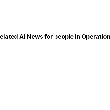
elated AI News for people in Operatio