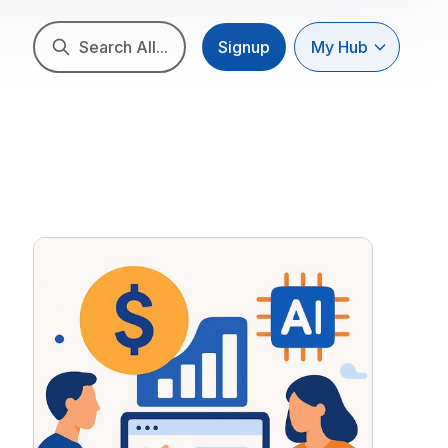
Search All...
Signup
My Hub