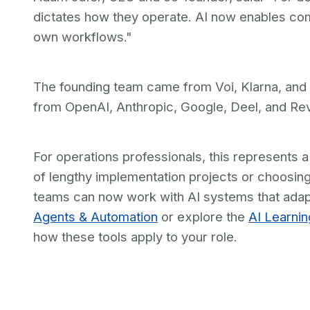
dictates how they operate. AI now enables co
own workflows."
The founding team came from Voi, Klarna, and i
from OpenAI, Anthropic, Google, Deel, and Revo
For operations professionals, this represents a
of lengthy implementation projects or choosing
teams can now work with AI systems that adap
Agents & Automation
or explore the
AI Learni
how these tools apply to your role.