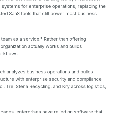
 systems for enterprise operations, replacing the
ed SaaS tools that still power most business
 team as a service." Rather than offering
 organization actually works and builds
orkflows.
ich analyzes business operations and builds
ructure with enterprise security and compliance
oi, Tre, Stena Recycling, and Kry across logistics,
cades, enterprises have relied on software that