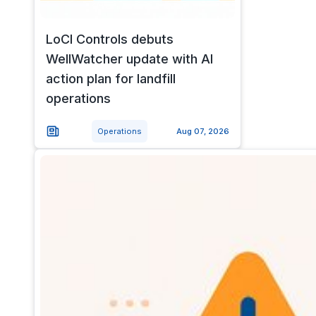
LoCI Controls debuts
WellWatcher update with AI
action plan for landfill
operations
Operations
Aug 07, 2026