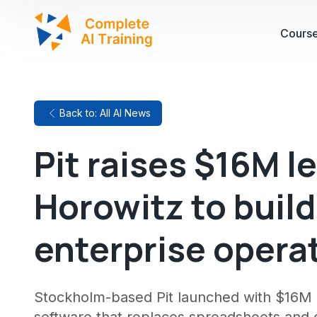
Cours
Back to: All AI News
Pit raises $16M 
Horowitz to build
enterprise opera
Stockholm-based Pit launched with $16M i