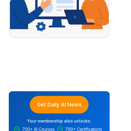
Get Daily AI News
Your membership also unlocks:
700+ AI Courses
700+ Certifications