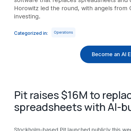
software that replaces spreadsheets and
Horowitz led the round, with angels from
investing.
Categorized in:
Operations
Become an AI E
Pit raises $16M to repla
spreadsheets with AI-bu
Stockholm-based Pit launched publicly this wee