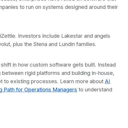
mpanies to run on systems designed around their
Zettle. Investors include Lakestar and angels
lut, plus the Stena and Lundin families.
 shift in how custom software gets built. Instead
 between rigid platforms and building in-house,
t to existing processes. Learn more about
AI
ng Path for Operations Managers
to understand