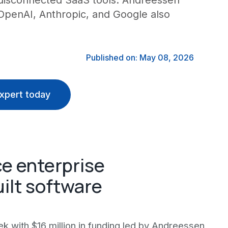
 disconnected SaaS tools. Andreessen
 OpenAI, Anthropic, and Google also
Published on: May 08, 2026
xpert today
ce enterprise
ilt software
k with $16 million in funding led by Andreessen