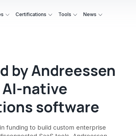
es
Certifications
Tools
News
led by Andreessen
 AI-native
tions software
n funding to build custom enterprise