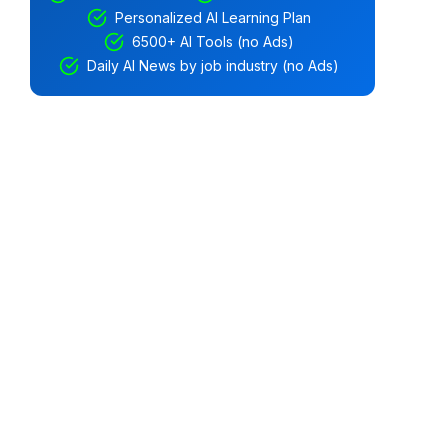
Personalized AI Learning Plan
6500+ AI Tools (no Ads)
Daily AI News by job industry (no Ads)