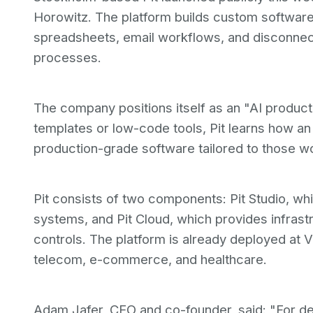
Horowitz. The platform builds custom software
spreadsheets, email workflows, and disconnect
processes.
The company positions itself as an "AI product
templates or low-code tools, Pit learns how an
production-grade software tailored to those w
Pit consists of two components: Pit Studio, wh
systems, and Pit Cloud, which provides infrast
controls. The platform is already deployed at V
telecom, e-commerce, and healthcare.
Adam Jafer, CEO and co-founder, said: "For de