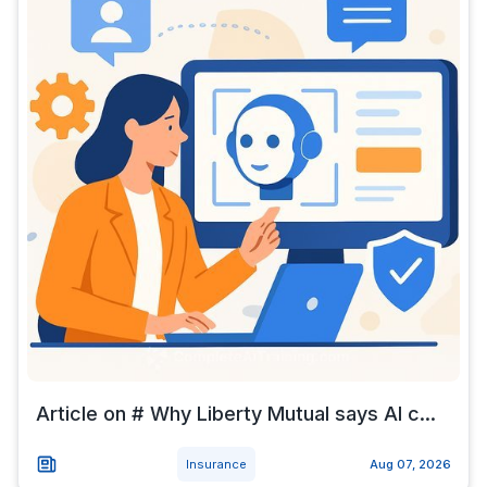
Article on # Why Liberty Mutual says AI c...
Insurance
Aug 07, 2026