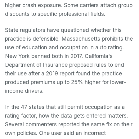
higher crash exposure. Some carriers attach group
discounts to specific professional fields.
State regulators have questioned whether this
practice is defensible. Massachusetts prohibits the
use of education and occupation in auto rating.
New York banned both in 2017. California's
Department of Insurance proposed rules to end
their use after a 2019 report found the practice
produced premiums up to 25% higher for lower-
income drivers.
In the 47 states that still permit occupation as a
rating factor, how the data gets entered matters.
Several commenters reported the same fix on their
own policies. One user said an incorrect