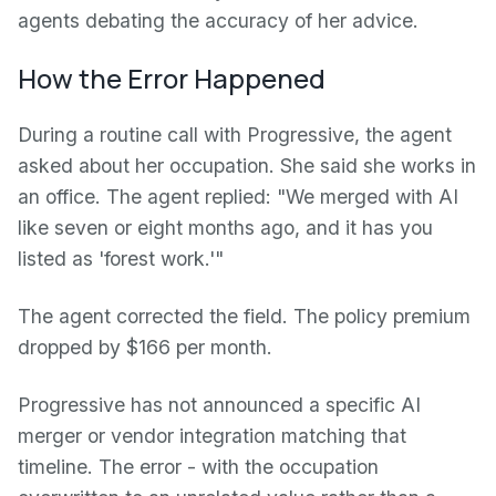
agents debating the accuracy of her advice.
How the Error Happened
During a routine call with Progressive, the agent
asked about her occupation. She said she works in
an office. The agent replied: "We merged with AI
like seven or eight months ago, and it has you
listed as 'forest work.'"
The agent corrected the field. The policy premium
dropped by $166 per month.
Progressive has not announced a specific AI
merger or vendor integration matching that
timeline. The error - with the occupation