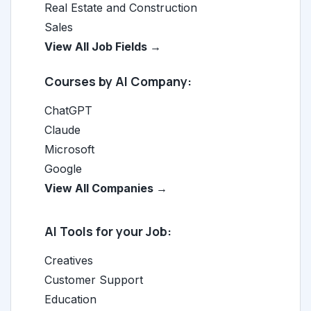
Real Estate and Construction
Sales
View All Job Fields →
Courses by AI Company:
ChatGPT
Claude
Microsoft
Google
View All Companies →
AI Tools for your Job:
Creatives
Customer Support
Education