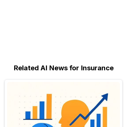
Related AI News for Insurance