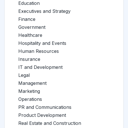
Education
Executives and Strategy
Finance
Government
Healthcare
Hospitality and Events
Human Resources
Insurance
IT and Development
Legal
Management
Marketing
Operations
PR and Communications
Product Development
Real Estate and Construction