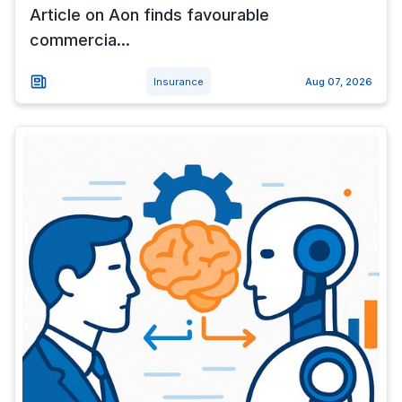
Article on Aon finds favourable
commercia...
Insurance
Aug 07, 2026