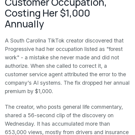
Customer Occupation,
Costing Her $1,000
Annually
A South Carolina TikTok creator discovered that
Progressive had her occupation listed as "forest
work" - a mistake she never made and did not
authorize. When she called to correct it, a
customer service agent attributed the error to the
company's AI systems. The fix dropped her annual
premium by $1,000.
The creator, who posts general life commentary,
shared a 56-second clip of the discovery on
Wednesday. It has accumulated more than
653,000 views, mostly from drivers and insurance