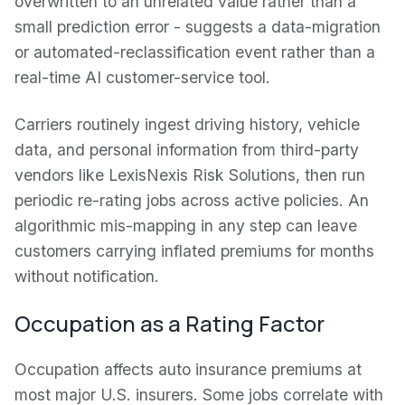
overwritten to an unrelated value rather than a
small prediction error - suggests a data-migration
or automated-reclassification event rather than a
real-time AI customer-service tool.
Carriers routinely ingest driving history, vehicle
data, and personal information from third-party
vendors like LexisNexis Risk Solutions, then run
periodic re-rating jobs across active policies. An
algorithmic mis-mapping in any step can leave
customers carrying inflated premiums for months
without notification.
Occupation as a Rating Factor
Occupation affects auto insurance premiums at
most major U.S. insurers. Some jobs correlate with