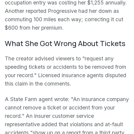
occupation entry was costing her $1,255 annually.
Another reported Progressive had her down as
commuting 100 miles each way; correcting it cut
$600 from her premium.
What She Got Wrong About Tickets
The creator advised viewers to "request any
speeding tickets or accidents to be removed from
your record." Licensed insurance agents disputed
this claim in the comments.
A State Farm agent wrote: "An insurance company
cannot remove a ticket or accident from your
record." An insurer customer service
representative added that violations and at-fault
accidents "show up on a report from a third party,