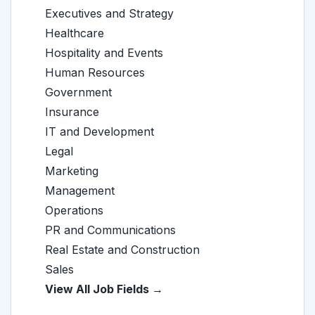
Executives and Strategy
Healthcare
Hospitality and Events
Human Resources
Government
Insurance
IT and Development
Legal
Marketing
Management
Operations
PR and Communications
Real Estate and Construction
Sales
View All Job Fields →