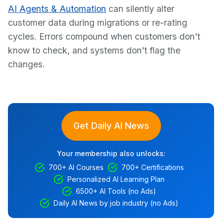
AI Agents & Automation
can silently alter
customer data during migrations or re-rating
cycles. Errors compound when customers don't
know to check, and systems don't flag the
changes.
Get Daily AI News
Your membership also unlocks:
700+ AI Courses
700+ Certifications
Personalized AI Learning Plan
6500+ AI Tools (no Ads)
Daily AI News by job industry (no Ads)