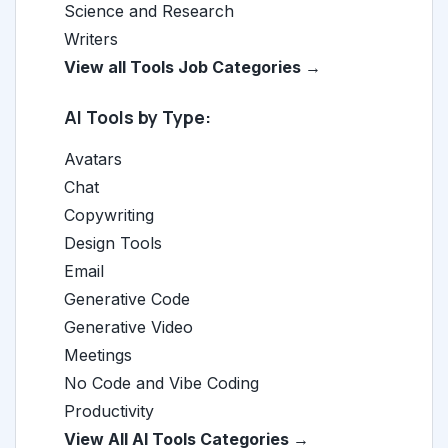
Science and Research
Writers
View all Tools Job Categories →
AI Tools by Type:
Avatars
Chat
Copywriting
Design Tools
Email
Generative Code
Generative Video
Meetings
No Code and Vibe Coding
Productivity
View All AI Tools Categories →