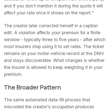
and if you don't mention it during the quote it will
affect your rate once it shows on the report."
The creator later corrected herself in a caption
edit. A violation affects your premium for a finite
window - typically three to five years - after which
most insurers stop using it to set rates. The ticket
remains on your motor-vehicle record at the DMV
and stays discoverable. What changes is whether
the insurer is allowed to keep weighting it in your
premium.
The Broader Pattern
The same automated data-fill process that
miscoded the creator's occupation produces