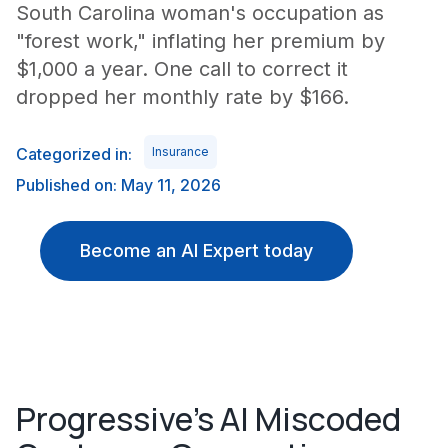
South Carolina woman's occupation as
"forest work," inflating her premium by
$1,000 a year. One call to correct it
dropped her monthly rate by $166.
Categorized in:
Insurance
Published on: May 11, 2026
Become an AI Expert today
Progressive's AI Miscoded