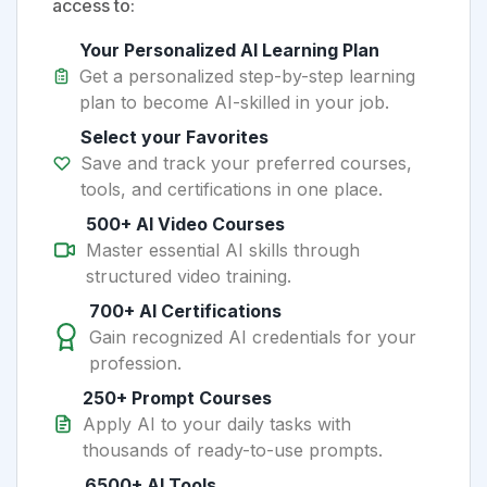
access to:
Your Personalized AI Learning Plan
Get a personalized step-by-step learning
plan to become AI-skilled in your job.
Select your Favorites
Save and track your preferred courses,
tools, and certifications in one place.
500+ AI Video Courses
Master essential AI skills through
structured video training.
700+ AI Certifications
Gain recognized AI credentials for your
profession.
250+ Prompt Courses
Apply AI to your daily tasks with
thousands of ready-to-use prompts.
6500+ AI Tools