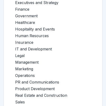
Executives and Strategy
Finance
Government
Healthcare
Hospitality and Events
Human Resources
Insurance
IT and Development
Legal
Management
Marketing
Operations
PR and Communications
Product Development
Real Estate and Construction
Sales