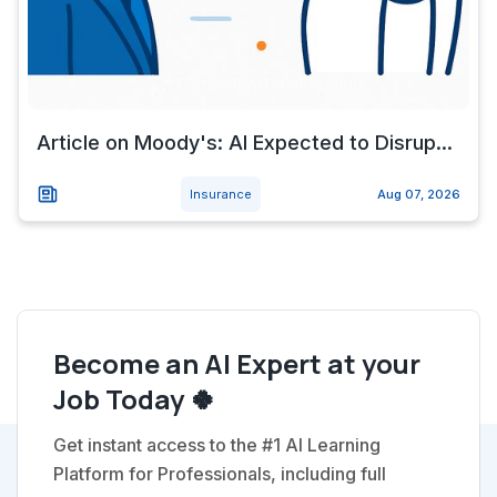
Article on Moody's: AI Expected to Disrup...
Insurance
Aug 07, 2026
Become an AI Expert at your
Job Today 🍀
Get instant access to the #1 AI Learning
Platform for Professionals, including full