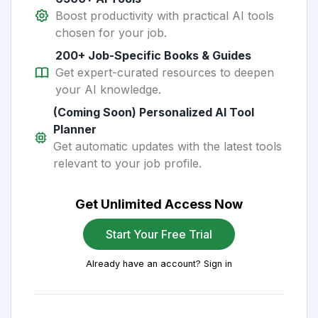
Boost productivity with practical AI tools
chosen for your job.
200+ Job-Specific Books & Guides
Get expert-curated resources to deepen
your AI knowledge.
(Coming Soon) Personalized AI Tool
Planner
Get automatic updates with the latest tools
relevant to your job profile.
Get Unlimited Access Now
Start Your Free Trial
Already have an account? Sign in