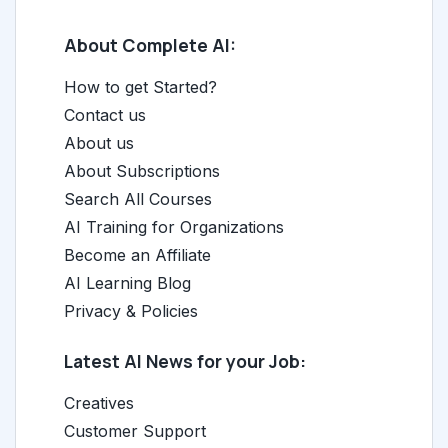
About Complete AI:
How to get Started?
Contact us
About us
About Subscriptions
Search All Courses
AI Training for Organizations
Become an Affiliate
AI Learning Blog
Privacy & Policies
Latest AI News for your Job:
Creatives
Customer Support