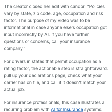
The creator closed her edit with candor: "Policies
vary by state, zip code, age, occupation and risk
factor. The purpose of my video was to be
informational in case anyone else's occupation got
input incorrectly by AI. If you have further
questions or concerns, call your insurance
company."
For drivers in states that permit occupation as a
rating factor, the actionable step is straightforward:
pull up your declarations page, check what your
carrier has on file, and call if it doesn't match your
actual job.
For insurance professionals, this case illustrates a
recurring problem with
AI for Insurance
systems: