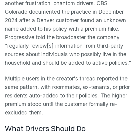
another frustration: phantom drivers. CBS
Colorado documented the practice in December
2024 after a Denver customer found an unknown
name added to his policy with a premium hike.
Progressive told the broadcaster the company
"regularly review[s] information from third-party
sources about individuals who possibly live in the
household and should be added to active policies."
Multiple users in the creator's thread reported the
same pattern, with roommates, ex-tenants, or prior
residents auto-added to their policies. The higher
premium stood until the customer formally re-
excluded them.
What Drivers Should Do