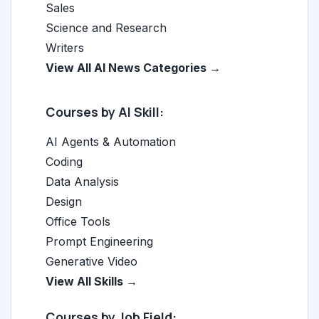
Sales
Science and Research
Writers
View All AI News Categories →
Courses by AI Skill:
AI Agents & Automation
Coding
Data Analysis
Design
Office Tools
Prompt Engineering
Generative Video
View All Skills →
Courses by Job Field: