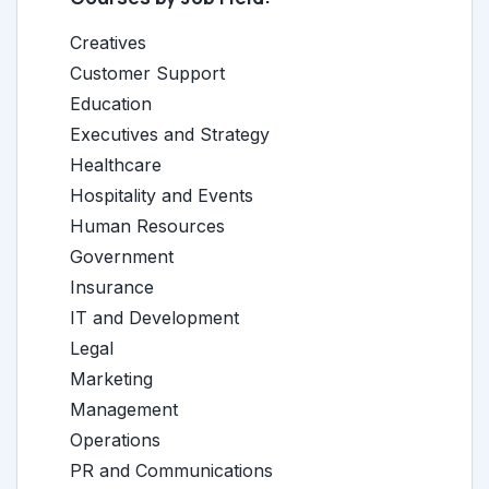
Creatives
Customer Support
Education
Executives and Strategy
Healthcare
Hospitality and Events
Human Resources
Government
Insurance
IT and Development
Legal
Marketing
Management
Operations
PR and Communications