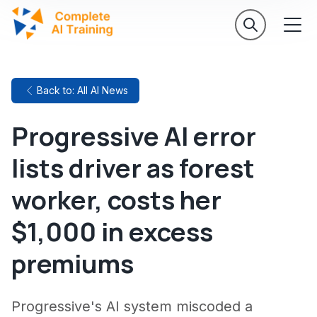
Back to: All AI News
Progressive AI error
lists driver as forest
worker, costs her
$1,000 in excess
premiums
Progressive's AI system miscoded a