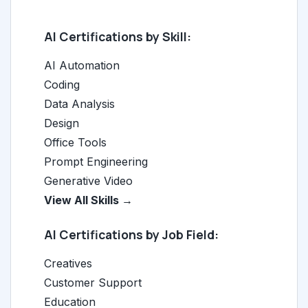
AI Certifications by Skill:
AI Automation
Coding
Data Analysis
Design
Office Tools
Prompt Engineering
Generative Video
View All Skills →
AI Certifications by Job Field:
Creatives
Customer Support
Education