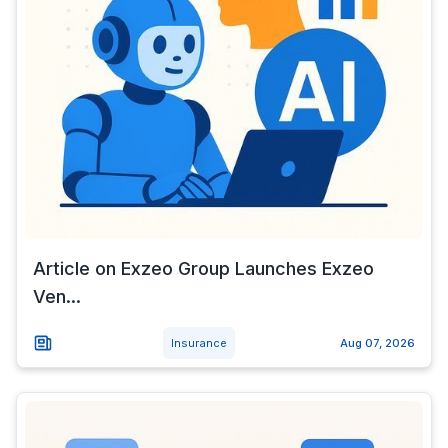
Article on Exzeo Group Launches Exzeo
Ven...
Insurance
Aug 07, 2026