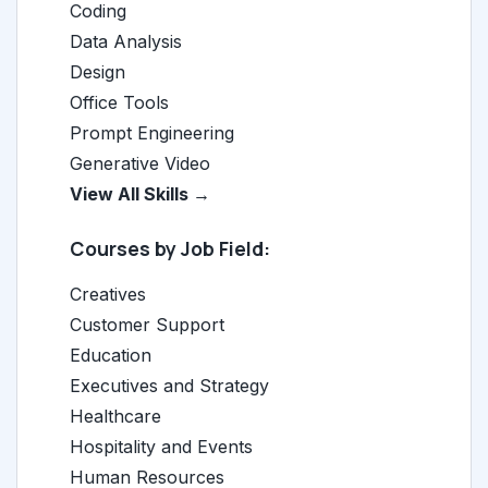
Coding
Data Analysis
Design
Office Tools
Prompt Engineering
Generative Video
View All Skills →
Courses by Job Field:
Creatives
Customer Support
Education
Executives and Strategy
Healthcare
Hospitality and Events
Human Resources