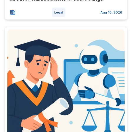
Legal
Aug 10, 2026