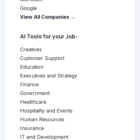
Google
View All Companies →
AI Tools for your Job:
Creatives
Customer Support
Education
Executives and Strategy
Finance
Government
Healthcare
Hospitality and Events
Human Resources
Insurance
IT and Development