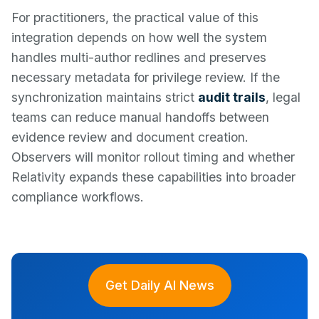
For practitioners, the practical value of this
integration depends on how well the system
handles multi-author redlines and preserves
necessary metadata for privilege review. If the
synchronization maintains strict
audit trails
, legal
teams can reduce manual handoffs between
evidence review and document creation.
Observers will monitor rollout timing and whether
Relativity expands these capabilities into broader
compliance workflows.
Get Daily AI News