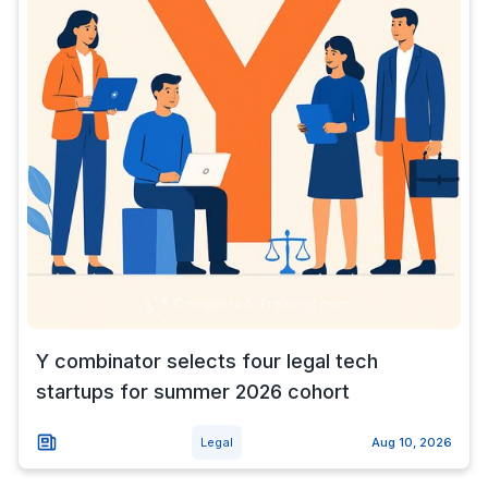
Y combinator selects four legal tech
startups for summer 2026 cohort
Legal
Aug 10, 2026