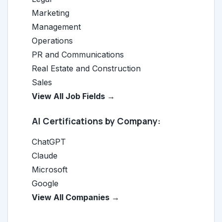
Marketing
Management
Operations
PR and Communications
Real Estate and Construction
Sales
View All Job Fields →
AI Certifications by Company:
ChatGPT
Claude
Microsoft
Google
View All Companies →