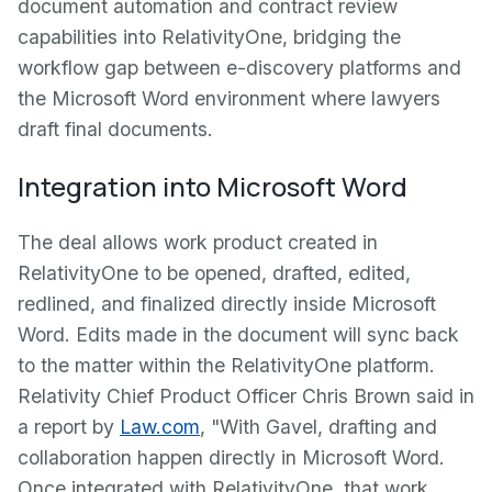
document automation and contract review
capabilities into RelativityOne, bridging the
workflow gap between e-discovery platforms and
the Microsoft Word environment where lawyers
draft final documents.
Integration into Microsoft Word
The deal allows work product created in
RelativityOne to be opened, drafted, edited,
redlined, and finalized directly inside Microsoft
Word. Edits made in the document will sync back
to the matter within the RelativityOne platform.
Relativity Chief Product Officer Chris Brown said in
a report by
Law.com
, "With Gavel, drafting and
collaboration happen directly in Microsoft Word.
Once integrated with RelativityOne, that work