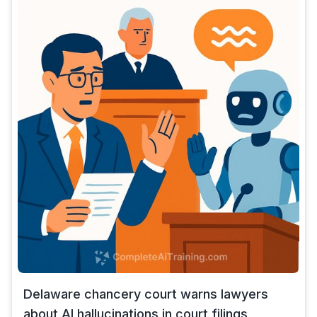
Delaware chancery court warns lawyers
about AI hallucinations in court filings