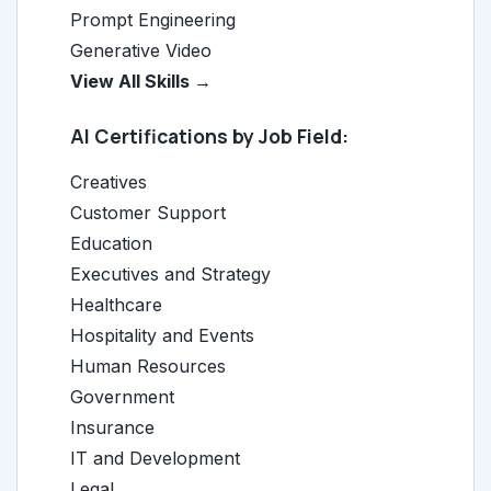
Prompt Engineering
Generative Video
View All Skills →
AI Certifications by Job Field:
Creatives
Customer Support
Education
Executives and Strategy
Healthcare
Hospitality and Events
Human Resources
Government
Insurance
IT and Development
Legal