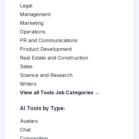
Legal
Management
Marketing
Operations
PR and Communications
Product Development
Real Estate and Construction
Sales
Science and Research
Writers
View all Tools Job Categories →
AI Tools by Type:
Avatars
Chat
Copywriting