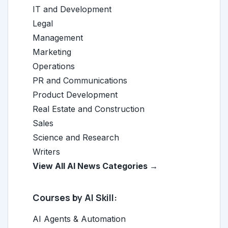
IT and Development
Legal
Management
Marketing
Operations
PR and Communications
Product Development
Real Estate and Construction
Sales
Science and Research
Writers
View All AI News Categories →
Courses by AI Skill:
AI Agents & Automation