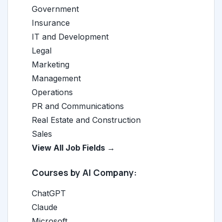
Government
Insurance
IT and Development
Legal
Marketing
Management
Operations
PR and Communications
Real Estate and Construction
Sales
View All Job Fields →
Courses by AI Company:
ChatGPT
Claude
Microsoft