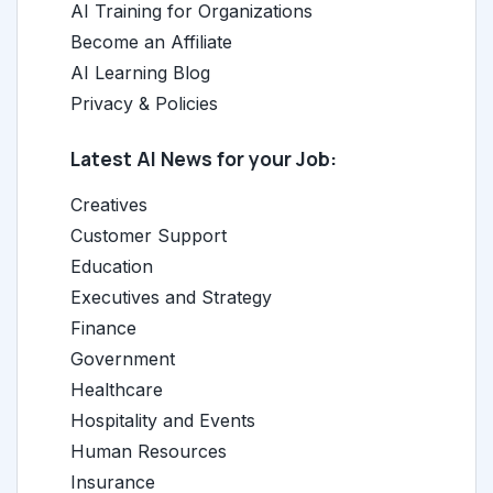
AI Training for Organizations
Become an Affiliate
AI Learning Blog
Privacy & Policies
Latest AI News for your Job:
Creatives
Customer Support
Education
Executives and Strategy
Finance
Government
Healthcare
Hospitality and Events
Human Resources
Insurance