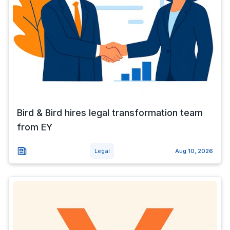
Bird & Bird hires legal transformation team
from EY
Legal
Aug 10, 2026