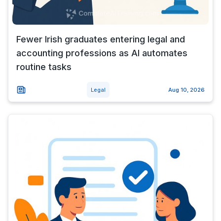
Fewer Irish graduates entering legal and
accounting professions as AI automates
routine tasks
Legal
Aug 10, 2026