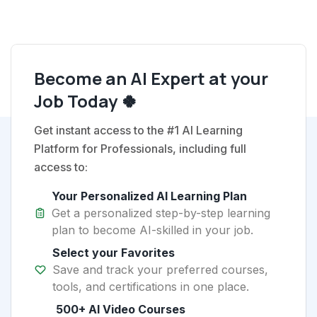
Become an AI Expert at your
Job Today 🍀
Get instant access to the #1 AI Learning
Platform for Professionals, including full
access to:
Your Personalized AI Learning Plan
Get a personalized step-by-step learning
plan to become AI-skilled in your job.
Select your Favorites
Save and track your preferred courses,
tools, and certifications in one place.
500+ AI Video Courses