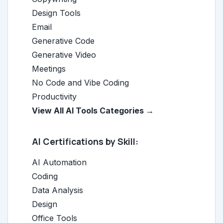
Design Tools
Email
Generative Code
Generative Video
Meetings
No Code and Vibe Coding
Productivity
View All AI Tools Categories →
AI Certifications by Skill:
AI Automation
Coding
Data Analysis
Design
Office Tools