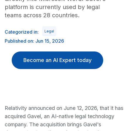
platform is currently used by legal
teams across 28 countries.
Categorized in:
Legal
Published on: Jun 15, 2026
Become an AI Expert today
Relativity announced on June 12, 2026, that it has
acquired Gavel, an AI-native legal technology
company. The acquisition brings Gavel's