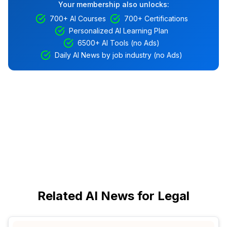
Your membership also unlocks:
700+ AI Courses
700+ Certifications
Personalized AI Learning Plan
6500+ AI Tools (no Ads)
Daily AI News by job industry (no Ads)
Related AI News for Legal