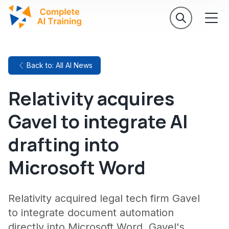
Back to: All AI News
Relativity acquires
Gavel to integrate AI
drafting into
Microsoft Word
Relativity acquired legal tech firm Gavel
to integrate document automation
directly into Microsoft Word. Gavel's