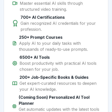
Master essential AI skills through
structured video training.
700+ AI Certifications
Gain recognized AI credentials for your
profession.
250+ Prompt Courses
Apply AI to your daily tasks with
thousands of ready-to-use prompts.
6500+ AI Tools
Boost productivity with practical AI tools
chosen for your job.
200+ Job-Specific Books & Guides
Get expert-curated resources to deepen
your AI knowledge.
(Coming Soon) Personalized AI Tool
Planner
Get automatic updates with the latest tools