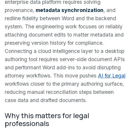
enterprise data platform requires solving
provenance,
metadata synchronization
, and
redline fidelity between Word and the backend
system. The engineering work focuses on reliably
attaching document edits to matter metadata and
preserving version history for compliance.
Connecting a cloud intelligence layer to a desktop
authoring tool requires server-side document APIs
and performant Word add-ins to avoid disrupting
attorney workflows. This move pushes
AI for Legal
workflows closer to the primary authoring surface,
reducing manual reconciliation steps between
case data and drafted documents.
Why this matters for legal
professionals