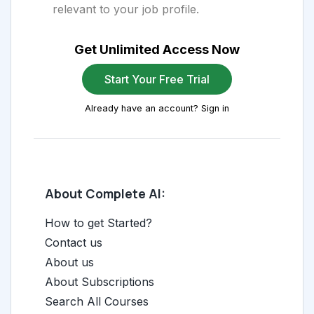
relevant to your job profile.
Get Unlimited Access Now
Start Your Free Trial
Already have an account? Sign in
About Complete AI:
How to get Started?
Contact us
About us
About Subscriptions
Search All Courses