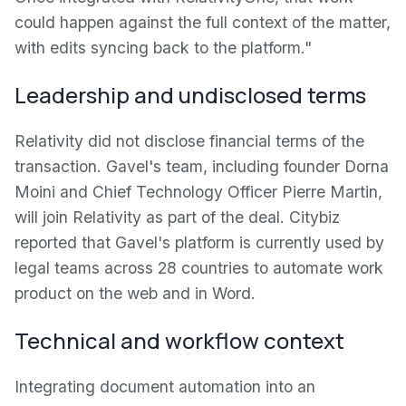
could happen against the full context of the matter,
with edits syncing back to the platform."
Leadership and undisclosed terms
Relativity did not disclose financial terms of the
transaction. Gavel's team, including founder Dorna
Moini and Chief Technology Officer Pierre Martin,
will join Relativity as part of the deal. Citybiz
reported that Gavel's platform is currently used by
legal teams across 28 countries to automate work
product on the web and in Word.
Technical and workflow context
Integrating document automation into an