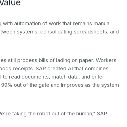
 Value
ng with automation of work that remains manual.
etween systems, consolidating spreadsheets, and
 still process bills of lading on paper. Workers
goods receipts. SAP created AI that combines
AI to read documents, match data, and enter
s 99% out of the gate and improves as the system
e're taking the robot out of the human," SAP