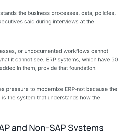
stands the business processes, data, policies,
xecutives said during interviews at the
cesses, or undocumented workflows cannot
 what it cannot see. ERP systems, which have 50
dded in them, provide that foundation.
ates pressure to modernize ERP-not because the
 is the system that understands how the
 SAP and Non-SAP Systems