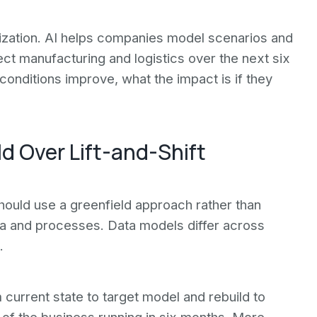
ization. AI helps companies model scenarios and
ct manufacturing and logistics over the next six
conditions improve, what the impact is if they
ld Over Lift-and-Shift
uld use a greenfield approach rather than
ata and processes. Data models differ across
.
current state to target model and rebuild to