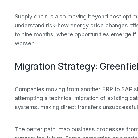
Supply chain is also moving beyond cost optim
understand risk-how energy price changes affe
to nine months, where opportunities emerge if 
worsen.
Migration Strategy: Greenfie
Companies moving from another ERP to SAP sho
attempting a technical migration of existing d
systems, making direct transfers unsuccessful
The better path: map business processes from 