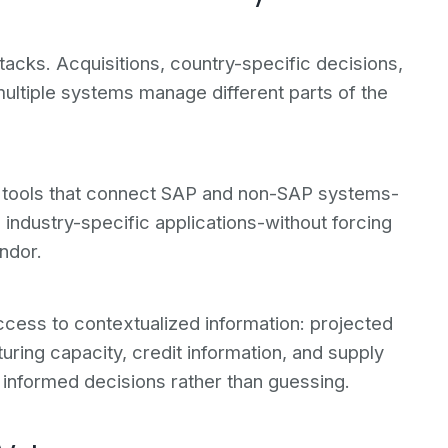
acks. Acquisitions, country-specific decisions,
ltiple systems manage different parts of the
on tools that connect SAP and non-SAP systems-
 industry-specific applications-without forcing
ndor.
access to contextualized information: projected
turing capacity, credit information, and supply
e informed decisions rather than guessing.