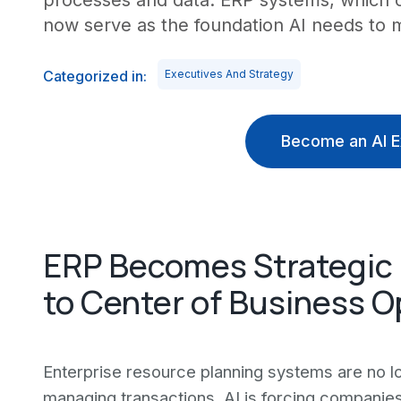
processes and data. ERP systems, which 
now serve as the foundation AI needs to m
Categorized in:
Executives And Strategy
Become an AI E
ERP Becomes Strategic 
to Center of Business O
Enterprise resource planning systems are no lo
managing transactions. AI is forcing companies