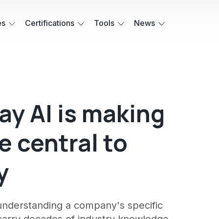
es
Certifications
Tools
News
ay AI is making
 central to
y
t understanding a company's specific