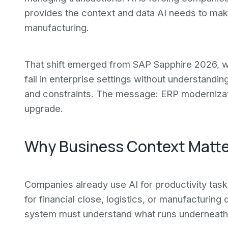
provides the context and data AI needs to make
manufacturing.
That shift emerged from SAP Sapphire 2026, w
fail in enterprise settings without understandi
and constraints. The message: ERP modernization
upgrade.
Why Business Context Matters
Companies already use AI for productivity task
for financial close, logistics, or manufacturing
system must understand what runs underneath 