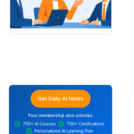
Get Daily AI News
Your membership also unlocks:
700+ AI Courses
700+ Certifications
Personalized AI Learning Plan