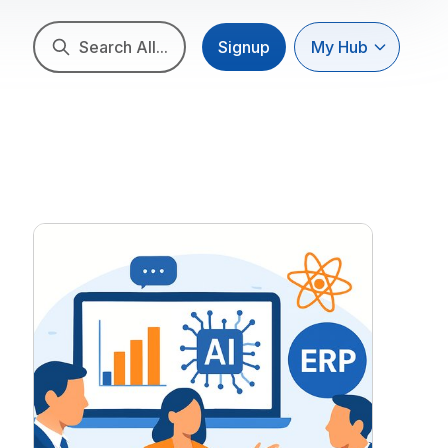
Search All...
Signup
My Hub