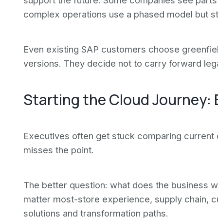
support the future. Some companies see parts 
complex operations use a phased model but star
Even existing SAP customers choose greenfiel
versions. They decide not to carry forward le
Starting the Cloud Journey: 
Executives often get stuck comparing current o
misses the point.
The better question: what does the business wa
matter most-store experience, supply chain,
solutions and transformation paths.