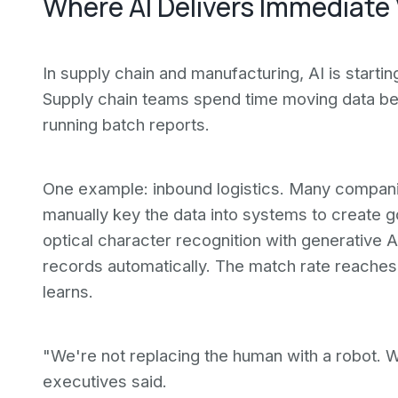
Where AI Delivers Immediate
In supply chain and manufacturing, AI is starti
Supply chain teams spend time moving data b
running batch reports.
One example: inbound logistics. Many companies
manually key the data into systems to create 
optical character recognition with generative 
records automatically. The match rate reache
learns.
"We're not replacing the human with a robot. W
executives said.