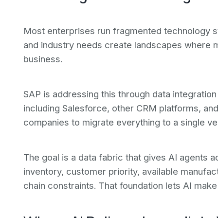
Most enterprises run fragmented technology st
and industry needs create landscapes where mu
business.
SAP is addressing this through data integrati
including Salesforce, other CRM platforms, and
companies to migrate everything to a single ve
The goal is a data fabric that gives AI agents 
inventory, customer priority, available manufac
chain constraints. That foundation lets AI mak