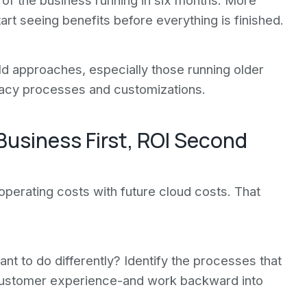
of the business running in six months. More
t seeing benefits before everything is finished.
d approaches, especially those running older
gacy processes and customizations.
Business First, ROI Second
perating costs with future cloud costs. That
nt to do differently? Identify the processes that
 customer experience-and work backward into