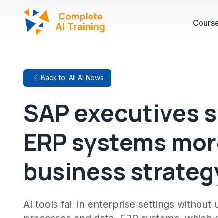
Cours
Back to: All AI News
SAP executives s
ERP systems more
business strateg
AI tools fail in enterprise settings withou