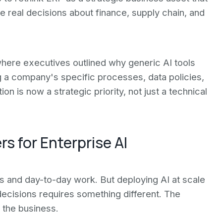
 real decisions about finance, supply chain, and
here executives outlined why generic AI tools
ng a company's specific processes, data policies,
 is now a strategic priority, not just a technical
 for Enterprise AI
s and day-to-day work. But deploying AI at scale
 decisions requires something different. The
the business.