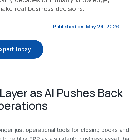
carry decades of industry knowledge,
ake real business decisions.
Published on: May 29, 2026
xpert today
Layer as AI Pushes Back
perations
nger just operational tools for closing books and
 to rethink ERP as a strategic business asset that