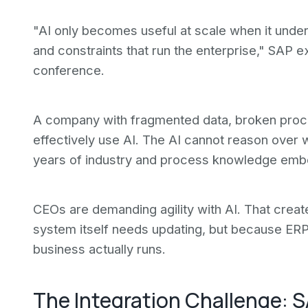
"AI only becomes useful at scale when it under
and constraints that run the enterprise," SAP e
conference.
A company with fragmented data, broken pro
effectively use AI. The AI cannot reason over
years of industry and process knowledge embe
CEOs are demanding agility with AI. That cre
system itself needs updating, but because ERP
business actually runs.
The Integration Challenge: