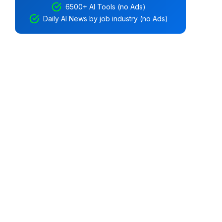
6500+ AI Tools (no Ads)
Daily AI News by job industry (no Ads)