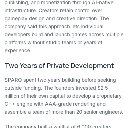
publishing, and monetization through AI-native
infrastructure. Creators retain control over
gameplay design and creative direction. The
company said this approach lets individual
developers build and launch games across multiple
platforms without studio teams or years of
experience.
Two Years of Private Development
SPARQ spent two years building before seeking
outside funding. The founders invested $2.5
million of their own capital to develop a proprietary
C++ engine with AAA-grade rendering and
assemble a team of more than 20 senior engineers.
The company built a waitlist of 6,000 creators