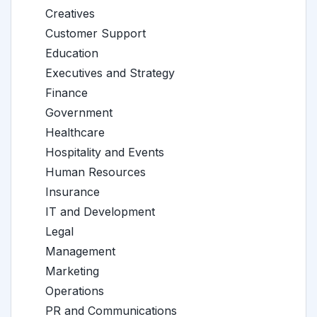
Creatives
Customer Support
Education
Executives and Strategy
Finance
Government
Healthcare
Hospitality and Events
Human Resources
Insurance
IT and Development
Legal
Management
Marketing
Operations
PR and Communications