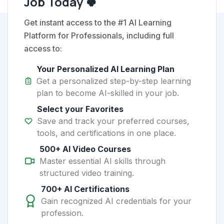
Job Today 🍀
Get instant access to the #1 AI Learning
Platform for Professionals, including full
access to:
Your Personalized AI Learning Plan
Get a personalized step-by-step learning
plan to become AI-skilled in your job.
Select your Favorites
Save and track your preferred courses,
tools, and certifications in one place.
500+ AI Video Courses
Master essential AI skills through
structured video training.
700+ AI Certifications
Gain recognized AI credentials for your
profession.