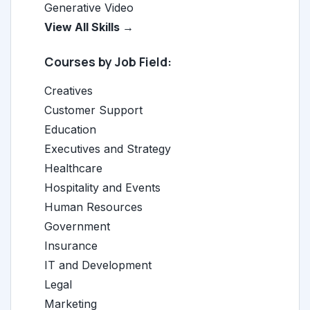
Generative Video
View All Skills →
Courses by Job Field:
Creatives
Customer Support
Education
Executives and Strategy
Healthcare
Hospitality and Events
Human Resources
Government
Insurance
IT and Development
Legal
Marketing