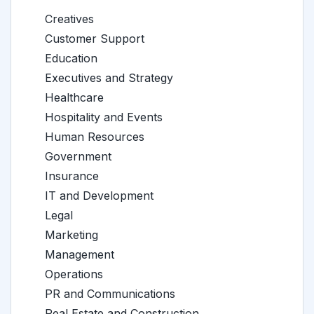
Creatives
Customer Support
Education
Executives and Strategy
Healthcare
Hospitality and Events
Human Resources
Government
Insurance
IT and Development
Legal
Marketing
Management
Operations
PR and Communications
Real Estate and Construction