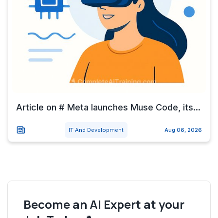
Article on # Meta launches Muse Code, its...
IT And Development
Aug 06, 2026
Become an AI Expert at your