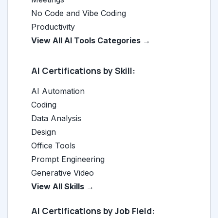
No Code and Vibe Coding
Productivity
View All AI Tools Categories →
AI Certifications by Skill:
AI Automation
Coding
Data Analysis
Design
Office Tools
Prompt Engineering
Generative Video
View All Skills →
AI Certifications by Job Field: