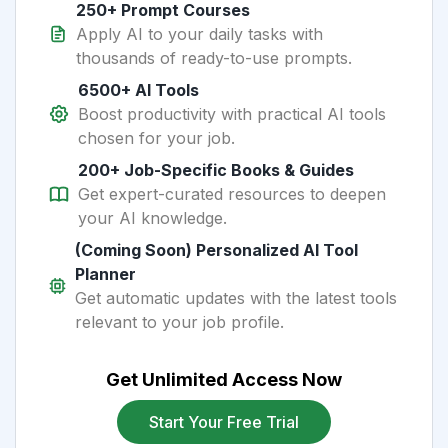
250+ Prompt Courses
Apply AI to your daily tasks with
thousands of ready-to-use prompts.
6500+ AI Tools
Boost productivity with practical AI tools
chosen for your job.
200+ Job-Specific Books & Guides
Get expert-curated resources to deepen
your AI knowledge.
(Coming Soon) Personalized AI Tool
Planner
Get automatic updates with the latest tools
relevant to your job profile.
Get Unlimited Access Now
Start Your Free Trial