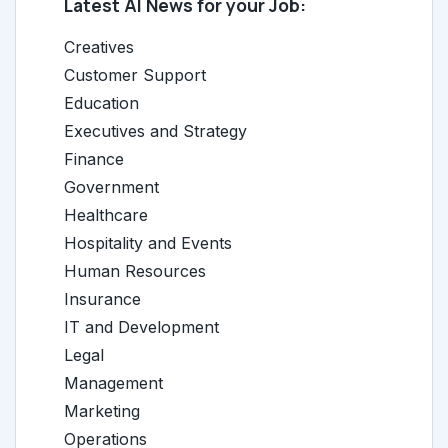
Latest AI News for your Job:
Creatives
Customer Support
Education
Executives and Strategy
Finance
Government
Healthcare
Hospitality and Events
Human Resources
Insurance
IT and Development
Legal
Management
Marketing
Operations