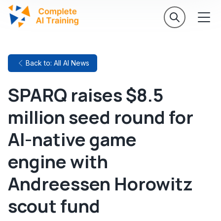
Back to: All AI News
SPARQ raises $8.5
million seed round for
AI-native game
engine with
Andreessen Horowitz
scout fund