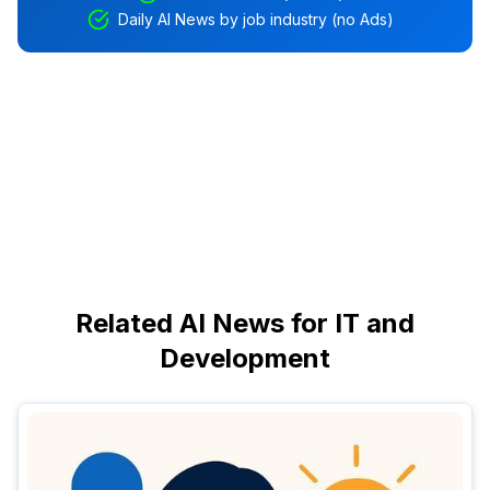
Daily AI News by job industry (no Ads)
Related AI News for IT and
Development