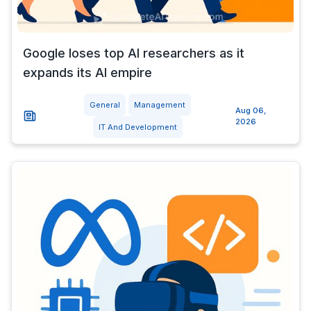
Google loses top AI researchers as it
expands its AI empire
General
Management
Aug 06,
2026
IT And Development