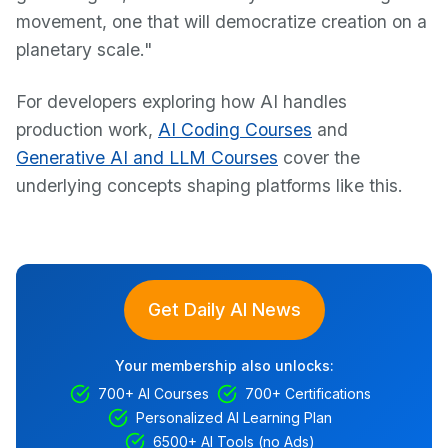
movement, one that will democratize creation on a
planetary scale."
For developers exploring how AI handles
production work,
AI Coding Courses
and
Generative AI and LLM Courses
cover the
underlying concepts shaping platforms like this.
Get Daily AI News
Your membership also unlocks:
700+ AI Courses
700+ Certifications
Personalized AI Learning Plan
6500+ AI Tools (no Ads)