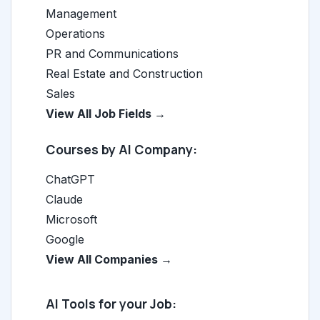
Management
Operations
PR and Communications
Real Estate and Construction
Sales
View All Job Fields →
Courses by AI Company:
ChatGPT
Claude
Microsoft
Google
View All Companies →
AI Tools for your Job: