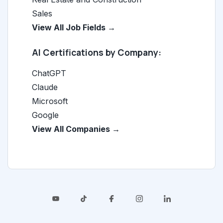
Sales
View All Job Fields →
AI Certifications by Company:
ChatGPT
Claude
Microsoft
Google
View All Companies →