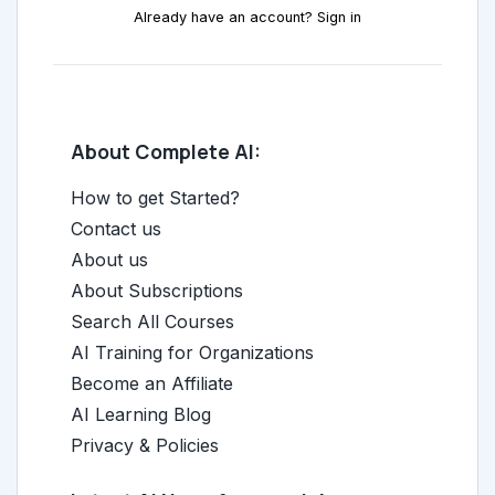
Already have an account? Sign in
About Complete AI:
How to get Started?
Contact us
About us
About Subscriptions
Search All Courses
AI Training for Organizations
Become an Affiliate
AI Learning Blog
Privacy & Policies