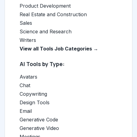
Product Development
Real Estate and Construction
Sales
Science and Research
Writers
View all Tools Job Categories →
AI Tools by Type:
Avatars
Chat
Copywriting
Design Tools
Email
Generative Code
Generative Video
Meetings