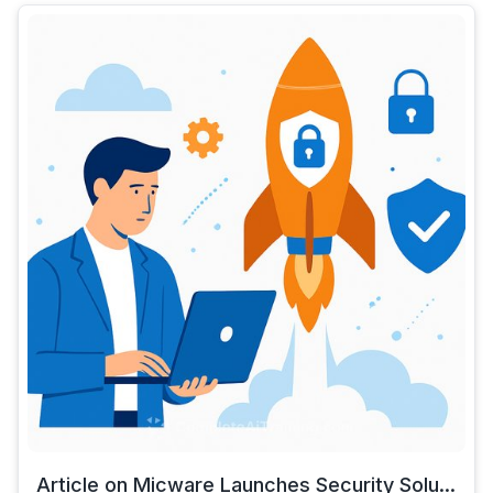
Article on Micware Launches Security Solu...