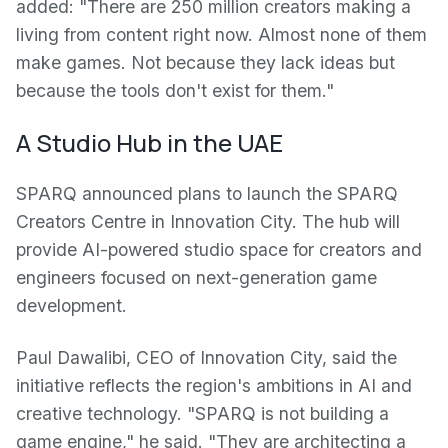
added: "There are 250 million creators making a
living from content right now. Almost none of them
make games. Not because they lack ideas but
because the tools don't exist for them."
A Studio Hub in the UAE
SPARQ announced plans to launch the SPARQ
Creators Centre in Innovation City. The hub will
provide AI-powered studio space for creators and
engineers focused on next-generation game
development.
Paul Dawalibi, CEO of Innovation City, said the
initiative reflects the region's ambitions in AI and
creative technology. "SPARQ is not building a
game engine," he said. "They are architecting a