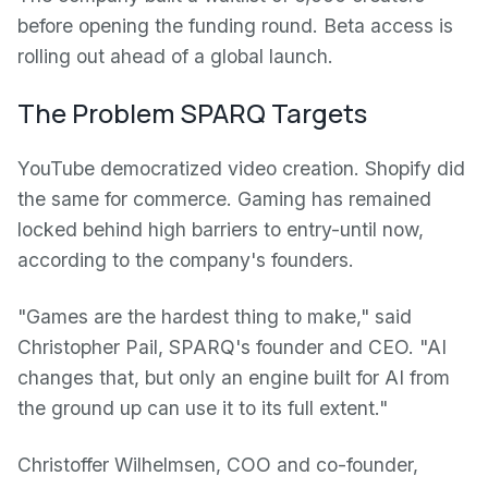
before opening the funding round. Beta access is
rolling out ahead of a global launch.
The Problem SPARQ Targets
YouTube democratized video creation. Shopify did
the same for commerce. Gaming has remained
locked behind high barriers to entry-until now,
according to the company's founders.
"Games are the hardest thing to make," said
Christopher Pail, SPARQ's founder and CEO. "AI
changes that, but only an engine built for AI from
the ground up can use it to its full extent."
Christoffer Wilhelmsen, COO and co-founder,