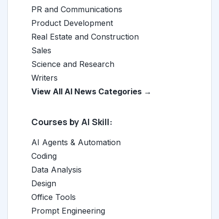
PR and Communications
Product Development
Real Estate and Construction
Sales
Science and Research
Writers
View All AI News Categories →
Courses by AI Skill:
AI Agents & Automation
Coding
Data Analysis
Design
Office Tools
Prompt Engineering