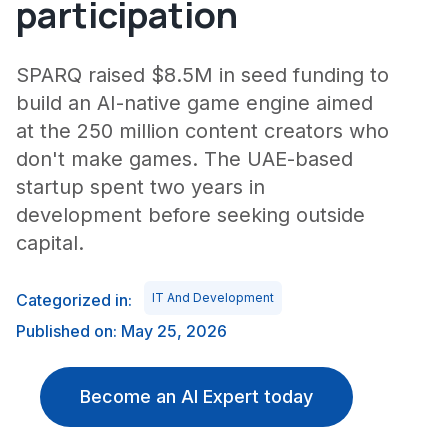
participation
SPARQ raised $8.5M in seed funding to
build an AI-native game engine aimed
at the 250 million content creators who
don't make games. The UAE-based
startup spent two years in
development before seeking outside
capital.
Categorized in:
IT And Development
Published on: May 25, 2026
Become an AI Expert today