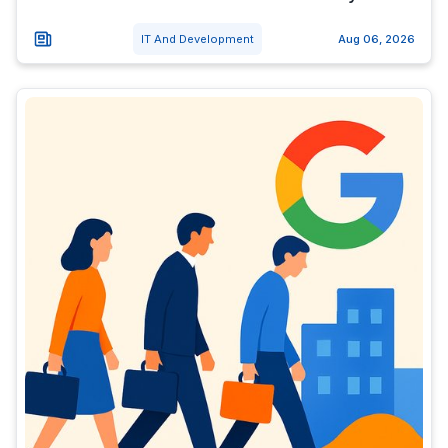
IT And Development
Aug 06, 2026