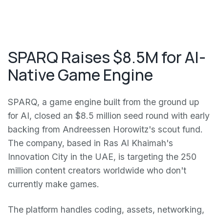
SPARQ Raises $8.5M for AI-
Native Game Engine
SPARQ, a game engine built from the ground up
for AI, closed an $8.5 million seed round with early
backing from Andreessen Horowitz's scout fund.
The company, based in Ras Al Khaimah's
Innovation City in the UAE, is targeting the 250
million content creators worldwide who don't
currently make games.
The platform handles coding, assets, networking,