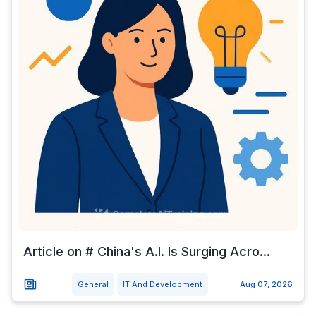
Article on # China's A.I. Is Surging Acro...
General
IT And Development
Aug 07, 2026