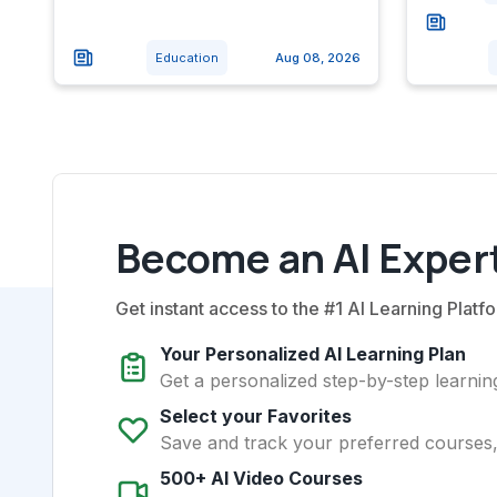
Education
Aug 08, 2026
Become an AI Expert
Get instant access to the #1 AI Learning Platfo
Your Personalized AI Learning Plan
Get a personalized step-by-step learning
Select your Favorites
Save and track your preferred courses, t
500+ AI Video Courses