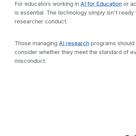
For educators working in
AI for Education
or ac
is essential. The technology simply isn't ready
researcher conduct.
Those managing
AI research
programs should e
consider whether they meet the standard of e
misconduct.