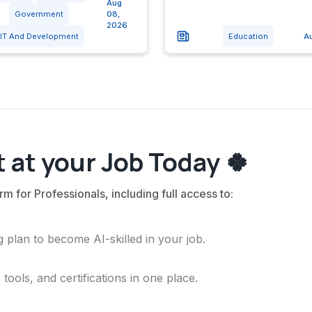
Aug
Government
08,
2026
IT And Development
Education
A
 at your Job Today 🍀
rm for Professionals, including full access to:
 plan to become AI-skilled in your job.
ools, and certifications in one place.