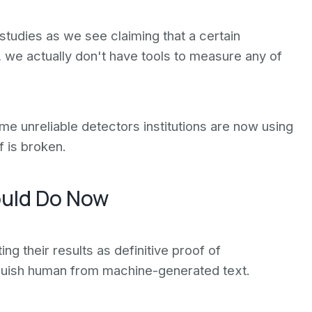
tudies as we see claiming that a certain
we actually don't have tools to measure any of
me unreliable detectors institutions are now using
f is broken.
ould Do Now
ing their results as definitive proof of
nguish human from machine-generated text.