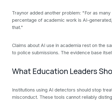
Traynor added another problem: "For as many s
percentage of academic work is AI-generated, 
that."
Claims about AI use in academia rest on the sa
to police submissions. The evidence base itsel
What Education Leaders Sh
Institutions using AI detectors should stop treat
misconduct. These tools cannot reliably disti