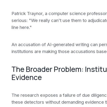
Patrick Traynor, a computer science professor 
serious: "We really can't use them to adjudica
line here."
An accusation of AI-generated writing can per
institutions are making those accusations bas
The Broader Problem: Instit
Evidence
The research exposes a failure of due diligenc
these detectors without demanding evidence t