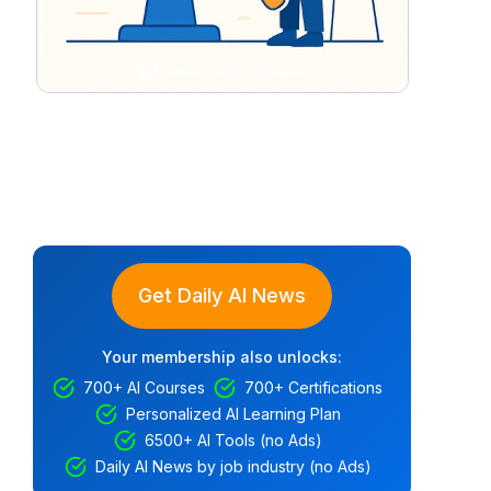
Get Daily AI News
Your membership also unlocks:
700+ AI Courses
700+ Certifications
Personalized AI Learning Plan
6500+ AI Tools (no Ads)
Daily AI News by job industry (no Ads)