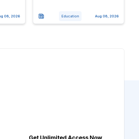
ug 08, 2026
Education
Aug 08, 2026
Get Unlimited Access Now