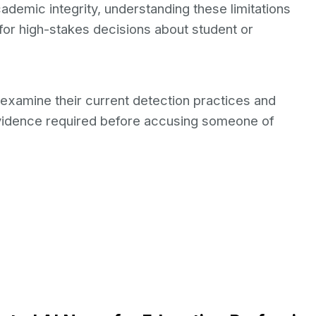
ademic integrity, understanding these limitations
 for high-stakes decisions about student or
xamine their current detection practices and
vidence required before accusing someone of