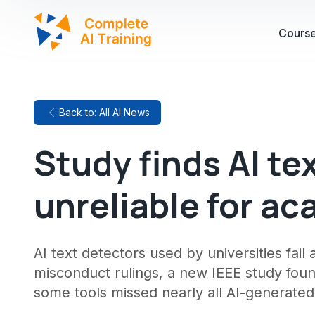
Cours
Back to: All AI News
Study finds AI te
unreliable for a
AI text detectors used by universities fail 
misconduct rulings, a new IEEE study found
some tools missed nearly all AI-generated