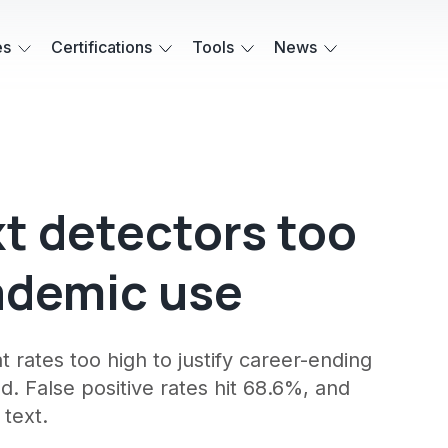
es
Certifications
Tools
News
xt detectors too
cademic use
at rates too high to justify career-ending
. False positive rates hit 68.6%, and
 text.