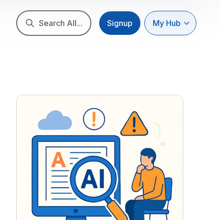
Search All...
Signup
My Hub