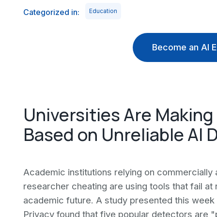
Categorized in:
Education
Become an AI E
Universities Are Making
Based on Unreliable AI 
Academic institutions relying on commercially 
researcher cheating are using tools that fail a
academic future. A study presented this week
Privacy found that five popular detectors are 