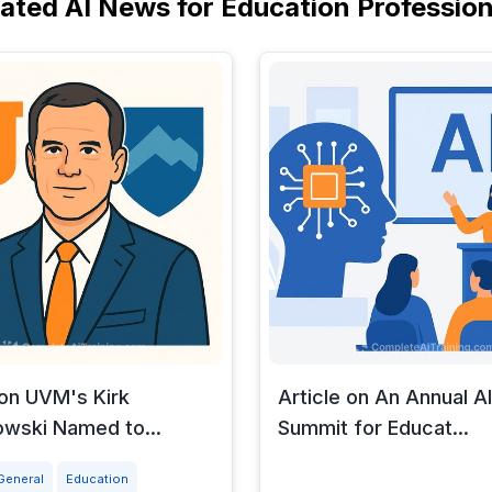
lated AI News for Education Profession
 on UVM's Kirk
Article on An Annual AI
wski Named to...
Summit for Educat...
General
Education