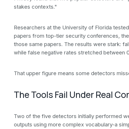
stakes contexts."
Researchers at the University of Florida teste
papers from top-tier security conferences, t
those same papers. The results were stark: fa
while false negative rates stretched between
That upper figure means some detectors missed
The Tools Fail Under Real Co
Two of the five detectors initially performed w
outputs using more complex vocabulary-a simpl