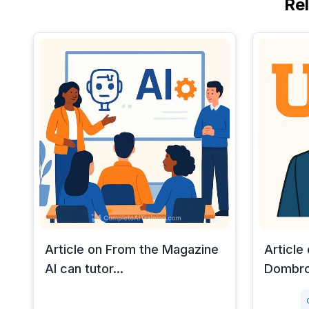
Re
Article on From the Magazine
Article
AI can tutor...
Dombro