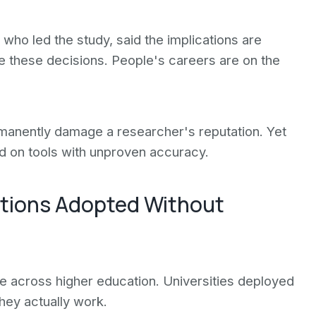
who led the study, said the implications are
te these decisions. People's careers are on the
manently damage a researcher's reputation. Yet
ed on tools with unproven accuracy.
utions Adopted Without
e across higher education. Universities deployed
hey actually work.