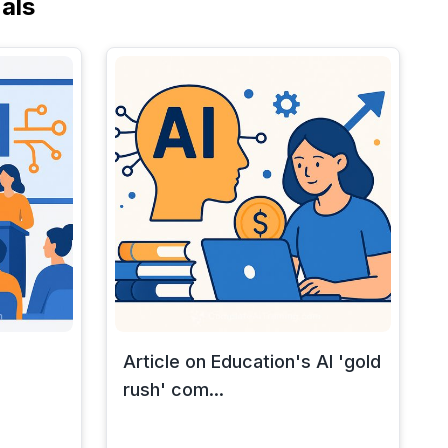
als
Article on Education's AI 'gold
rush' com...