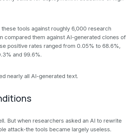
d these tools against roughly 6,000 research
hen compared them against AI-generated clones of
lse positive rates ranged from 0.05% to 68.6%,
 0.3% and 99.6%.
 nearly all AI-generated text.
nditions
ell. But when researchers asked an AI to rewrite
e attack-the tools became largely useless.