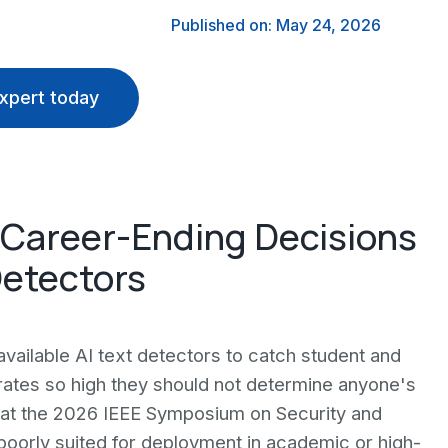
Published on: May 24, 2026
xpert today
 Career-Ending Decisions
Detectors
available AI text detectors to catch student and
t rates so high they should not determine anyone's
 at the 2026 IEEE Symposium on Security and
"poorly suited for deployment in academic or high-