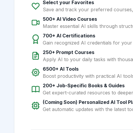
Select your Favorites
Save and track your preferred courses, t
500+ AI Video Courses
Master essential AI skills through struct
700+ AI Certifications
Gain recognized AI credentials for your
250+ Prompt Courses
Apply AI to your daily tasks with thous
6500+ AI Tools
Boost productivity with practical AI too
200+ Job-Specific Books & Guides
Get expert-curated resources to deepe
(Coming Soon) Personalized AI Tool P
Get automatic updates with the latest too