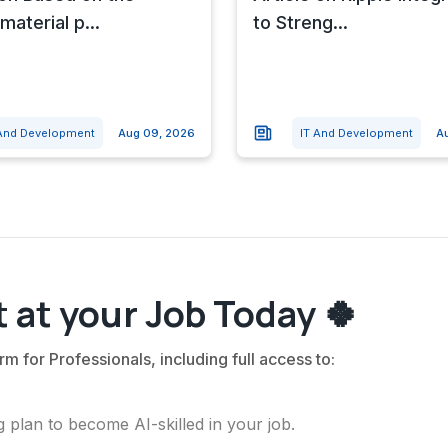
material p...
to Streng...
 And Development
Aug 09, 2026
IT And Development
A
 at your Job Today 🍀
rm for Professionals, including full access to:
 plan to become AI-skilled in your job.