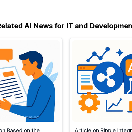
Related AI News for IT and Developmen
 on Based on the
Article on Ripple Integ