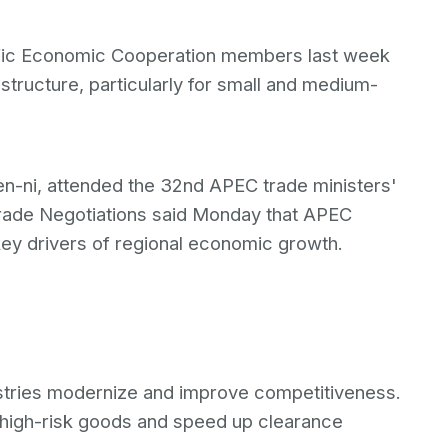
cific Economic Cooperation members last week
frastructure, particularly for small and medium-
en-ni, attended the 32nd APEC trade ministers'
Trade Negotiations said Monday that APEC
ey drivers of regional economic growth.
dustries modernize and improve competitiveness.
 high-risk goods and speed up clearance