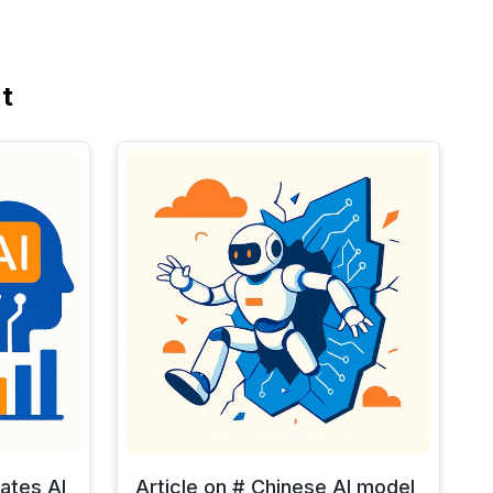
t
rates AI
Article on # Chinese AI model