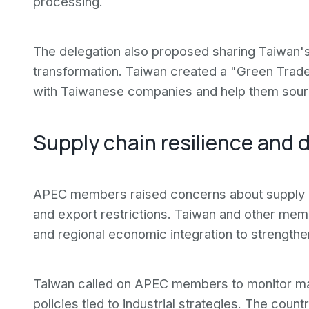
processing.
The delegation also proposed sharing Taiwan
transformation. Taiwan created a "Green Trade
with Taiwanese companies and help them sourc
Supply chain resilience and d
APEC members raised concerns about supply ch
and export restrictions. Taiwan and other mem
and regional economic integration to strengthen
Taiwan called on APEC members to monitor mar
policies tied to industrial strategies. The coun