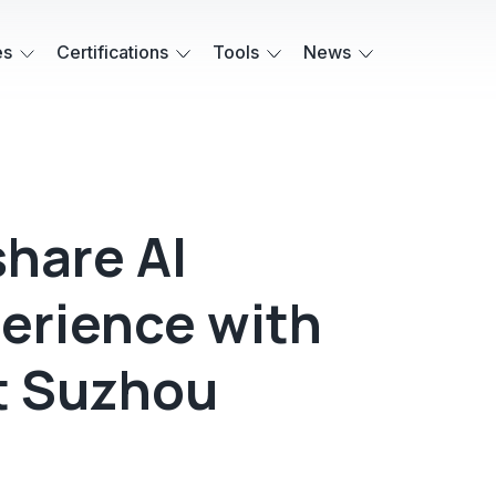
es
Certifications
Tools
News
share AI
erience with
t Suzhou