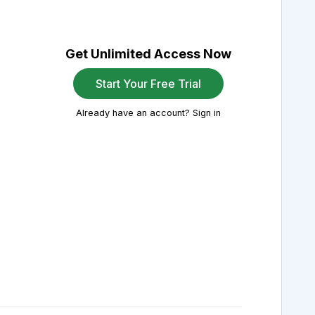
Get Unlimited Access Now
Start Your Free Trial
Already have an account? Sign in