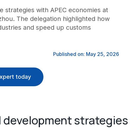
ure strategies with APEC economies at
uzhou. The delegation highlighted how
ndustries and speed up customs
Published on: May 25, 2026
xpert today
AI development strategies