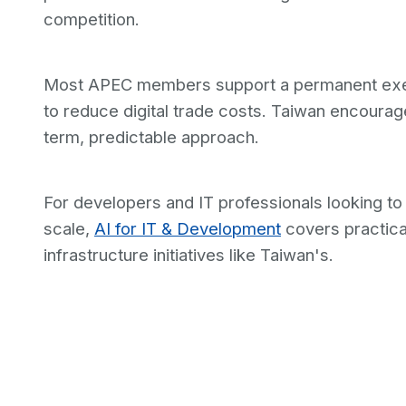
competition.
Most APEC members support a permanent exemp
to reduce digital trade costs. Taiwan encourage
term, predictable approach.
For developers and IT professionals looking t
scale,
AI for IT & Development
covers practical
infrastructure initiatives like Taiwan's.