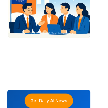
Get Daily AI News