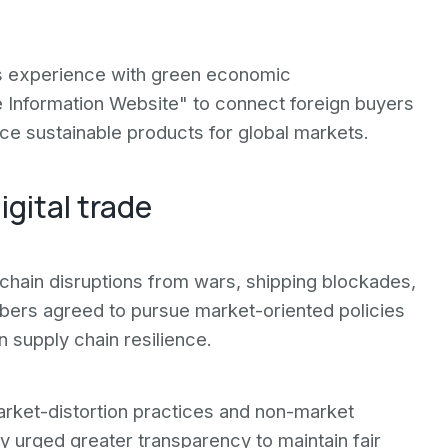
's experience with green economic
 Information Website" to connect foreign buyers
e sustainable products for global markets.
igital trade
ain disruptions from wars, shipping blockades,
bers agreed to pursue market-oriented policies
 supply chain resilience.
ket-distortion practices and non-market
try urged greater transparency to maintain fair