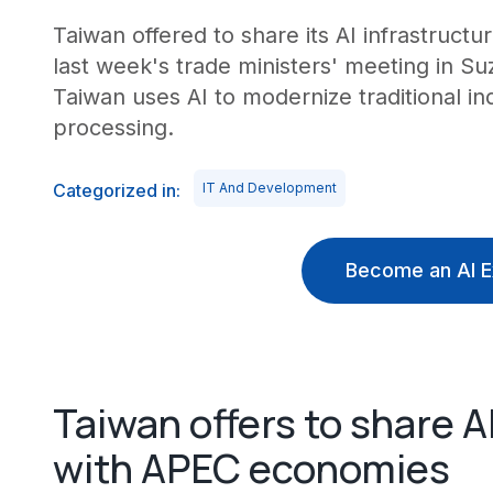
Taiwan offered to share its AI infrastruct
last week's trade ministers' meeting in S
Taiwan uses AI to modernize traditional i
processing.
Categorized in:
IT And Development
Become an AI E
Taiwan offers to share 
with APEC economies