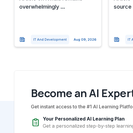
overwhelmingly ...
source 
IT And Development
Aug 09, 2026
IT
Become an AI Expert
Get instant access to the #1 AI Learning Platfo
Your Personalized AI Learning Plan
Get a personalized step-by-step learning