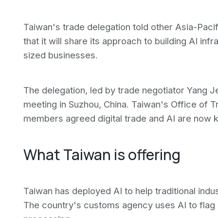
Taiwan's trade delegation told other Asia-Pa
that it will share its approach to building AI in
sized businesses.
The delegation, led by trade negotiator Yang J
meeting in Suzhou, China. Taiwan's Office of 
members agreed digital trade and AI are now k
What Taiwan is offering
Taiwan has deployed AI to help traditional in
The country's customs agency uses AI to flag