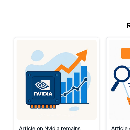
Article on Nvidia remains
Article