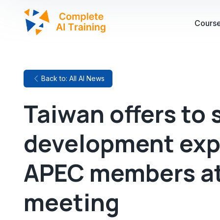
Cours
Back to: All AI News
Taiwan offers to 
development exp
APEC members a
meeting