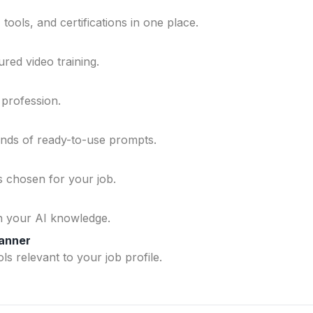
ools, and certifications in one place.
ured video training.
 profession.
ands of ready-to-use prompts.
ls chosen for your job.
n your AI knowledge.
lanner
ls relevant to your job profile.