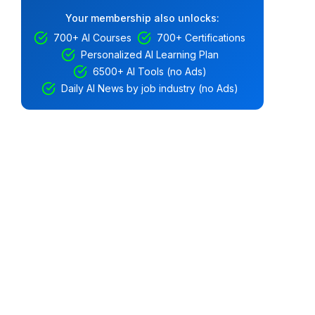
Your membership also unlocks:
700+ AI Courses
700+ Certifications
Personalized AI Learning Plan
6500+ AI Tools (no Ads)
Daily AI News by job industry (no Ads)