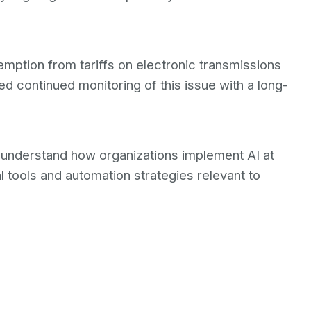
tion from tariffs on electronic transmissions
d continued monitoring of this issue with a long-
o understand how organizations implement AI at
 tools and automation strategies relevant to