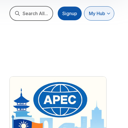
Search All...
Signup
My Hub