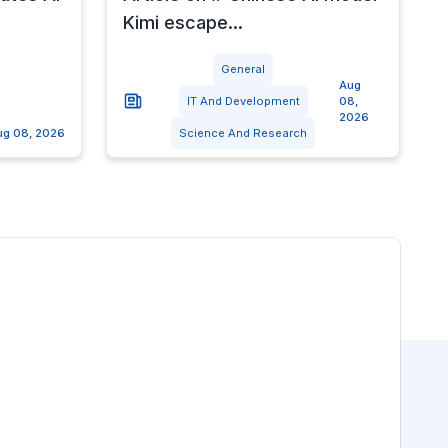
Kimi escape...
General
Aug
IT And Development
08,
2026
ug 08, 2026
Science And Research