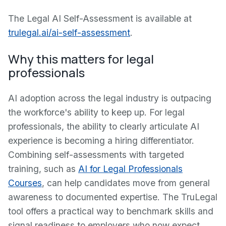
The Legal AI Self-Assessment is available at
trulegal.ai/ai-self-assessment
.
Why this matters for legal
professionals
AI adoption across the legal industry is outpacing
the workforce's ability to keep up. For legal
professionals, the ability to clearly articulate AI
experience is becoming a hiring differentiator.
Combining self-assessments with targeted
training, such as
AI for Legal Professionals
Courses
, can help candidates move from general
awareness to documented expertise. The TruLegal
tool offers a practical way to benchmark skills and
signal readiness to employers who now expect