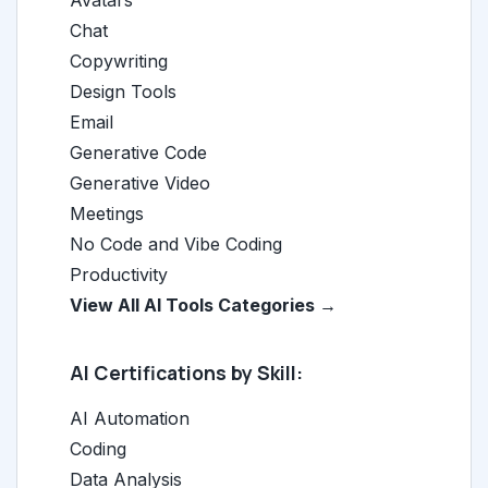
Avatars
Chat
Copywriting
Design Tools
Email
Generative Code
Generative Video
Meetings
No Code and Vibe Coding
Productivity
View All AI Tools Categories →
AI Certifications by Skill:
AI Automation
Coding
Data Analysis