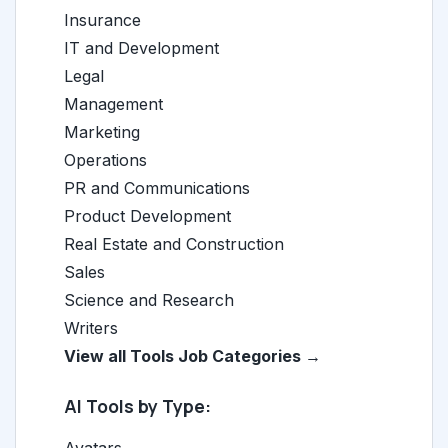
Insurance
IT and Development
Legal
Management
Marketing
Operations
PR and Communications
Product Development
Real Estate and Construction
Sales
Science and Research
Writers
View all Tools Job Categories →
AI Tools by Type: