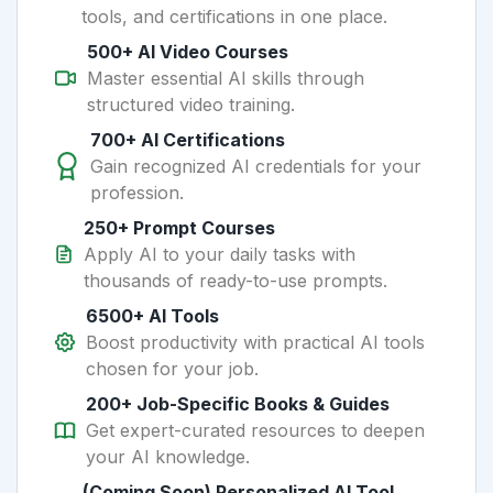
tools, and certifications in one place.
500+ AI Video Courses
Master essential AI skills through
structured video training.
700+ AI Certifications
Gain recognized AI credentials for your
profession.
250+ Prompt Courses
Apply AI to your daily tasks with
thousands of ready-to-use prompts.
6500+ AI Tools
Boost productivity with practical AI tools
chosen for your job.
200+ Job-Specific Books & Guides
Get expert-curated resources to deepen
your AI knowledge.
(Coming Soon) Personalized AI Tool