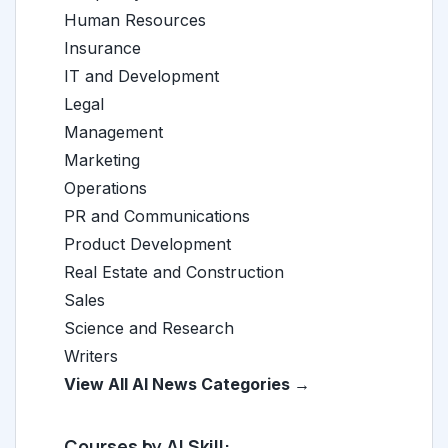
Human Resources
Insurance
IT and Development
Legal
Management
Marketing
Operations
PR and Communications
Product Development
Real Estate and Construction
Sales
Science and Research
Writers
View All AI News Categories →
Courses by AI Skill: