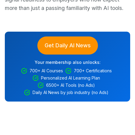
more than just a passing familiarity with AI tools.
Get Daily AI News
Your membership also unlocks:
700+ AI Courses
700+ Certifications
Personalized AI Learning Plan
6500+ AI Tools (no Ads)
Daily AI News by job industry (no Ads)