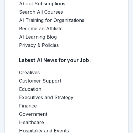
About Subscriptions
Search All Courses
AI Training for Organizations
Become an Affiliate
AI Learning Blog
Privacy & Policies
Latest AI News for your Job:
Creatives
Customer Support
Education
Executives and Strategy
Finance
Government
Healthcare
Hospitality and Events