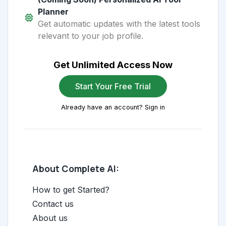
Planner
Get automatic updates with the latest tools
relevant to your job profile.
Get Unlimited Access Now
Start Your Free Trial
Already have an account? Sign in
About Complete AI:
How to get Started?
Contact us
About us