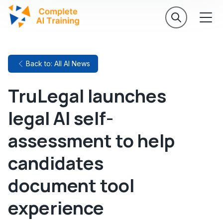
Back to: All AI News
TruLegal launches
legal AI self-
assessment to help
candidates
document tool
experience