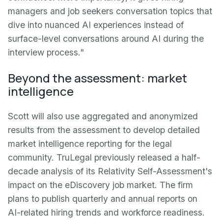
managers and job seekers conversation topics that
dive into nuanced AI experiences instead of
surface-level conversations around AI during the
interview process."
Beyond the assessment: market
intelligence
Scott will also use aggregated and anonymized
results from the assessment to develop detailed
market intelligence reporting for the legal
community. TruLegal previously released a half-
decade analysis of its Relativity Self-Assessment's
impact on the eDiscovery job market. The firm
plans to publish quarterly and annual reports on
AI-related hiring trends and workforce readiness.