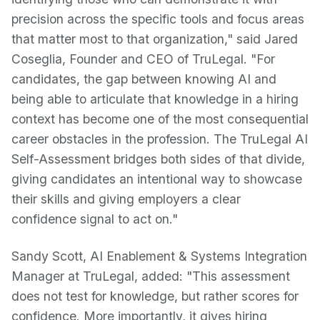
precision across the specific tools and focus areas
that matter most to that organization," said Jared
Coseglia, Founder and CEO of TruLegal. "For
candidates, the gap between knowing AI and
being able to articulate that knowledge in a hiring
context has become one of the most consequential
career obstacles in the profession. The TruLegal AI
Self-Assessment bridges both sides of that divide,
giving candidates an intentional way to showcase
their skills and giving employers a clear
confidence signal to act on."
Sandy Scott, AI Enablement & Systems Integration
Manager at TruLegal, added: "This assessment
does not test for knowledge, but rather scores for
confidence. More importantly, it gives hiring