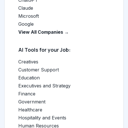
ChatGPT
Claude
Microsoft
Google
View All Companies →
AI Tools for your Job:
Creatives
Customer Support
Education
Executives and Strategy
Finance
Government
Healthcare
Hospitality and Events
Human Resources