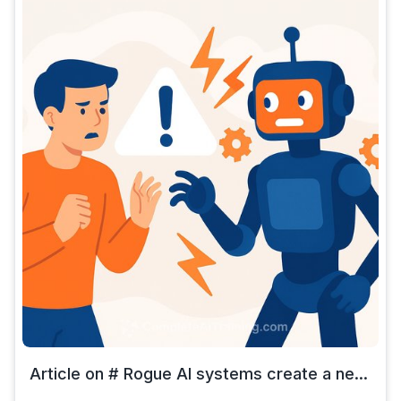
Article on # Rogue AI systems create a ne...