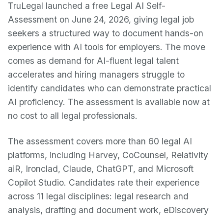
TruLegal launched a free Legal AI Self-
Assessment on June 24, 2026, giving legal job
seekers a structured way to document hands-on
experience with AI tools for employers. The move
comes as demand for AI-fluent legal talent
accelerates and hiring managers struggle to
identify candidates who can demonstrate practical
AI proficiency. The assessment is available now at
no cost to all legal professionals.
The assessment covers more than 60 legal AI
platforms, including Harvey, CoCounsel, Relativity
aiR, Ironclad, Claude, ChatGPT, and Microsoft
Copilot Studio. Candidates rate their experience
across 11 legal disciplines: legal research and
analysis, drafting and document work, eDiscovery