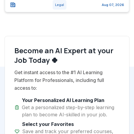
Legal
Aug 07, 2026
Become an AI Expert at your
Job Today 🍀
Get instant access to the #1 AI Learning
Platform for Professionals, including full
access to:
Your Personalized AI Learning Plan
Get a personalized step-by-step learning
plan to become AI-skilled in your job.
Select your Favorites
Save and track your preferred courses,