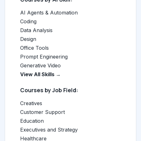
AI Agents & Automation
Coding
Data Analysis
Design
Office Tools
Prompt Engineering
Generative Video
View All Skills →
Courses by Job Field:
Creatives
Customer Support
Education
Executives and Strategy
Healthcare