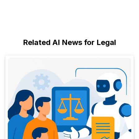
Related AI News for Legal