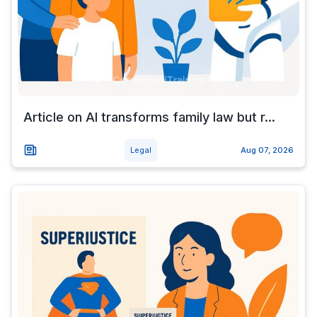
Article on AI transforms family law but r...
Legal
Aug 07, 2026