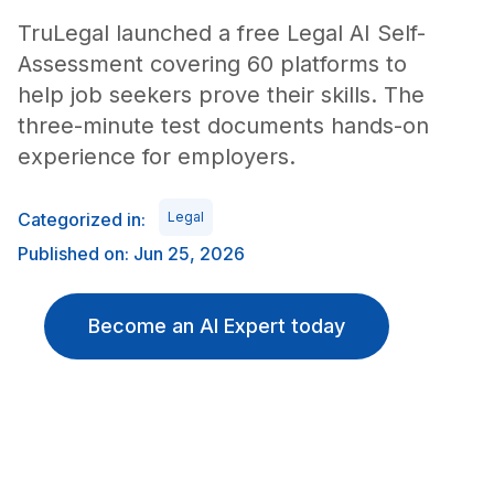
TruLegal launched a free Legal AI Self-
Assessment covering 60 platforms to
help job seekers prove their skills. The
three-minute test documents hands-on
experience for employers.
Categorized in:
Legal
Published on: Jun 25, 2026
Become an AI Expert today