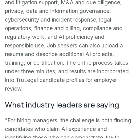
and litigation support, M&A and due diligence,
privacy, data and information governance,
cybersecurity and incident response, legal
operations, finance and billing, compliance and
regulatory work, and AI proficiency and
responsible use. Job seekers can also upload a
resume and describe additional AI projects,
training, or certification. The entire process takes
under three minutes, and results are incorporated
into TruLegal candidate profiles for employer
review.
What industry leaders are saying
"For hiring managers, the challenge is both finding
candidates who claim AI experience and
identifying those who can demonstrate it with