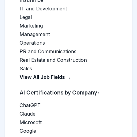
Insurance
IT and Development
Legal
Marketing
Management
Operations
PR and Communications
Real Estate and Construction
Sales
View All Job Fields →
AI Certifications by Company:
ChatGPT
Claude
Microsoft
Google