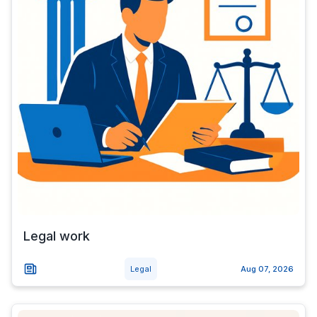
Legal work
Legal
Aug 07, 2026