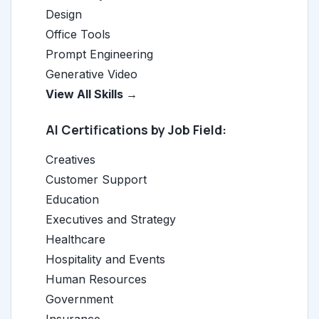
Design
Office Tools
Prompt Engineering
Generative Video
View All Skills →
AI Certifications by Job Field:
Creatives
Customer Support
Education
Executives and Strategy
Healthcare
Hospitality and Events
Human Resources
Government