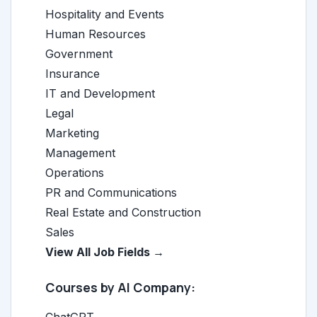
Hospitality and Events
Human Resources
Government
Insurance
IT and Development
Legal
Marketing
Management
Operations
PR and Communications
Real Estate and Construction
Sales
View All Job Fields →
Courses by AI Company: