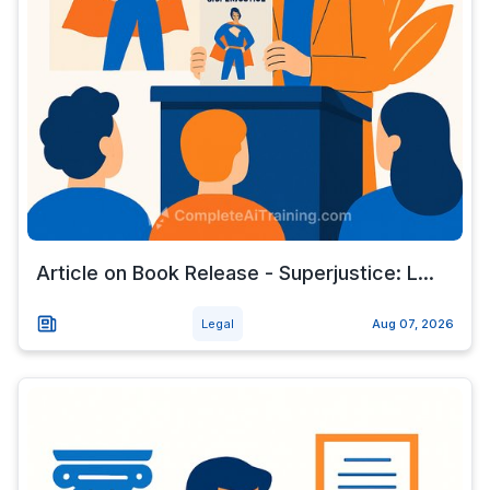
Article on Book Release - Superjustice: L...
Legal
Aug 07, 2026