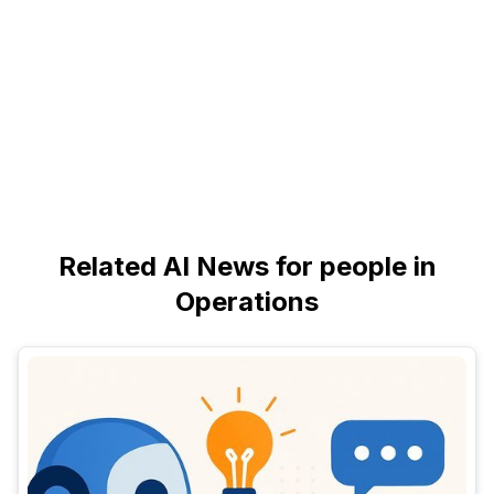
Related AI News for people in
Operations