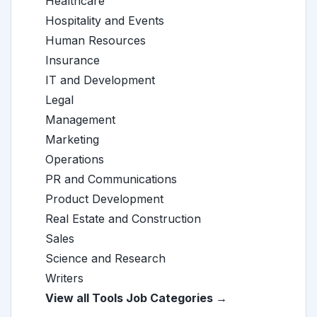
Healthcare
Hospitality and Events
Human Resources
Insurance
IT and Development
Legal
Management
Marketing
Operations
PR and Communications
Product Development
Real Estate and Construction
Sales
Science and Research
Writers
View all Tools Job Categories →