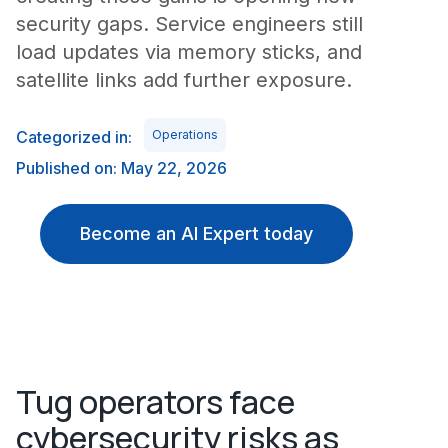
security gaps. Service engineers still
load updates via memory sticks, and
satellite links add further exposure.
Categorized in:
Operations
Published on: May 22, 2026
Become an AI Expert today
Tug operators face
cybersecurity risks as