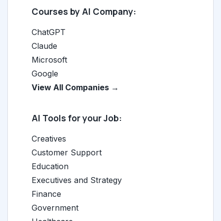
Courses by AI Company:
ChatGPT
Claude
Microsoft
Google
View All Companies →
AI Tools for your Job:
Creatives
Customer Support
Education
Executives and Strategy
Finance
Government