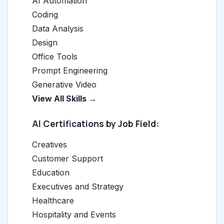
AI Automation
Coding
Data Analysis
Design
Office Tools
Prompt Engineering
Generative Video
View All Skills →
AI Certifications by Job Field:
Creatives
Customer Support
Education
Executives and Strategy
Healthcare
Hospitality and Events