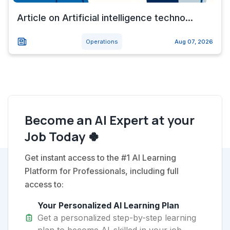
Article on Artificial intelligence techno...
Operations
Aug 07, 2026
Become an AI Expert at your
Job Today 🍀
Get instant access to the #1 AI Learning
Platform for Professionals, including full
access to:
Your Personalized AI Learning Plan
Get a personalized step-by-step learning