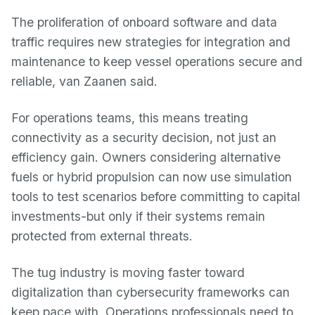
The proliferation of onboard software and data
traffic requires new strategies for integration and
maintenance to keep vessel operations secure and
reliable, van Zaanen said.
For operations teams, this means treating
connectivity as a security decision, not just an
efficiency gain. Owners considering alternative
fuels or hybrid propulsion can now use simulation
tools to test scenarios before committing to capital
investments-but only if their systems remain
protected from external threats.
The tug industry is moving faster toward
digitalization than cybersecurity frameworks can
keep pace with. Operations professionals need to