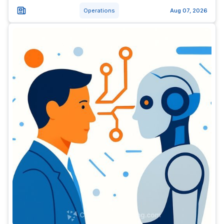
Operations
Aug 07, 2026