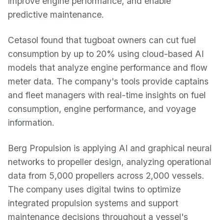
improve engine performance, and enable
predictive maintenance.
Cetasol found that tugboat owners can cut fuel
consumption by up to 20% using cloud-based AI
models that analyze engine performance and flow
meter data. The company's tools provide captains
and fleet managers with real-time insights on fuel
consumption, engine performance, and voyage
information.
Berg Propulsion is applying AI and graphical neural
networks to propeller design, analyzing operational
data from 5,000 propellers across 2,000 vessels.
The company uses digital twins to optimize
integrated propulsion systems and support
maintenance decisions throughout a vessel's