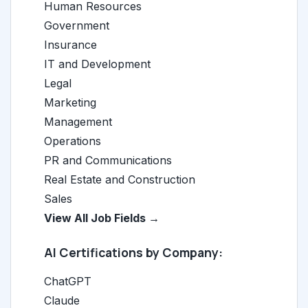
Human Resources
Government
Insurance
IT and Development
Legal
Marketing
Management
Operations
PR and Communications
Real Estate and Construction
Sales
View All Job Fields →
AI Certifications by Company:
ChatGPT
Claude