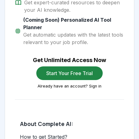
Get expert-curated resources to deepen
your AI knowledge.
(Coming Soon) Personalized AI Tool
Planner
Get automatic updates with the latest tools
relevant to your job profile.
Get Unlimited Access Now
Start Your Free Trial
Already have an account? Sign in
About Complete AI:
How to get Started?