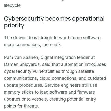
lifecycle.
Cybersecurity becomes operational
priority
The downside is straightforward: more software,
more connections, more risk.
Pam van Zaanen, digital integration leader at
Damen Shipyards, said that automation introduces
cybersecurity vulnerabilities through satellite
communications, cloud connections, and outdated
update procedures. Service engineers still use
memory sticks to load software and firmware
updates onto vessels, creating potential entry
points for threats.