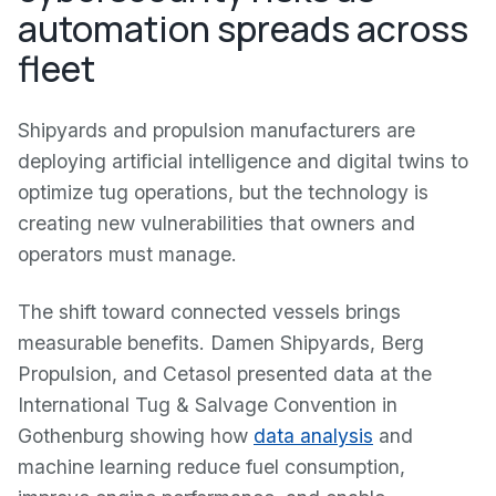
automation spreads across
fleet
Shipyards and propulsion manufacturers are
deploying artificial intelligence and digital twins to
optimize tug operations, but the technology is
creating new vulnerabilities that owners and
operators must manage.
The shift toward connected vessels brings
measurable benefits. Damen Shipyards, Berg
Propulsion, and Cetasol presented data at the
International Tug & Salvage Convention in
Gothenburg showing how
data analysis
and
machine learning reduce fuel consumption,