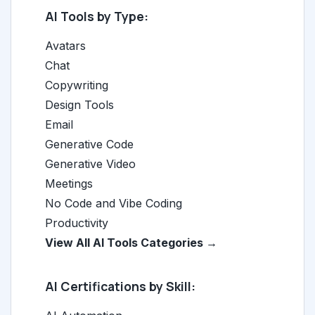
AI Tools by Type:
Avatars
Chat
Copywriting
Design Tools
Email
Generative Code
Generative Video
Meetings
No Code and Vibe Coding
Productivity
View All AI Tools Categories →
AI Certifications by Skill: