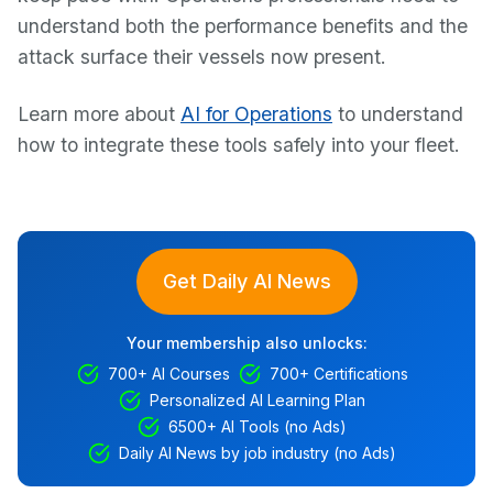
understand both the performance benefits and the
attack surface their vessels now present.
Learn more about
AI for Operations
to understand
how to integrate these tools safely into your fleet.
Get Daily AI News
Your membership also unlocks:
700+ AI Courses
700+ Certifications
Personalized AI Learning Plan
6500+ AI Tools (no Ads)
Daily AI News by job industry (no Ads)