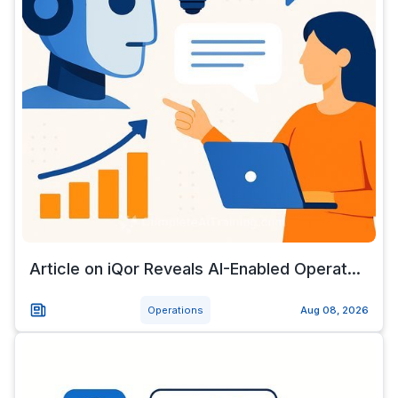
Article on iQor Reveals AI-Enabled Operat...
Operations
Aug 08, 2026