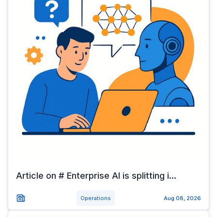
Article on # Enterprise AI is splitting i...
Operations
Aug 08, 2026