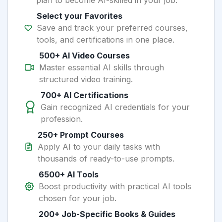
plan to become AI-skilled in your job.
Select your Favorites
Save and track your preferred courses,
tools, and certifications in one place.
500+ AI Video Courses
Master essential AI skills through
structured video training.
700+ AI Certifications
Gain recognized AI credentials for your
profession.
250+ Prompt Courses
Apply AI to your daily tasks with
thousands of ready-to-use prompts.
6500+ AI Tools
Boost productivity with practical AI tools
chosen for your job.
200+ Job-Specific Books & Guides