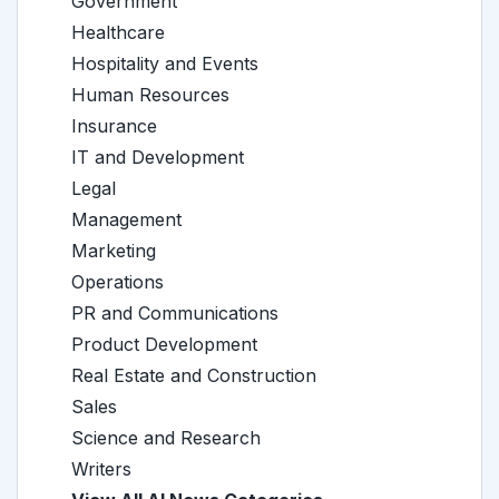
Government
Healthcare
Hospitality and Events
Human Resources
Insurance
IT and Development
Legal
Management
Marketing
Operations
PR and Communications
Product Development
Real Estate and Construction
Sales
Science and Research
Writers