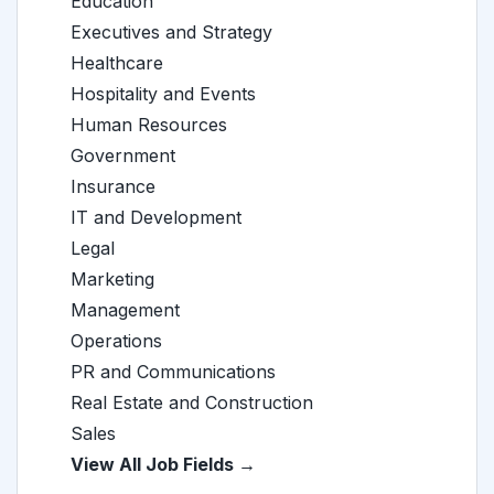
Education
Executives and Strategy
Healthcare
Hospitality and Events
Human Resources
Government
Insurance
IT and Development
Legal
Marketing
Management
Operations
PR and Communications
Real Estate and Construction
Sales
View All Job Fields →