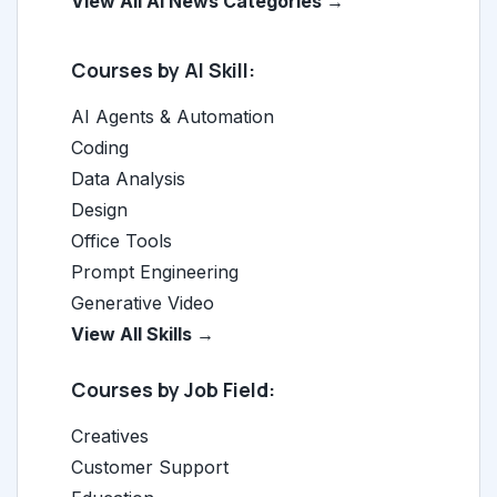
View All AI News Categories →
Courses by AI Skill:
AI Agents & Automation
Coding
Data Analysis
Design
Office Tools
Prompt Engineering
Generative Video
View All Skills →
Courses by Job Field:
Creatives
Customer Support