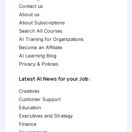
Contact us
About us
About Subscriptions
Search All Courses
AI Training for Organizations
Become an Affiliate
AI Learning Blog
Privacy & Policies
Latest AI News for your Job:
Creatives
Customer Support
Education
Executives and Strategy
Finance