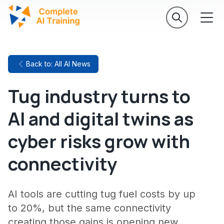
Back to: All AI News
Tug industry turns to
AI and digital twins as
cyber risks grow with
connectivity
AI tools are cutting tug fuel costs by up
to 20%, but the same connectivity
creating those gains is opening new