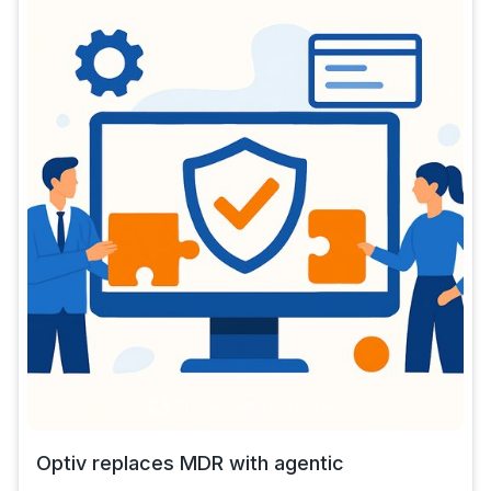
Optiv replaces MDR with agentic