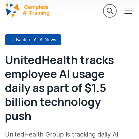
Back to: All AI News
UnitedHealth tracks
employee AI usage
daily as part of $1.5
billion technology
push
UnitedHealth Group is tracking daily AI