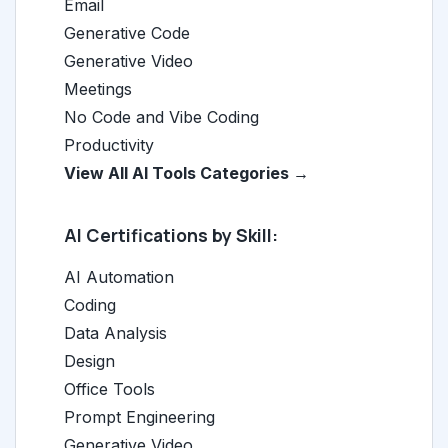
Email
Generative Code
Generative Video
Meetings
No Code and Vibe Coding
Productivity
View All AI Tools Categories →
AI Certifications by Skill:
AI Automation
Coding
Data Analysis
Design
Office Tools
Prompt Engineering
Generative Video