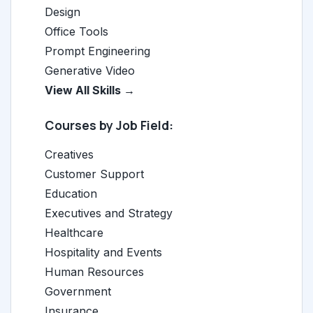
Design
Office Tools
Prompt Engineering
Generative Video
View All Skills →
Courses by Job Field:
Creatives
Customer Support
Education
Executives and Strategy
Healthcare
Hospitality and Events
Human Resources
Government
Insurance