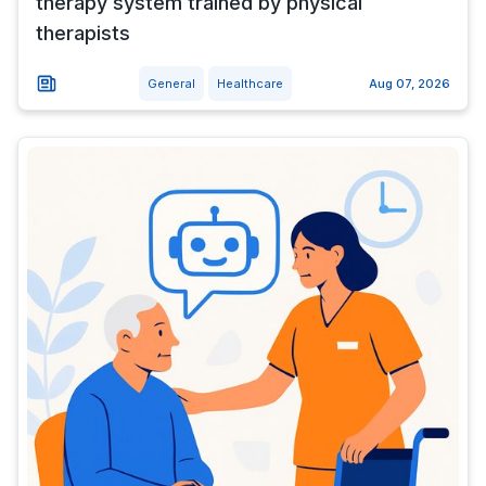
therapy system trained by physical
therapists
General
Healthcare
Aug 07, 2026