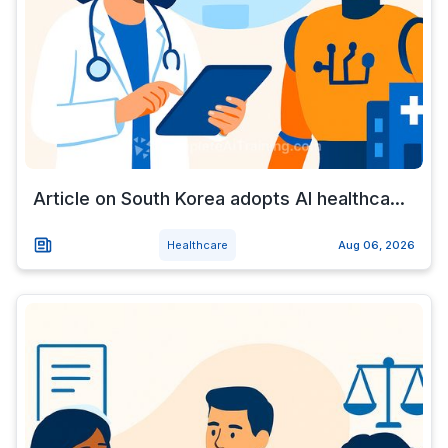
Article on South Korea adopts AI healthca...
Healthcare
Aug 06, 2026