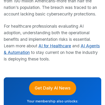
from 190 million Americans-more than half the
nation's population. The breach was traced to an
account lacking basic cybersecurity protections.
For healthcare professionals evaluating AI
adoption, understanding both the operational
benefits and implementation risks is essential.
Learn more about
AI for Healthcare
and
AI Agents
& Automation
to stay current on how the industry
is deploying these tools.
Get Daily AI News
Your membership also unlocks: