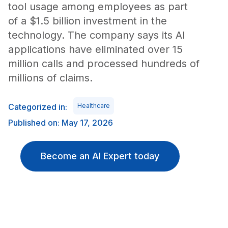
tool usage among employees as part
of a $1.5 billion investment in the
technology. The company says its AI
applications have eliminated over 15
million calls and processed hundreds of
millions of claims.
Categorized in:
Healthcare
Published on: May 17, 2026
Become an AI Expert today