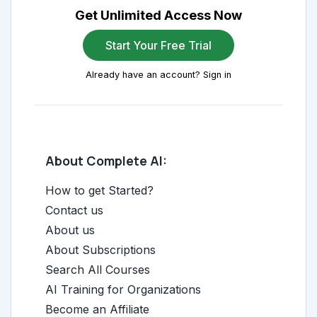
Get Unlimited Access Now
Start Your Free Trial
Already have an account? Sign in
About Complete AI:
How to get Started?
Contact us
About us
About Subscriptions
Search All Courses
AI Training for Organizations
Become an Affiliate