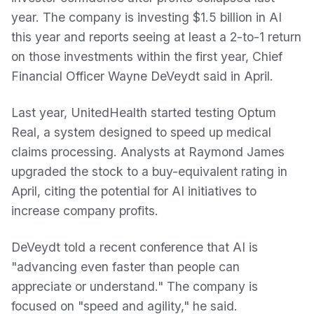
year. The company is investing $1.5 billion in AI
this year and reports seeing at least a 2-to-1 return
on those investments within the first year, Chief
Financial Officer Wayne DeVeydt said in April.
Last year, UnitedHealth started testing Optum
Real, a system designed to speed up medical
claims processing. Analysts at Raymond James
upgraded the stock to a buy-equivalent rating in
April, citing the potential for AI initiatives to
increase company profits.
DeVeydt told a recent conference that AI is
"advancing even faster than people can
appreciate or understand." The company is
focused on "speed and agility," he said.