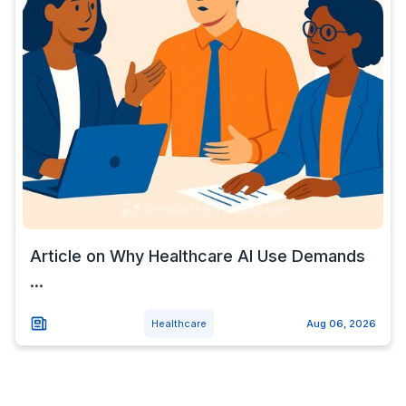
Article on Why Healthcare AI Use Demands
...
Healthcare
Aug 06, 2026