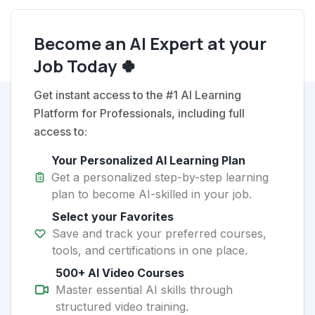
Become an AI Expert at your
Job Today 🍀
Get instant access to the #1 AI Learning
Platform for Professionals, including full
access to:
Your Personalized AI Learning Plan
Get a personalized step-by-step learning
plan to become AI-skilled in your job.
Select your Favorites
Save and track your preferred courses,
tools, and certifications in one place.
500+ AI Video Courses
Master essential AI skills through
structured video training.