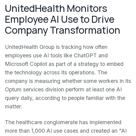
UnitedHealth Monitors
Employee AI Use to Drive
Company Transformation
UnitedHealth Group is tracking how often
employees use AI tools like ChatGPT and
Microsoft Copilot as part of a strategy to embed
the technology across its operations. The
company is measuring whether some workers in its
Optum services division perform at least one AI
query daily, according to people familiar with the
matter.
The healthcare conglomerate has implemented
more than 1,000 AI use cases and created an "AI