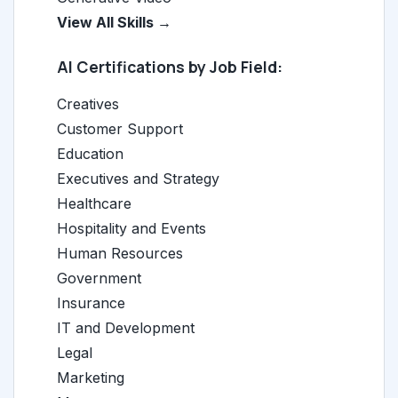
View All Skills →
AI Certifications by Job Field:
Creatives
Customer Support
Education
Executives and Strategy
Healthcare
Hospitality and Events
Human Resources
Government
Insurance
IT and Development
Legal
Marketing