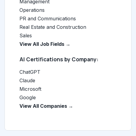
Management
Operations
PR and Communications
Real Estate and Construction
Sales
View All Job Fields →
AI Certifications by Company:
ChatGPT
Claude
Microsoft
Google
View All Companies →