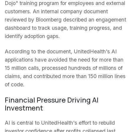
Dojo" training program for employees and external
customers. An internal company document
reviewed by Bloomberg described an engagement
dashboard to track usage, training progress, and
identify adoption gaps.
According to the document, UnitedHealth's AI
applications have avoided the need for more than
15 million calls, processed hundreds of millions of
claims, and contributed more than 150 million lines
of code.
Financial Pressure Driving AI
Investment
AI is central to UnitedHealth's effort to rebuild
investor confidence after profits collapsed last