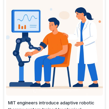
MIT engineers introduce adaptive robotic