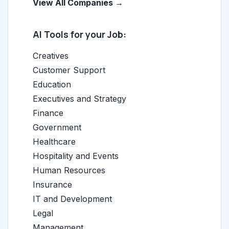
View All Companies →
AI Tools for your Job:
Creatives
Customer Support
Education
Executives and Strategy
Finance
Government
Healthcare
Hospitality and Events
Human Resources
Insurance
IT and Development
Legal
Management