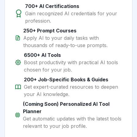
700+ AI Certifications
Gain recognized AI credentials for your
profession.
250+ Prompt Courses
Apply AI to your daily tasks with
thousands of ready-to-use prompts.
6500+ AI Tools
Boost productivity with practical AI tools
chosen for your job.
200+ Job-Specific Books & Guides
Get expert-curated resources to deepen
your AI knowledge.
(Coming Soon) Personalized AI Tool
Planner
Get automatic updates with the latest tools
relevant to your job profile.