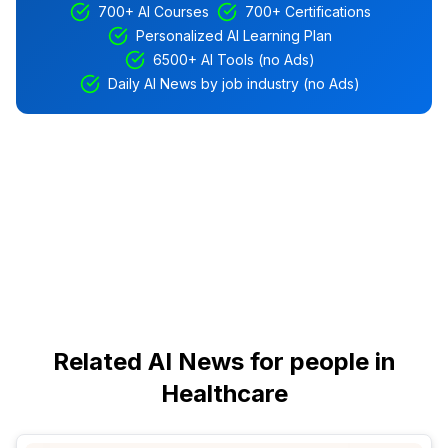
700+ AI Courses
700+ Certifications
Personalized AI Learning Plan
6500+ AI Tools (no Ads)
Daily AI News by job industry (no Ads)
Related AI News for people in
Healthcare