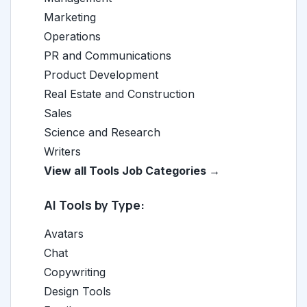
Marketing
Operations
PR and Communications
Product Development
Real Estate and Construction
Sales
Science and Research
Writers
View all Tools Job Categories →
AI Tools by Type:
Avatars
Chat
Copywriting
Design Tools