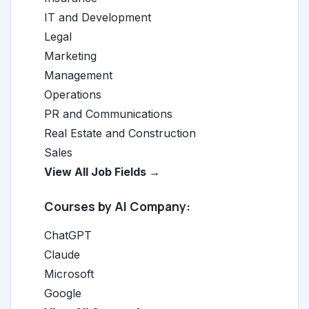
IT and Development
Legal
Marketing
Management
Operations
PR and Communications
Real Estate and Construction
Sales
View All Job Fields →
Courses by AI Company:
ChatGPT
Claude
Microsoft
Google