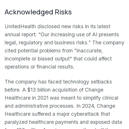
Acknowledged Risks
UnitedHealth disclosed new risks in its latest
annual report: "Our increasing use of AI presents
legal, regulatory and business risks." The company
cited potential problems from "inaccurate,
incomplete or biased output" that could affect
operations or financial results.
The company has faced technology setbacks
before. A $13 billion acquisition of Change
Healthcare in 2021 was meant to simplify clinical
and administrative processes. In 2024, Change
Healthcare suffered a major cyberattack that
paralyzed healthcare payments and exposed data