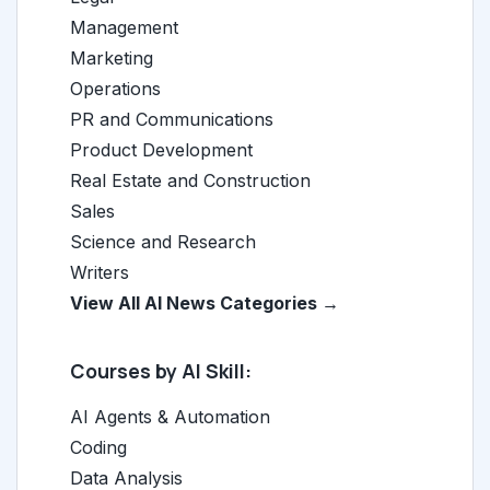
Management
Marketing
Operations
PR and Communications
Product Development
Real Estate and Construction
Sales
Science and Research
Writers
View All AI News Categories →
Courses by AI Skill:
AI Agents & Automation
Coding
Data Analysis