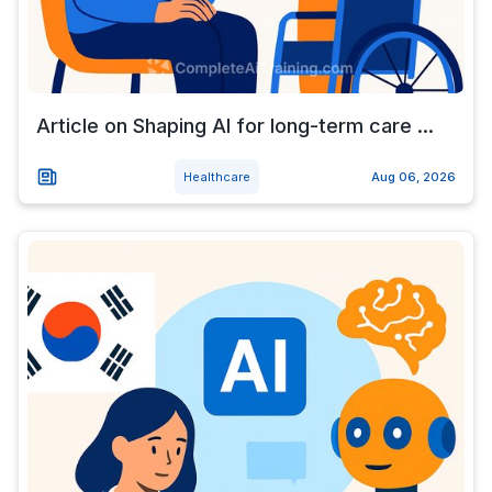
Article on Shaping AI for long-term care ...
Healthcare
Aug 06, 2026