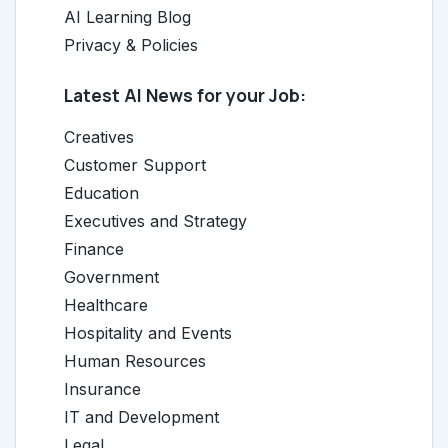
AI Learning Blog
Privacy & Policies
Latest AI News for your Job:
Creatives
Customer Support
Education
Executives and Strategy
Finance
Government
Healthcare
Hospitality and Events
Human Resources
Insurance
IT and Development
Legal