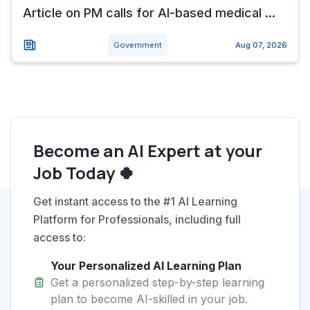
Article on PM calls for AI-based medical ...
Government
Aug 07, 2026
Become an AI Expert at your
Job Today 🍀
Get instant access to the #1 AI Learning
Platform for Professionals, including full
access to:
Your Personalized AI Learning Plan
Get a personalized step-by-step learning
plan to become AI-skilled in your job.