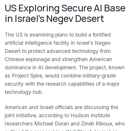
US Exploring Secure AI Base
in Israel's Negev Desert
The US is examining plans to build a fortified
artificial intelligence facility in Israel's Negev
Desert to protect advanced technology from
Chinese espionage and strengthen American
dominance in AI development. The project, known
as Project Spire, would combine military-grade
security with the research capabilities of a major
technology hub.
American and Israeli officials are discussing the
joint initiative, according to Hudson Institute
researchers Michael Doran and Zineb Riboua, who