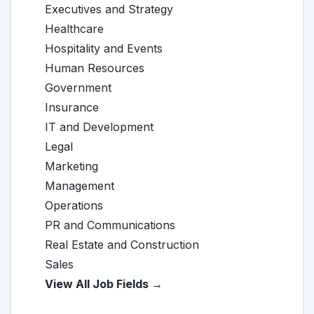
Executives and Strategy
Healthcare
Hospitality and Events
Human Resources
Government
Insurance
IT and Development
Legal
Marketing
Management
Operations
PR and Communications
Real Estate and Construction
Sales
View All Job Fields →