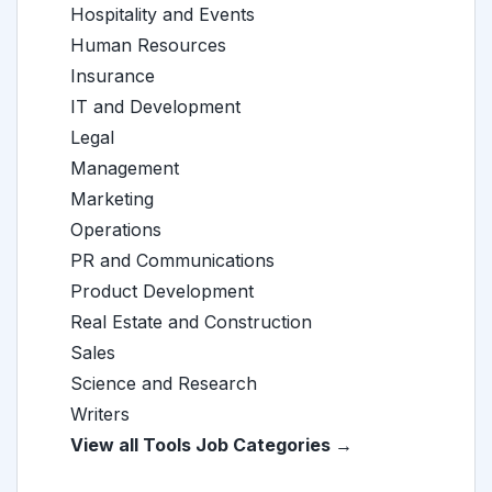
Hospitality and Events
Human Resources
Insurance
IT and Development
Legal
Management
Marketing
Operations
PR and Communications
Product Development
Real Estate and Construction
Sales
Science and Research
Writers
View all Tools Job Categories →