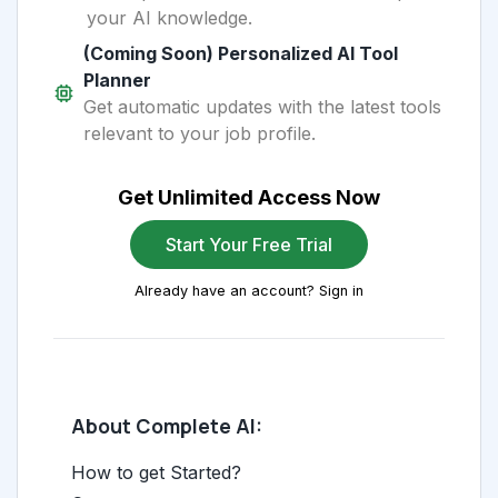
your AI knowledge.
(Coming Soon) Personalized AI Tool
Planner
Get automatic updates with the latest tools
relevant to your job profile.
Get Unlimited Access Now
Start Your Free Trial
Already have an account? Sign in
About Complete AI:
How to get Started?