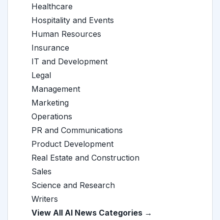
Healthcare
Hospitality and Events
Human Resources
Insurance
IT and Development
Legal
Management
Marketing
Operations
PR and Communications
Product Development
Real Estate and Construction
Sales
Science and Research
Writers
View All AI News Categories →