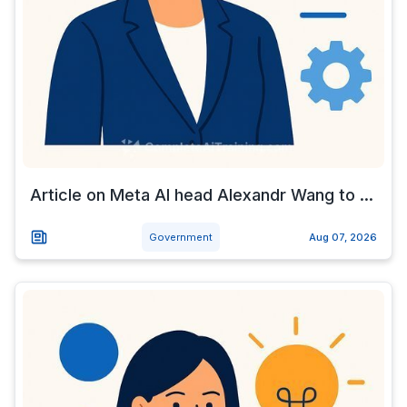
Article on Meta AI head Alexandr Wang to ...
Government
Aug 07, 2026