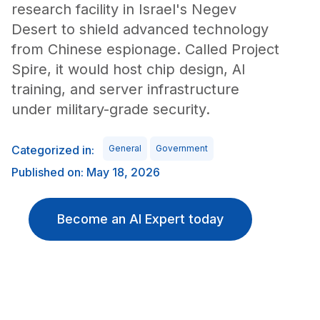
research facility in Israel's Negev
Desert to shield advanced technology
from Chinese espionage. Called Project
Spire, it would host chip design, AI
training, and server infrastructure
under military-grade security.
Categorized in:
General
Government
Published on: May 18, 2026
Become an AI Expert today