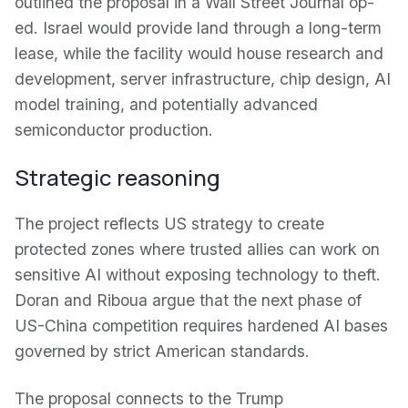
outlined the proposal in a Wall Street Journal op-
ed. Israel would provide land through a long-term
lease, while the facility would house research and
development, server infrastructure, chip design, AI
model training, and potentially advanced
semiconductor production.
Strategic reasoning
The project reflects US strategy to create
protected zones where trusted allies can work on
sensitive AI without exposing technology to theft.
Doran and Riboua argue that the next phase of
US-China competition requires hardened AI bases
governed by strict American standards.
The proposal connects to the Trump