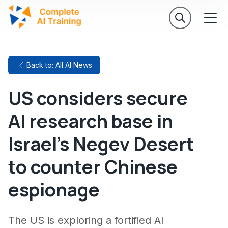
Back to: All AI News
US considers secure
AI research base in
Israel's Negev Desert
to counter Chinese
espionage
The US is exploring a fortified AI