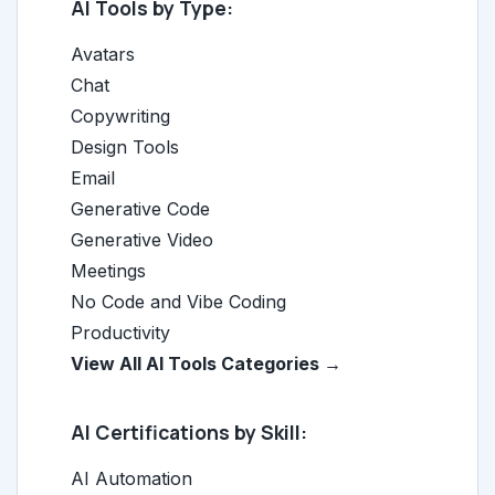
AI Tools by Type:
Avatars
Chat
Copywriting
Design Tools
Email
Generative Code
Generative Video
Meetings
No Code and Vibe Coding
Productivity
View All AI Tools Categories →
AI Certifications by Skill:
AI Automation