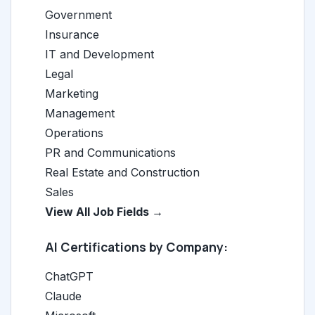
Government
Insurance
IT and Development
Legal
Marketing
Management
Operations
PR and Communications
Real Estate and Construction
Sales
View All Job Fields →
AI Certifications by Company:
ChatGPT
Claude