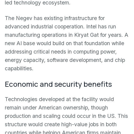
led technology ecosystem.
The Negev has existing infrastructure for
advanced industrial cooperation. Intel has run
manufacturing operations in Kiryat Gat for years. A
new AI base would build on that foundation while
addressing critical needs in computing power,
energy capacity, software development, and chip
capabilities.
Economic and security benefits
Technologies developed at the facility would
remain under American ownership, though
production and scaling could occur in the US. This
structure would create high-value jobs in both
countries while helping American firms maintain