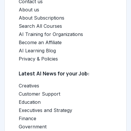
Contact us
About us
About Subscriptions
Search All Courses
AI Training for Organizations
Become an Affiliate
AI Learning Blog
Privacy & Policies
Latest AI News for your Job:
Creatives
Customer Support
Education
Executives and Strategy
Finance
Government