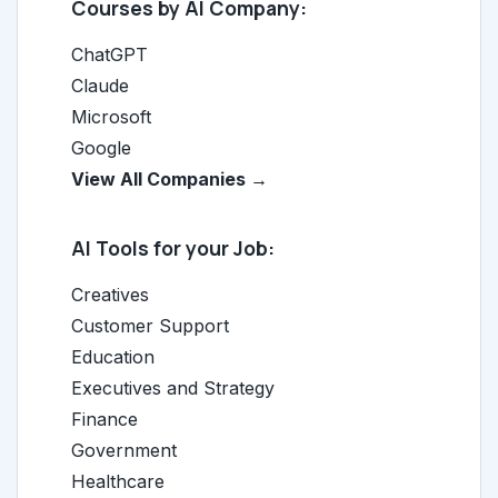
Courses by AI Company:
ChatGPT
Claude
Microsoft
Google
View All Companies →
AI Tools for your Job:
Creatives
Customer Support
Education
Executives and Strategy
Finance
Government
Healthcare