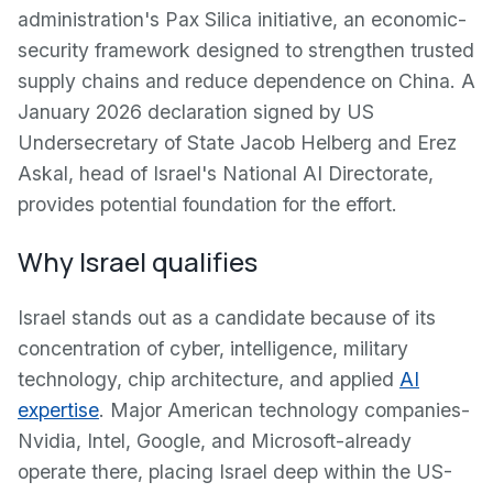
administration's Pax Silica initiative, an economic-
security framework designed to strengthen trusted
supply chains and reduce dependence on China. A
January 2026 declaration signed by US
Undersecretary of State Jacob Helberg and Erez
Askal, head of Israel's National AI Directorate,
provides potential foundation for the effort.
Why Israel qualifies
Israel stands out as a candidate because of its
concentration of cyber, intelligence, military
technology, chip architecture, and applied
AI
expertise
. Major American technology companies-
Nvidia, Intel, Google, and Microsoft-already
operate there, placing Israel deep within the US-