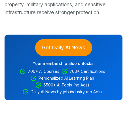
property, military applications, and sensitive
infrastructure receive stronger protection.
Get Daily AI News
Your membership also unlocks:
700+ AI Courses
700+ Certifications
Personalized AI Learning Plan
6500+ AI Tools (no Ads)
Daily AI News by job industry (no Ads)