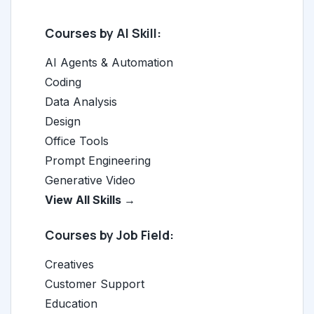
Courses by AI Skill:
AI Agents & Automation
Coding
Data Analysis
Design
Office Tools
Prompt Engineering
Generative Video
View All Skills →
Courses by Job Field:
Creatives
Customer Support
Education