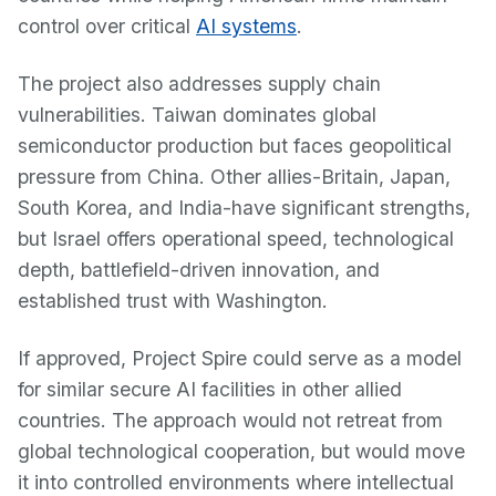
control over critical
AI systems
.
The project also addresses supply chain
vulnerabilities. Taiwan dominates global
semiconductor production but faces geopolitical
pressure from China. Other allies-Britain, Japan,
South Korea, and India-have significant strengths,
but Israel offers operational speed, technological
depth, battlefield-driven innovation, and
established trust with Washington.
If approved, Project Spire could serve as a model
for similar secure AI facilities in other allied
countries. The approach would not retreat from
global technological cooperation, but would move
it into controlled environments where intellectual