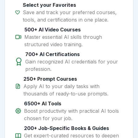
Select your Favorites
Save and track your preferred courses,
tools, and certifications in one place.
500+ AI Video Courses
Master essential AI skills through
structured video training.
700+ AI Certifications
Gain recognized AI credentials for your
profession.
250+ Prompt Courses
Apply AI to your daily tasks with
thousands of ready-to-use prompts.
6500+ AI Tools
Boost productivity with practical AI tools
chosen for your job.
200+ Job-Specific Books & Guides
Get expert-curated resources to deepen