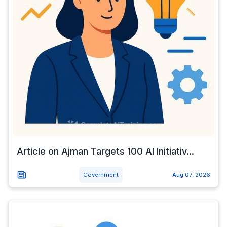
Article on Ajman Targets 100 AI Initiativ...
Government
Aug 07, 2026