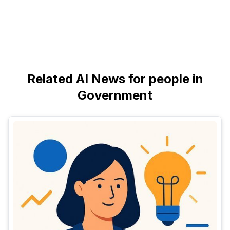
Related AI News for people in
Government