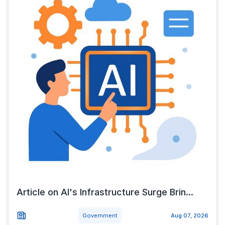
Article on AI's Infrastructure Surge Brin...
Government
Aug 07, 2026