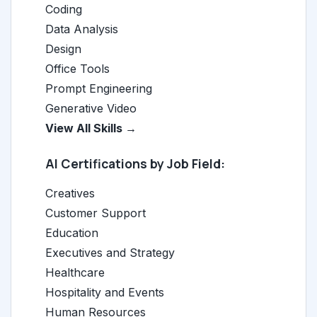
Coding
Data Analysis
Design
Office Tools
Prompt Engineering
Generative Video
View All Skills →
AI Certifications by Job Field:
Creatives
Customer Support
Education
Executives and Strategy
Healthcare
Hospitality and Events
Human Resources