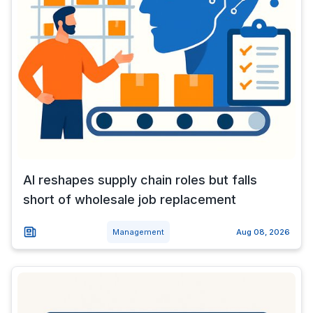
AI reshapes supply chain roles but falls
short of wholesale job replacement
Management
Aug 08, 2026