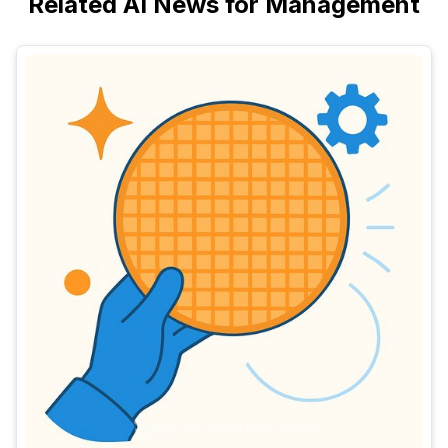
Related AI News for Management