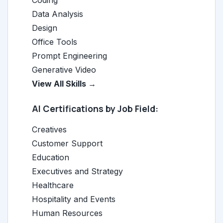
Coding
Data Analysis
Design
Office Tools
Prompt Engineering
Generative Video
View All Skills →
AI Certifications by Job Field:
Creatives
Customer Support
Education
Executives and Strategy
Healthcare
Hospitality and Events
Human Resources