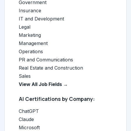
Government
Insurance
IT and Development
Legal
Marketing
Management
Operations
PR and Communications
Real Estate and Construction
Sales
View All Job Fields →
AI Certifications by Company:
ChatGPT
Claude
Microsoft