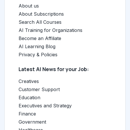
About us
About Subscriptions
Search All Courses
AI Training for Organizations
Become an Affiliate
AI Learning Blog
Privacy & Policies
Latest AI News for your Job:
Creatives
Customer Support
Education
Executives and Strategy
Finance
Government