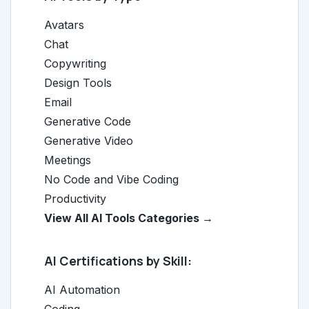
Avatars
Chat
Copywriting
Design Tools
Email
Generative Code
Generative Video
Meetings
No Code and Vibe Coding
Productivity
View All AI Tools Categories →
AI Certifications by Skill:
AI Automation