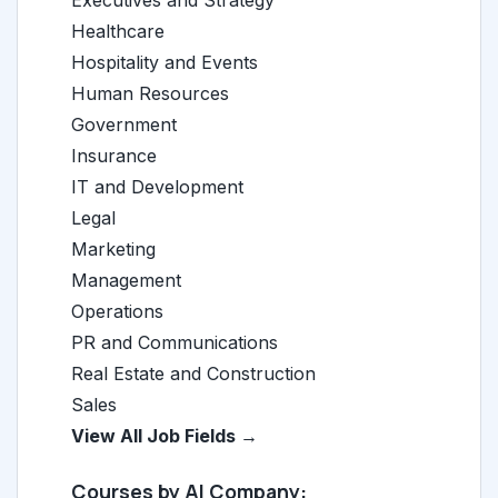
Executives and Strategy
Healthcare
Hospitality and Events
Human Resources
Government
Insurance
IT and Development
Legal
Marketing
Management
Operations
PR and Communications
Real Estate and Construction
Sales
View All Job Fields →
Courses by AI Company: