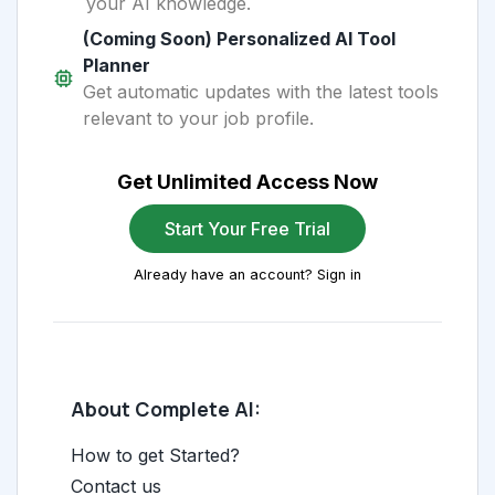
your AI knowledge.
(Coming Soon) Personalized AI Tool
Planner
Get automatic updates with the latest tools
relevant to your job profile.
Get Unlimited Access Now
Start Your Free Trial
Already have an account? Sign in
About Complete AI:
How to get Started?
Contact us