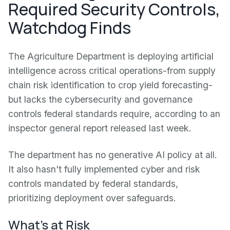
Required Security Controls,
Watchdog Finds
The Agriculture Department is deploying artificial
intelligence across critical operations-from supply
chain risk identification to crop yield forecasting-
but lacks the cybersecurity and governance
controls federal standards require, according to an
inspector general report released last week.
The department has no generative AI policy at all.
It also hasn't fully implemented cyber and risk
controls mandated by federal standards,
prioritizing deployment over safeguards.
What's at Risk