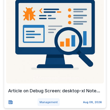
Article on Debug Screen: desktop-xl Note...
Management
Aug 08, 2026