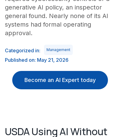
generative AI policy, an inspector
general found. Nearly none of its AI
systems had formal operating
approval.
Categorized in:
Management
Published on: May 21, 2026
Become an AI Expert today
USDA Using AI Without