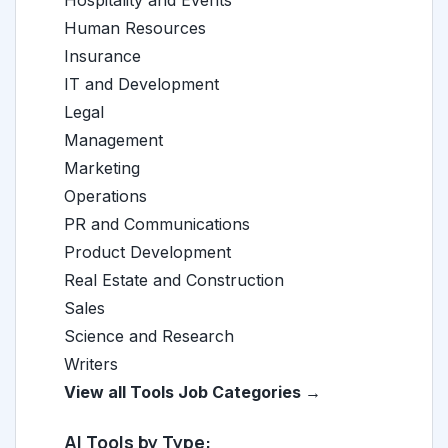
Hospitality and Events
Human Resources
Insurance
IT and Development
Legal
Management
Marketing
Operations
PR and Communications
Product Development
Real Estate and Construction
Sales
Science and Research
Writers
View all Tools Job Categories →
AI Tools by Type: