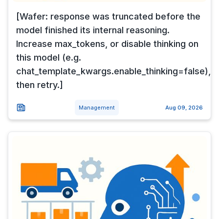
[Wafer: response was truncated before the
model finished its internal reasoning.
Increase max_tokens, or disable thinking on
this model (e.g.
chat_template_kwargs.enable_thinking=false),
then retry.]
Management
Aug 09, 2026