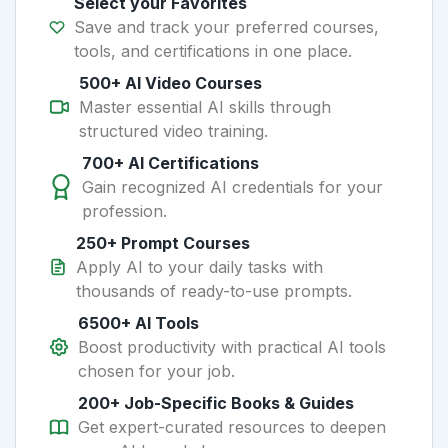
Select your Favorites
Save and track your preferred courses,
tools, and certifications in one place.
500+ AI Video Courses
Master essential AI skills through
structured video training.
700+ AI Certifications
Gain recognized AI credentials for your
profession.
250+ Prompt Courses
Apply AI to your daily tasks with
thousands of ready-to-use prompts.
6500+ AI Tools
Boost productivity with practical AI tools
chosen for your job.
200+ Job-Specific Books & Guides
Get expert-curated resources to deepen