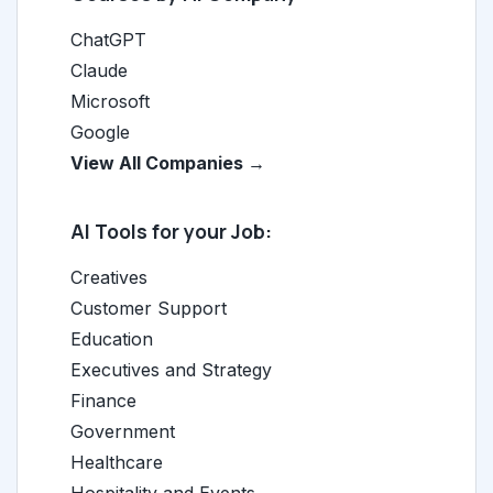
ChatGPT
Claude
Microsoft
Google
View All Companies →
AI Tools for your Job:
Creatives
Customer Support
Education
Executives and Strategy
Finance
Government
Healthcare