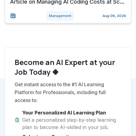
Article on Managing AI Coding Costs at Sc...
Management
Aug 08, 2026
Become an AI Expert at your
Job Today 🍀
Get instant access to the #1 AI Learning
Platform for Professionals, including full
access to:
Your Personalized AI Learning Plan
Get a personalized step-by-step learning
plan to become AI-skilled in your job.