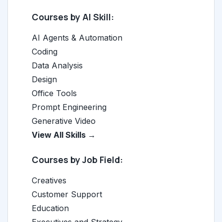
Courses by AI Skill:
AI Agents & Automation
Coding
Data Analysis
Design
Office Tools
Prompt Engineering
Generative Video
View All Skills →
Courses by Job Field:
Creatives
Customer Support
Education