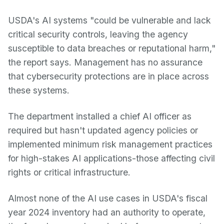
USDA's AI systems "could be vulnerable and lack
critical security controls, leaving the agency
susceptible to data breaches or reputational harm,"
the report says. Management has no assurance
that cybersecurity protections are in place across
these systems.
The department installed a chief AI officer as
required but hasn't updated agency policies or
implemented minimum risk management practices
for high-stakes AI applications-those affecting civil
rights or critical infrastructure.
Almost none of the AI use cases in USDA's fiscal
year 2024 inventory had an authority to operate,