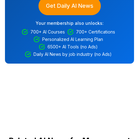
Get Daily AI News
Your membership also unlocks:
700+ AI Courses
700+ Certifications
Personalized AI Learning Plan
6500+ AI Tools (no Ads)
Daily AI News by job industry (no Ads)