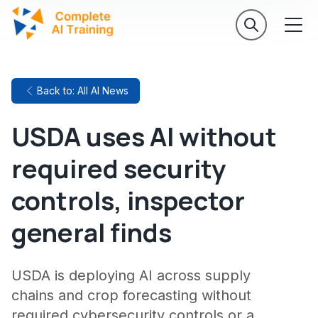
Back to: All AI News
USDA uses AI without
required security
controls, inspector
general finds
USDA is deploying AI across supply
chains and crop forecasting without
required cybersecurity controls or a