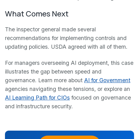
What Comes Next
The inspector general made several
recommendations for implementing controls and
updating policies. USDA agreed with all of them.
For managers overseeing AI deployment, this case
illustrates the gap between speed and
governance. Learn more about
AI for Government
agencies navigating these tensions, or explore an
AI Learning Path for CIOs
focused on governance
and infrastructure security.