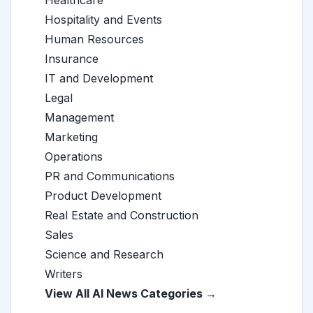
Healthcare
Hospitality and Events
Human Resources
Insurance
IT and Development
Legal
Management
Marketing
Operations
PR and Communications
Product Development
Real Estate and Construction
Sales
Science and Research
Writers
View All AI News Categories →