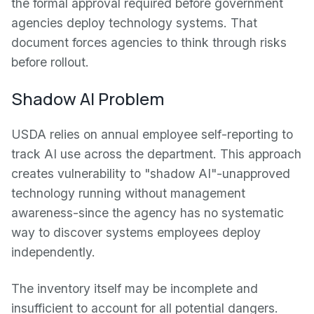
the formal approval required before government
agencies deploy technology systems. That
document forces agencies to think through risks
before rollout.
Shadow AI Problem
USDA relies on annual employee self-reporting to
track AI use across the department. This approach
creates vulnerability to "shadow AI"-unapproved
technology running without management
awareness-since the agency has no systematic
way to discover systems employees deploy
independently.
The inventory itself may be incomplete and
insufficient to account for all potential dangers.