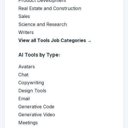
Product Development
Real Estate and Construction
Sales
Science and Research
Writers
View all Tools Job Categories →
AI Tools by Type:
Avatars
Chat
Copywriting
Design Tools
Email
Generative Code
Generative Video
Meetings