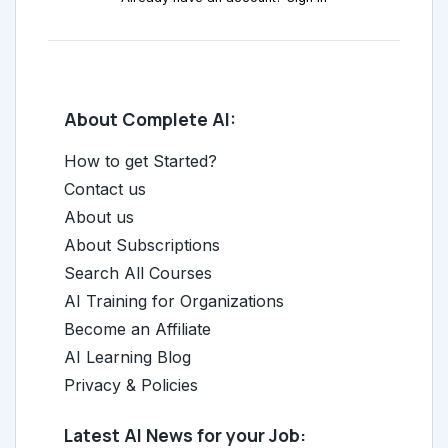
About Complete AI:
How to get Started?
Contact us
About us
About Subscriptions
Search All Courses
AI Training for Organizations
Become an Affiliate
AI Learning Blog
Privacy & Policies
Latest AI News for your Job: