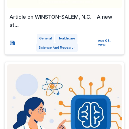
Article on WINSTON-SALEM, N.C. - A new
st...
General
Healthcare
Aug 08,
2026
Science And Research