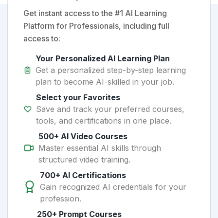
Get instant access to the #1 AI Learning
Platform for Professionals, including full
access to:
Your Personalized AI Learning Plan
Get a personalized step-by-step learning
plan to become AI-skilled in your job.
Select your Favorites
Save and track your preferred courses,
tools, and certifications in one place.
500+ AI Video Courses
Master essential AI skills through
structured video training.
700+ AI Certifications
Gain recognized AI credentials for your
profession.
250+ Prompt Courses