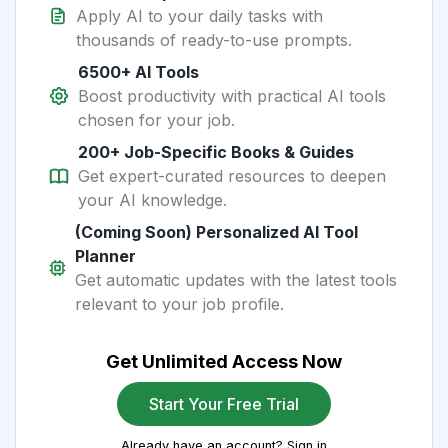
Apply AI to your daily tasks with
thousands of ready-to-use prompts.
6500+ AI Tools
Boost productivity with practical AI tools
chosen for your job.
200+ Job-Specific Books & Guides
Get expert-curated resources to deepen
your AI knowledge.
(Coming Soon) Personalized AI Tool
Planner
Get automatic updates with the latest tools
relevant to your job profile.
Get Unlimited Access Now
Start Your Free Trial
Already have an account? Sign in