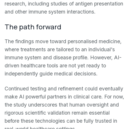
research, including studies of antigen presentation
and other immune system interactions.
The path forward
The findings move toward personalised medicine,
where treatments are tailored to an individual's
immune system and disease profile. However, AI-
driven healthcare tools are not yet ready to
independently guide medical decisions.
Continued testing and refinement could eventually
make AI powerful partners in clinical care. For now,
the study underscores that human oversight and
rigorous scientific validation remain essential
before these technologies can be fully trusted in
real-world healthcare settings.