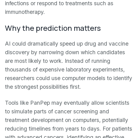
infections or respond to treatments such as
immunotherapy.
Why the prediction matters
AI could dramatically speed up drug and vaccine
discovery by narrowing down which candidates
are most likely to work. Instead of running
thousands of expensive laboratory experiments,
researchers could use computer models to identify
the strongest possibilities first.
Tools like PanPep may eventually allow scientists
to simulate parts of cancer screening and
treatment development on computers, potentially
reducing timelines from years to days. For patients
with advanced cancers, identifying an effective