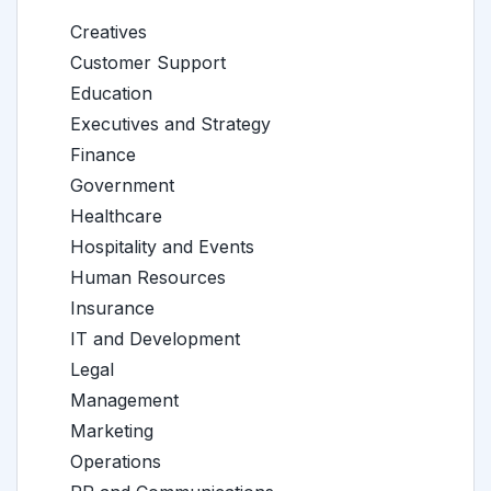
Creatives
Customer Support
Education
Executives and Strategy
Finance
Government
Healthcare
Hospitality and Events
Human Resources
Insurance
IT and Development
Legal
Management
Marketing
Operations