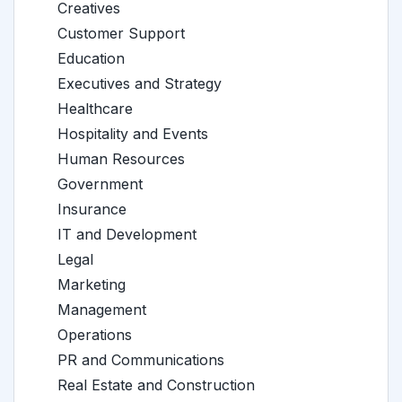
Creatives
Customer Support
Education
Executives and Strategy
Healthcare
Hospitality and Events
Human Resources
Government
Insurance
IT and Development
Legal
Marketing
Management
Operations
PR and Communications
Real Estate and Construction