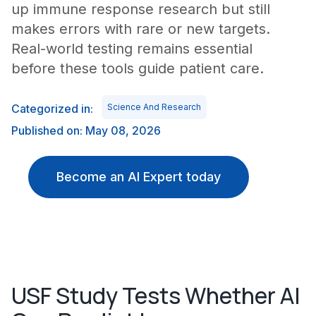
up immune response research but still
makes errors with rare or new targets.
Real-world testing remains essential
before these tools guide patient care.
Categorized in:
Science And Research
Published on: May 08, 2026
Become an AI Expert today
USF Study Tests Whether AI