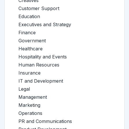
Creatives
Customer Support
Education
Executives and Strategy
Finance
Government
Healthcare
Hospitality and Events
Human Resources
Insurance
IT and Development
Legal
Management
Marketing
Operations
PR and Communications