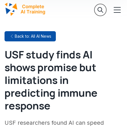
Back to: All AI News
USF study finds AI
shows promise but
limitations in
predicting immune
response
USF researchers found AI can speed