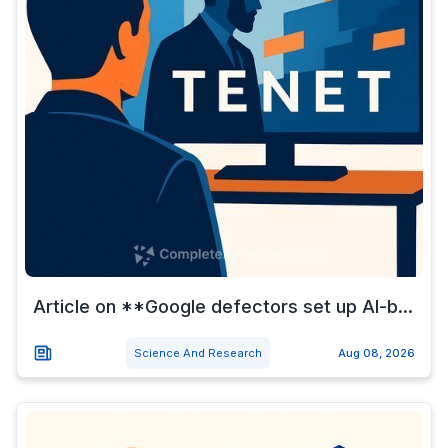
Article on **Google defectors set up AI-b...
Science And Research
Aug 08, 2026