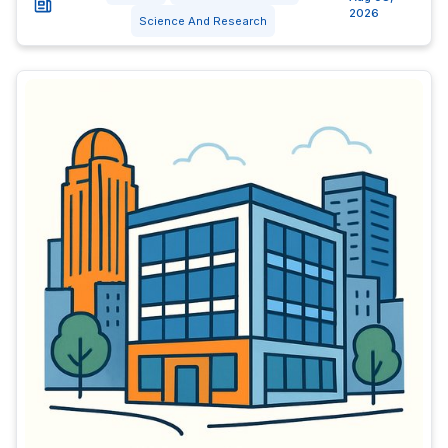
2026
Science And Research