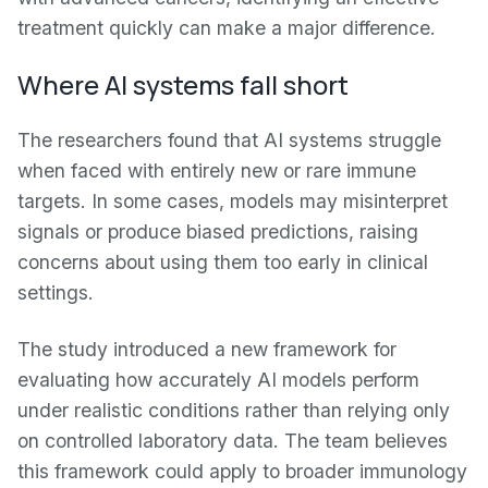
treatment quickly can make a major difference.
Where AI systems fall short
The researchers found that AI systems struggle
when faced with entirely new or rare immune
targets. In some cases, models may misinterpret
signals or produce biased predictions, raising
concerns about using them too early in clinical
settings.
The study introduced a new framework for
evaluating how accurately AI models perform
under realistic conditions rather than relying only
on controlled laboratory data. The team believes
this framework could apply to broader immunology