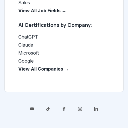
Sales
View All Job Fields →
AI Certifications by Company:
ChatGPT
Claude
Microsoft
Google
View All Companies →