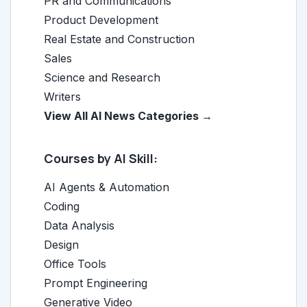
PR and Communications
Product Development
Real Estate and Construction
Sales
Science and Research
Writers
View All AI News Categories →
Courses by AI Skill:
AI Agents & Automation
Coding
Data Analysis
Design
Office Tools
Prompt Engineering
Generative Video