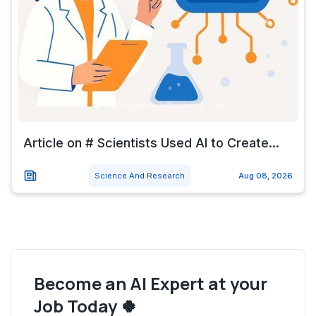
Article on # Scientists Used AI to Create...
Science And Research
Aug 08, 2026
Become an AI Expert at your
Job Today 🍀