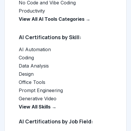
No Code and Vibe Coding
Productivity
View All AI Tools Categories →
AI Certifications by Skill:
AI Automation
Coding
Data Analysis
Design
Office Tools
Prompt Engineering
Generative Video
View All Skills →
AI Certifications by Job Field: