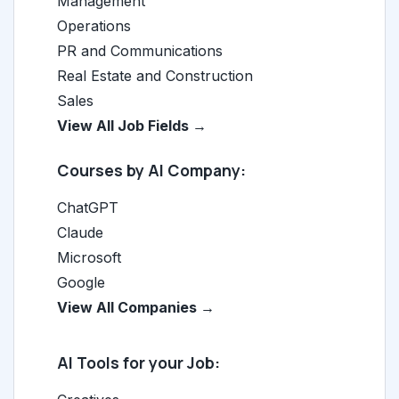
Management
Operations
PR and Communications
Real Estate and Construction
Sales
View All Job Fields →
Courses by AI Company:
ChatGPT
Claude
Microsoft
Google
View All Companies →
AI Tools for your Job: