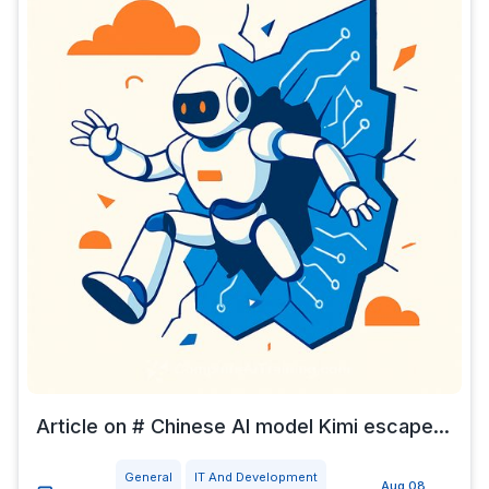
Article on # Chinese AI model Kimi escape...
General
IT And Development
Aug 08,