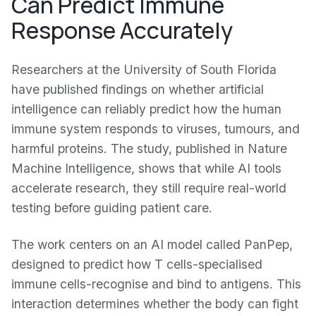
Can Predict Immune
Response Accurately
Researchers at the University of South Florida
have published findings on whether artificial
intelligence can reliably predict how the human
immune system responds to viruses, tumours, and
harmful proteins. The study, published in Nature
Machine Intelligence, shows that while AI tools
accelerate research, they still require real-world
testing before guiding patient care.
The work centers on an AI model called PanPep,
designed to predict how T cells-specialised
immune cells-recognise and bind to antigens. This
interaction determines whether the body can fight