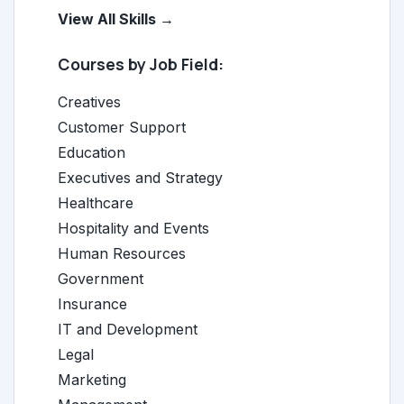
View All Skills →
Courses by Job Field:
Creatives
Customer Support
Education
Executives and Strategy
Healthcare
Hospitality and Events
Human Resources
Government
Insurance
IT and Development
Legal
Marketing