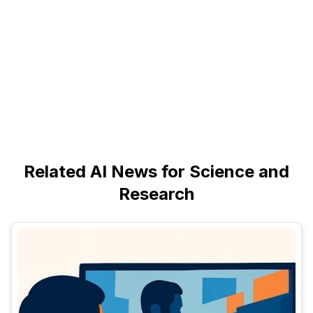
Related AI News for Science and
Research