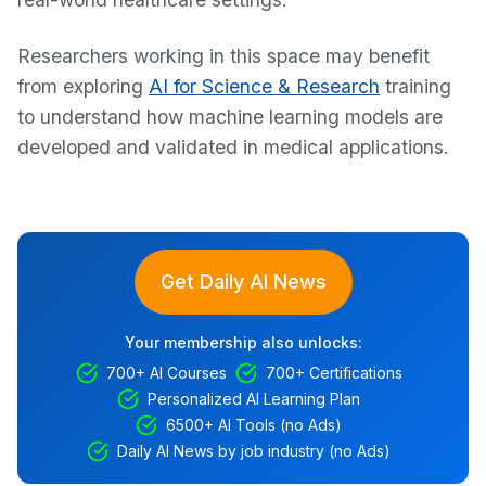
Researchers working in this space may benefit
from exploring
AI for Science & Research
training
to understand how machine learning models are
developed and validated in medical applications.
Get Daily AI News
Your membership also unlocks:
700+ AI Courses
700+ Certifications
Personalized AI Learning Plan
6500+ AI Tools (no Ads)
Daily AI News by job industry (no Ads)