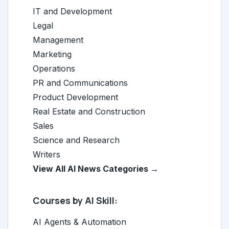
IT and Development
Legal
Management
Marketing
Operations
PR and Communications
Product Development
Real Estate and Construction
Sales
Science and Research
Writers
View All AI News Categories →
Courses by AI Skill:
AI Agents & Automation