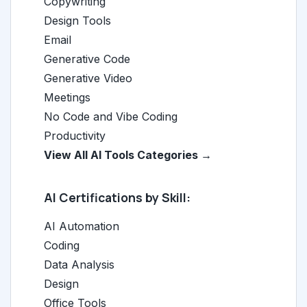
Copywriting
Design Tools
Email
Generative Code
Generative Video
Meetings
No Code and Vibe Coding
Productivity
View All AI Tools Categories →
AI Certifications by Skill:
AI Automation
Coding
Data Analysis
Design
Office Tools