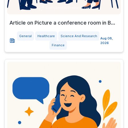
Article on Picture a conference room in B...
General
Healthcare
Science And Research
Aug 08,
2026
Finance