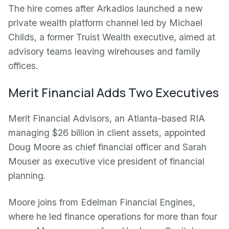
The hire comes after Arkadios launched a new
private wealth platform channel led by Michael
Childs, a former Truist Wealth executive, aimed at
advisory teams leaving wirehouses and family
offices.
Merit Financial Adds Two Executives
Merit Financial Advisors, an Atlanta-based RIA
managing $26 billion in client assets, appointed
Doug Moore as chief financial officer and Sarah
Mouser as executive vice president of financial
planning.
Moore joins from Edelman Financial Engines,
where he led finance operations for more than four