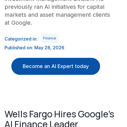
previously ran AI initiatives for capital
markets and asset management clients
at Google.
Categorized in:
Finance
Published on: May 28, 2026
Become an AI Expert today
Wells Fargo Hires Google's
AI Finance Leader