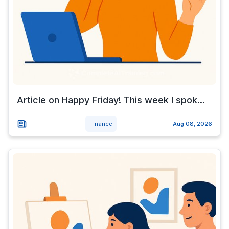
Article on Happy Friday! This week I spok...
Finance
Aug 08, 2026