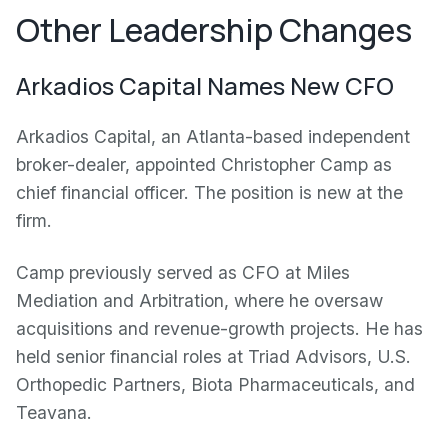
Other Leadership Changes
Arkadios Capital Names New CFO
Arkadios Capital, an Atlanta-based independent
broker-dealer, appointed Christopher Camp as
chief financial officer. The position is new at the
firm.
Camp previously served as CFO at Miles
Mediation and Arbitration, where he oversaw
acquisitions and revenue-growth projects. He has
held senior financial roles at Triad Advisors, U.S.
Orthopedic Partners, Biota Pharmaceuticals, and
Teavana.