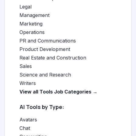
Legal
Management
Marketing
Operations
PR and Communications
Product Development
Real Estate and Construction
Sales
Science and Research
Writers
View all Tools Job Categories →
AI Tools by Type:
Avatars
Chat