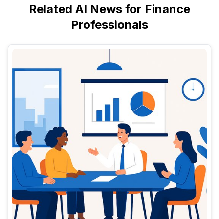
Related AI News for Finance
Professionals