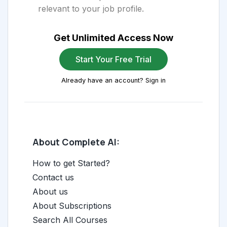
relevant to your job profile.
Get Unlimited Access Now
Start Your Free Trial
Already have an account? Sign in
About Complete AI:
How to get Started?
Contact us
About us
About Subscriptions
Search All Courses