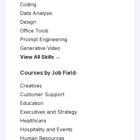
Coding
Data Analysis
Design
Office Tools
Prompt Engineering
Generative Video
View All Skills →
Courses by Job Field:
Creatives
Customer Support
Education
Executives and Strategy
Healthcare
Hospitality and Events
Human Resources