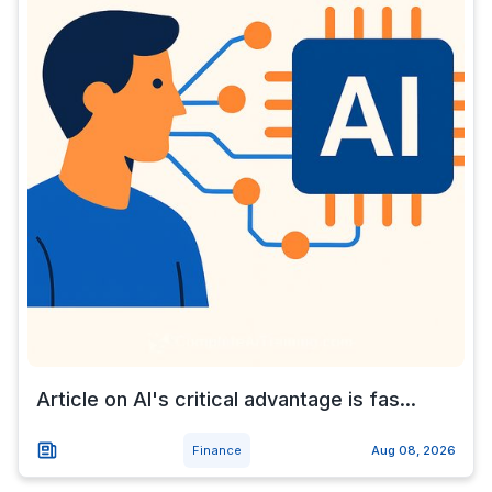
Article on AI's critical advantage is fas...
Finance
Aug 08, 2026