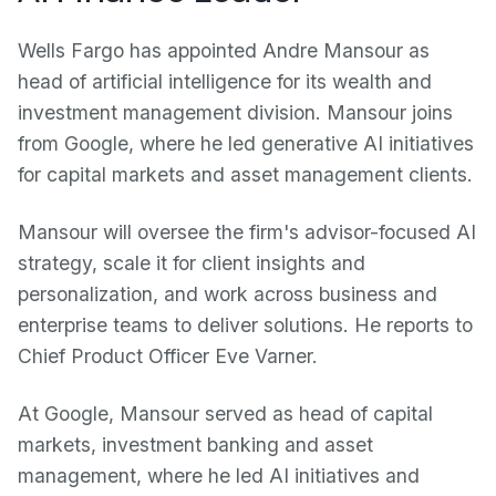
Wells Fargo has appointed Andre Mansour as
head of artificial intelligence for its wealth and
investment management division. Mansour joins
from Google, where he led generative AI initiatives
for capital markets and asset management clients.
Mansour will oversee the firm's advisor-focused AI
strategy, scale it for client insights and
personalization, and work across business and
enterprise teams to deliver solutions. He reports to
Chief Product Officer Eve Varner.
At Google, Mansour served as head of capital
markets, investment banking and asset
management, where he led AI initiatives and