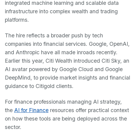
integrated machine learning and scalable data
infrastructure into complex wealth and trading
platforms.
The hire reflects a broader push by tech
companies into financial services. Google, OpenAI,
and Anthropic have all made inroads recently.
Earlier this year, Citi Wealth introduced Citi Sky, an
AI avatar powered by Google Cloud and Google
DeepMind, to provide market insights and financial
guidance to Citigold clients.
For finance professionals managing AI strategy,
the
AI for Finance
resources offer practical context
on how these tools are being deployed across the
sector.