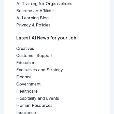
AI Training for Organizations
Become an Affiliate
AI Learning Blog
Privacy & Policies
Latest AI News for your Job:
Creatives
Customer Support
Education
Executives and Strategy
Finance
Government
Healthcare
Hospitality and Events
Human Resources
Insurance