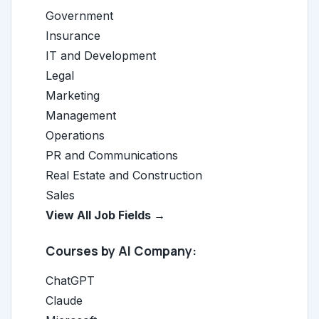
Government
Insurance
IT and Development
Legal
Marketing
Management
Operations
PR and Communications
Real Estate and Construction
Sales
View All Job Fields →
Courses by AI Company:
ChatGPT
Claude