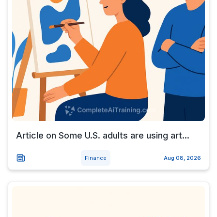
Article on Some U.S. adults are using art...
Finance
Aug 08, 2026