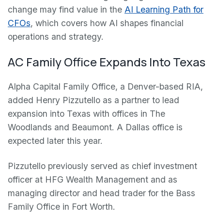
change may find value in the
AI Learning Path for
CFOs
, which covers how AI shapes financial
operations and strategy.
AC Family Office Expands Into Texas
Alpha Capital Family Office, a Denver-based RIA,
added Henry Pizzutello as a partner to lead
expansion into Texas with offices in The
Woodlands and Beaumont. A Dallas office is
expected later this year.
Pizzutello previously served as chief investment
officer at HFG Wealth Management and as
managing director and head trader for the Bass
Family Office in Fort Worth.