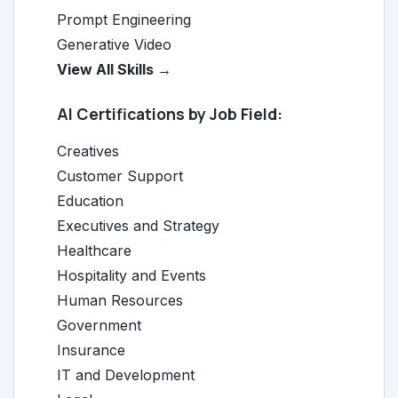
Prompt Engineering
Generative Video
View All Skills →
AI Certifications by Job Field:
Creatives
Customer Support
Education
Executives and Strategy
Healthcare
Hospitality and Events
Human Resources
Government
Insurance
IT and Development