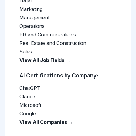
Legal
Marketing
Management
Operations
PR and Communications
Real Estate and Construction
Sales
View All Job Fields →
AI Certifications by Company:
ChatGPT
Claude
Microsoft
Google
View All Companies →