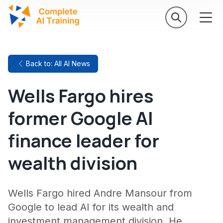
Back to: All AI News
Wells Fargo hires
former Google AI
finance leader for
wealth division
Wells Fargo hired Andre Mansour from
Google to lead AI for its wealth and
investment management division. He