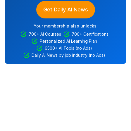
Get Daily AI News
Your membership also unlocks:
700+ AI Courses
700+ Certifications
Personalized AI Learning Plan
6500+ AI Tools (no Ads)
Daily AI News by job industry (no Ads)