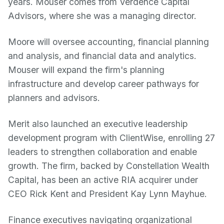
years. Mouser comes from Verdence Capital
Advisors, where she was a managing director.
Moore will oversee accounting, financial planning
and analysis, and financial data and analytics.
Mouser will expand the firm's planning
infrastructure and develop career pathways for
planners and advisors.
Merit also launched an executive leadership
development program with ClientWise, enrolling 27
leaders to strengthen collaboration and enable
growth. The firm, backed by Constellation Wealth
Capital, has been an active RIA acquirer under
CEO Rick Kent and President Kay Lynn Mayhue.
Finance executives navigating organizational