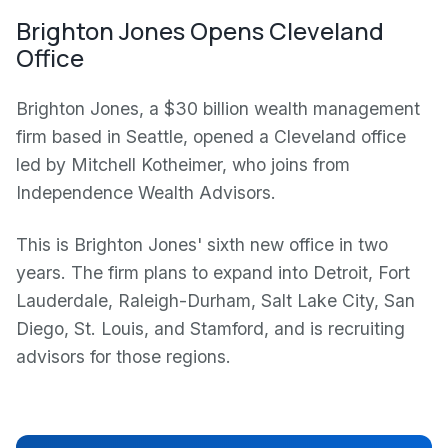
Brighton Jones Opens Cleveland
Office
Brighton Jones, a $30 billion wealth management
firm based in Seattle, opened a Cleveland office
led by Mitchell Kotheimer, who joins from
Independence Wealth Advisors.
This is Brighton Jones' sixth new office in two
years. The firm plans to expand into Detroit, Fort
Lauderdale, Raleigh-Durham, Salt Lake City, San
Diego, St. Louis, and Stamford, and is recruiting
advisors for those regions.