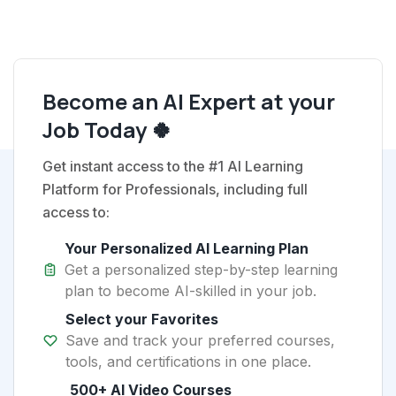
Become an AI Expert at your
Job Today 🍀
Get instant access to the #1 AI Learning
Platform for Professionals, including full
access to:
Your Personalized AI Learning Plan
Get a personalized step-by-step learning
plan to become AI-skilled in your job.
Select your Favorites
Save and track your preferred courses,
tools, and certifications in one place.
500+ AI Video Courses