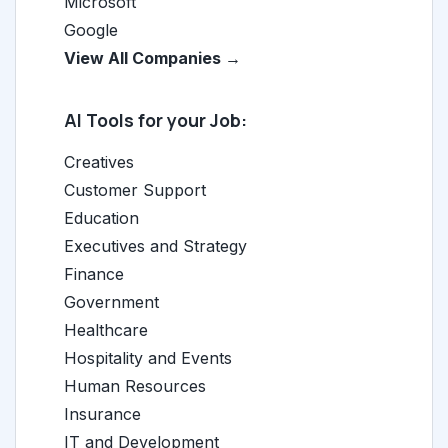
Microsoft
Google
View All Companies →
AI Tools for your Job:
Creatives
Customer Support
Education
Executives and Strategy
Finance
Government
Healthcare
Hospitality and Events
Human Resources
Insurance
IT and Development