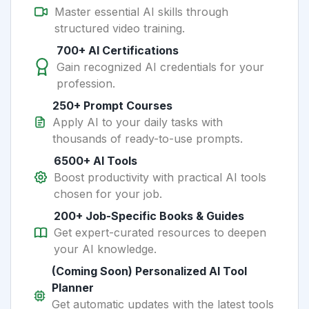
Master essential AI skills through
structured video training.
700+ AI Certifications
Gain recognized AI credentials for your
profession.
250+ Prompt Courses
Apply AI to your daily tasks with
thousands of ready-to-use prompts.
6500+ AI Tools
Boost productivity with practical AI tools
chosen for your job.
200+ Job-Specific Books & Guides
Get expert-curated resources to deepen
your AI knowledge.
(Coming Soon) Personalized AI Tool
Planner
Get automatic updates with the latest tools