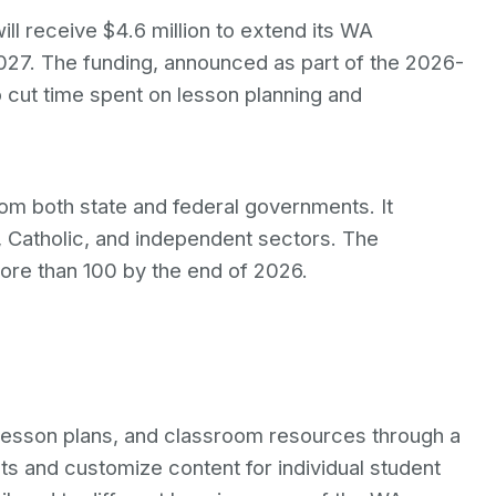
ll receive $4.6 million to extend its WA
027. The funding, announced as part of the 2026-
o cut time spent on lesson planning and
rom both state and federal governments. It
, Catholic, and independent sectors. The
re than 100 by the end of 2026.
esson plans, and classroom resources through a
ts and customize content for individual student