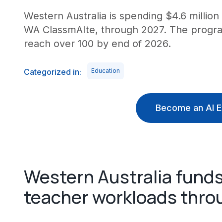
Western Australia is spending $4.6 million 
WA ClassmAIte, through 2027. The program
reach over 100 by end of 2026.
Categorized in:
Education
Become an AI E
Western Australia funds
teacher workloads thro