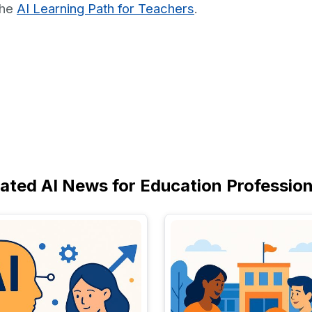
the
AI Learning Path for Teachers
.
lated AI News for Education Profession