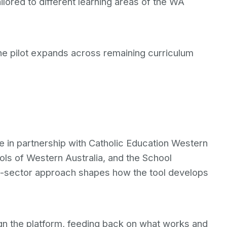
ilored to different learning areas of the WA
the pilot expands across remaining curriculum
ve in partnership with Catholic Education Western
ols of Western Australia, and the School
ss-sector approach shapes how the tool develops
ign the platform, feeding back on what works and