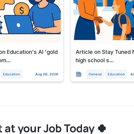
 on Education's AI 'gold
Article on Stay Tune
om...
high school s...
Education
Aug 08, 2026
General
Education
A
 at your Job Today 🍀