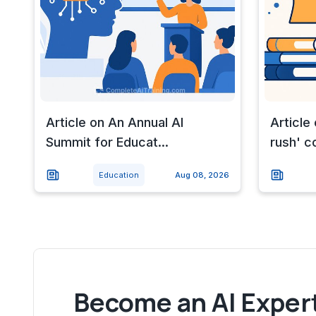
Article on An Annual AI
Article
Summit for Educat...
rush' c
Education
Aug 08, 2026
Become an AI Expert