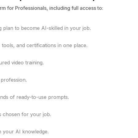
rm for Professionals, including full access to:
 plan to become AI-skilled in your job.
ools, and certifications in one place.
ured video training.
 profession.
ands of ready-to-use prompts.
ls chosen for your job.
n your AI knowledge.