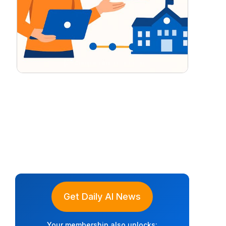
Get Daily AI News
Your membership also unlocks: