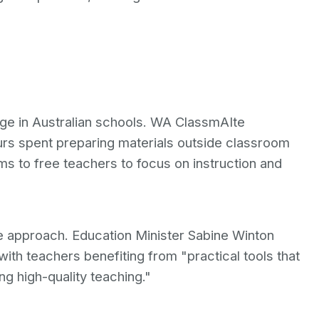
ge in Australian schools. WA ClassmAIte
urs spent preparing materials outside classroom
ms to free teachers to focus on instruction and
e approach. Education Minister Sabine Winton
with teachers benefiting from "practical tools that
g high-quality teaching."