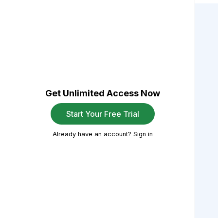
Get Unlimited Access Now
Start Your Free Trial
Already have an account? Sign in