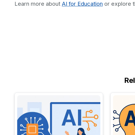
Learn more about
AI for Education
or explore 
Re