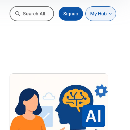
Search All...
Signup
My Hub