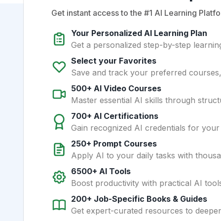
Get instant access to the #1 AI Learning Platfo
Your Personalized AI Learning Plan
Get a personalized step-by-step learning
Select your Favorites
Save and track your preferred courses, t
500+ AI Video Courses
Master essential AI skills through struct
700+ AI Certifications
Gain recognized AI credentials for your
250+ Prompt Courses
Apply AI to your daily tasks with thous
6500+ AI Tools
Boost productivity with practical AI too
200+ Job-Specific Books & Guides
Get expert-curated resources to deepe