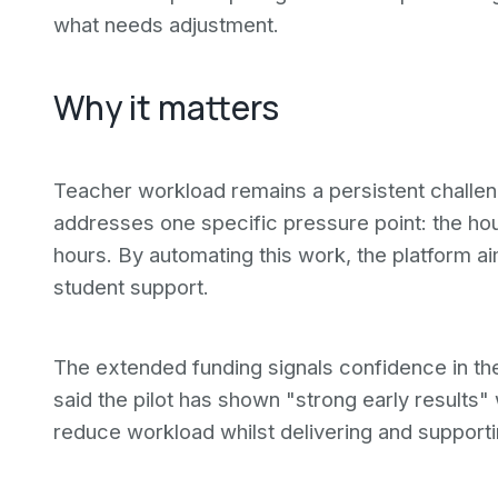
what needs adjustment.
Why it matters
Teacher workload remains a persistent challen
addresses one specific pressure point: the ho
hours. By automating this work, the platform ai
student support.
The extended funding signals confidence in th
said the pilot has shown "strong early results" 
reduce workload whilst delivering and supportin