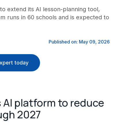
to extend its AI lesson-planning tool,
 runs in 60 schools and is expected to
Published on: May 09, 2026
xpert today
 AI platform to reduce
ugh 2027