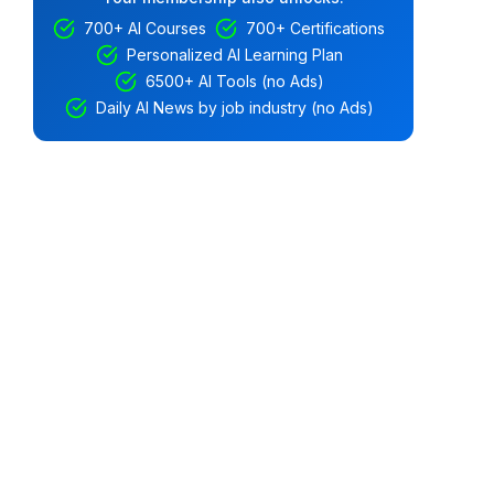
700+ AI Courses
700+ Certifications
Personalized AI Learning Plan
6500+ AI Tools (no Ads)
Daily AI News by job industry (no Ads)