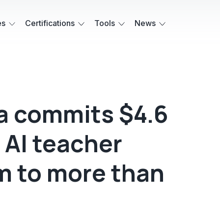
es
Certifications
Tools
News
a commits $4.6
 AI teacher
m to more than