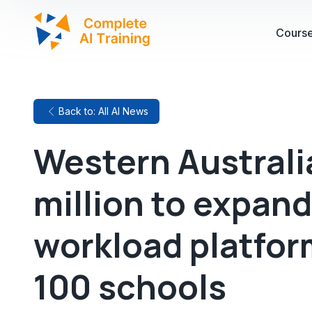
Cours
Back to: All AI News
Western Australi
million to expand
workload platfor
100 schools