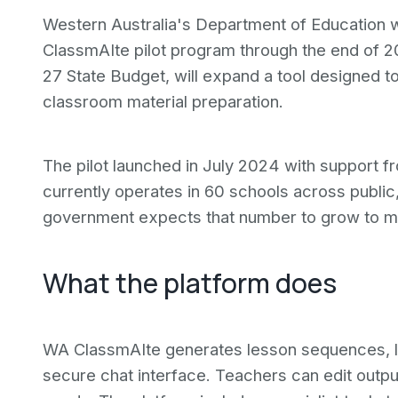
Western Australia's Department of Education wi
ClassmAIte pilot program through the end of 2
27 State Budget, will expand a tool designed t
classroom material preparation.
The pilot launched in July 2024 with support f
currently operates in 60 schools across public
government expects that number to grow to mo
What the platform does
WA ClassmAIte generates lesson sequences, l
secure chat interface. Teachers can edit outpu