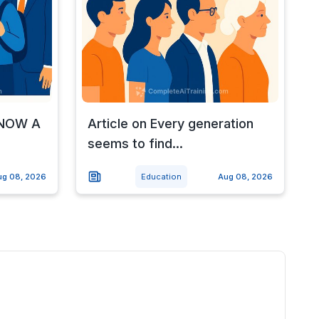
d NOW A
Article on Every generation
seems to find...
ug 08, 2026
Education
Aug 08, 2026