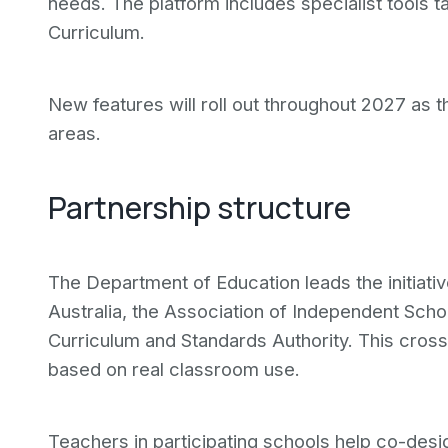
needs. The platform includes specialist tools ta
Curriculum.
New features will roll out throughout 2027 as 
areas.
Partnership structure
The Department of Education leads the initiati
Australia, the Association of Independent Scho
Curriculum and Standards Authority. This cro
based on real classroom use.
Teachers in participating schools help co-des