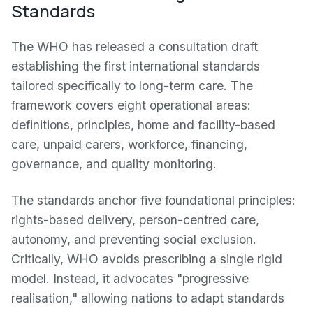
Standards
The WHO has released a consultation draft
establishing the first international standards
tailored specifically to long-term care. The
framework covers eight operational areas:
definitions, principles, home and facility-based
care, unpaid carers, workforce, financing,
governance, and quality monitoring.
The standards anchor five foundational principles:
rights-based delivery, person-centred care,
autonomy, and preventing social exclusion.
Critically, WHO avoids prescribing a single rigid
model. Instead, it advocates "progressive
realisation," allowing nations to adapt standards