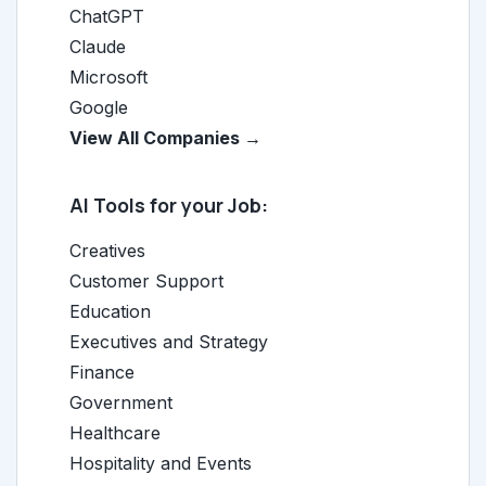
ChatGPT
Claude
Microsoft
Google
View All Companies →
AI Tools for your Job:
Creatives
Customer Support
Education
Executives and Strategy
Finance
Government
Healthcare
Hospitality and Events