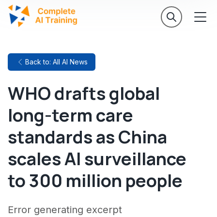
Back to: All AI News
WHO drafts global
long-term care
standards as China
scales AI surveillance
to 300 million people
Error generating excerpt