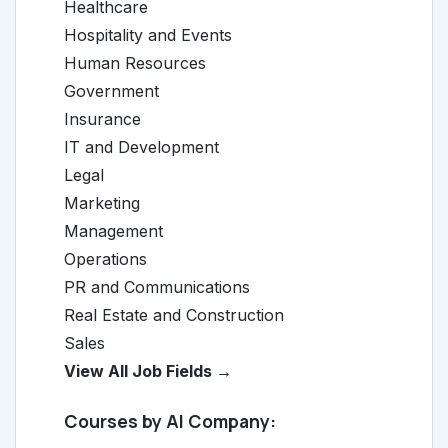
Healthcare
Hospitality and Events
Human Resources
Government
Insurance
IT and Development
Legal
Marketing
Management
Operations
PR and Communications
Real Estate and Construction
Sales
View All Job Fields →
Courses by AI Company: