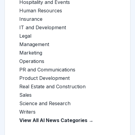
Hospitality and Events
Human Resources
Insurance
IT and Development
Legal
Management
Marketing
Operations
PR and Communications
Product Development
Real Estate and Construction
Sales
Science and Research
Writers
View All AI News Categories →