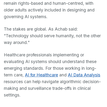
remain rights-based and human-centred, with
older adults actively included in designing and
governing AI systems.
The stakes are global. As Achab said:
"Technology should serve humanity, not the other
way around."
Healthcare professionals implementing or
evaluating AI systems should understand these
emerging standards. For those working in long-
term care,
AI for Healthcare
and
AI Data Analysis
resources can help navigate algorithmic decision-
making and surveillance trade-offs in clinical
settings.