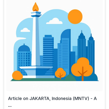
Article on JAKARTA, Indonesia (MNTV) - A
...