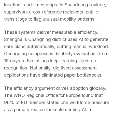
locations and timestamps. In Shandong province,
supervisors cross-reference recipients' public
transit logs to flag unusual mobility patterns.
These systems deliver measurable efficiency.
Shanghai's Changning district uses AI to generate
care plans automatically, cutting manual workload.
Chongqing compresses disability evaluations from
15 days to five using deep-learning skeleton
recognition. Nationally, digitised assessment
applications have eliminated paper bottlenecks.
The efficiency argument drives adoption globally.
The WHO Regional Office for Europe found that
96% of EU member states cite workforce pressure
as a primary reason for implementing AI in