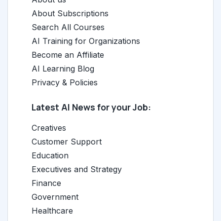
About Subscriptions
Search All Courses
AI Training for Organizations
Become an Affiliate
AI Learning Blog
Privacy & Policies
Latest AI News for your Job:
Creatives
Customer Support
Education
Executives and Strategy
Finance
Government
Healthcare