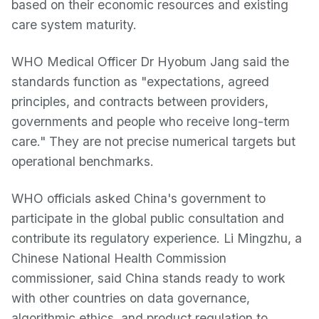
based on their economic resources and existing
care system maturity.
WHO Medical Officer Dr Hyobum Jang said the
standards function as "expectations, agreed
principles, and contracts between providers,
governments and people who receive long-term
care." They are not precise numerical targets but
operational benchmarks.
WHO officials asked China's government to
participate in the global public consultation and
contribute its regulatory experience. Li Mingzhu, a
Chinese National Health Commission
commissioner, said China stands ready to work
with other countries on data governance,
algorithmic ethics, and product regulation to