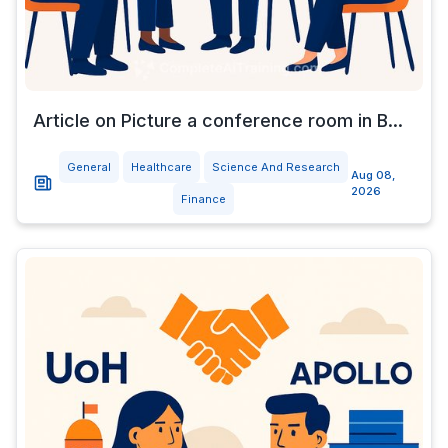
Article on Picture a conference room in B...
General
Healthcare
Science And Research
Aug 08,
2026
Finance