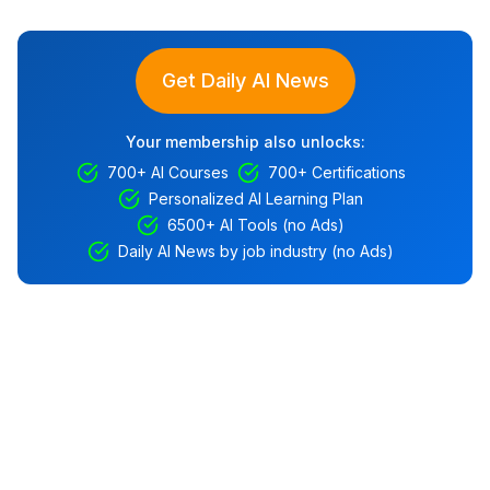
Get Daily AI News
Your membership also unlocks:
700+ AI Courses
700+ Certifications
Personalized AI Learning Plan
6500+ AI Tools (no Ads)
Daily AI News by job industry (no Ads)