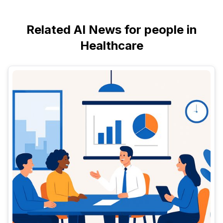
Related AI News for people in
Healthcare