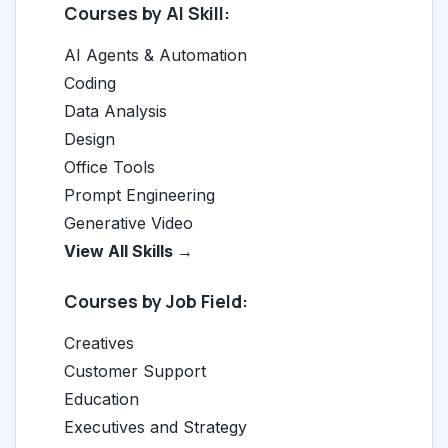
Courses by AI Skill:
AI Agents & Automation
Coding
Data Analysis
Design
Office Tools
Prompt Engineering
Generative Video
View All Skills →
Courses by Job Field:
Creatives
Customer Support
Education
Executives and Strategy