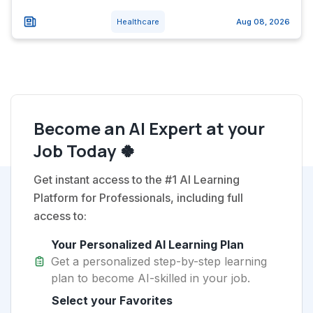
Healthcare
Aug 08, 2026
Become an AI Expert at your
Job Today 🍀
Get instant access to the #1 AI Learning
Platform for Professionals, including full
access to:
Your Personalized AI Learning Plan
Get a personalized step-by-step learning
plan to become AI-skilled in your job.
Select your Favorites