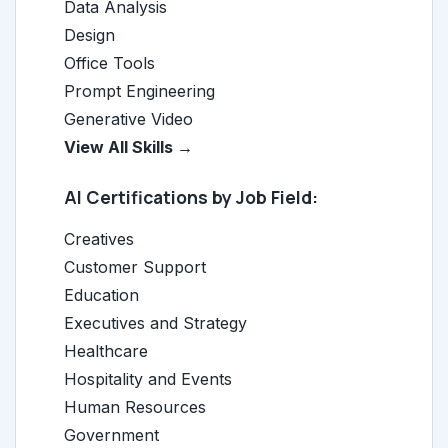
Data Analysis
Design
Office Tools
Prompt Engineering
Generative Video
View All Skills →
AI Certifications by Job Field:
Creatives
Customer Support
Education
Executives and Strategy
Healthcare
Hospitality and Events
Human Resources
Government