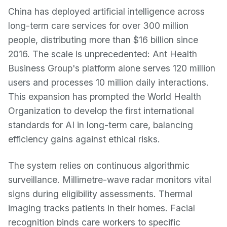
China has deployed artificial intelligence across
long-term care services for over 300 million
people, distributing more than $16 billion since
2016. The scale is unprecedented: Ant Health
Business Group's platform alone serves 120 million
users and processes 10 million daily interactions.
This expansion has prompted the World Health
Organization to develop the first international
standards for AI in long-term care, balancing
efficiency gains against ethical risks.
The system relies on continuous algorithmic
surveillance. Millimetre-wave radar monitors vital
signs during eligibility assessments. Thermal
imaging tracks patients in their homes. Facial
recognition binds care workers to specific