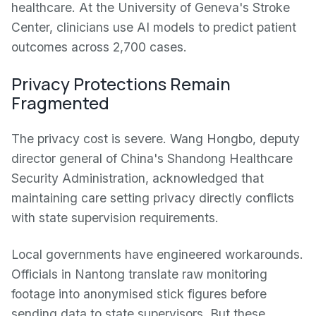
healthcare. At the University of Geneva's Stroke
Center, clinicians use AI models to predict patient
outcomes across 2,700 cases.
Privacy Protections Remain
Fragmented
The privacy cost is severe. Wang Hongbo, deputy
director general of China's Shandong Healthcare
Security Administration, acknowledged that
maintaining care setting privacy directly conflicts
with state supervision requirements.
Local governments have engineered workarounds.
Officials in Nantong translate raw monitoring
footage into anonymised stick figures before
sending data to state supervisors. But these