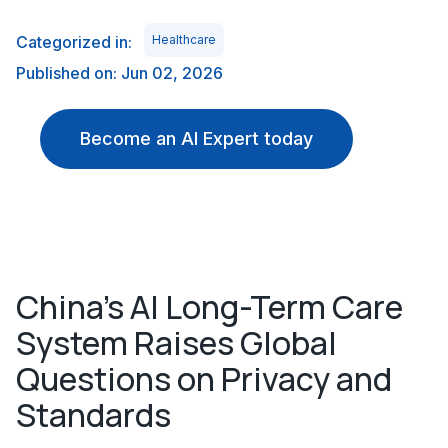
Categorized in:
Healthcare
Published on: Jun 02, 2026
Become an AI Expert today
China's AI Long-Term Care
System Raises Global
Questions on Privacy and
Standards