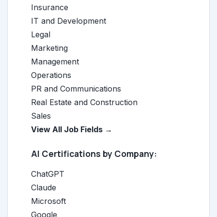
Insurance
IT and Development
Legal
Marketing
Management
Operations
PR and Communications
Real Estate and Construction
Sales
View All Job Fields →
AI Certifications by Company:
ChatGPT
Claude
Microsoft
Google