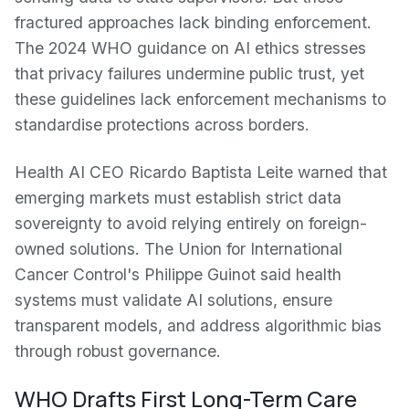
fractured approaches lack binding enforcement.
The 2024 WHO guidance on AI ethics stresses
that privacy failures undermine public trust, yet
these guidelines lack enforcement mechanisms to
standardise protections across borders.
Health AI CEO Ricardo Baptista Leite warned that
emerging markets must establish strict data
sovereignty to avoid relying entirely on foreign-
owned solutions. The Union for International
Cancer Control's Philippe Guinot said health
systems must validate AI solutions, ensure
transparent models, and address algorithmic bias
through robust governance.
WHO Drafts First Long-Term Care