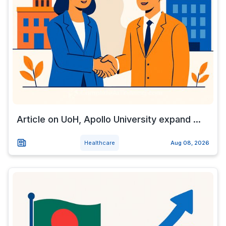
Article on UoH, Apollo University expand ...
Healthcare
Aug 08, 2026