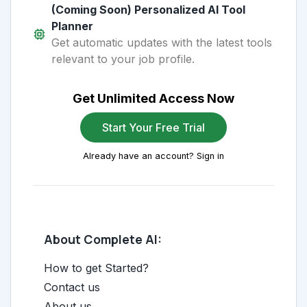
(Coming Soon) Personalized AI Tool
Planner
Get automatic updates with the latest tools
relevant to your job profile.
Get Unlimited Access Now
Start Your Free Trial
Already have an account? Sign in
About Complete AI:
How to get Started?
Contact us
About us