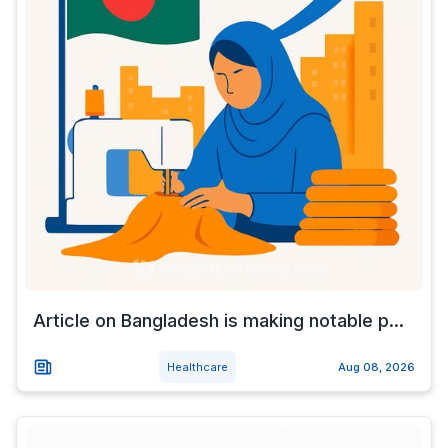
Article on Bangladesh is making notable p...
Healthcare
Aug 08, 2026