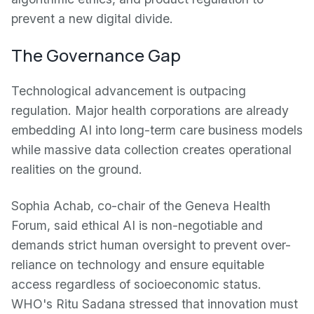
prevent a new digital divide.
The Governance Gap
Technological advancement is outpacing
regulation. Major health corporations are already
embedding AI into long-term care business models
while massive data collection creates operational
realities on the ground.
Sophia Achab, co-chair of the Geneva Health
Forum, said ethical AI is non-negotiable and
demands strict human oversight to prevent over-
reliance on technology and ensure equitable
access regardless of socioeconomic status.
WHO's Ritu Sadana stressed that innovation must