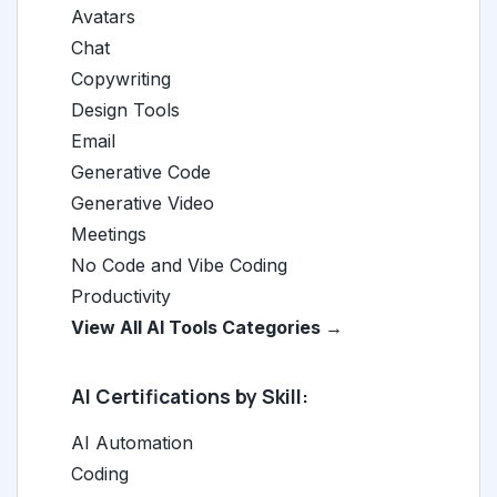
Avatars
Chat
Copywriting
Design Tools
Email
Generative Code
Generative Video
Meetings
No Code and Vibe Coding
Productivity
View All AI Tools Categories →
AI Certifications by Skill:
AI Automation
Coding