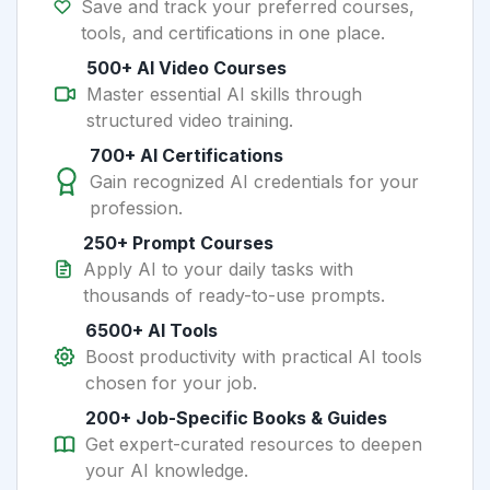
Save and track your preferred courses,
tools, and certifications in one place.
500+ AI Video Courses
Master essential AI skills through
structured video training.
700+ AI Certifications
Gain recognized AI credentials for your
profession.
250+ Prompt Courses
Apply AI to your daily tasks with
thousands of ready-to-use prompts.
6500+ AI Tools
Boost productivity with practical AI tools
chosen for your job.
200+ Job-Specific Books & Guides
Get expert-curated resources to deepen
your AI knowledge.