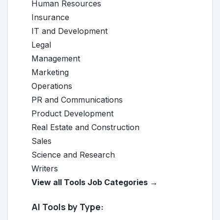
Human Resources
Insurance
IT and Development
Legal
Management
Marketing
Operations
PR and Communications
Product Development
Real Estate and Construction
Sales
Science and Research
Writers
View all Tools Job Categories →
AI Tools by Type: