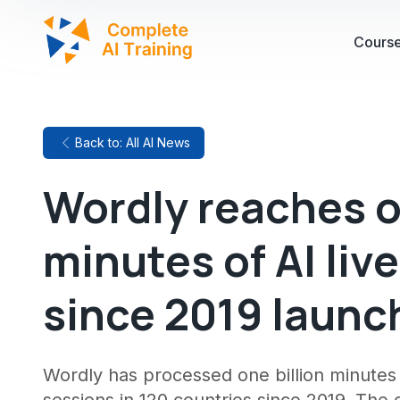
Cours
Back to: All AI News
Wordly reaches o
minutes of AI liv
since 2019 launc
Wordly has processed one billion minutes o