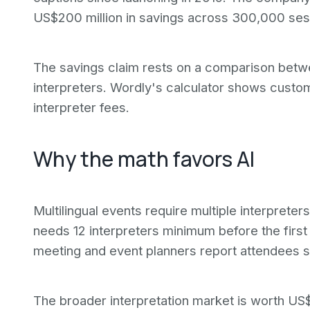
US$200 million in savings across 300,000 sess
The savings claim rests on a comparison betwe
interpreters. Wordly's calculator shows custo
interpreter fees.
Why the math favors AI
Multilingual events require multiple interprete
needs 12 interpreters minimum before the firs
meeting and event planners report attendees s
The broader interpretation market is worth US$