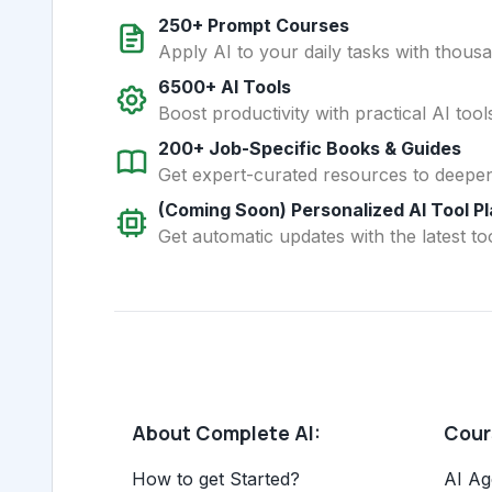
250+ Prompt Courses
Apply AI to your daily tasks with thous
6500+ AI Tools
Boost productivity with practical AI too
200+ Job-Specific Books & Guides
Get expert-curated resources to deepe
(Coming Soon) Personalized AI Tool P
Get automatic updates with the latest too
About Complete AI:
Cours
How to get Started?
AI Ag