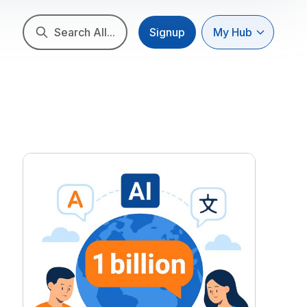
Search All...
Signup
My Hub