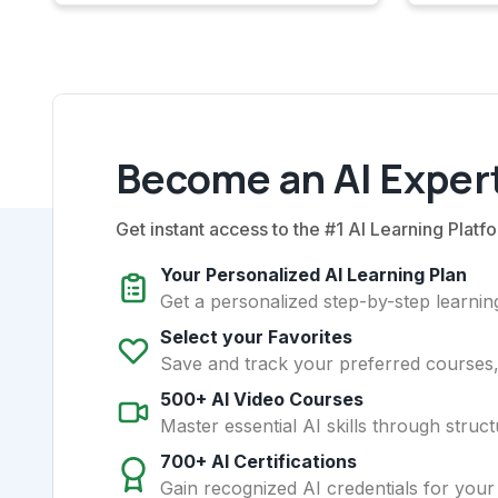
Become an AI Expert
Get instant access to the #1 AI Learning Platfo
Your Personalized AI Learning Plan
Get a personalized step-by-step learning
Select your Favorites
Save and track your preferred courses, t
500+ AI Video Courses
Master essential AI skills through struct
700+ AI Certifications
Gain recognized AI credentials for your