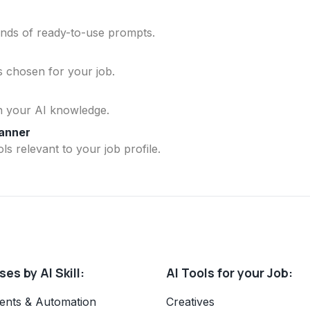
ands of ready-to-use prompts.
ls chosen for your job.
n your AI knowledge.
lanner
ls relevant to your job profile.
es by AI Skill:
AI Tools for your Job:
ents & Automation
Creatives