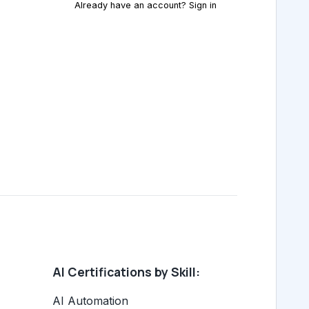
Already have an account? Sign in
AI Certifications by Skill:
AI Automation