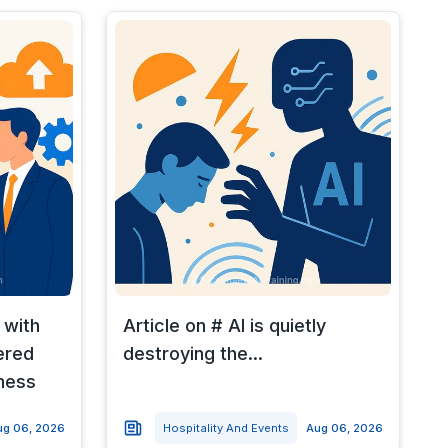
 with
Article on # AI is quietly
ered
destroying the...
ness
ug 06, 2026
Hospitality And Events
Aug 06, 2026