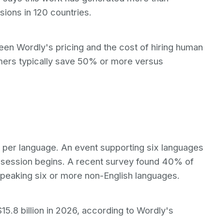
ions in 120 countries.
en Wordly's pricing and the cost of hiring human
mers typically save 50% or more versus
rs per language. An event supporting six languages
t session begins. A recent survey found 40% of
peaking six or more non-English languages.
15.8 billion in 2026, according to Wordly's