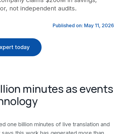
e company claims $200M in savings,
or, not independent audits.
Published on: May 11, 2026
xpert today
illion minutes as events
chnology
d one billion minutes of live translation and
y says this work has generated more than