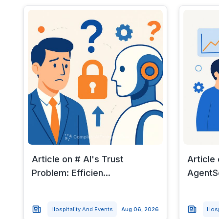
Article on # AI's Trust
Article
Problem: Efficien...
AgentSe
Hospitality And Events
Aug 06, 2026
Hosp