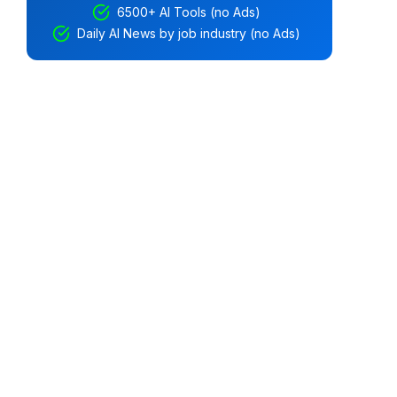
6500+ AI Tools (no Ads)
Daily AI News by job industry (no Ads)