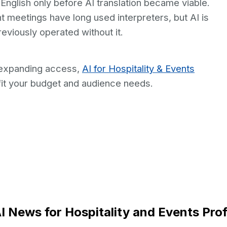
nglish only before AI translation became viable.
 meetings have long used interpreters, but AI is
reviously operated without it.
 expanding access,
AI for Hospitality & Events
it your budget and audience needs.
I News for Hospitality and Events Pro