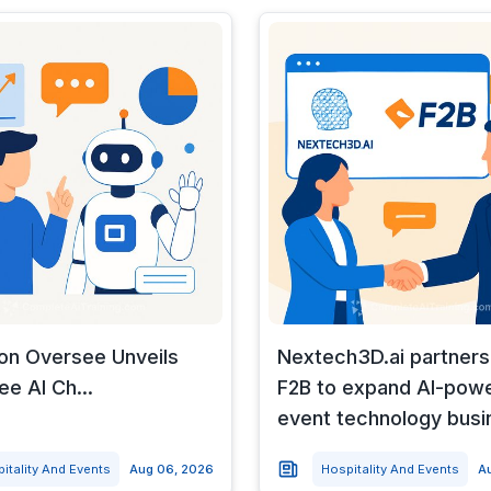
 on Oversee Unveils
Nextech3D.ai partners
e AI Ch...
F2B to expand AI-pow
event technology busi
itality And Events
Aug 06, 2026
Hospitality And Events
A