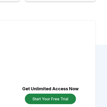
Get Unlimited Access Now
Start Your Free Trial