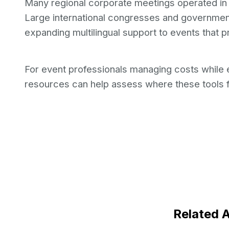
Many regional corporate meetings operated in E
Large international congresses and government
expanding multilingual support to events that p
For event professionals managing costs while
resources can help assess where these tools f
Related A