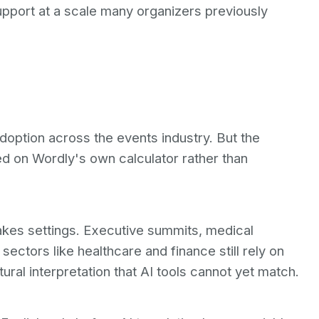
 support at a scale many organizers previously
adoption across the events industry. But the
ed on Wordly's own calculator rather than
akes settings. Executive summits, medical
ectors like healthcare and finance still rely on
ral interpretation that AI tools cannot yet match.