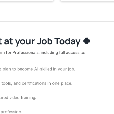
 at your Job Today 🍀
rm for Professionals, including full access to:
 plan to become AI-skilled in your job.
ools, and certifications in one place.
ured video training.
 profession.