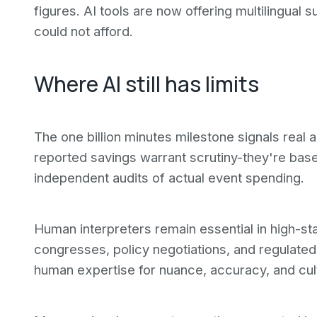
figures. AI tools are now offering multilingual
could not afford.
Where AI still has limits
The one billion minutes milestone signals real 
reported savings warrant scrutiny-they're bas
independent audits of actual event spending.
Human interpreters remain essential in high-st
congresses, policy negotiations, and regulated s
human expertise for nuance, accuracy, and cultu