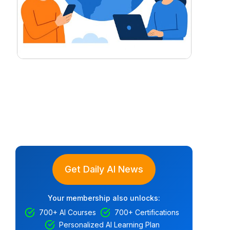
Get Daily AI News
Your membership also unlocks:
700+ AI Courses
700+ Certifications
Personalized AI Learning Plan