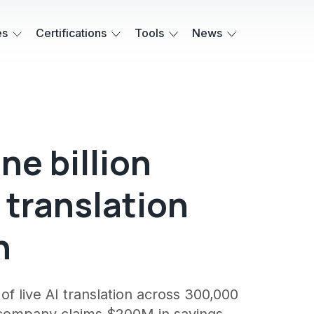
es
Certifications
Tools
News
ne billion
e translation
h
f live AI translation across 300,000