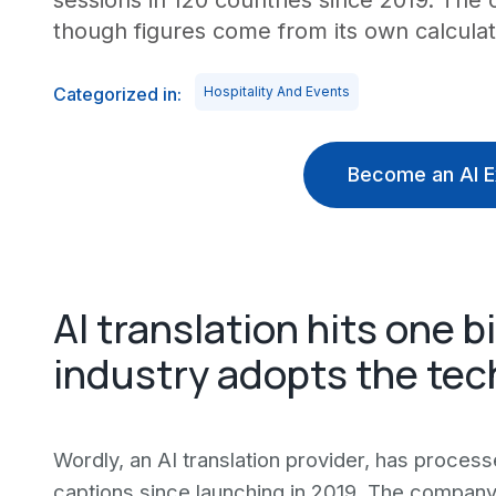
sessions in 120 countries since 2019. Th
though figures come from its own calculat
Categorized in:
Hospitality And Events
Become an AI E
AI translation hits one b
industry adopts the te
Wordly, an AI translation provider, has processe
captions since launching in 2019. The compan