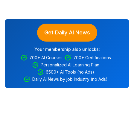
Get Daily AI News
Your membership also unlocks:
700+ AI Courses
700+ Certifications
Personalized AI Learning Plan
6500+ AI Tools (no Ads)
Daily AI News by job industry (no Ads)