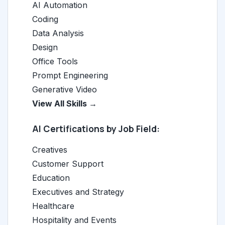
AI Automation
Coding
Data Analysis
Design
Office Tools
Prompt Engineering
Generative Video
View All Skills →
AI Certifications by Job Field:
Creatives
Customer Support
Education
Executives and Strategy
Healthcare
Hospitality and Events