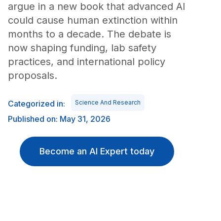
argue in a new book that advanced AI
could cause human extinction within
months to a decade. The debate is
now shaping funding, lab safety
practices, and international policy
proposals.
Categorized in:
Science And Research
Published on: May 31, 2026
Become an AI Expert today