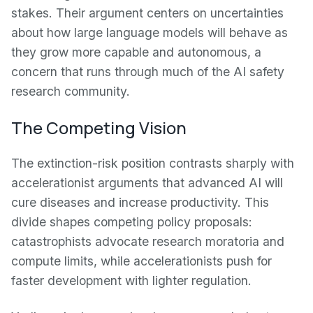
stakes. Their argument centers on uncertainties
about how large language models will behave as
they grow more capable and autonomous, a
concern that runs through much of the AI safety
research community.
The Competing Vision
The extinction-risk position contrasts sharply with
accelerationist arguments that advanced AI will
cure diseases and increase productivity. This
divide shapes competing policy proposals:
catastrophists advocate research moratoria and
compute limits, while accelerationists push for
faster development with lighter regulation.