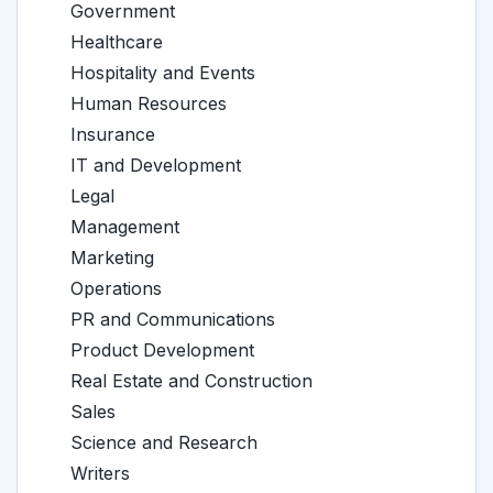
Government
Healthcare
Hospitality and Events
Human Resources
Insurance
IT and Development
Legal
Management
Marketing
Operations
PR and Communications
Product Development
Real Estate and Construction
Sales
Science and Research
Writers