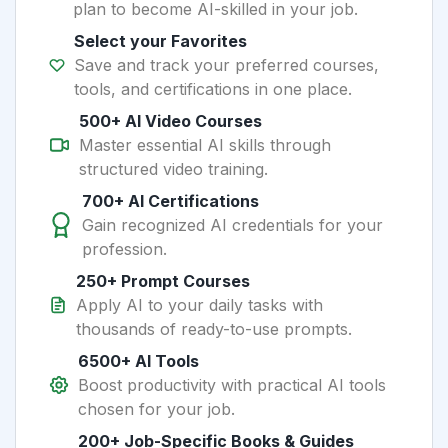
plan to become AI-skilled in your job.
Select your Favorites
Save and track your preferred courses,
tools, and certifications in one place.
500+ AI Video Courses
Master essential AI skills through
structured video training.
700+ AI Certifications
Gain recognized AI credentials for your
profession.
250+ Prompt Courses
Apply AI to your daily tasks with
thousands of ready-to-use prompts.
6500+ AI Tools
Boost productivity with practical AI tools
chosen for your job.
200+ Job-Specific Books & Guides