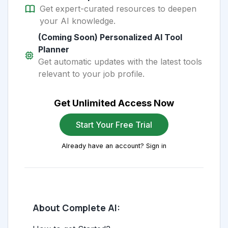
Get expert-curated resources to deepen
your AI knowledge.
(Coming Soon) Personalized AI Tool
Planner
Get automatic updates with the latest tools
relevant to your job profile.
Get Unlimited Access Now
Start Your Free Trial
Already have an account? Sign in
About Complete AI: