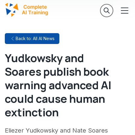
Back to: All AI News
Yudkowsky and
Soares publish book
warning advanced AI
could cause human
extinction
Eliezer Yudkowsky and Nate Soares