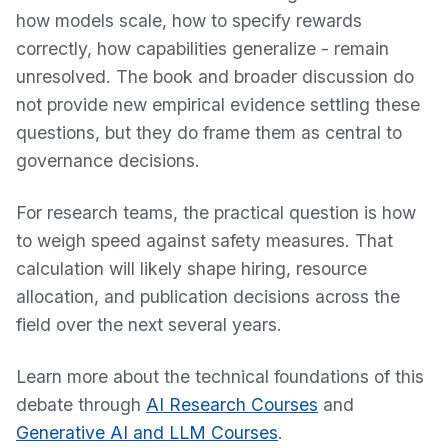
how models scale, how to specify rewards
correctly, how capabilities generalize - remain
unresolved. The book and broader discussion do
not provide new empirical evidence settling these
questions, but they do frame them as central to
governance decisions.
For research teams, the practical question is how
to weigh speed against safety measures. That
calculation will likely shape hiring, resource
allocation, and publication decisions across the
field over the next several years.
Learn more about the technical foundations of this
debate through
AI Research Courses
and
Generative AI and LLM Courses
.