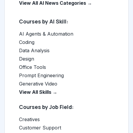
View All AI News Categories →
Courses by AI Skill:
AI Agents & Automation
Coding
Data Analysis
Design
Office Tools
Prompt Engineering
Generative Video
View All Skills →
Courses by Job Field:
Creatives
Customer Support