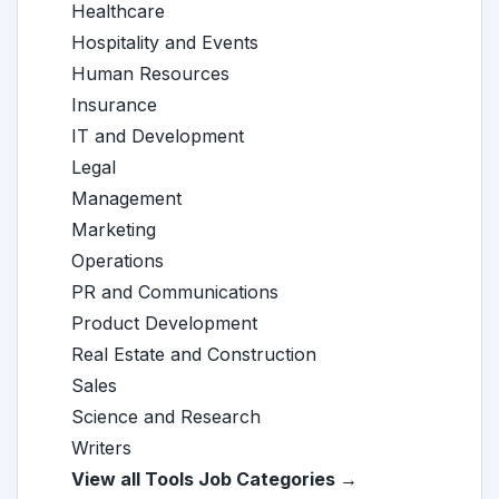
Healthcare
Hospitality and Events
Human Resources
Insurance
IT and Development
Legal
Management
Marketing
Operations
PR and Communications
Product Development
Real Estate and Construction
Sales
Science and Research
Writers
View all Tools Job Categories →