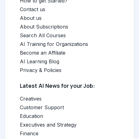
How to get Started?
Contact us
About us
About Subscriptions
Search All Courses
AI Training for Organizations
Become an Affiliate
AI Learning Blog
Privacy & Policies
Latest AI News for your Job:
Creatives
Customer Support
Education
Executives and Strategy
Finance