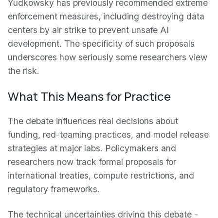
Yudkowsky has previously recommended extreme
enforcement measures, including destroying data
centers by air strike to prevent unsafe AI
development. The specificity of such proposals
underscores how seriously some researchers view
the risk.
What This Means for Practice
The debate influences real decisions about
funding, red-teaming practices, and model release
strategies at major labs. Policymakers and
researchers now track formal proposals for
international treaties, compute restrictions, and
regulatory frameworks.
The technical uncertainties driving this debate -