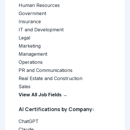
Human Resources
Government
Insurance
IT and Development
Legal
Marketing
Management
Operations
PR and Communications
Real Estate and Construction
Sales
View All Job Fields →
AI Certifications by Company:
ChatGPT
Claude