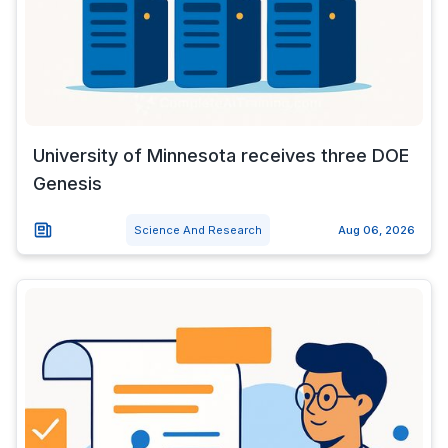
University of Minnesota receives three DOE
Genesis
Science And Research
Aug 06, 2026