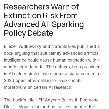
Researchers Warn of
Extinction Risk From
Advanced AI, Sparking
Policy Debate
Eliezer Yudkowsky and Nate Soares published a
book arguing that sufficiently advanced artificial
intelligence could cause human extinction within
months or a decade. The authors, both prominent
in AI safety circles, were among signatories to a
2023 open letter calling for a six-month
moratorium on certain AI research.
The book's title - "If Anyone Builds It, Everyone
Dies" - signals the authors' assessment of the