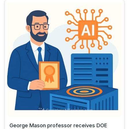
George Mason professor receives DOE