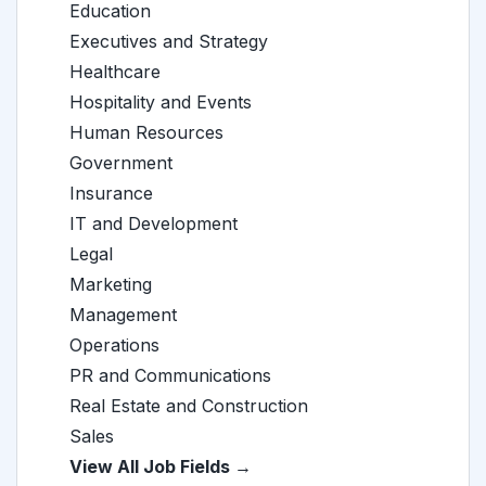
Education
Executives and Strategy
Healthcare
Hospitality and Events
Human Resources
Government
Insurance
IT and Development
Legal
Marketing
Management
Operations
PR and Communications
Real Estate and Construction
Sales
View All Job Fields →