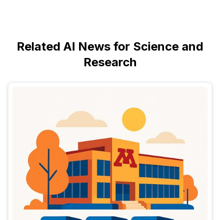
Related AI News for Science and
Research