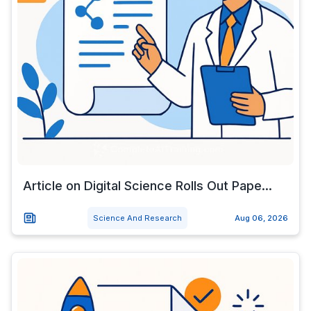
Article on Digital Science Rolls Out Pape...
Science And Research
Aug 06, 2026