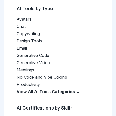
AI Tools by Type:
Avatars
Chat
Copywriting
Design Tools
Email
Generative Code
Generative Video
Meetings
No Code and Vibe Coding
Productivity
View All AI Tools Categories →
AI Certifications by Skill: