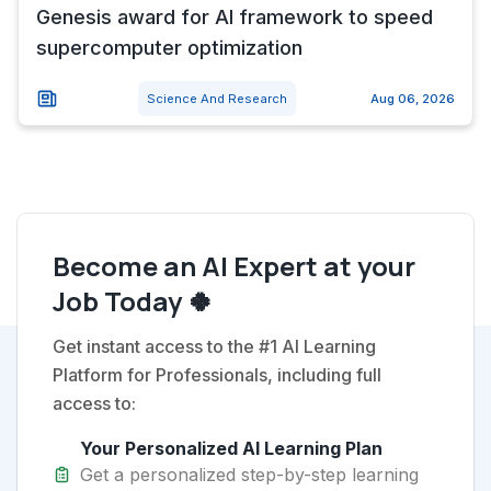
Genesis award for AI framework to speed
supercomputer optimization
Science And Research
Aug 06, 2026
Become an AI Expert at your
Job Today 🍀
Get instant access to the #1 AI Learning
Platform for Professionals, including full
access to:
Your Personalized AI Learning Plan
Get a personalized step-by-step learning