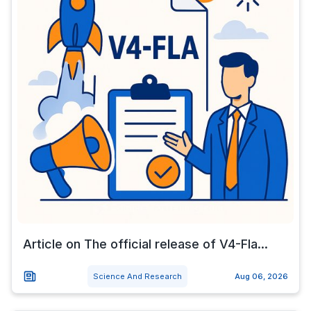
Article on The official release of V4-Fla...
Science And Research
Aug 06, 2026