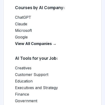
Courses by AI Company:
ChatGPT
Claude
Microsoft
Google
View All Companies →
AI Tools for your Job:
Creatives
Customer Support
Education
Executives and Strategy
Finance
Government