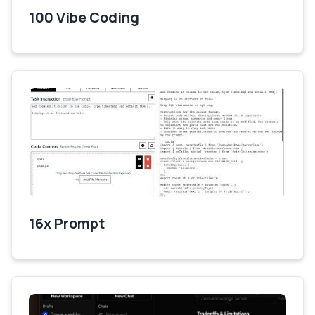
100 Vibe Coding
16x Prompt