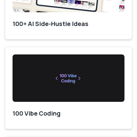
100+ AI Side-Hustle Ideas
100 Vibe Coding