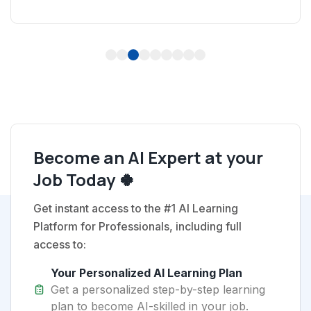
1
2
3
4
5
6
7
8
9
Become an AI Expert at your
Job Today 🍀
Get instant access to the #1 AI Learning
Platform for Professionals, including full
access to:
Your Personalized AI Learning Plan
Get a personalized step-by-step learning
plan to become AI-skilled in your job.