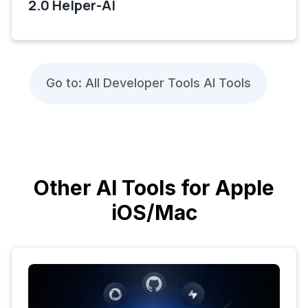
2.0 Helper-AI
Go to: All Developer Tools AI Tools
Other AI Tools for Apple
iOS/Mac