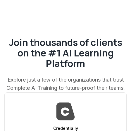
Join thousands of clients
on the #1 AI Learning
Platform
Explore just a few of the organizations that trust
Complete AI Training to future-proof their teams.
AppSumo