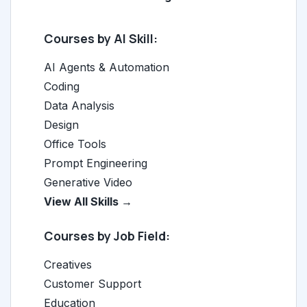
Courses by AI Skill:
AI Agents & Automation
Coding
Data Analysis
Design
Office Tools
Prompt Engineering
Generative Video
View All Skills →
Courses by Job Field:
Creatives
Customer Support
Education