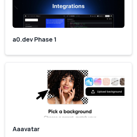
a0.dev Phase 1
Aaavatar