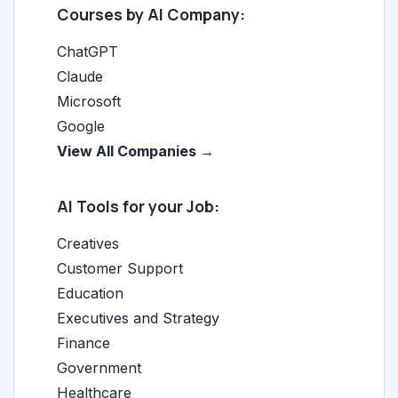
Courses by AI Company:
ChatGPT
Claude
Microsoft
Google
View All Companies →
AI Tools for your Job:
Creatives
Customer Support
Education
Executives and Strategy
Finance
Government
Healthcare