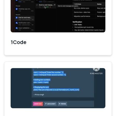
1Code