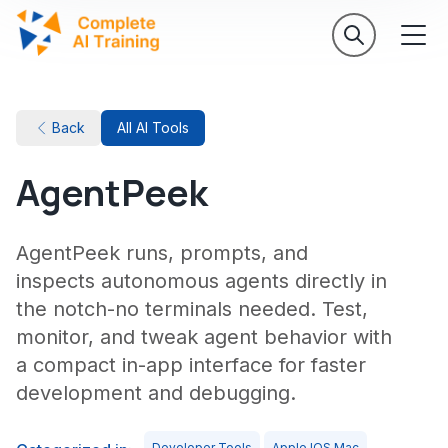
Back
All AI Tools
AgentPeek
AgentPeek runs, prompts, and
inspects autonomous agents directly in
the notch-no terminals needed. Test,
monitor, and tweak agent behavior with
a compact in-app interface for faster
development and debugging.
Developer Tools
Apple IOS Mac