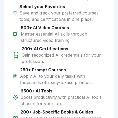
Select your Favorites
Save and track your preferred courses,
tools, and certifications in one place.
500+ AI Video Courses
Master essential AI skills through
structured video training.
700+ AI Certifications
Gain recognized AI credentials for your
profession.
250+ Prompt Courses
Apply AI to your daily tasks with
thousands of ready-to-use prompts.
6500+ AI Tools
Boost productivity with practical AI tools
chosen for your job.
200+ Job-Specific Books & Guides