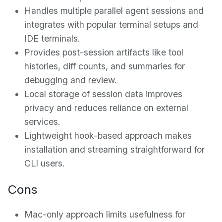
Handles multiple parallel agent sessions and
integrates with popular terminal setups and
IDE terminals.
Provides post-session artifacts like tool
histories, diff counts, and summaries for
debugging and review.
Local storage of session data improves
privacy and reduces reliance on external
services.
Lightweight hook-based approach makes
installation and streaming straightforward for
CLI users.
Cons
Mac-only approach limits usefulness for