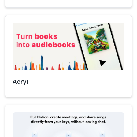
Acryl