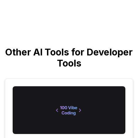
Other AI Tools for Developer
Tools