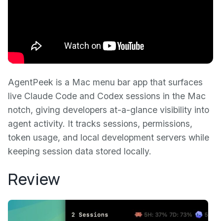
AgentPeek is a Mac menu bar app that surfaces
live Claude Code and Codex sessions in the Mac
notch, giving developers at-a-glance visibility into
agent activity. It tracks sessions, permissions,
token usage, and local development servers while
keeping session data stored locally.
Review