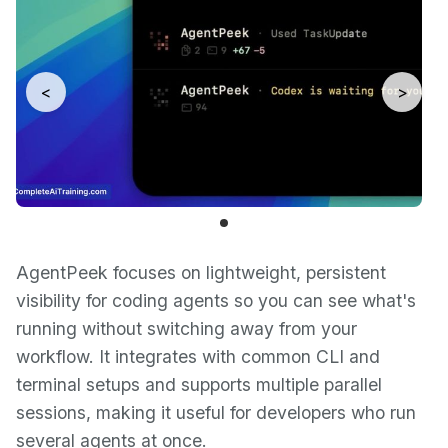
<
>
AgentPeek focuses on lightweight, persistent
visibility for coding agents so you can see what's
running without switching away from your
workflow. It integrates with common CLI and
terminal setups and supports multiple parallel
sessions, making it useful for developers who run
several agents at once.