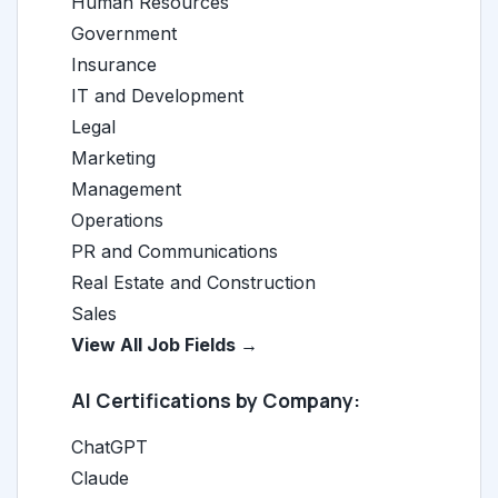
Human Resources
Government
Insurance
IT and Development
Legal
Marketing
Management
Operations
PR and Communications
Real Estate and Construction
Sales
View All Job Fields →
AI Certifications by Company:
ChatGPT
Claude