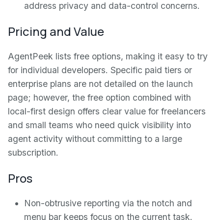
address privacy and data-control concerns.
Pricing and Value
AgentPeek lists free options, making it easy to try
for individual developers. Specific paid tiers or
enterprise plans are not detailed on the launch
page; however, the free option combined with
local-first design offers clear value for freelancers
and small teams who need quick visibility into
agent activity without committing to a large
subscription.
Pros
Non-obtrusive reporting via the notch and
menu bar keeps focus on the current task.