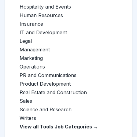
Hospitality and Events
Human Resources
Insurance
IT and Development
Legal
Management
Marketing
Operations
PR and Communications
Product Development
Real Estate and Construction
Sales
Science and Research
Writers
View all Tools Job Categories →