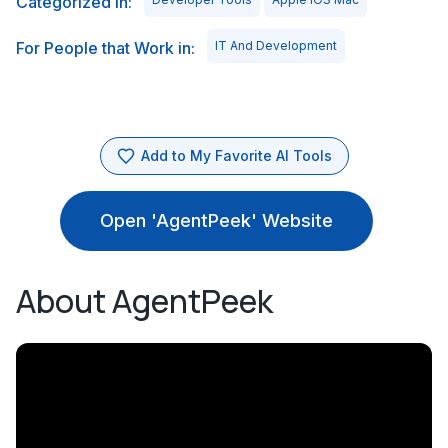
Categorized in:
For People that Work in:
IT And Development
Add to My Favorite AI Tools
Open 'AgentPeek' Website
About AgentPeek