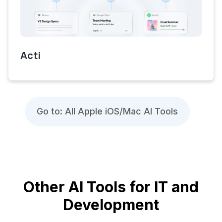
Acti
Go to: All Apple iOS/Mac AI Tools
Other AI Tools for IT and
Development