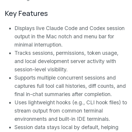
Key Features
Displays live Claude Code and Codex session
output in the Mac notch and menu bar for
minimal interruption.
Tracks sessions, permissions, token usage,
and local development server activity with
session-level visibility.
Supports multiple concurrent sessions and
captures full tool call histories, diff counts, and
final in-chat summaries after completion.
Uses lightweight hooks (e.g., CLI hook files) to
stream output from common terminal
environments and built-in IDE terminals.
Session data stays local by default, helping