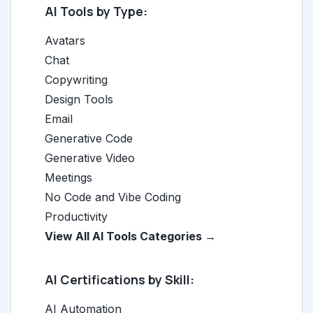
AI Tools by Type:
Avatars
Chat
Copywriting
Design Tools
Email
Generative Code
Generative Video
Meetings
No Code and Vibe Coding
Productivity
View All AI Tools Categories →
AI Certifications by Skill:
AI Automation