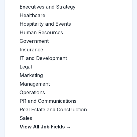
Executives and Strategy
Healthcare
Hospitality and Events
Human Resources
Government
Insurance
IT and Development
Legal
Marketing
Management
Operations
PR and Communications
Real Estate and Construction
Sales
View All Job Fields →