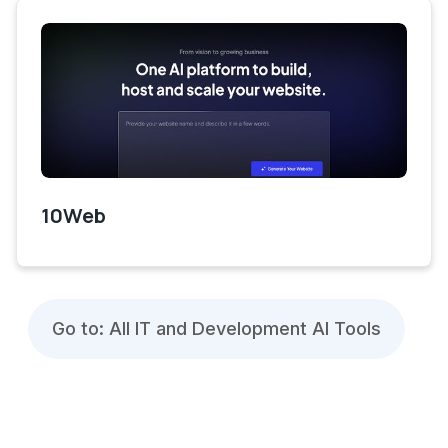
10Web
Go to: All IT and Development AI Tools