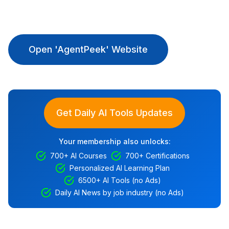
Open 'AgentPeek' Website
Get Daily AI Tools Updates
Your membership also unlocks:
700+ AI Courses
700+ Certifications
Personalized AI Learning Plan
6500+ AI Tools (no Ads)
Daily AI News by job industry (no Ads)