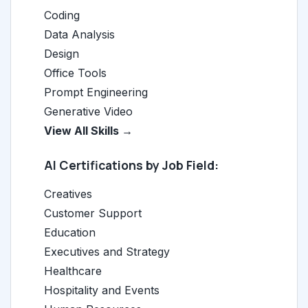
Coding
Data Analysis
Design
Office Tools
Prompt Engineering
Generative Video
View All Skills →
AI Certifications by Job Field:
Creatives
Customer Support
Education
Executives and Strategy
Healthcare
Hospitality and Events