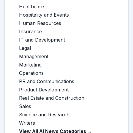
Healthcare
Hospitality and Events
Human Resources
Insurance
IT and Development
Legal
Management
Marketing
Operations
PR and Communications
Product Development
Real Estate and Construction
Sales
Science and Research
Writers
View All AI News Categories →