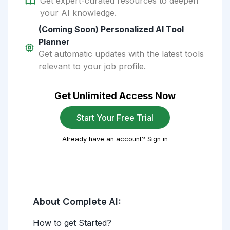
Get expert-curated resources to deepen
your AI knowledge.
(Coming Soon) Personalized AI Tool
Planner
Get automatic updates with the latest tools
relevant to your job profile.
Get Unlimited Access Now
Start Your Free Trial
Already have an account? Sign in
About Complete AI:
How to get Started?