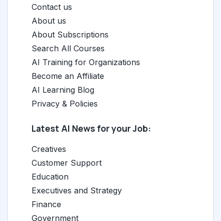
Contact us
About us
About Subscriptions
Search All Courses
AI Training for Organizations
Become an Affiliate
AI Learning Blog
Privacy & Policies
Latest AI News for your Job:
Creatives
Customer Support
Education
Executives and Strategy
Finance
Government