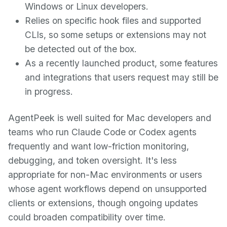
Windows or Linux developers.
Relies on specific hook files and supported
CLIs, so some setups or extensions may not
be detected out of the box.
As a recently launched product, some features
and integrations that users request may still be
in progress.
AgentPeek is well suited for Mac developers and
teams who run Claude Code or Codex agents
frequently and want low-friction monitoring,
debugging, and token oversight. It's less
appropriate for non-Mac environments or users
whose agent workflows depend on unsupported
clients or extensions, though ongoing updates
could broaden compatibility over time.