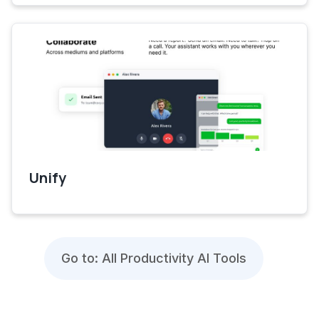
Unify
Go to: All Productivity AI Tools