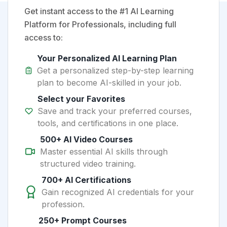
Get instant access to the #1 AI Learning
Platform for Professionals, including full
access to:
Your Personalized AI Learning Plan
Get a personalized step-by-step learning
plan to become AI-skilled in your job.
Select your Favorites
Save and track your preferred courses,
tools, and certifications in one place.
500+ AI Video Courses
Master essential AI skills through
structured video training.
700+ AI Certifications
Gain recognized AI credentials for your
profession.
250+ Prompt Courses