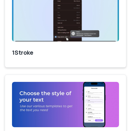
1Stroke