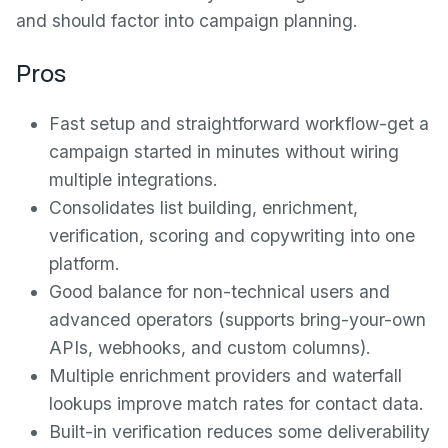
and should factor into campaign planning.
Pros
Fast setup and straightforward workflow-get a
campaign started in minutes without wiring
multiple integrations.
Consolidates list building, enrichment,
verification, scoring and copywriting into one
platform.
Good balance for non-technical users and
advanced operators (supports bring-your-own
APIs, webhooks, and custom columns).
Multiple enrichment providers and waterfall
lookups improve match rates for contact data.
Built-in verification reduces some deliverability