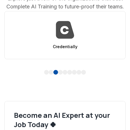
Complete AI Training to future-proof their teams.
Credentially
1
2
3
4
5
6
7
8
9
Become an AI Expert at your
Job Today 🍀