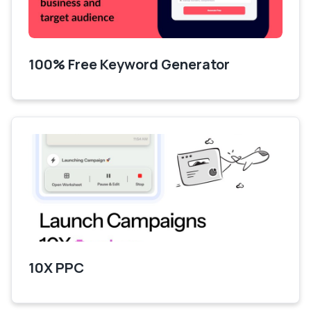
100% Free Keyword Generator
10X PPC