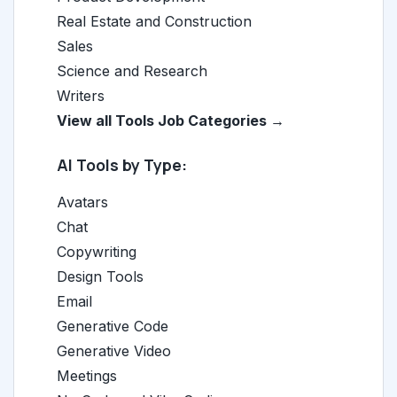
Real Estate and Construction
Sales
Science and Research
Writers
View all Tools Job Categories →
AI Tools by Type:
Avatars
Chat
Copywriting
Design Tools
Email
Generative Code
Generative Video
Meetings