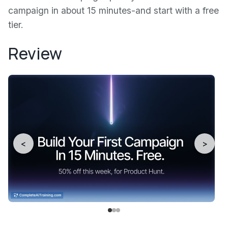
campaign in about 15 minutes-and start with a free
tier.
Review
<
>