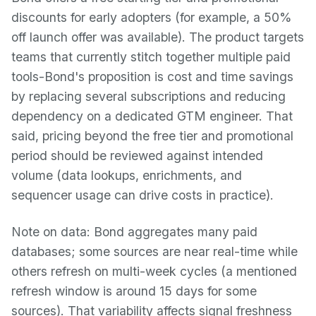
discounts for early adopters (for example, a 50%
off launch offer was available). The product targets
teams that currently stitch together multiple paid
tools-Bond's proposition is cost and time savings
by replacing several subscriptions and reducing
dependency on a dedicated GTM engineer. That
said, pricing beyond the free tier and promotional
period should be reviewed against intended
volume (data lookups, enrichments, and
sequencer usage can drive costs in practice).
Note on data: Bond aggregates many paid
databases; some sources are near real-time while
others refresh on multi-week cycles (a mentioned
refresh window is around 15 days for some
sources). That variability affects signal freshness