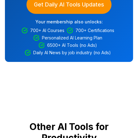
Get Daily AI Tools Updates
Your membership also unlocks:
700+ AI Courses
700+ Certifications
Personalized AI Learning Plan
6500+ AI Tools (no Ads)
Daily AI News by job industry (no Ads)
Other AI Tools for
Productivity