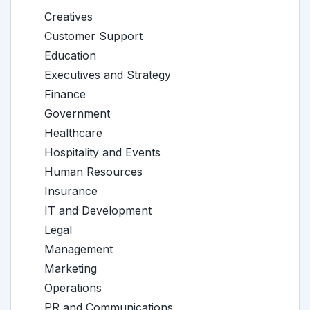
Creatives
Customer Support
Education
Executives and Strategy
Finance
Government
Healthcare
Hospitality and Events
Human Resources
Insurance
IT and Development
Legal
Management
Marketing
Operations
PR and Communications