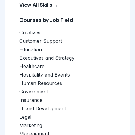
View All Skills →
Courses by Job Field:
Creatives
Customer Support
Education
Executives and Strategy
Healthcare
Hospitality and Events
Human Resources
Government
Insurance
IT and Development
Legal
Marketing
Management