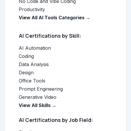
No Code and Vibe Coding
Productivity
View All AI Tools Categories →
AI Certifications by Skill:
AI Automation
Coding
Data Analysis
Design
Office Tools
Prompt Engineering
Generative Video
View All Skills →
AI Certifications by Job Field: