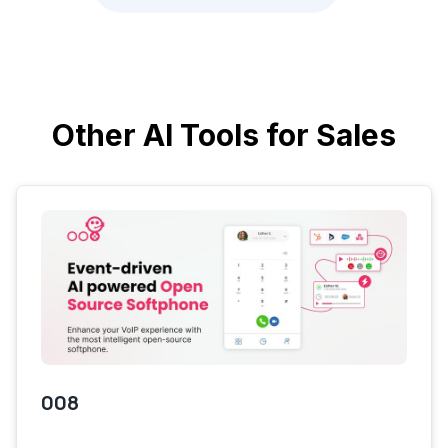
Other AI Tools for Sales
008