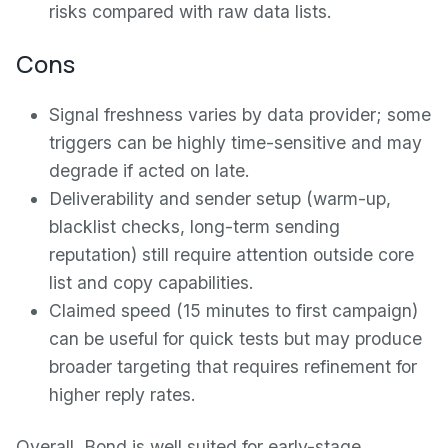
risks compared with raw data lists.
Cons
Signal freshness varies by data provider; some
triggers can be highly time-sensitive and may
degrade if acted on late.
Deliverability and sender setup (warm-up,
blacklist checks, long-term sending
reputation) still require attention outside core
list and copy capabilities.
Claimed speed (15 minutes to first campaign)
can be useful for quick tests but may produce
broader targeting that requires refinement for
higher reply rates.
Overall, Bond is well suited for early-stage