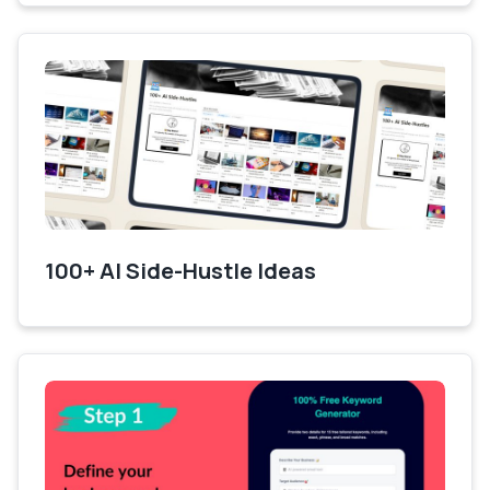
100+ AI Side-Hustle Ideas