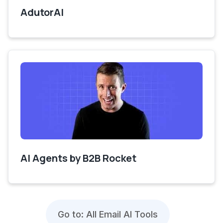
AdutorAI
AI Agents by B2B Rocket
Go to: All Email AI Tools