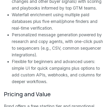
changes and other buyer signals) with scoring
and playbooks informed by top GTM teams.
Waterfall enrichment using multiple paid
databases plus five email/phone finders and
real-time verification.
Personalized message generation powered by
research and copy agents, with one-click push
to sequencers (e.g., CSV, common sequencer
integrations).
Flexible for beginners and advanced users:
simple UI for quick campaigns plus options to
add custom APIs, webhooks, and columns for
deeper workflows.
Pricing and Value
Bond offers a free starting tier and promotional