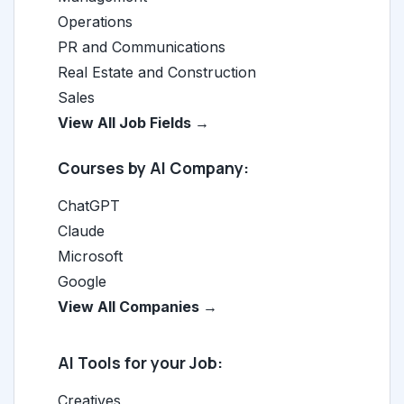
Operations
PR and Communications
Real Estate and Construction
Sales
View All Job Fields →
Courses by AI Company:
ChatGPT
Claude
Microsoft
Google
View All Companies →
AI Tools for your Job:
Creatives