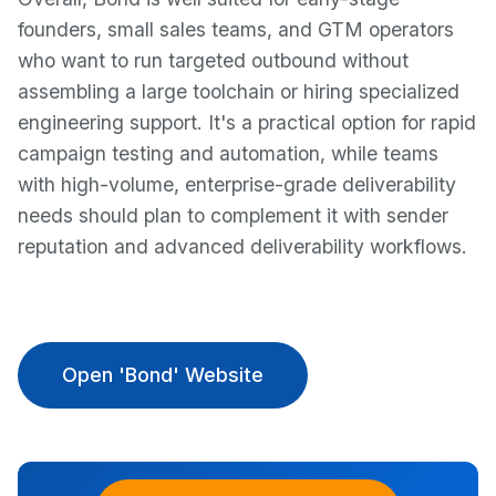
founders, small sales teams, and GTM operators
who want to run targeted outbound without
assembling a large toolchain or hiring specialized
engineering support. It's a practical option for rapid
campaign testing and automation, while teams
with high-volume, enterprise-grade deliverability
needs should plan to complement it with sender
reputation and advanced deliverability workflows.
Open 'Bond' Website