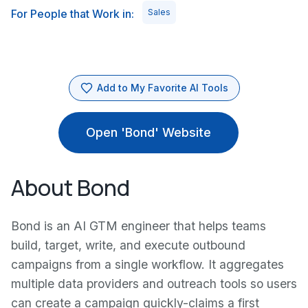
For People that Work in:
Sales
Add to My Favorite AI Tools
Open 'Bond' Website
About Bond
Bond is an AI GTM engineer that helps teams
build, target, write, and execute outbound
campaigns from a single workflow. It aggregates
multiple data providers and outreach tools so users
can create a campaign quickly-claims a first