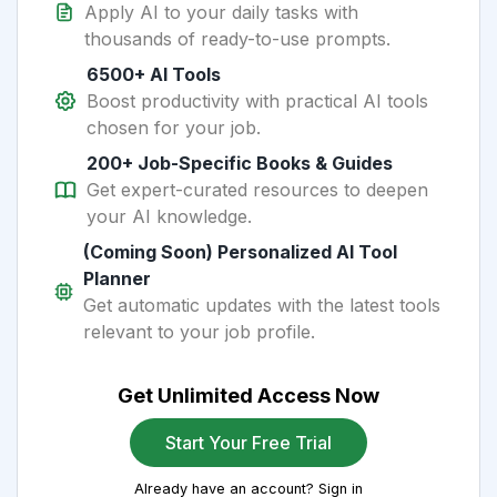
Apply AI to your daily tasks with
thousands of ready-to-use prompts.
6500+ AI Tools
Boost productivity with practical AI tools
chosen for your job.
200+ Job-Specific Books & Guides
Get expert-curated resources to deepen
your AI knowledge.
(Coming Soon) Personalized AI Tool
Planner
Get automatic updates with the latest tools
relevant to your job profile.
Get Unlimited Access Now
Start Your Free Trial
Already have an account? Sign in