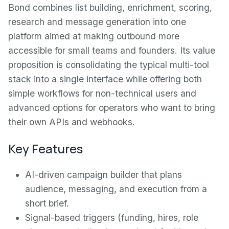
Bond combines list building, enrichment, scoring,
research and message generation into one
platform aimed at making outbound more
accessible for small teams and founders. Its value
proposition is consolidating the typical multi-tool
stack into a single interface while offering both
simple workflows for non-technical users and
advanced options for operators who want to bring
their own APIs and webhooks.
Key Features
AI-driven campaign builder that plans
audience, messaging, and execution from a
short brief.
Signal-based triggers (funding, hires, role