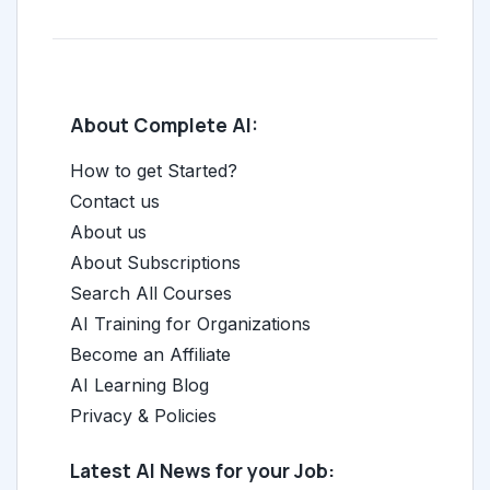
About Complete AI:
How to get Started?
Contact us
About us
About Subscriptions
Search All Courses
AI Training for Organizations
Become an Affiliate
AI Learning Blog
Privacy & Policies
Latest AI News for your Job: