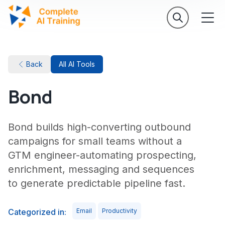
Back
All AI Tools
Bond
Bond builds high-converting outbound
campaigns for small teams without a
GTM engineer-automating prospecting,
enrichment, messaging and sequences
to generate predictable pipeline fast.
Categorized in:
Email
Productivity