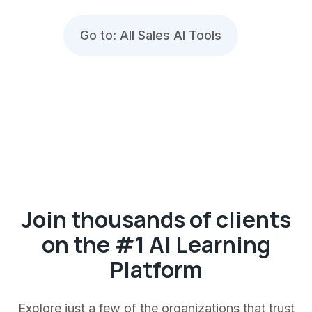
Go to: All Sales AI Tools
Join thousands of clients
on the #1 AI Learning
Platform
Explore just a few of the organizations that trust