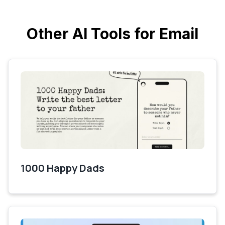
Other AI Tools for Email
1000 Happy Dads