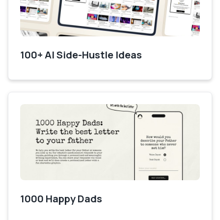
100+ AI Side-Hustle Ideas
1000 Happy Dads