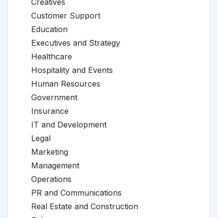
Creatives
Customer Support
Education
Executives and Strategy
Healthcare
Hospitality and Events
Human Resources
Government
Insurance
IT and Development
Legal
Marketing
Management
Operations
PR and Communications
Real Estate and Construction