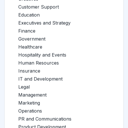
Customer Support
Education
Executives and Strategy
Finance
Government
Healthcare
Hospitality and Events
Human Resources
Insurance
IT and Development
Legal
Management
Marketing
Operations
PR and Communications
Product Development