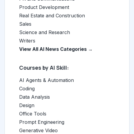
Product Development
Real Estate and Construction
Sales
Science and Research
Writers
View All AI News Categories →
Courses by AI Skill:
AI Agents & Automation
Coding
Data Analysis
Design
Office Tools
Prompt Engineering
Generative Video