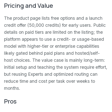
Pricing and Value
The product page lists free options and a launch
credit offer (50,000 credits) for early users. Public
details on paid tiers are limited on the listing; the
platform appears to use a credit- or usage-based
model with higher-tier or enterprise capabilities
likely gated behind paid plans and hosted/self-
host choices. The value case is mainly long-term:
initial setup and teaching the system require effort,
but reusing Experts and optimized routing can
reduce time and cost per task over weeks to
months.
Pros