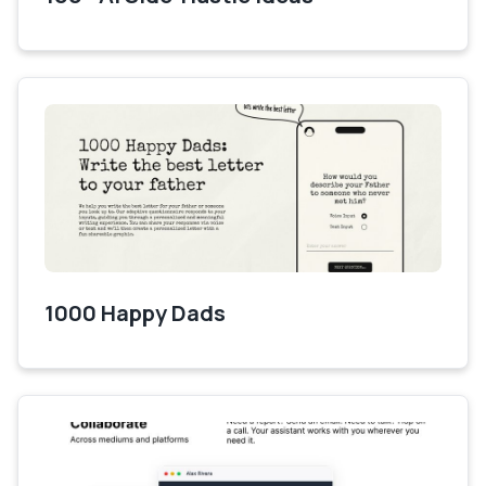
1000 Happy Dads