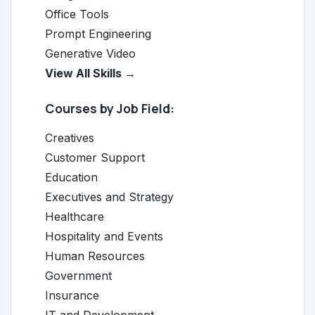
Office Tools
Prompt Engineering
Generative Video
View All Skills →
Courses by Job Field:
Creatives
Customer Support
Education
Executives and Strategy
Healthcare
Hospitality and Events
Human Resources
Government
Insurance
IT and Development