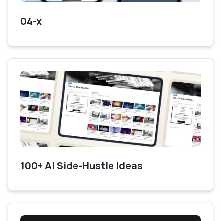
04-x
100+ AI Side-Hustle Ideas