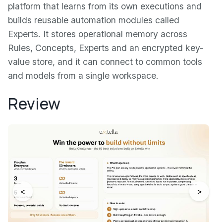
platform that learns from its own executions and
builds reusable automation modules called
Experts. It stores operational memory across
Rules, Concepts, Experts and an encrypted key-
value store, and it can connect to common tools
and models from a single workspace.
Review
<
>