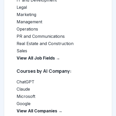
Legal
Marketing
Management
Operations
PR and Communications
Real Estate and Construction
Sales
View All Job Fields →
Courses by AI Company:
ChatGPT
Claude
Microsoft
Google
View All Companies →