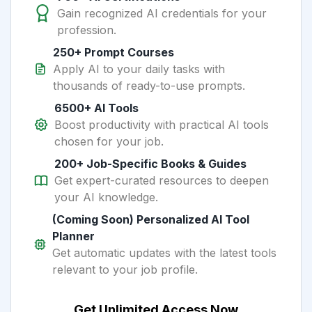
Gain recognized AI credentials for your
profession.
250+ Prompt Courses
Apply AI to your daily tasks with
thousands of ready-to-use prompts.
6500+ AI Tools
Boost productivity with practical AI tools
chosen for your job.
200+ Job-Specific Books & Guides
Get expert-curated resources to deepen
your AI knowledge.
(Coming Soon) Personalized AI Tool
Planner
Get automatic updates with the latest tools
relevant to your job profile.
Get Unlimited Access Now