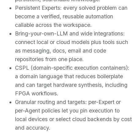
Persistent Experts: every solved problem can
become a verified, reusable automation
callable across the workspace.
Bring-your-own-LLM and wide integrations:
connect local or cloud models plus tools such
as messaging, docs, email and code
repositories from one place.
CSPL (domain-specific execution containers):
a domain language that reduces boilerplate
and can target hardware synthesis, including
FPGA workflows.
Granular routing and targets: per-Expert or
per-Agent policies let you pin execution to
local devices or select cloud backends by cost
and accuracy.