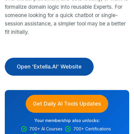
formalize domain logic into reusable Experts. For
someone looking for a quick chatbot or single-
session assistance, a simpler tool may be a better
fit initially.
Open 'Extella.AI' Website
Get Daily AI Tools Updates
Your membership also unlocks:
700+ AI Courses
700+ Certifications