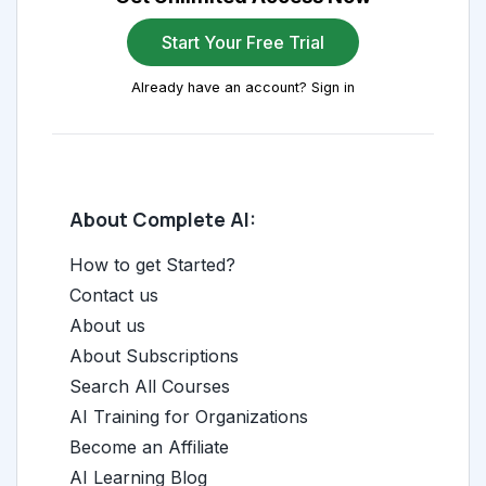
Start Your Free Trial
Already have an account? Sign in
About Complete AI:
How to get Started?
Contact us
About us
About Subscriptions
Search All Courses
AI Training for Organizations
Become an Affiliate
AI Learning Blog