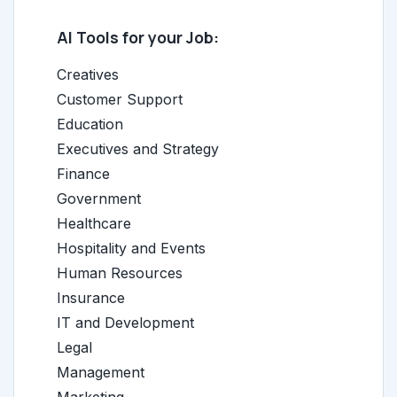
AI Tools for your Job:
Creatives
Customer Support
Education
Executives and Strategy
Finance
Government
Healthcare
Hospitality and Events
Human Resources
Insurance
IT and Development
Legal
Management
Marketing