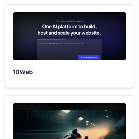
10Web