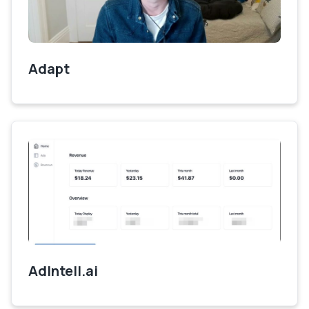
Adapt
AdIntell.ai