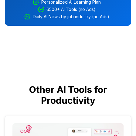
Personalized AI Learning Plan
6500+ AI Tools (no Ads)
Daily AI News by job industry (no Ads)
Other AI Tools for
Productivity