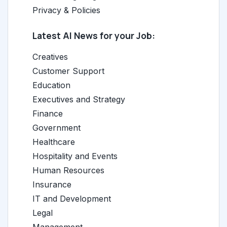
Privacy & Policies
Latest AI News for your Job:
Creatives
Customer Support
Education
Executives and Strategy
Finance
Government
Healthcare
Hospitality and Events
Human Resources
Insurance
IT and Development
Legal
Management