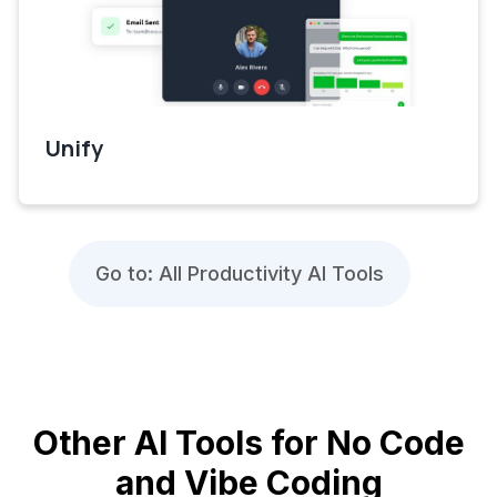
Unify
Go to: All Productivity AI Tools
Other AI Tools for No Code
and Vibe Coding