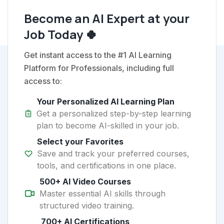
Become an AI Expert at your
Job Today 🍀
Get instant access to the #1 AI Learning
Platform for Professionals, including full
access to:
Your Personalized AI Learning Plan
Get a personalized step-by-step learning
plan to become AI-skilled in your job.
Select your Favorites
Save and track your preferred courses,
tools, and certifications in one place.
500+ AI Video Courses
Master essential AI skills through
structured video training.
700+ AI Certifications