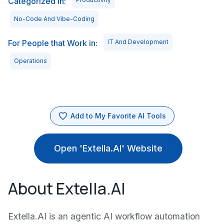
Categorized in:
No-Code And Vibe-Coding
For People that Work in:
IT And Development
Operations
Add to My Favorite AI Tools
Open 'Extella.AI' Website
About Extella.AI
Extella.AI is an agentic AI workflow automation