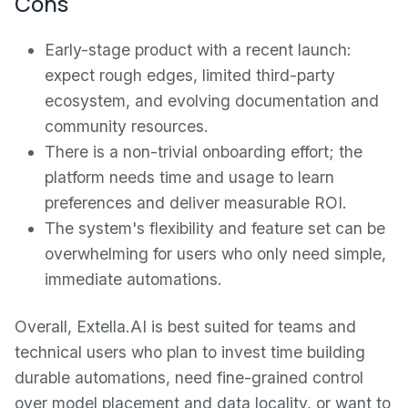
Cons
Early-stage product with a recent launch:
expect rough edges, limited third-party
ecosystem, and evolving documentation and
community resources.
There is a non-trivial onboarding effort; the
platform needs time and usage to learn
preferences and deliver measurable ROI.
The system's flexibility and feature set can be
overwhelming for users who only need simple,
immediate automations.
Overall, Extella.AI is best suited for teams and
technical users who plan to invest time building
durable automations, need fine-grained control
over model placement and data locality, or want to