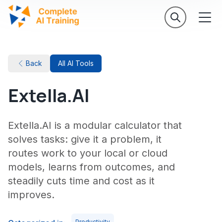
Back
All AI Tools
Extella.AI
Extella.AI is a modular calculator that
solves tasks: give it a problem, it
routes work to your local or cloud
models, learns from outcomes, and
steadily cuts time and cost as it
improves.
Productivity