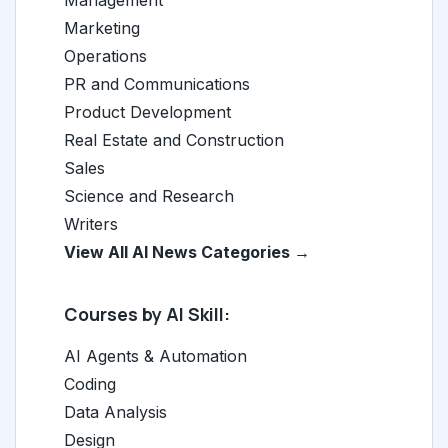
Marketing
Operations
PR and Communications
Product Development
Real Estate and Construction
Sales
Science and Research
Writers
View All AI News Categories →
Courses by AI Skill:
AI Agents & Automation
Coding
Data Analysis
Design