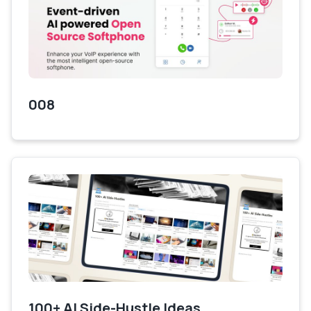
008
100+ AI Side-Hustle Ideas