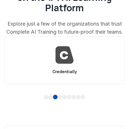
Platform
Explore just a few of the organizations that trust
Complete AI Training to future-proof their teams.
entially
Ap
1
2
3
4
5
6
7
8
9