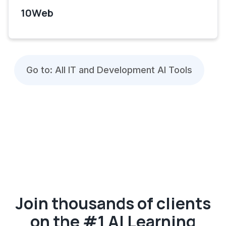
10Web
Go to: All IT and Development AI Tools
Join thousands of clients
on the #1 AI Learning