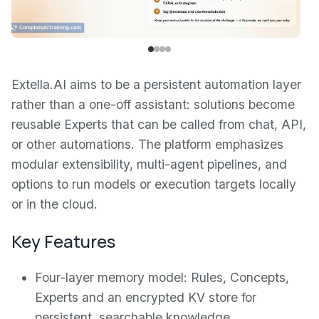
Extella.AI aims to be a persistent automation layer
rather than a one-off assistant: solutions become
reusable Experts that can be called from chat, API,
or other automations. The platform emphasizes
modular extensibility, multi-agent pipelines, and
options to run models or execution targets locally
or in the cloud.
Key Features
Four-layer memory model: Rules, Concepts,
Experts and an encrypted KV store for
persistent, searchable knowledge.