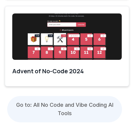
Advent of No-Code 2024
Go to: All No Code and Vibe Coding AI
Tools