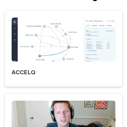
ACCELQ