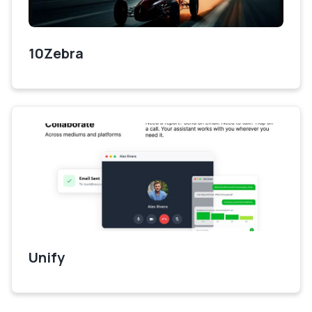
10Zebra
Unify