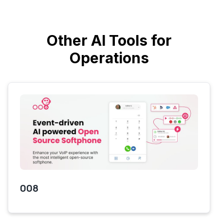
Other AI Tools for
Operations
008