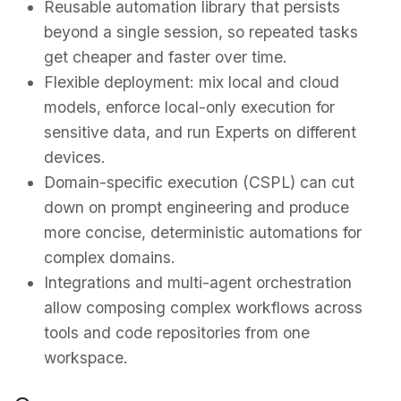
Reusable automation library that persists
beyond a single session, so repeated tasks
get cheaper and faster over time.
Flexible deployment: mix local and cloud
models, enforce local-only execution for
sensitive data, and run Experts on different
devices.
Domain-specific execution (CSPL) can cut
down on prompt engineering and produce
more concise, deterministic automations for
complex domains.
Integrations and multi-agent orchestration
allow composing complex workflows across
tools and code repositories from one
workspace.