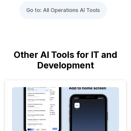
Go to: All Operations AI Tools
Other AI Tools for IT and
Development