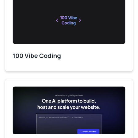
100 Vibe Coding