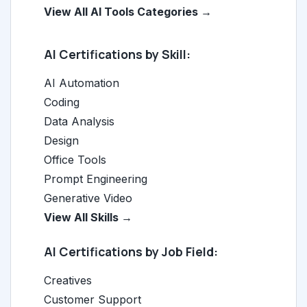
View All AI Tools Categories →
AI Certifications by Skill:
AI Automation
Coding
Data Analysis
Design
Office Tools
Prompt Engineering
Generative Video
View All Skills →
AI Certifications by Job Field:
Creatives
Customer Support