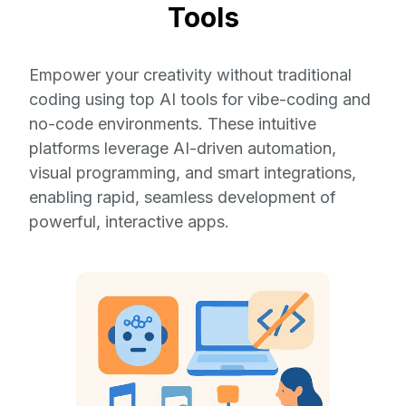
Tools
Empower your creativity without traditional
coding using top AI tools for vibe-coding and
no-code environments. These intuitive
platforms leverage AI-driven automation,
visual programming, and smart integrations,
enabling rapid, seamless development of
powerful, interactive apps.