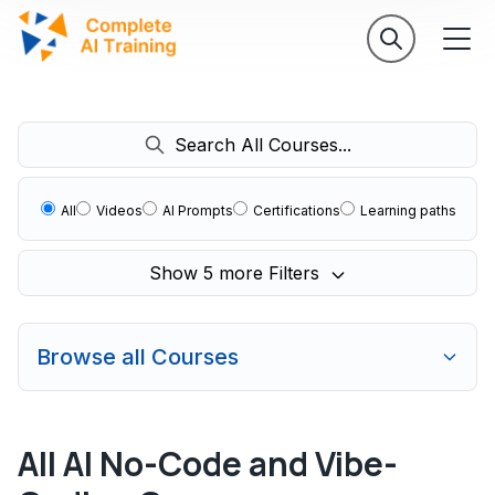
Search All Courses...
All
Videos
AI Prompts
Certifications
Learning paths
Show 5 more Filters
Browse all Courses
All AI No-Code and Vibe-