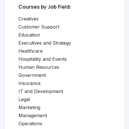
Courses by Job Field:
Creatives
Customer Support
Education
Executives and Strategy
Healthcare
Hospitality and Events
Human Resources
Government
Insurance
IT and Development
Legal
Marketing
Management
Operations