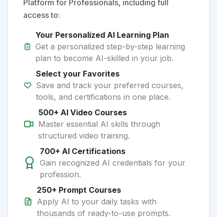
Platform for Professionals, including full
access to:
Your Personalized AI Learning Plan
Get a personalized step-by-step learning
plan to become AI-skilled in your job.
Select your Favorites
Save and track your preferred courses,
tools, and certifications in one place.
500+ AI Video Courses
Master essential AI skills through
structured video training.
700+ AI Certifications
Gain recognized AI credentials for your
profession.
250+ Prompt Courses
Apply AI to your daily tasks with
thousands of ready-to-use prompts.