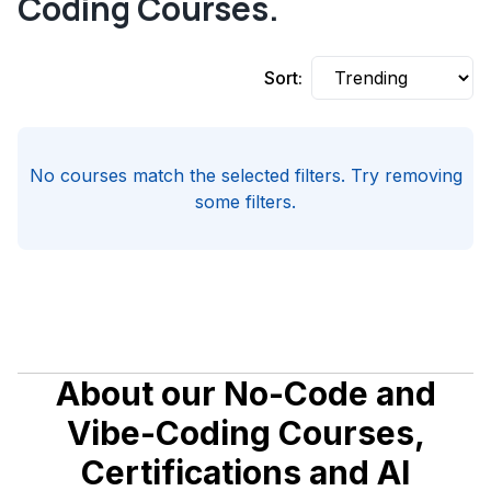
Coding Courses.
Sort:
No courses match the selected filters. Try removing
some filters.
About our No-Code and
Vibe-Coding Courses,
Certifications and AI