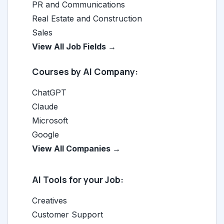
PR and Communications
Real Estate and Construction
Sales
View All Job Fields →
Courses by AI Company:
ChatGPT
Claude
Microsoft
Google
View All Companies →
AI Tools for your Job:
Creatives
Customer Support