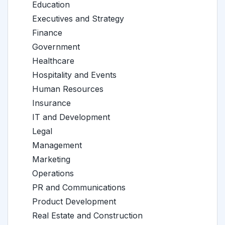
Education
Executives and Strategy
Finance
Government
Healthcare
Hospitality and Events
Human Resources
Insurance
IT and Development
Legal
Management
Marketing
Operations
PR and Communications
Product Development
Real Estate and Construction