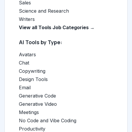
Sales
Science and Research
Writers
View all Tools Job Categories →
AI Tools by Type:
Avatars
Chat
Copywriting
Design Tools
Email
Generative Code
Generative Video
Meetings
No Code and Vibe Coding
Productivity