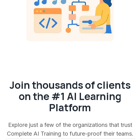
Join thousands of clients
on the #1 AI Learning
Platform
Explore just a few of the organizations that trust
Complete AI Training to future-proof their teams.