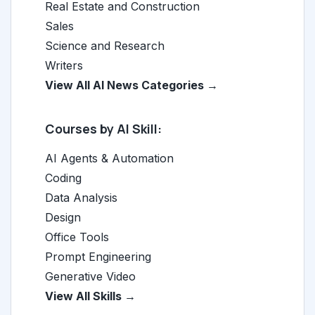
Real Estate and Construction
Sales
Science and Research
Writers
View All AI News Categories →
Courses by AI Skill:
AI Agents & Automation
Coding
Data Analysis
Design
Office Tools
Prompt Engineering
Generative Video
View All Skills →