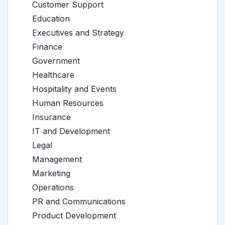
Customer Support
Education
Executives and Strategy
Finance
Government
Healthcare
Hospitality and Events
Human Resources
Insurance
IT and Development
Legal
Management
Marketing
Operations
PR and Communications
Product Development