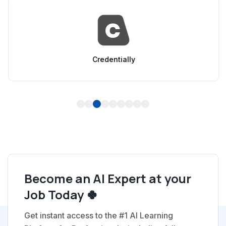
Credentially
1
2
3
4
5
6
7
8
9
Become an AI Expert at your
Job Today 🍀
Get instant access to the #1 AI Learning