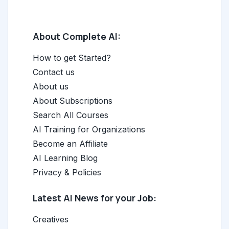
About Complete AI:
How to get Started?
Contact us
About us
About Subscriptions
Search All Courses
AI Training for Organizations
Become an Affiliate
AI Learning Blog
Privacy & Policies
Latest AI News for your Job:
Creatives