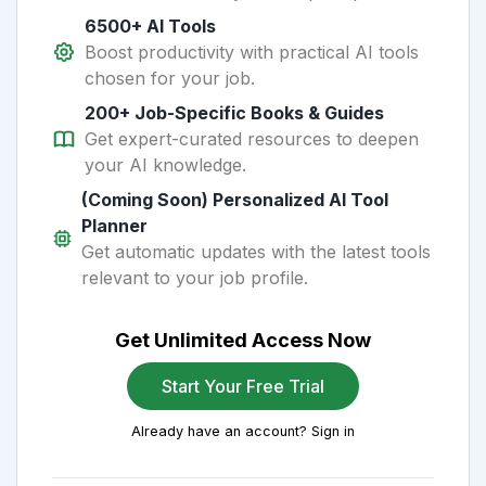
6500+ AI Tools
Boost productivity with practical AI tools
chosen for your job.
200+ Job-Specific Books & Guides
Get expert-curated resources to deepen
your AI knowledge.
(Coming Soon) Personalized AI Tool
Planner
Get automatic updates with the latest tools
relevant to your job profile.
Get Unlimited Access Now
Start Your Free Trial
Already have an account? Sign in