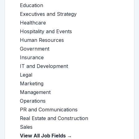
Education
Executives and Strategy
Healthcare
Hospitality and Events
Human Resources
Government
Insurance
IT and Development
Legal
Marketing
Management
Operations
PR and Communications
Real Estate and Construction
Sales
View All Job Fields →