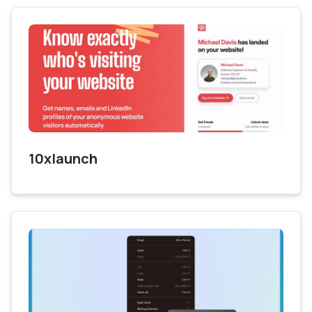
10xlaunch