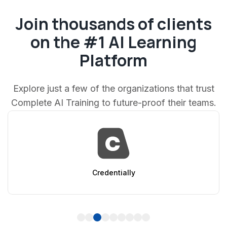
Join thousands of clients
on the #1 AI Learning
Platform
Explore just a few of the organizations that trust
Complete AI Training to future-proof their teams.
AppSumo
1
2
3
4
5
6
7
8
9