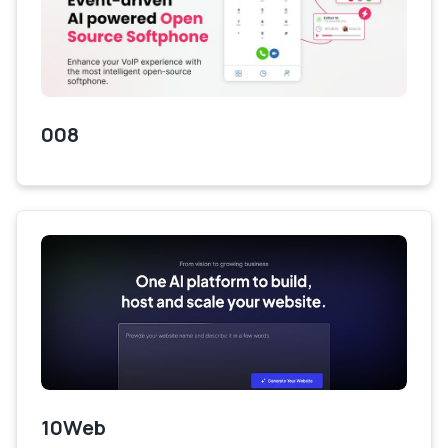
008
10Web