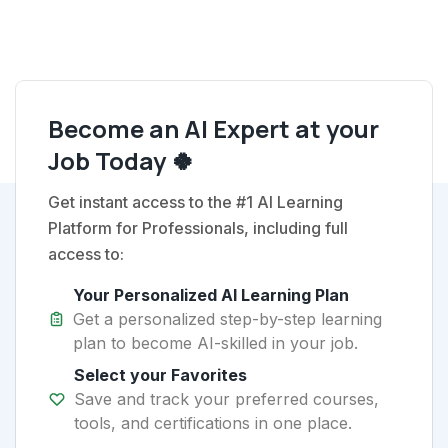
Become an AI Expert at your
Job Today 🍀
Get instant access to the #1 AI Learning
Platform for Professionals, including full
access to:
Your Personalized AI Learning Plan
Get a personalized step-by-step learning
plan to become AI-skilled in your job.
Select your Favorites
Save and track your preferred courses,
tools, and certifications in one place.