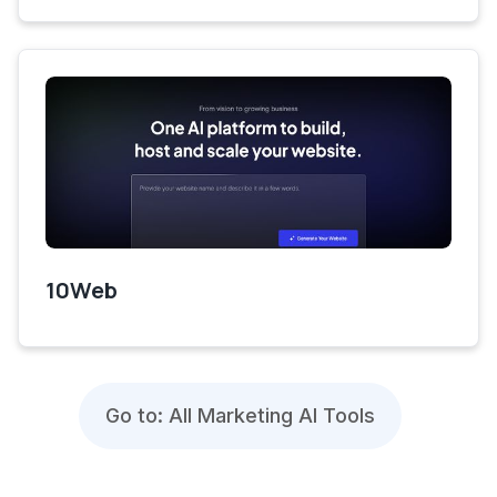
10Web
Go to: All Marketing AI Tools