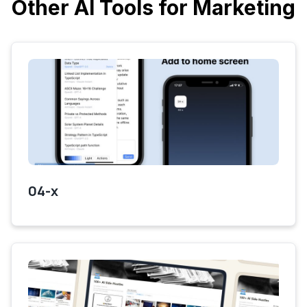
Other AI Tools for Marketing
04-x