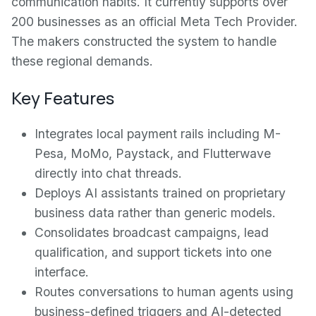
communication habits. It currently supports over
200 businesses as an official Meta Tech Provider.
The makers constructed the system to handle
these regional demands.
Key Features
Integrates local payment rails including M-
Pesa, MoMo, Paystack, and Flutterwave
directly into chat threads.
Deploys AI assistants trained on proprietary
business data rather than generic models.
Consolidates broadcast campaigns, lead
qualification, and support tickets into one
interface.
Routes conversations to human agents using
business-defined triggers and AI-detected