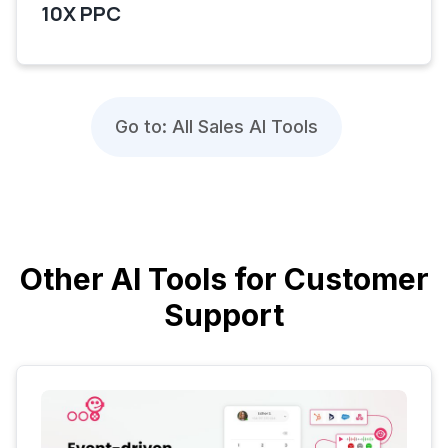
10X PPC
Go to: All Sales AI Tools
Other AI Tools for Customer
Support