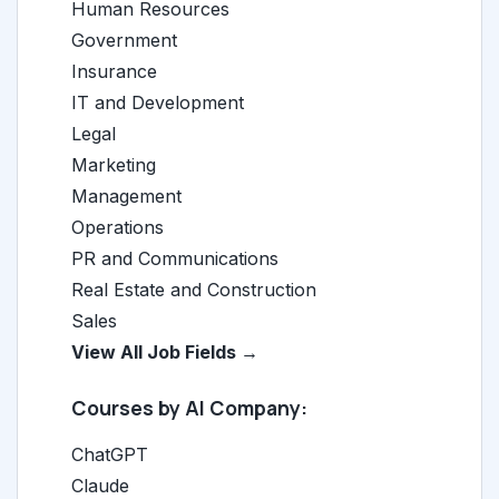
Human Resources
Government
Insurance
IT and Development
Legal
Marketing
Management
Operations
PR and Communications
Real Estate and Construction
Sales
View All Job Fields →
Courses by AI Company:
ChatGPT
Claude