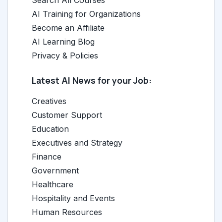
AI Training for Organizations
Become an Affiliate
AI Learning Blog
Privacy & Policies
Latest AI News for your Job:
Creatives
Customer Support
Education
Executives and Strategy
Finance
Government
Healthcare
Hospitality and Events
Human Resources