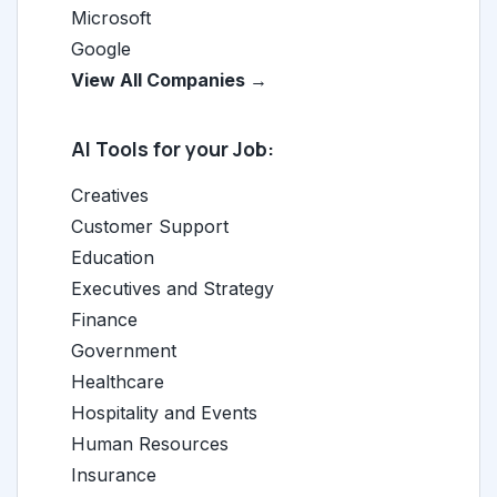
Microsoft
Google
View All Companies →
AI Tools for your Job:
Creatives
Customer Support
Education
Executives and Strategy
Finance
Government
Healthcare
Hospitality and Events
Human Resources
Insurance