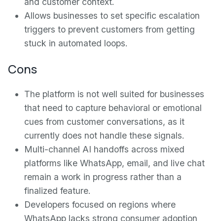
and customer context.
Allows businesses to set specific escalation
triggers to prevent customers from getting
stuck in automated loops.
Cons
The platform is not well suited for businesses
that need to capture behavioral or emotional
cues from customer conversations, as it
currently does not handle these signals.
Multi-channel AI handoffs across mixed
platforms like WhatsApp, email, and live chat
remain a work in progress rather than a
finalized feature.
Developers focused on regions where
WhatsApp lacks strong consumer adoption