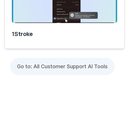
1Stroke
Go to: All Customer Support AI Tools