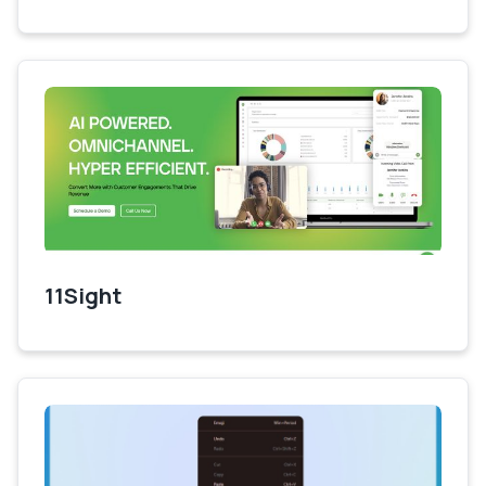
11Sight