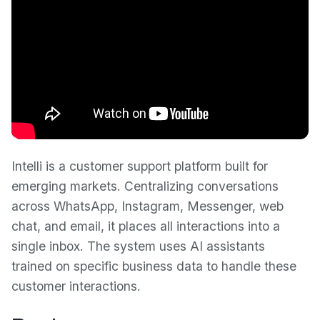
Intelli is a customer support platform built for
emerging markets. Centralizing conversations
across WhatsApp, Instagram, Messenger, web
chat, and email, it places all interactions into a
single inbox. The system uses AI assistants
trained on specific business data to handle these
customer interactions.