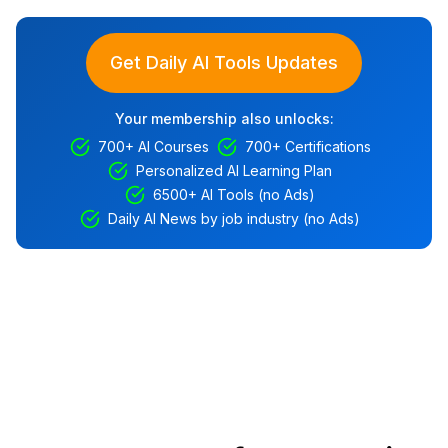
Get Daily AI Tools Updates
Your membership also unlocks:
700+ AI Courses
700+ Certifications
Personalized AI Learning Plan
6500+ AI Tools (no Ads)
Daily AI News by job industry (no Ads)