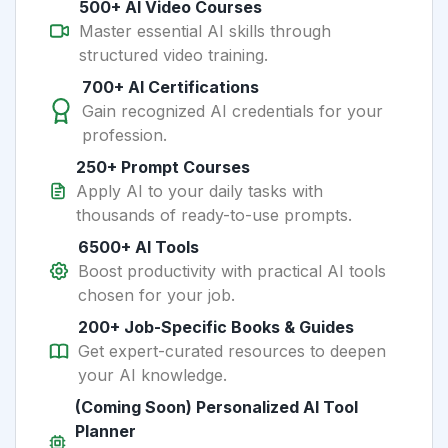
500+ AI Video Courses
Master essential AI skills through
structured video training.
700+ AI Certifications
Gain recognized AI credentials for your
profession.
250+ Prompt Courses
Apply AI to your daily tasks with
thousands of ready-to-use prompts.
6500+ AI Tools
Boost productivity with practical AI tools
chosen for your job.
200+ Job-Specific Books & Guides
Get expert-curated resources to deepen
your AI knowledge.
(Coming Soon) Personalized AI Tool
Planner