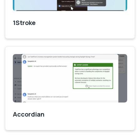
1Stroke
Accordian