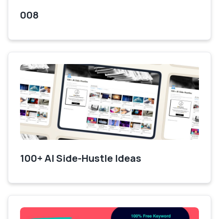
008
100+ AI Side-Hustle Ideas