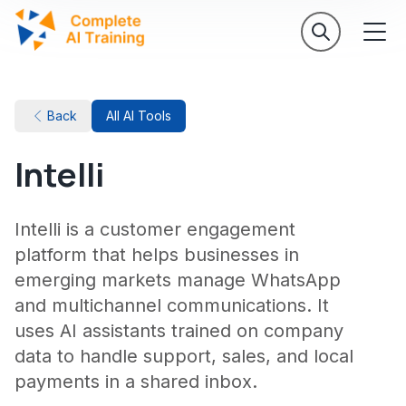
Back
All AI Tools
Intelli
Intelli is a customer engagement
platform that helps businesses in
emerging markets manage WhatsApp
and multichannel communications. It
uses AI assistants trained on company
data to handle support, sales, and local
payments in a shared inbox.