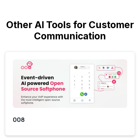
Other AI Tools for Customer
Communication
008