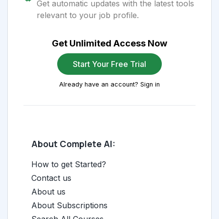
Get automatic updates with the latest tools
relevant to your job profile.
Get Unlimited Access Now
Start Your Free Trial
Already have an account? Sign in
About Complete AI:
How to get Started?
Contact us
About us
About Subscriptions
Search All Courses