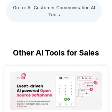
Go to: All Customer Communication AI
Tools
Other AI Tools for Sales