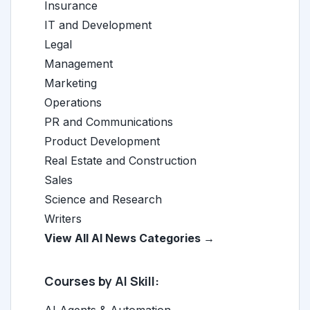
Insurance
IT and Development
Legal
Management
Marketing
Operations
PR and Communications
Product Development
Real Estate and Construction
Sales
Science and Research
Writers
View All AI News Categories →
Courses by AI Skill:
AI Agents & Automation