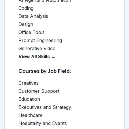
Coding
Data Analysis
Design
Office Tools
Prompt Engineering
Generative Video
View All Skills →
Courses by Job Field:
Creatives
Customer Support
Education
Executives and Strategy
Healthcare
Hospitality and Events