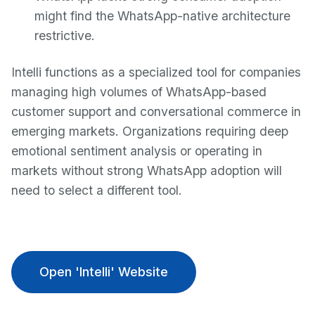
might find the WhatsApp-native architecture
restrictive.
Intelli functions as a specialized tool for companies
managing high volumes of WhatsApp-based
customer support and conversational commerce in
emerging markets. Organizations requiring deep
emotional sentiment analysis or operating in
markets without strong WhatsApp adoption will
need to select a different tool.
Open 'Intelli' Website