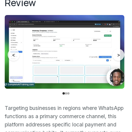
Review
<
>
Targeting businesses in regions where WhatsApp
functions as a primary commerce channel, this
platform addresses specific local payment and