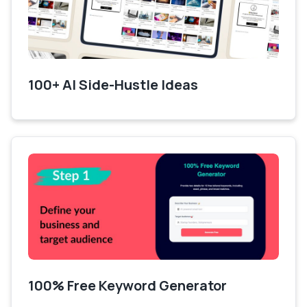
100+ AI Side-Hustle Ideas
100% Free Keyword Generator