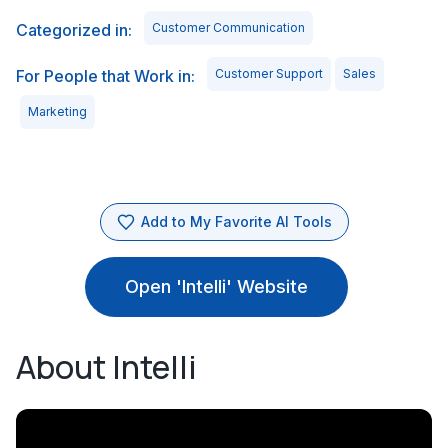
Categorized in:
Customer Communication
For People that Work in:
Customer Support
Sales
Marketing
Add to My Favorite AI Tools
Open 'Intelli' Website
About Intelli