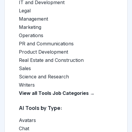
IT and Development
Legal
Management
Marketing
Operations
PR and Communications
Product Development
Real Estate and Construction
Sales
Science and Research
Writers
View all Tools Job Categories →
AI Tools by Type:
Avatars
Chat