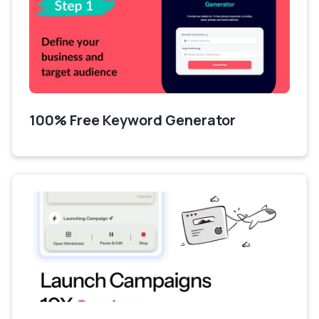
100% Free Keyword Generator