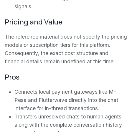
signals.
Pricing and Value
The reference material does not specify the pricing
models or subscription tiers for this platform.
Consequently, the exact cost structure and
financial details remain undefined at this time.
Pros
Connects local payment gateways like M-
Pesa and Flutterwave directly into the chat
interface for in-thread transactions.
Transfers unresolved chats to human agents
along with the complete conversation history