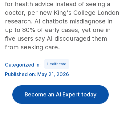
for health advice instead of seeing a
doctor, per new King's College London
research. AI chatbots misdiagnose in
up to 80% of early cases, yet one in
five users say AI discouraged them
from seeking care.
Categorized in:
Healthcare
Published on: May 21, 2026
Become an AI Expert today