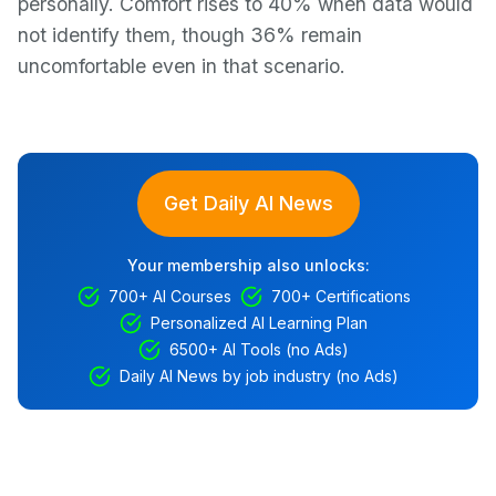
personally. Comfort rises to 40% when data would
not identify them, though 36% remain
uncomfortable even in that scenario.
Get Daily AI News
Your membership also unlocks:
700+ AI Courses
700+ Certifications
Personalized AI Learning Plan
6500+ AI Tools (no Ads)
Daily AI News by job industry (no Ads)