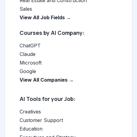
Real Estate and Construction
Sales
View All Job Fields →
Courses by AI Company:
ChatGPT
Claude
Microsoft
Google
View All Companies →
AI Tools for your Job:
Creatives
Customer Support
Education