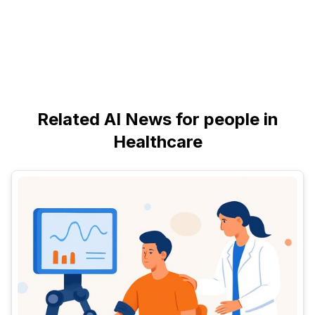
Related AI News for people in
Healthcare