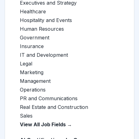
Executives and Strategy
Healthcare
Hospitality and Events
Human Resources
Government
Insurance
IT and Development
Legal
Marketing
Management
Operations
PR and Communications
Real Estate and Construction
Sales
View All Job Fields →