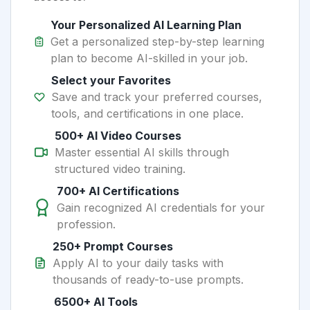
Your Personalized AI Learning Plan
Get a personalized step-by-step learning
plan to become AI-skilled in your job.
Select your Favorites
Save and track your preferred courses,
tools, and certifications in one place.
500+ AI Video Courses
Master essential AI skills through
structured video training.
700+ AI Certifications
Gain recognized AI credentials for your
profession.
250+ Prompt Courses
Apply AI to your daily tasks with
thousands of ready-to-use prompts.
6500+ AI Tools