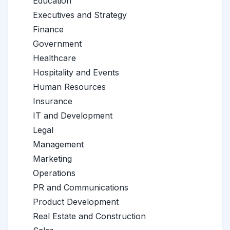
Education
Executives and Strategy
Finance
Government
Healthcare
Hospitality and Events
Human Resources
Insurance
IT and Development
Legal
Management
Marketing
Operations
PR and Communications
Product Development
Real Estate and Construction