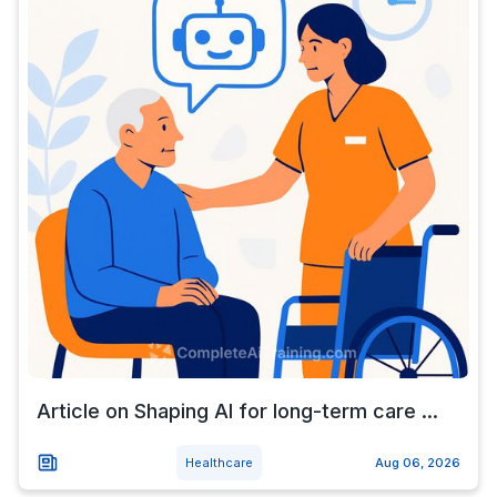
Article on Shaping AI for long-term care ...
Healthcare
Aug 06, 2026