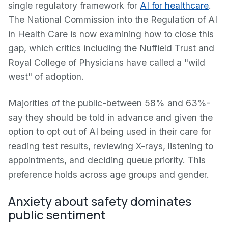
single regulatory framework for
AI for healthcare
.
The National Commission into the Regulation of AI
in Health Care is now examining how to close this
gap, which critics including the Nuffield Trust and
Royal College of Physicians have called a "wild
west" of adoption.
Majorities of the public-between 58% and 63%-
say they should be told in advance and given the
option to opt out of AI being used in their care for
reading test results, reviewing X-rays, listening to
appointments, and deciding queue priority. This
preference holds across age groups and gender.
Anxiety about safety dominates
public sentiment