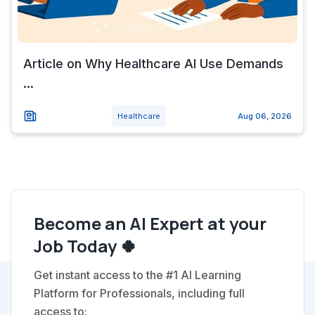
Article on Why Healthcare AI Use Demands
...
Healthcare
Aug 06, 2026
Become an AI Expert at your
Job Today 🍀
Get instant access to the #1 AI Learning
Platform for Professionals, including full
access to: