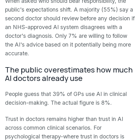
When asked who should bear responsibility, the
public's expectations shift. A majority (55%) say a
second doctor should review before any decision if
an NHS-approved AI system disagrees with a
doctor's diagnosis. Only 7% are willing to follow
the AI's advice based on it potentially being more
accurate.
The public overestimates how much
AI doctors already use
People guess that 39% of GPs use AI in clinical
decision-making. The actual figure is 8%.
Trust in doctors remains higher than trust in AI
across common clinical scenarios. For
psychological therapy-where trust in doctors is