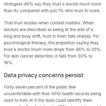
strongest-46% say they trust a doctor much more
than AI, compared with just 1% who trust AI more.
That trust erodes when context matters. When
doctors are described as being at the end of a
long and busy shift, trust in them falls sharply. For
psychological therapy, the proportion saying they
trust a doctor much more drops from 46% to 25%.
For skin cancer detection, it falls from 30% to
16%.
Data privacy concerns persist
Forty-seven percent of the public feel
uncomfortable with their NHS health records being
used to train AI if the data could identify them