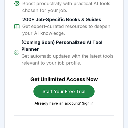
Boost productivity with practical AI tools
chosen for your job.
200+ Job-Specific Books & Guides
Get expert-curated resources to deepen
your AI knowledge.
(Coming Soon) Personalized AI Tool
Planner
Get automatic updates with the latest tools
relevant to your job profile.
Get Unlimited Access Now
Start Your Free Trial
Already have an account? Sign in