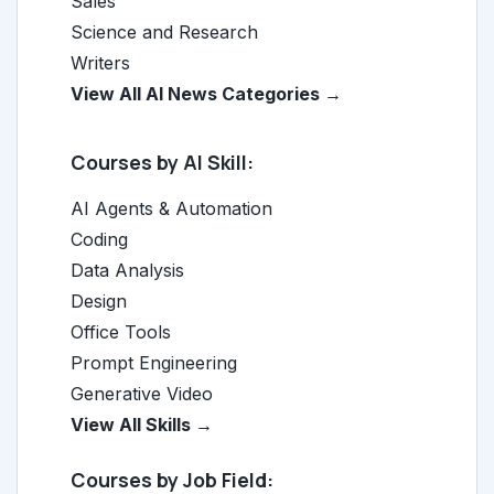
Sales
Science and Research
Writers
View All AI News Categories →
Courses by AI Skill:
AI Agents & Automation
Coding
Data Analysis
Design
Office Tools
Prompt Engineering
Generative Video
View All Skills →
Courses by Job Field: