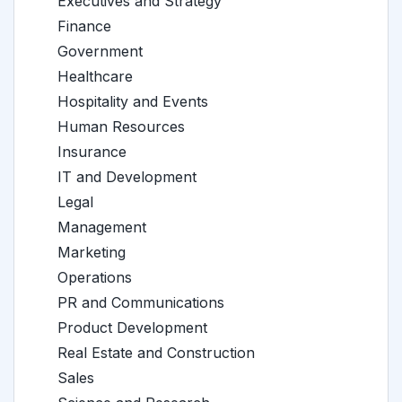
Executives and Strategy
Finance
Government
Healthcare
Hospitality and Events
Human Resources
Insurance
IT and Development
Legal
Management
Marketing
Operations
PR and Communications
Product Development
Real Estate and Construction
Sales