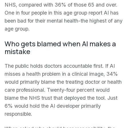
NHS, compared with 36% of those 65 and over.
One in four people in this age group report AI has
been bad for their mental health-the highest of any
age group.
Who gets blamed when AI makes a
mistake
The public holds doctors accountable first. If AI
misses a health problem in a clinical image, 34%
would primarily blame the treating doctor or health
care professional. Twenty-four percent would
blame the NHS trust that deployed the tool. Just
6% would hold the AI developer primarily
responsible.