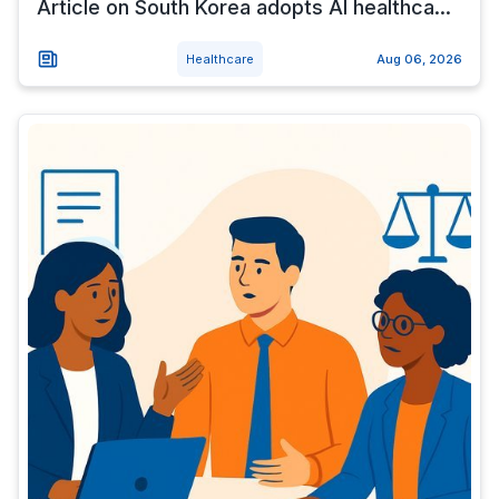
Article on South Korea adopts AI healthca...
Healthcare
Aug 06, 2026