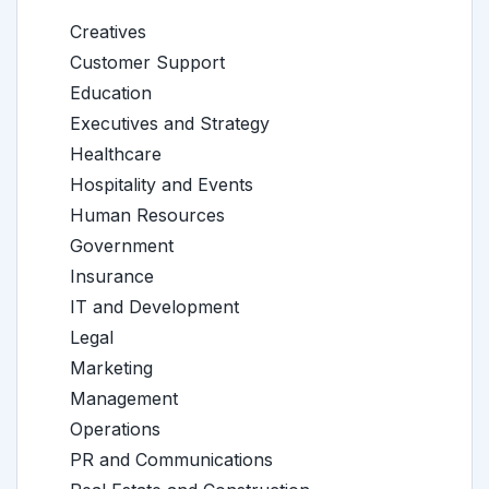
Creatives
Customer Support
Education
Executives and Strategy
Healthcare
Hospitality and Events
Human Resources
Government
Insurance
IT and Development
Legal
Marketing
Management
Operations
PR and Communications