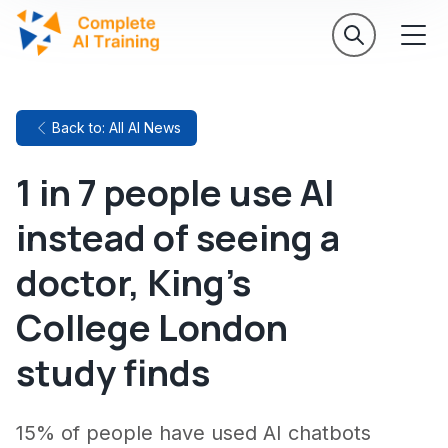
Back to: All AI News
1 in 7 people use AI
instead of seeing a
doctor, King's
College London
study finds
15% of people have used AI chatbots