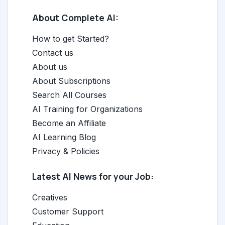
About Complete AI:
How to get Started?
Contact us
About us
About Subscriptions
Search All Courses
AI Training for Organizations
Become an Affiliate
AI Learning Blog
Privacy & Policies
Latest AI News for your Job:
Creatives
Customer Support