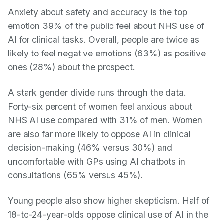
Anxiety about safety and accuracy is the top
emotion 39% of the public feel about NHS use of
AI for clinical tasks. Overall, people are twice as
likely to feel negative emotions (63%) as positive
ones (28%) about the prospect.
A stark gender divide runs through the data.
Forty-six percent of women feel anxious about
NHS AI use compared with 31% of men. Women
are also far more likely to oppose AI in clinical
decision-making (46% versus 30%) and
uncomfortable with GPs using AI chatbots in
consultations (65% versus 45%).
Young people also show higher skepticism. Half of
18-to-24-year-olds oppose clinical use of AI in the