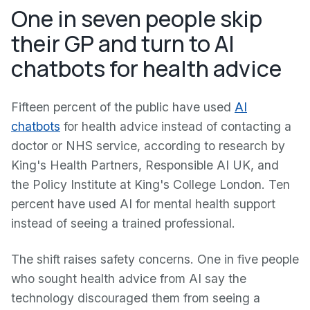
One in seven people skip
their GP and turn to AI
chatbots for health advice
Fifteen percent of the public have used
AI
chatbots
for health advice instead of contacting a
doctor or NHS service, according to research by
King's Health Partners, Responsible AI UK, and
the Policy Institute at King's College London. Ten
percent have used AI for mental health support
instead of seeing a trained professional.
The shift raises safety concerns. One in five people
who sought health advice from AI say the
technology discouraged them from seeing a