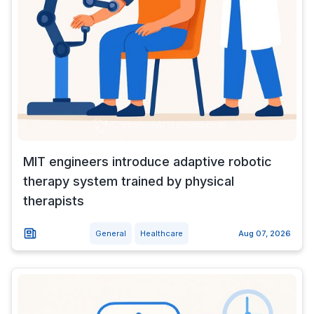
MIT engineers introduce adaptive robotic
therapy system trained by physical
therapists
General
Healthcare
Aug 07, 2026