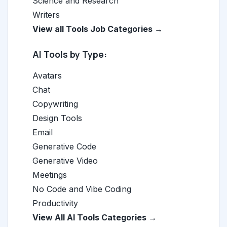
Science and Research
Writers
View all Tools Job Categories →
AI Tools by Type:
Avatars
Chat
Copywriting
Design Tools
Email
Generative Code
Generative Video
Meetings
No Code and Vibe Coding
Productivity
View All AI Tools Categories →