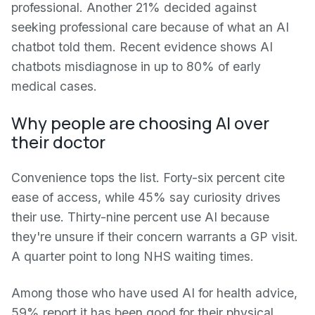
professional. Another 21% decided against
seeking professional care because of what an AI
chatbot told them. Recent evidence shows AI
chatbots misdiagnose in up to 80% of early
medical cases.
Why people are choosing AI over
their doctor
Convenience tops the list. Forty-six percent cite
ease of access, while 45% say curiosity drives
their use. Thirty-nine percent use AI because
they're unsure if their concern warrants a GP visit.
A quarter point to long NHS waiting times.
Among those who have used AI for health advice,
59% report it has been good for their physical