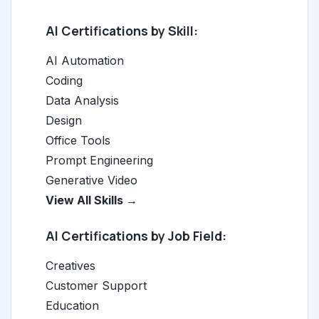
AI Certifications by Skill:
AI Automation
Coding
Data Analysis
Design
Office Tools
Prompt Engineering
Generative Video
View All Skills →
AI Certifications by Job Field:
Creatives
Customer Support
Education