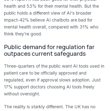
health and 53% for their mental health. But the
public holds a different view of AI's broader
impact-42% believe AI chatbots are bad for
mental health overall, compared with 31% who
think they're good.
Public demand for regulation far
outpaces current safeguards
Three-quarters of the public want AI tools used in
patient care to be officially approved and
regulated, even if approval slows adoption. Just
17% support doctors choosing AI tools freely
without oversight.
The reality is starkly different. The UK has no