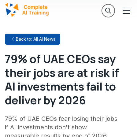
Back to: All AI News
79% of UAE CEOs say
their jobs are at risk if
AI investments fail to
deliver by 2026
79% of UAE CEOs fear losing their jobs
if AI investments don't show
measurable results by end of 2026,