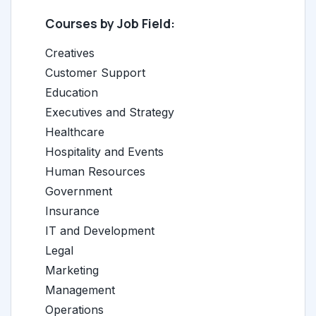
Courses by Job Field:
Creatives
Customer Support
Education
Executives and Strategy
Healthcare
Hospitality and Events
Human Resources
Government
Insurance
IT and Development
Legal
Marketing
Management
Operations