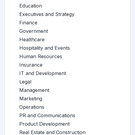
Education
Executives and Strategy
Finance
Government
Healthcare
Hospitality and Events
Human Resources
Insurance
IT and Development
Legal
Management
Marketing
Operations
PR and Communications
Product Development
Real Estate and Construction