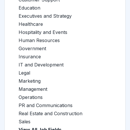
Education
Executives and Strategy
Healthcare
Hospitality and Events
Human Resources
Government
Insurance
IT and Development
Legal
Marketing
Management
Operations
PR and Communications
Real Estate and Construction
Sales
View All Job Fields →