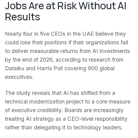
Jobs Are at Risk Without AI
Results
Nearly four in five CEOs in the UAE believe they
could lose their positions if their organizations fail
to deliver measurable returns from AI investments
by the end of 2026, according to research from
Dataiku and Harris Poll covering 900 global
executives.
The study reveals that AI has shifted from a
technical modernization project to a core measure
of executive credibility. Boards are increasingly
treating AI strategy as a CEO-level responsibility
rather than delegating it to technology leaders.