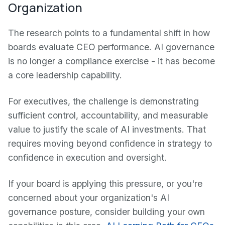
Organization
The research points to a fundamental shift in how
boards evaluate CEO performance. AI governance
is no longer a compliance exercise - it has become
a core leadership capability.
For executives, the challenge is demonstrating
sufficient control, accountability, and measurable
value to justify the scale of AI investments. That
requires moving beyond confidence in strategy to
confidence in execution and oversight.
If your board is applying this pressure, or you're
concerned about your organization's AI
governance posture, consider building your own