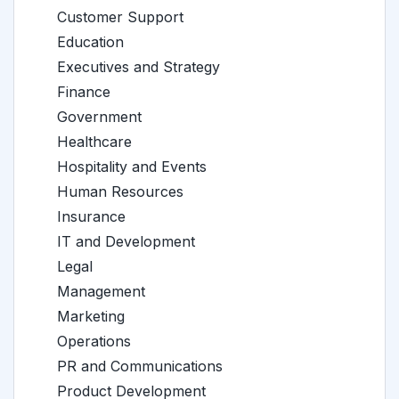
Customer Support
Education
Executives and Strategy
Finance
Government
Healthcare
Hospitality and Events
Human Resources
Insurance
IT and Development
Legal
Management
Marketing
Operations
PR and Communications
Product Development