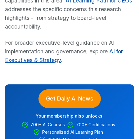
capabilities in this area.
AI Learning Path for CEOs
addresses the specific concerns this research
highlights - from strategy to board-level
accountability.
For broader executive-level guidance on AI
implementation and governance, explore
AI for
Executives & Strategy
.
Get Daily AI News
Your membership also unlocks:
700+ AI Courses
700+ Certifications
Personalized AI Learning Plan