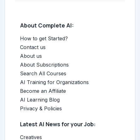
About Complete AI:
How to get Started?
Contact us
About us
About Subscriptions
Search All Courses
AI Training for Organizations
Become an Affiliate
AI Learning Blog
Privacy & Policies
Latest AI News for your Job:
Creatives