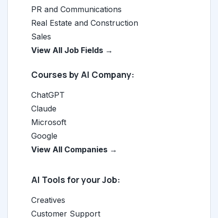
PR and Communications
Real Estate and Construction
Sales
View All Job Fields →
Courses by AI Company:
ChatGPT
Claude
Microsoft
Google
View All Companies →
AI Tools for your Job:
Creatives
Customer Support