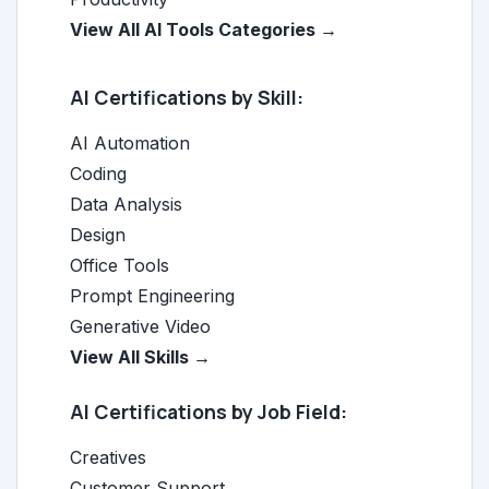
View All AI Tools Categories →
AI Certifications by Skill:
AI Automation
Coding
Data Analysis
Design
Office Tools
Prompt Engineering
Generative Video
View All Skills →
AI Certifications by Job Field:
Creatives
Customer Support