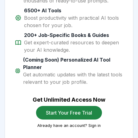
thousands of ready-to-use prompts.
6500+ AI Tools
Boost productivity with practical AI tools
chosen for your job.
200+ Job-Specific Books & Guides
Get expert-curated resources to deepen
your AI knowledge.
(Coming Soon) Personalized AI Tool
Planner
Get automatic updates with the latest tools
relevant to your job profile.
Get Unlimited Access Now
Start Your Free Trial
Already have an account? Sign in