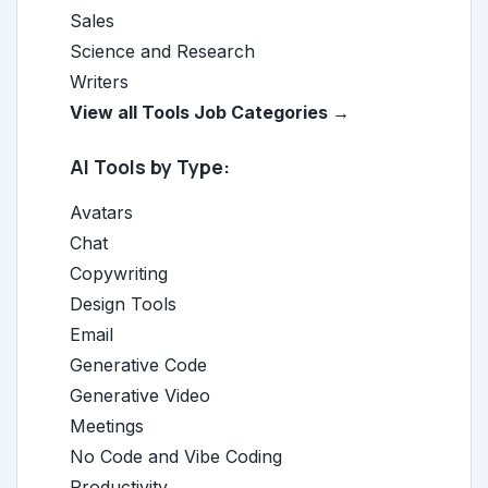
Sales
Science and Research
Writers
View all Tools Job Categories →
AI Tools by Type:
Avatars
Chat
Copywriting
Design Tools
Email
Generative Code
Generative Video
Meetings
No Code and Vibe Coding
Productivity