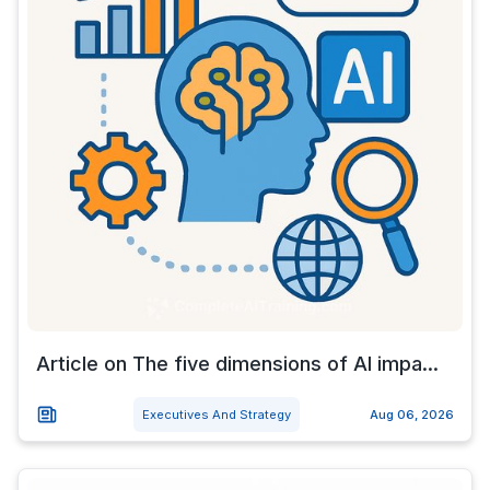
Article on The five dimensions of AI impa...
Executives And Strategy
Aug 06, 2026