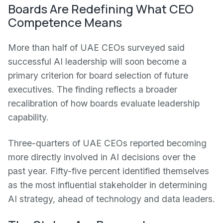
Boards Are Redefining What CEO
Competence Means
More than half of UAE CEOs surveyed said
successful AI leadership will soon become a
primary criterion for board selection of future
executives. The finding reflects a broader
recalibration of how boards evaluate leadership
capability.
Three-quarters of UAE CEOs reported becoming
more directly involved in AI decisions over the
past year. Fifty-five percent identified themselves
as the most influential stakeholder in determining
AI strategy, ahead of technology and data leaders.