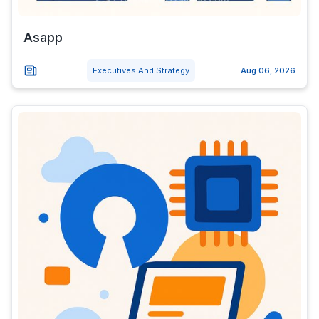
Asapp
Executives And Strategy
Aug 06, 2026