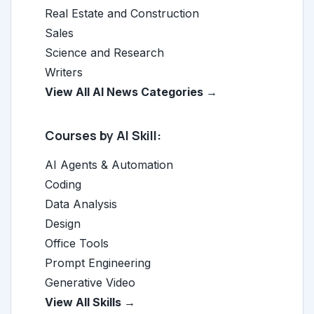
Real Estate and Construction
Sales
Science and Research
Writers
View All AI News Categories →
Courses by AI Skill:
AI Agents & Automation
Coding
Data Analysis
Design
Office Tools
Prompt Engineering
Generative Video
View All Skills →