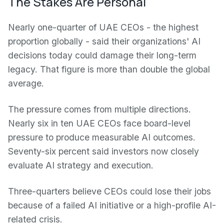
The Stakes Are Personal
Nearly one-quarter of UAE CEOs - the highest
proportion globally - said their organizations' AI
decisions today could damage their long-term
legacy. That figure is more than double the global
average.
The pressure comes from multiple directions.
Nearly six in ten UAE CEOs face board-level
pressure to produce measurable AI outcomes.
Seventy-six percent said investors now closely
evaluate AI strategy and execution.
Three-quarters believe CEOs could lose their jobs
because of a failed AI initiative or a high-profile AI-
related crisis.