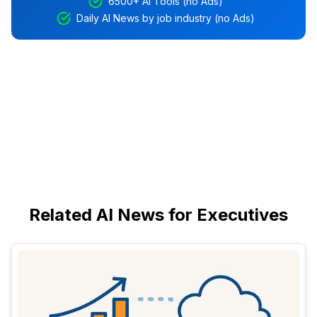
6500+ AI Tools (no Ads)
Daily AI News by job industry (no Ads)
Related AI News for Executives