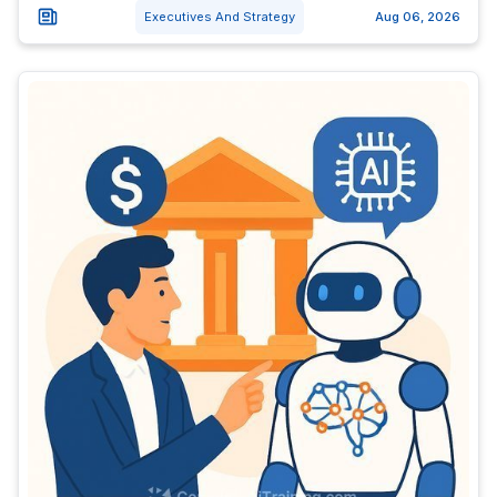
Executives And Strategy
Aug 06, 2026