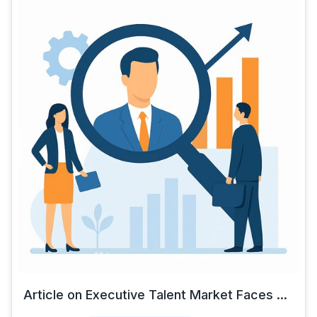
Article on Executive Talent Market Faces ...