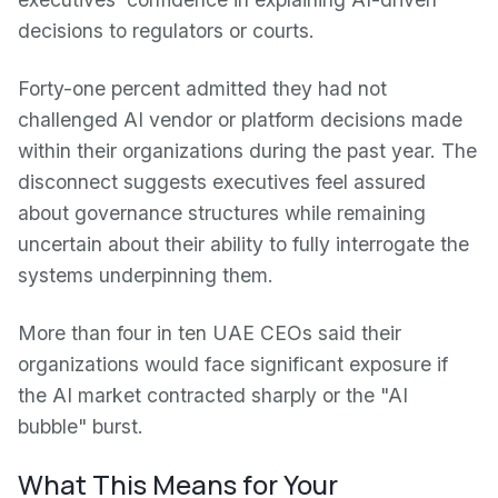
decisions to regulators or courts.
Forty-one percent admitted they had not
challenged AI vendor or platform decisions made
within their organizations during the past year. The
disconnect suggests executives feel assured
about governance structures while remaining
uncertain about their ability to fully interrogate the
systems underpinning them.
More than four in ten UAE CEOs said their
organizations would face significant exposure if
the AI market contracted sharply or the "AI
bubble" burst.
What This Means for Your