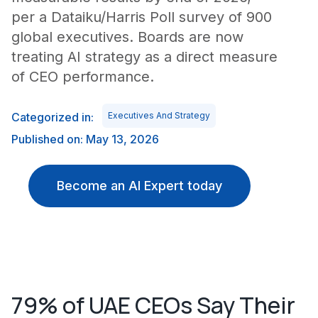
per a Dataiku/Harris Poll survey of 900
global executives. Boards are now
treating AI strategy as a direct measure
of CEO performance.
Categorized in:
Executives And Strategy
Published on: May 13, 2026
Become an AI Expert today
79% of UAE CEOs Say Their