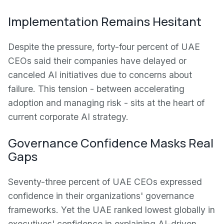
Implementation Remains Hesitant
Despite the pressure, forty-four percent of UAE
CEOs said their companies have delayed or
canceled AI initiatives due to concerns about
failure. This tension - between accelerating
adoption and managing risk - sits at the heart of
current corporate AI strategy.
Governance Confidence Masks Real
Gaps
Seventy-three percent of UAE CEOs expressed
confidence in their organizations' governance
frameworks. Yet the UAE ranked lowest globally in
executives' confidence in explaining AI-driven