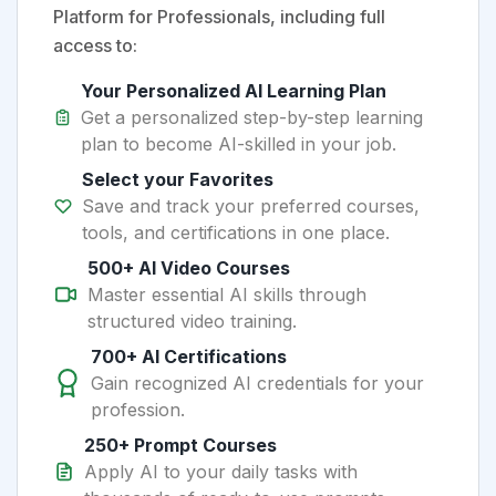
Platform for Professionals, including full
access to:
Your Personalized AI Learning Plan
Get a personalized step-by-step learning
plan to become AI-skilled in your job.
Select your Favorites
Save and track your preferred courses,
tools, and certifications in one place.
500+ AI Video Courses
Master essential AI skills through
structured video training.
700+ AI Certifications
Gain recognized AI credentials for your
profession.
250+ Prompt Courses
Apply AI to your daily tasks with