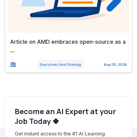
Article on AMD embraces open-source as a
...
Executives And Strategy
Aug 05, 2026
Become an AI Expert at your
Job Today 🍀
Get instant access to the #1 AI Learning