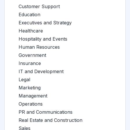
Customer Support
Education
Executives and Strategy
Healthcare
Hospitality and Events
Human Resources
Government
Insurance
IT and Development
Legal
Marketing
Management
Operations
PR and Communications
Real Estate and Construction
Sales