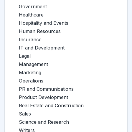
Government
Healthcare
Hospitality and Events
Human Resources
Insurance
IT and Development
Legal
Management
Marketing
Operations
PR and Communications
Product Development
Real Estate and Construction
Sales
Science and Research
Writers