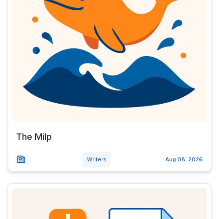
The Milp
Writers
Aug 08, 2026