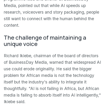
Media, pointed out that while AI speeds up
research, voiceovers and story packaging, people
still want to connect with the human behind the
content.
The challenge of maintaining a
unique voice
Richard Ikiebe, chairman of the board of directors
of BusinessDay Media, warned that widespread AI
use could erode originality. He said the bigger
problem for African media is not the technology
itself but the industry's ability to integrate it
thoughtfully. "AI is not failing in Africa, but African
media is failing to absorb itself into AI intelligently,"
Ikiebe said.