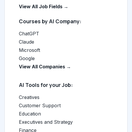
View All Job Fields →
Courses by AI Company:
ChatGPT
Claude
Microsoft
Google
View All Companies →
AI Tools for your Job:
Creatives
Customer Support
Education
Executives and Strategy
Finance