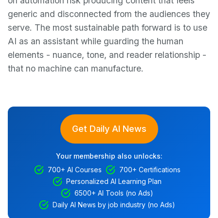
on automation risk producing content that feels
generic and disconnected from the audiences they
serve. The most sustainable path forward is to use
AI as an assistant while guarding the human
elements - nuance, tone, and reader relationship -
that no machine can manufacture.
Get Daily AI News
Your membership also unlocks:
700+ AI Courses
700+ Certifications
Personalized AI Learning Plan
6500+ AI Tools (no Ads)
Daily AI News by job industry (no Ads)