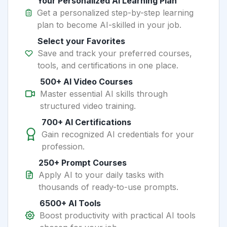
Your Personalized AI Learning Plan
Get a personalized step-by-step learning
plan to become AI-skilled in your job.
Select your Favorites
Save and track your preferred courses,
tools, and certifications in one place.
500+ AI Video Courses
Master essential AI skills through
structured video training.
700+ AI Certifications
Gain recognized AI credentials for your
profession.
250+ Prompt Courses
Apply AI to your daily tasks with
thousands of ready-to-use prompts.
6500+ AI Tools
Boost productivity with practical AI tools