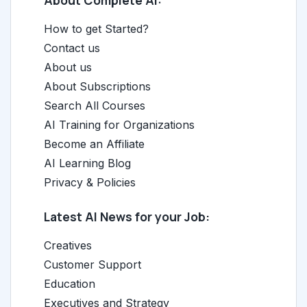
About Complete AI:
How to get Started?
Contact us
About us
About Subscriptions
Search All Courses
AI Training for Organizations
Become an Affiliate
AI Learning Blog
Privacy & Policies
Latest AI News for your Job:
Creatives
Customer Support
Education
Executives and Strategy