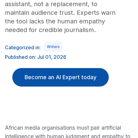
assistant, not a replacement, to
maintain audience trust. Experts warn
the tool lacks the human empathy
needed for credible journalism.
Categorized in:
Writers
Published on: Jul 01, 2026
Become an AI Expert today
African media organisations must pair artificial
intelligence with human judgment and empathy to