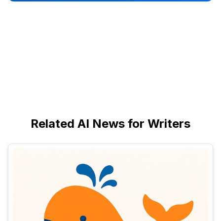
Related AI News for Writers