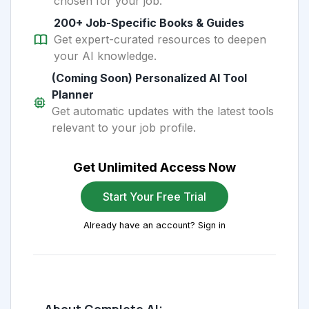
chosen for your job.
200+ Job-Specific Books & Guides
Get expert-curated resources to deepen
your AI knowledge.
(Coming Soon) Personalized AI Tool
Planner
Get automatic updates with the latest tools
relevant to your job profile.
Get Unlimited Access Now
Start Your Free Trial
Already have an account? Sign in