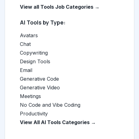
View all Tools Job Categories →
AI Tools by Type:
Avatars
Chat
Copywriting
Design Tools
Email
Generative Code
Generative Video
Meetings
No Code and Vibe Coding
Productivity
View All AI Tools Categories →