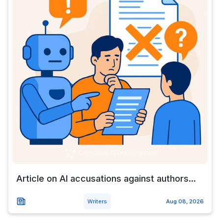
Article on AI accusations against authors...
Writers
Aug 08, 2026