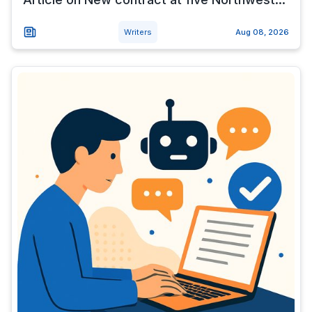
Writers
Aug 08, 2026