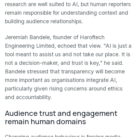
research are well suited to AI, but human reporters
remain responsible for understanding context and
building audience relationships.
Jeremiah Bandele, founder of Haroftech
Engineering Limited, echoed that view. "AI is just a
tool meant to assist us and not take our place. It is
not a decision-maker, and trust is key," he said.
Bandele stressed that transparency will become
more important as organisations integrate AI,
particularly given rising concerns around ethics
and accountability.
Audience trust and engagement
remain human domains
Changing audience behaviour is forcing media