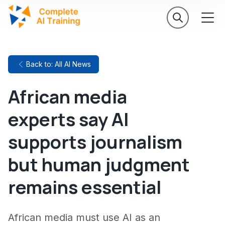
Back to: All AI News
African media
experts say AI
supports journalism
but human judgment
remains essential
African media must use AI as an