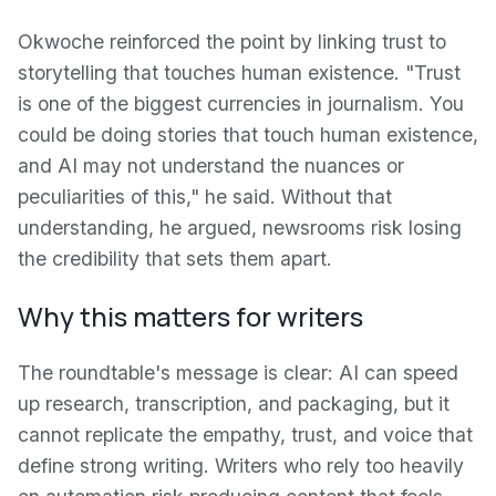
Okwoche reinforced the point by linking trust to
storytelling that touches human existence. "Trust
is one of the biggest currencies in journalism. You
could be doing stories that touch human existence,
and AI may not understand the nuances or
peculiarities of this," he said. Without that
understanding, he argued, newsrooms risk losing
the credibility that sets them apart.
Why this matters for writers
The roundtable's message is clear: AI can speed
up research, transcription, and packaging, but it
cannot replicate the empathy, trust, and voice that
define strong writing. Writers who rely too heavily