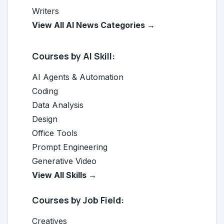
Writers
View All AI News Categories →
Courses by AI Skill:
AI Agents & Automation
Coding
Data Analysis
Design
Office Tools
Prompt Engineering
Generative Video
View All Skills →
Courses by Job Field:
Creatives