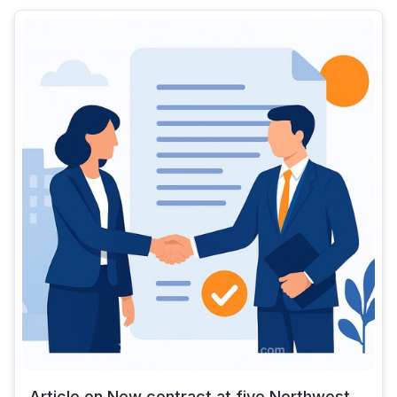
Article on New contract at five Northwest...