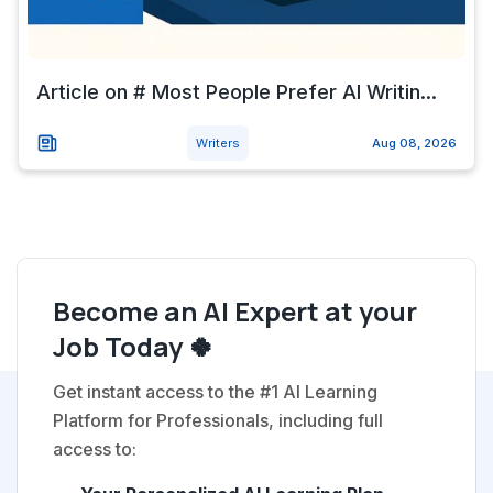
Article on # Most People Prefer AI Writin...
Writers
Aug 08, 2026
Become an AI Expert at your
Job Today 🍀
Get instant access to the #1 AI Learning
Platform for Professionals, including full
access to: