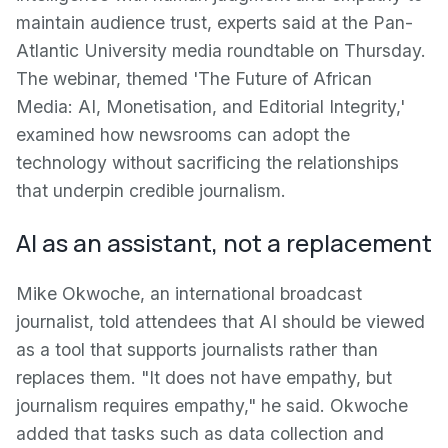
maintain audience trust, experts said at the Pan-
Atlantic University media roundtable on Thursday.
The webinar, themed 'The Future of African
Media: AI, Monetisation, and Editorial Integrity,'
examined how newsrooms can adopt the
technology without sacrificing the relationships
that underpin credible journalism.
AI as an assistant, not a replacement
Mike Okwoche, an international broadcast
journalist, told attendees that AI should be viewed
as a tool that supports journalists rather than
replaces them. "It does not have empathy, but
journalism requires empathy," he said. Okwoche
added that tasks such as data collection and