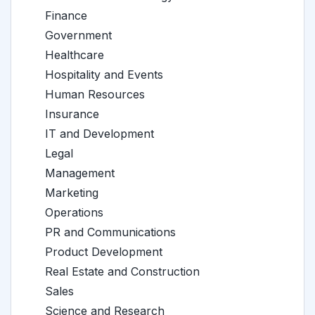
Finance
Government
Healthcare
Hospitality and Events
Human Resources
Insurance
IT and Development
Legal
Management
Marketing
Operations
PR and Communications
Product Development
Real Estate and Construction
Sales
Science and Research