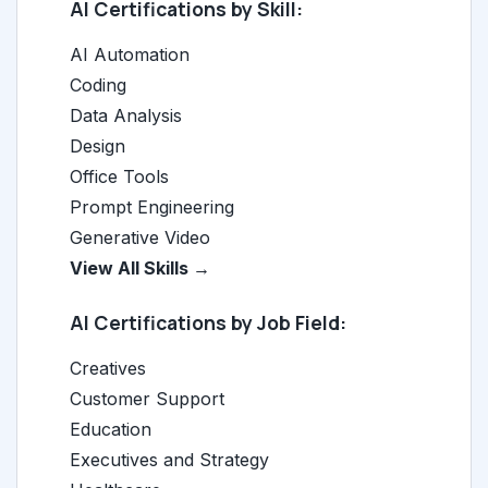
AI Certifications by Skill:
AI Automation
Coding
Data Analysis
Design
Office Tools
Prompt Engineering
Generative Video
View All Skills →
AI Certifications by Job Field:
Creatives
Customer Support
Education
Executives and Strategy