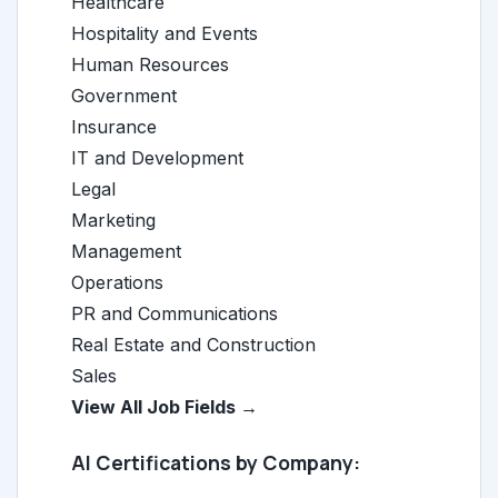
Healthcare
Hospitality and Events
Human Resources
Government
Insurance
IT and Development
Legal
Marketing
Management
Operations
PR and Communications
Real Estate and Construction
Sales
View All Job Fields →
AI Certifications by Company: