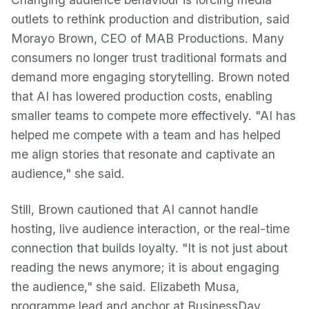
outlets to rethink production and distribution, said
Morayo Brown, CEO of MAB Productions. Many
consumers no longer trust traditional formats and
demand more engaging storytelling. Brown noted
that AI has lowered production costs, enabling
smaller teams to compete more effectively. "AI has
helped me compete with a team and has helped
me align stories that resonate and captivate an
audience," she said.
Still, Brown cautioned that AI cannot handle
hosting, live audience interaction, or the real-time
connection that builds loyalty. "It is not just about
reading the news anymore; it is about engaging
the audience," she said. Elizabeth Musa,
programme lead and anchor at BusinessDay