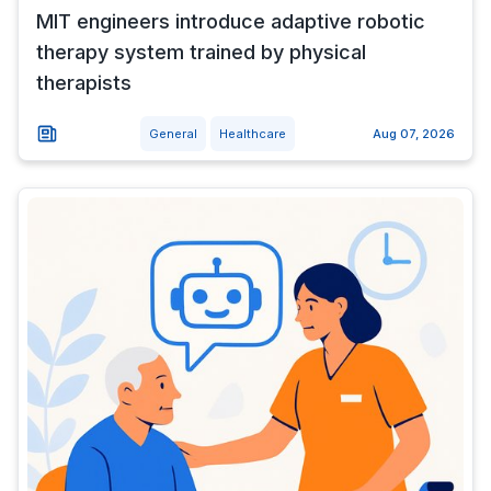
MIT engineers introduce adaptive robotic
therapy system trained by physical
therapists
General
Healthcare
Aug 07, 2026