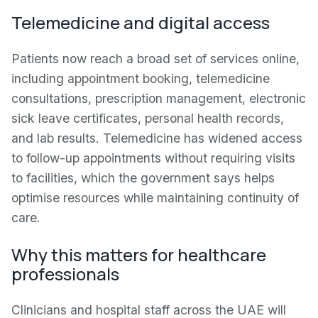
Telemedicine and digital access
Patients now reach a broad set of services online,
including appointment booking, telemedicine
consultations, prescription management, electronic
sick leave certificates, personal health records,
and lab results. Telemedicine has widened access
to follow-up appointments without requiring visits
to facilities, which the government says helps
optimise resources while maintaining continuity of
care.
Why this matters for healthcare
professionals
Clinicians and hospital staff across the UAE will