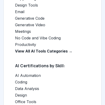
Design Tools
Email
Generative Code
Generative Video
Meetings
No Code and Vibe Coding
Productivity
View All AI Tools Categories →
AI Certifications by Skill:
AI Automation
Coding
Data Analysis
Design
Office Tools