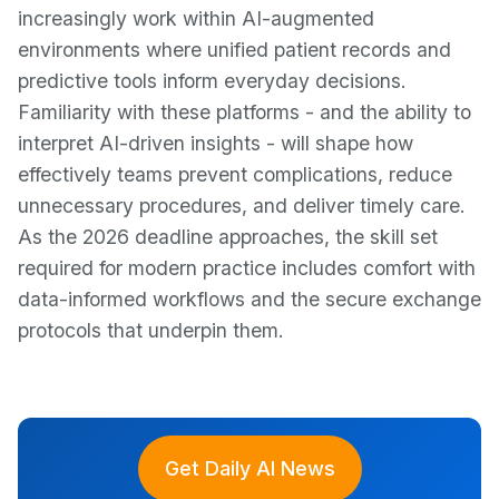
increasingly work within AI-augmented
environments where unified patient records and
predictive tools inform everyday decisions.
Familiarity with these platforms - and the ability to
interpret AI-driven insights - will shape how
effectively teams prevent complications, reduce
unnecessary procedures, and deliver timely care.
As the 2026 deadline approaches, the skill set
required for modern practice includes comfort with
data-informed workflows and the secure exchange
protocols that underpin them.
Get Daily AI News