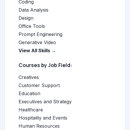
Coding
Data Analysis
Design
Office Tools
Prompt Engineering
Generative Video
View All Skills →
Courses by Job Field:
Creatives
Customer Support
Education
Executives and Strategy
Healthcare
Hospitality and Events
Human Resources