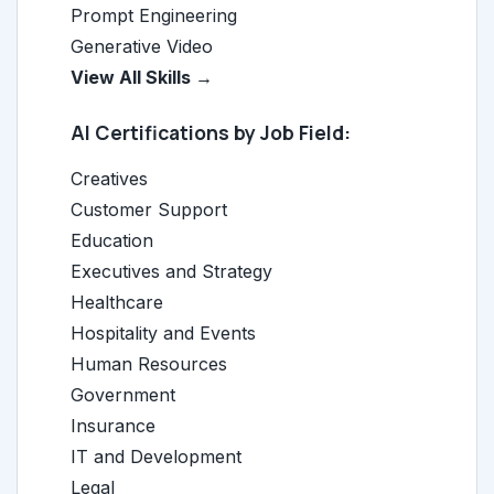
Prompt Engineering
Generative Video
View All Skills →
AI Certifications by Job Field:
Creatives
Customer Support
Education
Executives and Strategy
Healthcare
Hospitality and Events
Human Resources
Government
Insurance
IT and Development
Legal