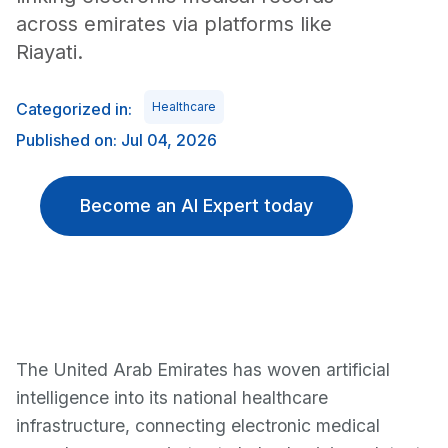
across emirates via platforms like
Riayati.
Categorized in:
Healthcare
Published on: Jul 04, 2026
Become an AI Expert today
The United Arab Emirates has woven artificial
intelligence into its national healthcare
infrastructure, connecting electronic medical