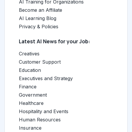
AI Training for Organizations
Become an Affiliate
AI Learning Blog
Privacy & Policies
Latest AI News for your Job:
Creatives
Customer Support
Education
Executives and Strategy
Finance
Government
Healthcare
Hospitality and Events
Human Resources
Insurance