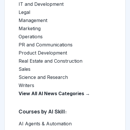
IT and Development
Legal
Management
Marketing
Operations
PR and Communications
Product Development
Real Estate and Construction
Sales
Science and Research
Writers
View All AI News Categories →
Courses by AI Skill:
AI Agents & Automation