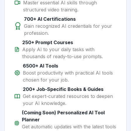
Master essential AI skills through
structured video training.
700+ AI Certifications
Gain recognized AI credentials for your
profession.
250+ Prompt Courses
Apply AI to your daily tasks with
thousands of ready-to-use prompts.
6500+ AI Tools
Boost productivity with practical AI tools
chosen for your job.
200+ Job-Specific Books & Guides
Get expert-curated resources to deepen
your AI knowledge.
(Coming Soon) Personalized AI Tool
Planner
Get automatic updates with the latest tools