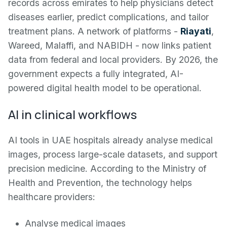
records across emirates to help physicians detect
diseases earlier, predict complications, and tailor
treatment plans. A network of platforms -
Riayati
,
Wareed, Malaffi, and NABIDH - now links patient
data from federal and local providers. By 2026, the
government expects a fully integrated, AI-
powered digital health model to be operational.
AI in clinical workflows
AI tools in UAE hospitals already analyse medical
images, process large-scale datasets, and support
precision medicine. According to the Ministry of
Health and Prevention, the technology helps
healthcare providers:
Analyse medical images