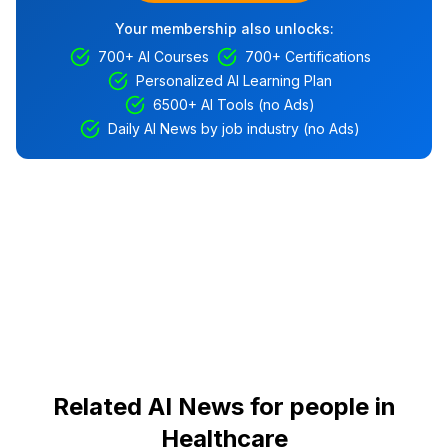
Your membership also unlocks:
700+ AI Courses
700+ Certifications
Personalized AI Learning Plan
6500+ AI Tools (no Ads)
Daily AI News by job industry (no Ads)
Related AI News for people in
Healthcare