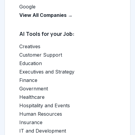
Google
View All Companies →
AI Tools for your Job:
Creatives
Customer Support
Education
Executives and Strategy
Finance
Government
Healthcare
Hospitality and Events
Human Resources
Insurance
IT and Development