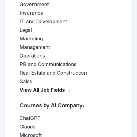
Government
Insurance
IT and Development
Legal
Marketing
Management
Operations
PR and Communications
Real Estate and Construction
Sales
View All Job Fields →
Courses by AI Company:
ChatGPT
Claude
Microsoft