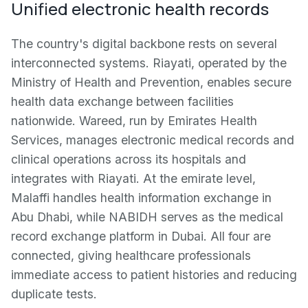
Unified electronic health records
The country's digital backbone rests on several
interconnected systems. Riayati, operated by the
Ministry of Health and Prevention, enables secure
health data exchange between facilities
nationwide. Wareed, run by Emirates Health
Services, manages electronic medical records and
clinical operations across its hospitals and
integrates with Riayati. At the emirate level,
Malaffi handles health information exchange in
Abu Dhabi, while NABIDH serves as the medical
record exchange platform in Dubai. All four are
connected, giving healthcare professionals
immediate access to patient histories and reducing
duplicate tests.