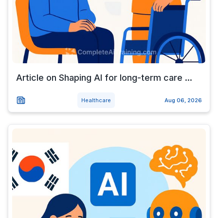
Article on Shaping AI for long-term care ...
Healthcare
Aug 06, 2026