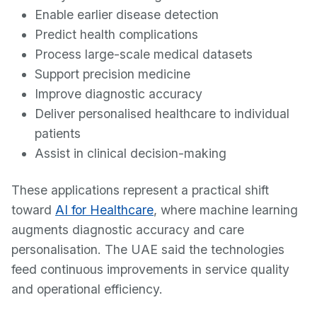
Enable earlier disease detection
Predict health complications
Process large-scale medical datasets
Support precision medicine
Improve diagnostic accuracy
Deliver personalised healthcare to individual
patients
Assist in clinical decision-making
These applications represent a practical shift
toward
AI for Healthcare
, where machine learning
augments diagnostic accuracy and care
personalisation. The UAE said the technologies
feed continuous improvements in service quality
and operational efficiency.