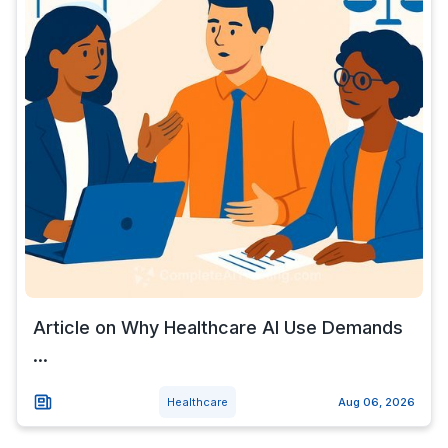
Article on Why Healthcare AI Use Demands
...
Healthcare
Aug 06, 2026