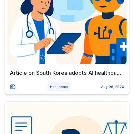
Article on South Korea adopts AI healthca...
Healthcare
Aug 06, 2026