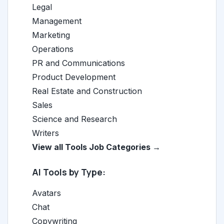
Legal
Management
Marketing
Operations
PR and Communications
Product Development
Real Estate and Construction
Sales
Science and Research
Writers
View all Tools Job Categories →
AI Tools by Type:
Avatars
Chat
Copywriting