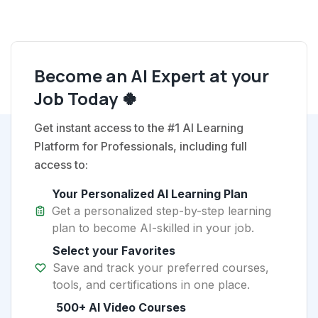
Become an AI Expert at your
Job Today 🍀
Get instant access to the #1 AI Learning
Platform for Professionals, including full
access to:
Your Personalized AI Learning Plan
Get a personalized step-by-step learning
plan to become AI-skilled in your job.
Select your Favorites
Save and track your preferred courses,
tools, and certifications in one place.
500+ AI Video Courses