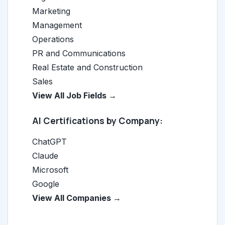
Marketing
Management
Operations
PR and Communications
Real Estate and Construction
Sales
View All Job Fields →
AI Certifications by Company:
ChatGPT
Claude
Microsoft
Google
View All Companies →