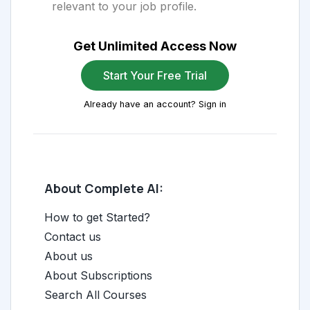
relevant to your job profile.
Get Unlimited Access Now
Start Your Free Trial
Already have an account? Sign in
About Complete AI:
How to get Started?
Contact us
About us
About Subscriptions
Search All Courses