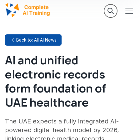
Back to: All AI News
AI and unified
electronic records
form foundation of
UAE healthcare
The UAE expects a fully integrated AI-
powered digital health model by 2026,
linking electronic medical records