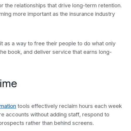
the relationships that drive long-term retention.
ming more important as the insurance industry
it as a way to free their people to do what only
the book, and deliver service that earns long-
Time
mation
tools effectively reclaim hours each week
e accounts without adding staff, respond to
 prospects rather than behind screens.