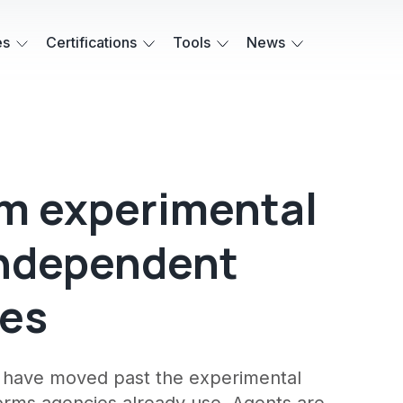
es
Certifications
Tools
News
om experimental
independent
ies
s have moved past the experimental