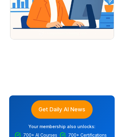
Get Daily AI News
Your membership also unlocks:
700+ AI Courses
700+ Certifications