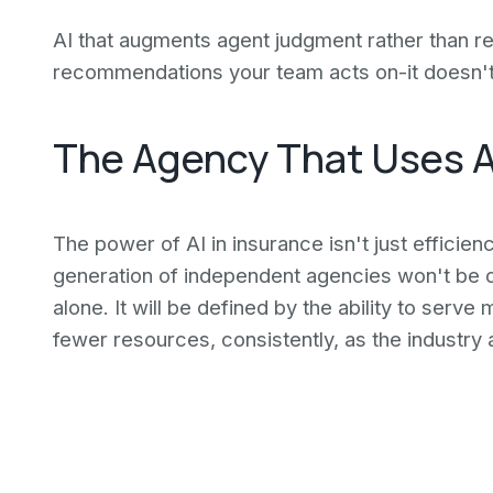
AI that augments agent judgment rather than re
recommendations your team acts on-it doesn't
The Agency That Uses A
The power of AI in insurance isn't just efficienc
generation of independent agencies won't be de
alone. It will be defined by the ability to serv
fewer resources, consistently, as the industry 