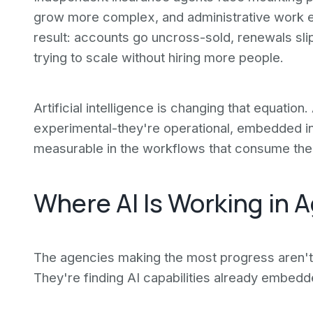
grow more complex, and administrative work e
result: accounts go uncross-sold, renewals sli
trying to scale without hiring more people.
Artificial intelligence is changing that equation
experimental-they're operational, embedded in
measurable in the workflows that consume the
Where AI Is Working in 
The agencies making the most progress aren't 
They're finding AI capabilities already embedd