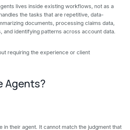
agents lives inside existing workflows, not as a
andles the tasks that are repetitive, data-
mmarizing documents, processing claims data,
, and identifying patterns across account data.
t requiring the experience or client
.
ce Agents?
e in their agent. It cannot match the judgment that