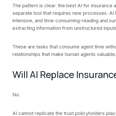
The pattern is clear: the best AI for insurance 
separate tool that requires new processes. AI h
intensive, and time-consuming-reading and su
extracting information from unstructured inputs
These are tasks that consume agent time withou
relationships that make human agents valuable
Will AI Replace Insuran
No.
AI cannot replicate the trust policyholders plac