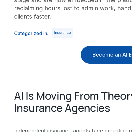
stage and are now embedded in the platf
reclaiming hours lost to admin work, han
clients faster.
Categorized in:
Insurance
Become an AI E
AI Is Moving From Theor
Insurance Agencies
Independent insurance agents face mounting pr