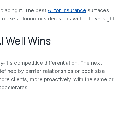
placing it. The best
AI for Insurance
surfaces
 make autonomous decisions without oversight.
I Well Wins
y-it's competitive differentiation. The next
fined by carrier relationships or book size
e more clients, more proactively, with the same or
accelerates.