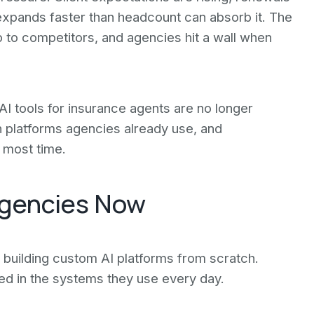
xpands faster than headcount can absorb it. The
p to competitors, and agencies hit a wall when
. AI tools for insurance agents are no longer
 platforms agencies already use, and
 most time.
Agencies Now
building custom AI platforms from scratch.
ed in the systems they use every day.