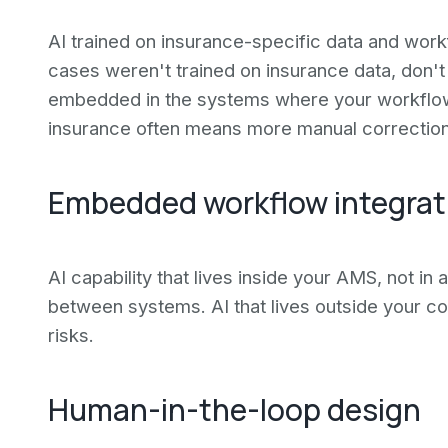
AI trained on insurance-specific data and workf
cases weren't trained on insurance data, don't
embedded in the systems where your workflows
insurance often means more manual correction,
Embedded workflow integrat
AI capability that lives inside your AMS, not in
between systems. AI that lives outside your co
risks.
Human-in-the-loop design