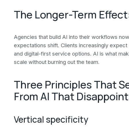
The Longer-Term Effect:
Agencies that build AI into their workflows now 
expectations shift. Clients increasingly expec
and digital-first service options. AI is what ma
scale without burning out the team.
Three Principles That S
From AI That Disappoint
Vertical specificity