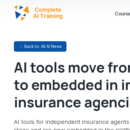
Cours
Back to: All AI News
AI tools move fr
to embedded in 
insurance agenc
AI tools for independent insurance agent