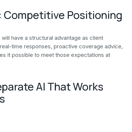
 Competitive Positioning
will have a structural advantage as client
t real-time responses, proactive coverage advice,
kes it possible to meet those expectations at
eparate AI That Works
s