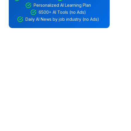
Personalized AI Learning Plan
6500+ AI Tools (no Ads)
Daily AI News by job industry (no Ads)