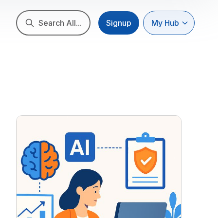
Search All...
Signup
My Hub