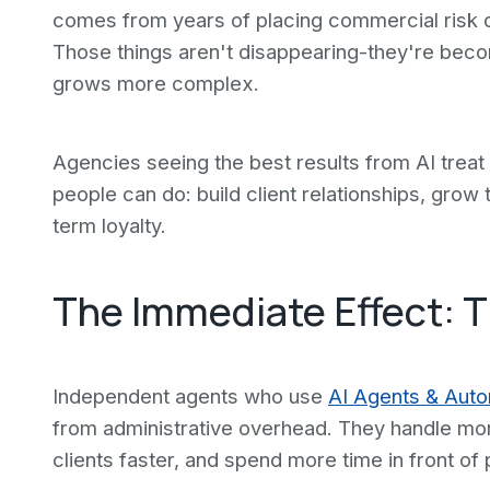
comes from years of placing commercial risk or 
Those things aren't disappearing-they're beco
grows more complex.
Agencies seeing the best results from AI treat 
people can do: build client relationships, grow 
term loyalty.
The Immediate Effect: 
Independent agents who use
AI Agents & Auto
from administrative overhead. They handle mor
clients faster, and spend more time in front of