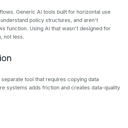
lows. Generic AI tools built for horizontal use
 understand policy structures, and aren't
 function. Using AI that wasn't designed for
 not less.
ion
 a separate tool that requires copying data
re systems adds friction and creates data-quality