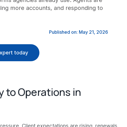
orms agencies already use. Agents are
dling more accounts, and responding to
Published on: May 21, 2026
xpert today
y to Operations in
essure. Client expectations are rising, renewals