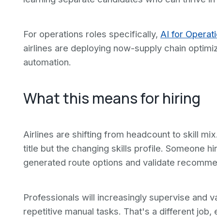
For operations roles specifically,
AI for Operat
airlines are deploying now-supply chain optim
automation.
What this means for hiring
Airlines are shifting from headcount to skill mi
title but the changing skills profile. Someone h
generated route options and validate recommen
Professionals will increasingly supervise and v
repetitive manual tasks. That's a different job, 