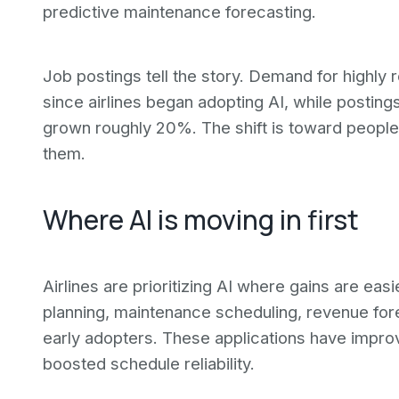
predictive maintenance forecasting.
Job postings tell the story. Demand for highly r
since airlines began adopting AI, while postings
grown roughly 20%. The shift is toward peopl
them.
Where AI is moving in first
Airlines are prioritizing AI where gains are ea
planning, maintenance scheduling, revenue for
early adopters. These applications have impro
boosted schedule reliability.