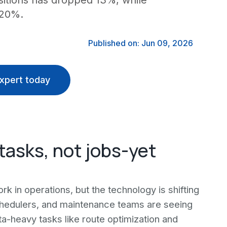
sitions has dropped 13%, while
 20%.
Published on: Jun 09, 2026
xpert today
tasks, not jobs-yet
ork in operations, but the technology is shifting
schedulers, and maintenance teams are seeing
ta-heavy tasks like route optimization and