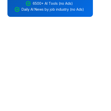
6500+ AI Tools (no Ads)
Daily AI News by job industry (no Ads)