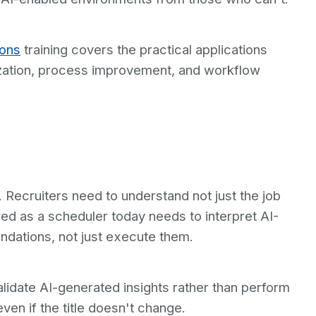
ions
training covers the practical applications
ization, process improvement, and workflow
x. Recruiters need to understand not just the job
ired as a scheduler today needs to interpret AI-
dations, not just execute them.
alidate AI-generated insights rather than perform
even if the title doesn't change.