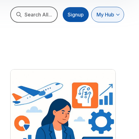
Search All...
Signup
My Hub