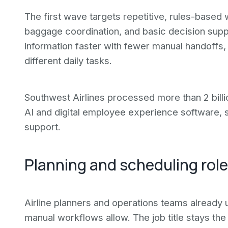
The first wave targets repetitive, rules-based
baggage coordination, and basic decision supp
information faster with fewer manual handoffs,
different daily tasks.
Southwest Airlines processed more than 2 bill
AI and digital employee experience software,
support.
Planning and scheduling role
Airline planners and operations teams already 
manual workflows allow. The job title stays the