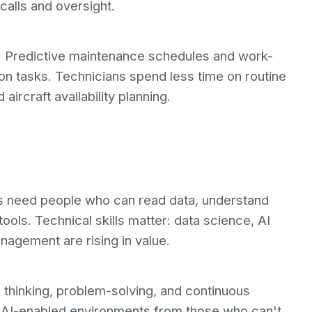
calls and oversight.
. Predictive maintenance schedules and work-
on tasks. Technicians spend less time on routine
aircraft availability planning.
s need people who can read data, understand
tools. Technical skills matter: data science, AI
nagement are rising in value.
cal thinking, problem-solving, and continuous
n AI-enabled environments from those who can't.