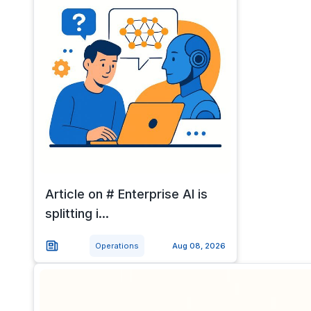
Article on # Enterprise AI is
splitting i...
Operations
Aug 08, 2026