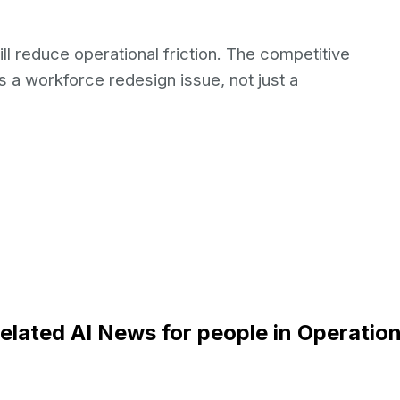
ill reduce operational friction. The competitive
s a workforce redesign issue, not just a
elated AI News for people in Operatio