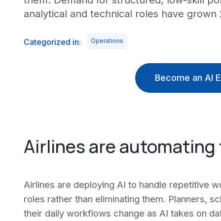
them. Demand for structured, low-skill po
analytical and technical roles have grown
Categorized in:
Operations
Become an AI E
Airlines are automating 
Airlines are deploying AI to handle repetitive w
roles rather than eliminating them. Planners, 
their daily workflows change as AI takes on da