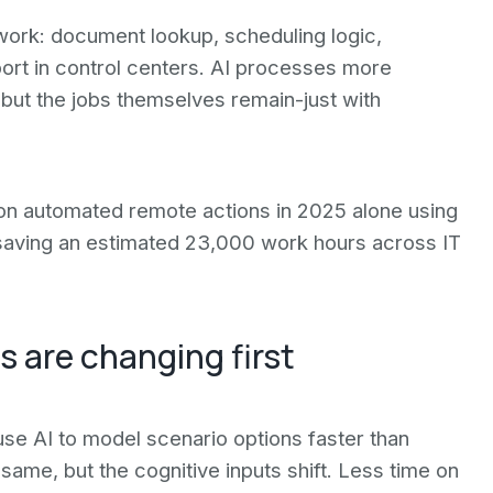
 work: document lookup, scheduling logic,
ort in control centers. AI processes more
 but the jobs themselves remain-just with
ion automated remote actions in 2025 alone using
 saving an estimated 23,000 work hours across IT
s are changing first
use AI to model scenario options faster than
 same, but the cognitive inputs shift. Less time on