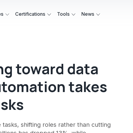
es
Certifications
Tools
News
ing toward data
automation takes
asks
 tasks, shifting roles rather than cutting