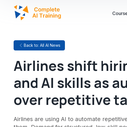
Cours
Back to: All AI News
Airlines shift hir
and AI skills as 
over repetitive t
Airlines are using AI to automate repetitive