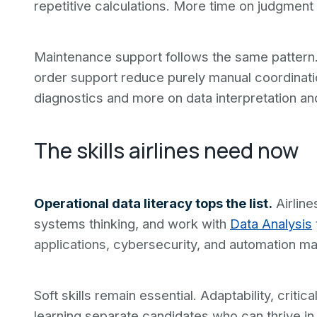
repetitive calculations. More time on judgment 
Maintenance support follows the same pattern
order support reduce purely manual coordinati
diagnostics and more on data interpretation and 
The skills airlines need now
Operational data literacy tops the list.
Airline
systems thinking, and work with
Data Analysis
applications, cybersecurity, and automation ma
Soft skills remain essential. Adaptability, criti
learning separate candidates who can thrive i