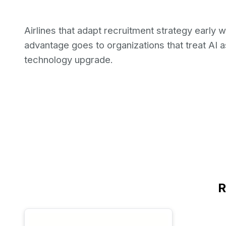
Airlines that adapt recruitment strategy early w
advantage goes to organizations that treat AI a
technology upgrade.
R