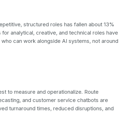
epetitive, structured roles has fallen about 13%
 for analytical, creative, and technical roles have
e who can work alongside AI systems, not around
siest to measure and operationalize. Route
ecasting, and customer service chatbots are
ved turnaround times, reduced disruptions, and