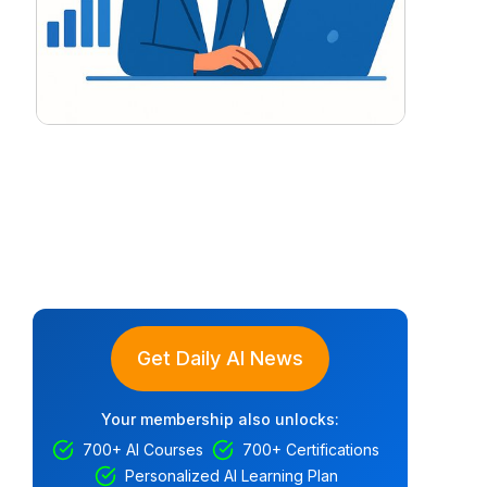
Get Daily AI News
Your membership also unlocks:
700+ AI Courses
700+ Certifications
Personalized AI Learning Plan