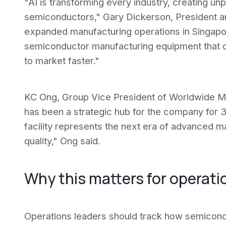
"AI is transforming every industry, creating 
semiconductors," Gary Dickerson, President an
expanded manufacturing operations in Singapore
semiconductor manufacturing equipment that c
to market faster."
KC Ong, Group Vice President of Worldwide Man
has been a strategic hub for the company for 
facility represents the next era of advanced m
quality," Ong said.
Why this matters for operati
Operations leaders should track how semicond