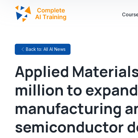
Cours
Back to: All AI News
Applied Material
million to expan
manufacturing a
semiconductor 