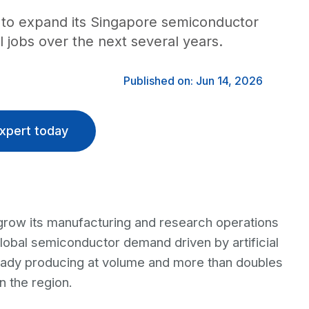
on to expand its Singapore semiconductor
l jobs over the next several years.
Published on: Jun 14, 2026
xpert today
grow its manufacturing and research operations
global semiconductor demand driven by artificial
eady producing at volume and more than doubles
 the region.