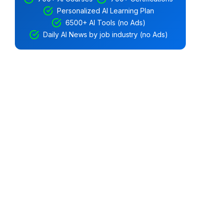
Personalized AI Learning Plan
6500+ AI Tools (no Ads)
Daily AI News by job industry (no Ads)