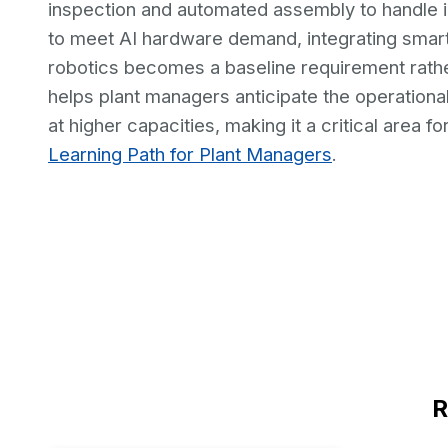
inspection and automated assembly to handle i
to meet AI hardware demand, integrating sma
robotics becomes a baseline requirement rath
helps plant managers anticipate the operational 
at higher capacities, making it a critical area 
Learning Path for Plant Managers
.
R