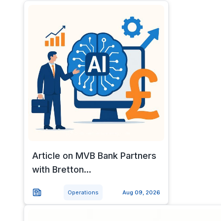
Article on MVB Bank Partners
with Bretton...
Operations
Aug 09, 2026