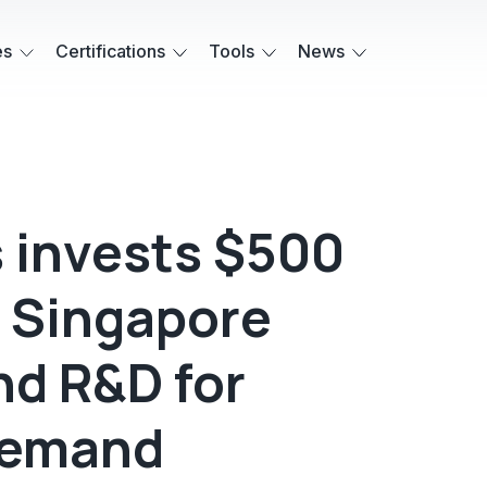
es
Certifications
Tools
News
s invests $500
d Singapore
nd R&D for
demand