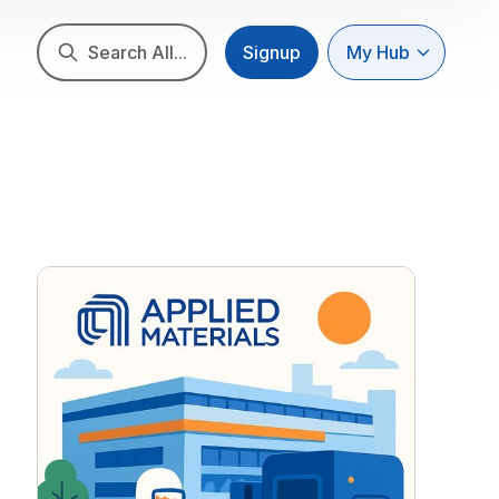
Search All...
Signup
My Hub