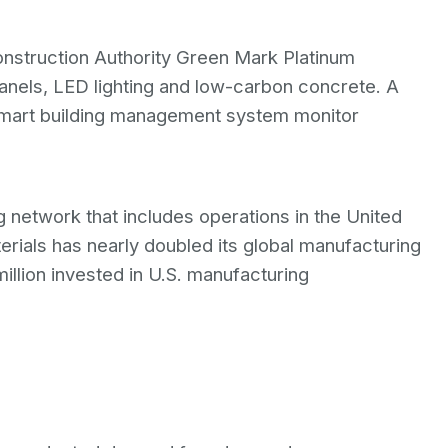
Construction Authority Green Mark Platinum
panels, LED lighting and low-carbon concrete. A
smart building management system monitor
 network that includes operations in the United
erials has nearly doubled its global manufacturing
illion invested in U.S. manufacturing