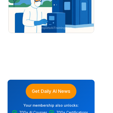
Get Daily AI News
Your membership also unlocks:
700+ AI Courses
700+ Certifications