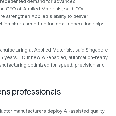
unprecedented demand for advanced
d CEO of Applied Materials, said. "Our
 strengthen Applied's ability to deliver
hipmakers need to bring next-generation chips
ufacturing at Applied Materials, said Singapore
35 years. "Our new AI-enabled, automation-ready
anufacturing optimized for speed, precision and
ons professionals
uctor manufacturers deploy AI-assisted quality