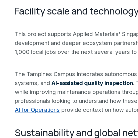
Facility scale and technolog
This project supports Applied Materials' Sing
development and deeper ecosystem partnersh
1,000 local jobs over the next several years to
The Tampines Campus integrates autonomous m
systems, and
AI-assisted quality inspection
.
while improving maintenance operations through 
professionals looking to understand how these 
AI for Operations
provide context on how autom
Sustainability and global ne