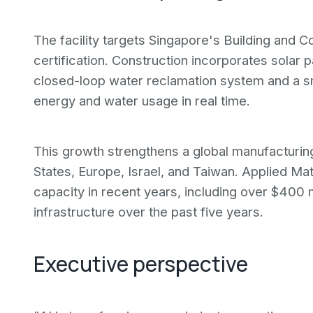
The facility targets Singapore's Building and 
certification. Construction incorporates solar 
closed-loop water reclamation system and a 
energy and water usage in real time.
This growth strengthens a global manufacturing
States, Europe, Israel, and Taiwan. Applied Mat
capacity in recent years, including over $400 m
infrastructure over the past five years.
Executive perspective