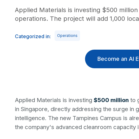
Applied Materials is investing $500 milli
operations. The project will add 1,000 loca
Categorized in:
Operations
Become an AI E
Applied Materials is investing
$500 million
to 
in Singapore, directly addressing the surge in 
intelligence. The new Tampines Campus is alr
the company's advanced cleanroom capacity in