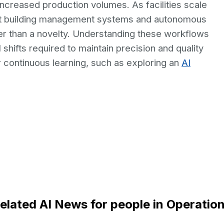
ncreased production volumes. As facilities scale
rt building management systems and autonomous
er than a novelty. Understanding these workflows
shifts required to maintain precision and quality
for continuous learning, such as exploring an
AI
elated AI News for people in Operatio