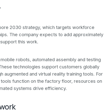
y
apore 2030 strategy, which targets workforce
ips. The company expects to add approximately
 support this work.
obile robots, automated assembly and testing
 These technologies support customers globally
augmented and virtual reality training tools. For
tools function on the factory floor, resources on
ated systems drive efficiency.
twork