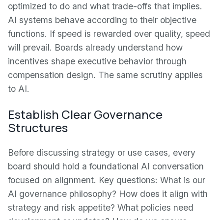
optimized to do and what trade-offs that implies.
AI systems behave according to their objective
functions. If speed is rewarded over quality, speed
will prevail. Boards already understand how
incentives shape executive behavior through
compensation design. The same scrutiny applies
to AI.
Establish Clear Governance
Structures
Before discussing strategy or use cases, every
board should hold a foundational AI conversation
focused on alignment. Key questions: What is our
AI governance philosophy? How does it align with
strategy and risk appetite? What policies need