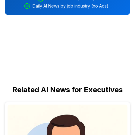
Daily AI News by job industry (no Ads)
Related AI News for Executives