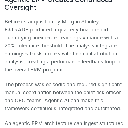
Oversight
Before its acquisition by Morgan Stanley,
E*TRADE produced a quarterly board report
quantifying unexpected earnings variance with a
20% tolerance threshold. The analysis integrated
earnings-at-risk models with financial attribution
analysis, creating a performance feedback loop for
the overall ERM program.
The process was episodic and required significant
manual coordination between the chief risk officer
and CFO teams. Agentic AI can make this
framework continuous, integrated and automated.
An agentic ERM architecture can ingest structured