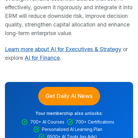
effectively, govern it rigorously and integrate it into
ERM will reduce downside risk, improve decision
quality, strengthen capital allocation and enhance
long-term enterprise value.
Learn more about AI for Executives & Strategy
or
explore
AI for Finance
.
Get Daily AI News
Your membership also unlocks:
700+ AI Courses
700+ Certifications
Personalized AI Learning Plan
6500+ AI Tools (no Ads)