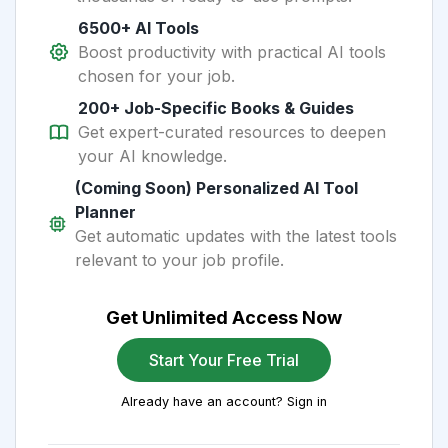
6500+ AI Tools
Boost productivity with practical AI tools
chosen for your job.
200+ Job-Specific Books & Guides
Get expert-curated resources to deepen
your AI knowledge.
(Coming Soon) Personalized AI Tool
Planner
Get automatic updates with the latest tools
relevant to your job profile.
Get Unlimited Access Now
Start Your Free Trial
Already have an account? Sign in