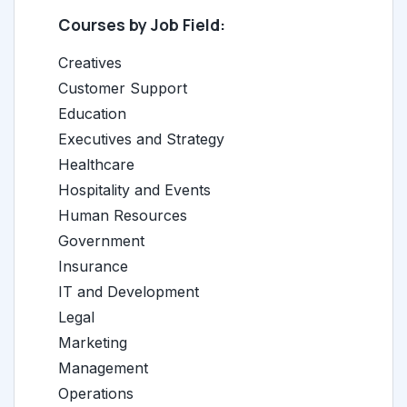
Courses by Job Field:
Creatives
Customer Support
Education
Executives and Strategy
Healthcare
Hospitality and Events
Human Resources
Government
Insurance
IT and Development
Legal
Marketing
Management
Operations