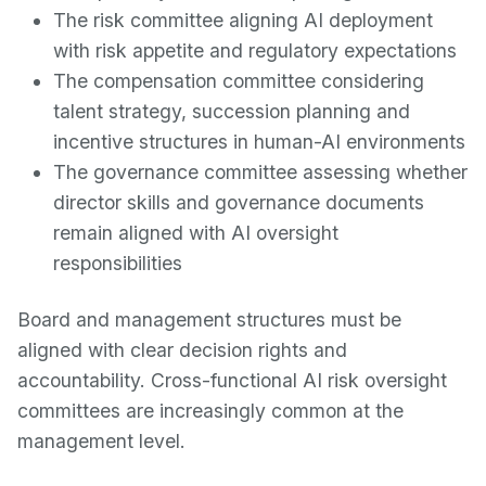
The risk committee aligning AI deployment
with risk appetite and regulatory expectations
The compensation committee considering
talent strategy, succession planning and
incentive structures in human-AI environments
The governance committee assessing whether
director skills and governance documents
remain aligned with AI oversight
responsibilities
Board and management structures must be
aligned with clear decision rights and
accountability. Cross-functional AI risk oversight
committees are increasingly common at the
management level.