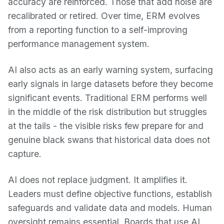
accuracy are reinforced. Those that add noise are
recalibrated or retired. Over time, ERM evolves
from a reporting function to a self-improving
performance management system.
AI also acts as an early warning system, surfacing
early signals in large datasets before they become
significant events. Traditional ERM performs well
in the middle of the risk distribution but struggles
at the tails - the visible risks few prepare for and
genuine black swans that historical data does not
capture.
AI does not replace judgment. It amplifies it.
Leaders must define objective functions, establish
safeguards and validate data and models. Human
oversight remains essential. Boards that use AI