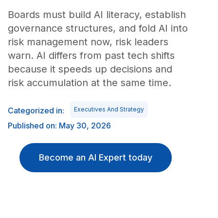
Boards must build AI literacy, establish
governance structures, and fold AI into
risk management now, risk leaders
warn. AI differs from past tech shifts
because it speeds up decisions and
risk accumulation at the same time.
Categorized in:
Executives And Strategy
Published on: May 30, 2026
Become an AI Expert today