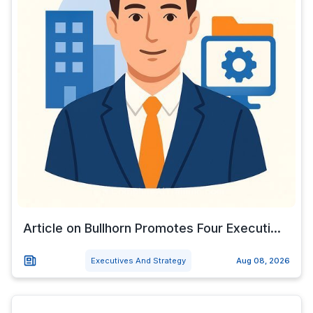
Article on Bullhorn Promotes Four Executi...
Executives And Strategy
Aug 08, 2026