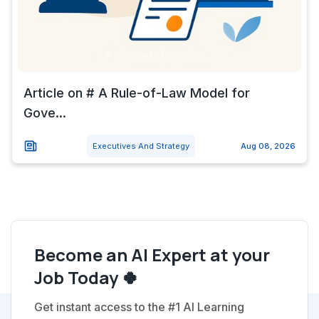
Article on # A Rule-of-Law Model for
Gove...
Executives And Strategy
Aug 08, 2026
Become an AI Expert at your
Job Today 🍀
Get instant access to the #1 AI Learning