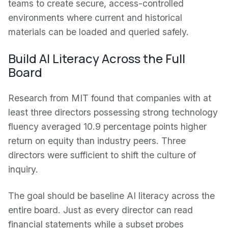
teams to create secure, access-controlled
environments where current and historical
materials can be loaded and queried safely.
Build AI Literacy Across the Full
Board
Research from MIT found that companies with at
least three directors possessing strong technology
fluency averaged 10.9 percentage points higher
return on equity than industry peers. Three
directors were sufficient to shift the culture of
inquiry.
The goal should be baseline AI literacy across the
entire board. Just as every director can read
financial statements while a subset probes