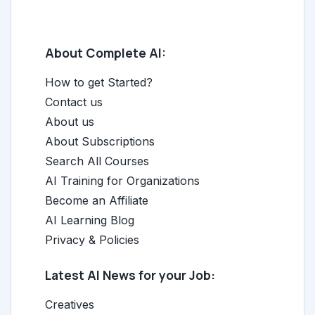
About Complete AI:
How to get Started?
Contact us
About us
About Subscriptions
Search All Courses
AI Training for Organizations
Become an Affiliate
AI Learning Blog
Privacy & Policies
Latest AI News for your Job:
Creatives