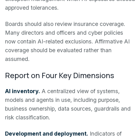
approved tolerances.
Boards should also review insurance coverage.
Many directors and officers and cyber policies
now contain AI-related exclusions. Affirmative AI
coverage should be evaluated rather than
assumed.
Report on Four Key Dimensions
AI inventory.
A centralized view of systems,
models and agents in use, including purpose,
business ownership, data sources, guardrails and
risk classification.
Development and deployment.
Indicators of