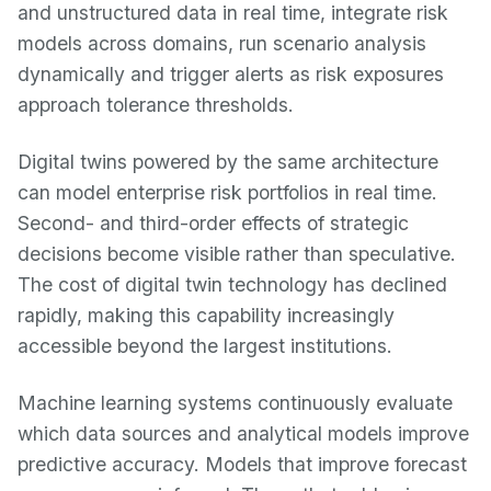
and unstructured data in real time, integrate risk
models across domains, run scenario analysis
dynamically and trigger alerts as risk exposures
approach tolerance thresholds.
Digital twins powered by the same architecture
can model enterprise risk portfolios in real time.
Second- and third-order effects of strategic
decisions become visible rather than speculative.
The cost of digital twin technology has declined
rapidly, making this capability increasingly
accessible beyond the largest institutions.
Machine learning systems continuously evaluate
which data sources and analytical models improve
predictive accuracy. Models that improve forecast