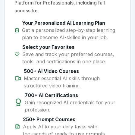
Platform for Professionals, including full
access to:
Your Personalized AI Learning Plan
Get a personalized step-by-step learning
plan to become AI-skilled in your job.
Select your Favorites
Save and track your preferred courses,
tools, and certifications in one place.
500+ AI Video Courses
Master essential AI skills through
structured video training.
700+ AI Certifications
Gain recognized AI credentials for your
profession.
250+ Prompt Courses
Apply AI to your daily tasks with
thousands of ready-to-use prompts.