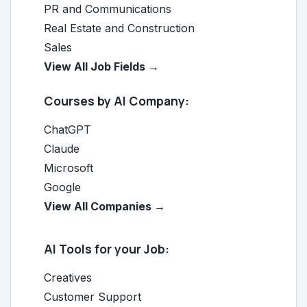
PR and Communications
Real Estate and Construction
Sales
View All Job Fields →
Courses by AI Company:
ChatGPT
Claude
Microsoft
Google
View All Companies →
AI Tools for your Job:
Creatives
Customer Support