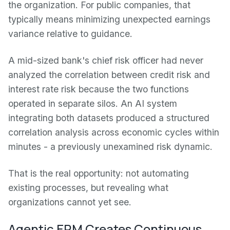
the organization. For public companies, that
typically means minimizing unexpected earnings
variance relative to guidance.
A mid-sized bank's chief risk officer had never
analyzed the correlation between credit risk and
interest rate risk because the two functions
operated in separate silos. An AI system
integrating both datasets produced a structured
correlation analysis across economic cycles within
minutes - a previously unexamined risk dynamic.
That is the real opportunity: not automating
existing processes, but revealing what
organizations cannot yet see.
Agentic ERM Creates Continuous