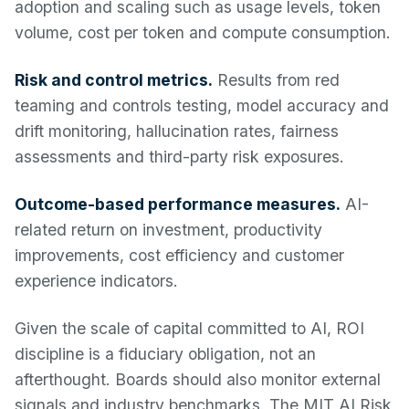
adoption and scaling such as usage levels, token
volume, cost per token and compute consumption.
Risk and control metrics.
Results from red
teaming and controls testing, model accuracy and
drift monitoring, hallucination rates, fairness
assessments and third-party risk exposures.
Outcome-based performance measures.
AI-
related return on investment, productivity
improvements, cost efficiency and customer
experience indicators.
Given the scale of capital committed to AI, ROI
discipline is a fiduciary obligation, not an
afterthought. Boards should also monitor external
signals and industry benchmarks. The MIT AI Risk