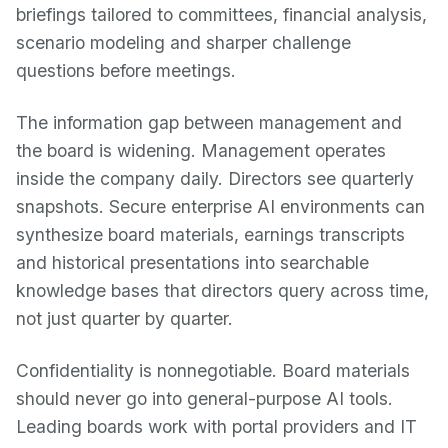
briefings tailored to committees, financial analysis,
scenario modeling and sharper challenge
questions before meetings.
The information gap between management and
the board is widening. Management operates
inside the company daily. Directors see quarterly
snapshots. Secure enterprise AI environments can
synthesize board materials, earnings transcripts
and historical presentations into searchable
knowledge bases that directors query across time,
not just quarter by quarter.
Confidentiality is nonnegotiable. Board materials
should never go into general-purpose AI tools.
Leading boards work with portal providers and IT