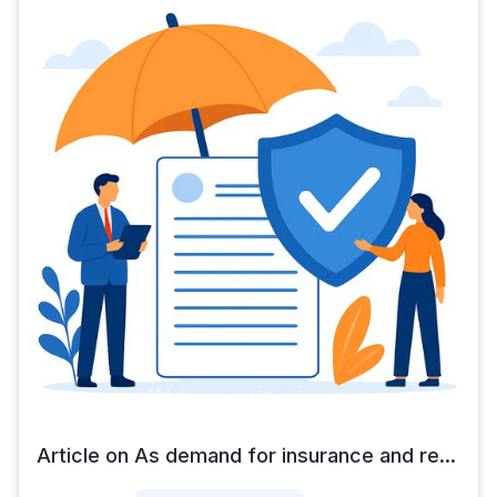
Article on As demand for insurance and re...