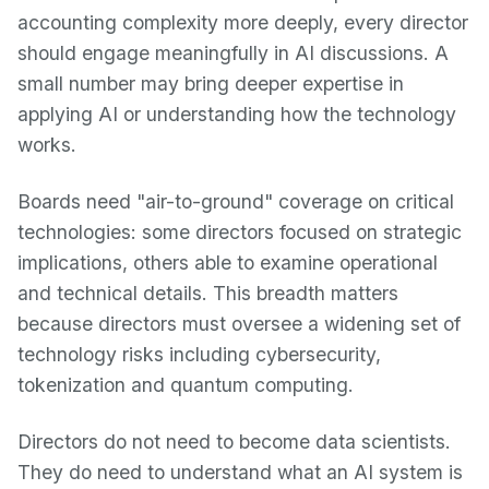
accounting complexity more deeply, every director
should engage meaningfully in AI discussions. A
small number may bring deeper expertise in
applying AI or understanding how the technology
works.
Boards need "air-to-ground" coverage on critical
technologies: some directors focused on strategic
implications, others able to examine operational
and technical details. This breadth matters
because directors must oversee a widening set of
technology risks including cybersecurity,
tokenization and quantum computing.
Directors do not need to become data scientists.
They do need to understand what an AI system is