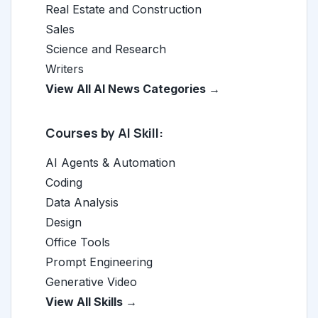
Real Estate and Construction
Sales
Science and Research
Writers
View All AI News Categories →
Courses by AI Skill:
AI Agents & Automation
Coding
Data Analysis
Design
Office Tools
Prompt Engineering
Generative Video
View All Skills →