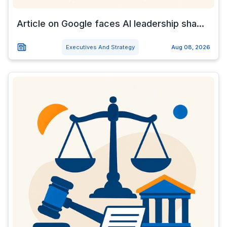
Article on Google faces AI leadership sha...
Executives And Strategy
Aug 08, 2026