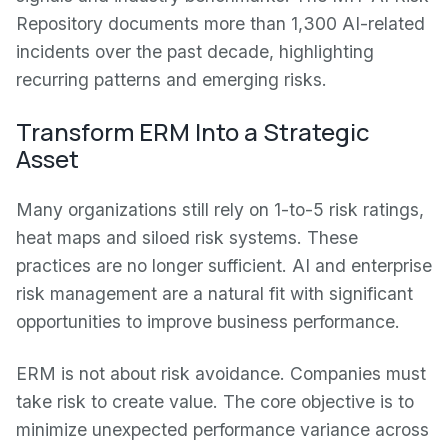
Repository documents more than 1,300 AI-related
incidents over the past decade, highlighting
recurring patterns and emerging risks.
Transform ERM Into a Strategic
Asset
Many organizations still rely on 1-to-5 risk ratings,
heat maps and siloed risk systems. These
practices are no longer sufficient. AI and enterprise
risk management are a natural fit with significant
opportunities to improve business performance.
ERM is not about risk avoidance. Companies must
take risk to create value. The core objective is to
minimize unexpected performance variance across