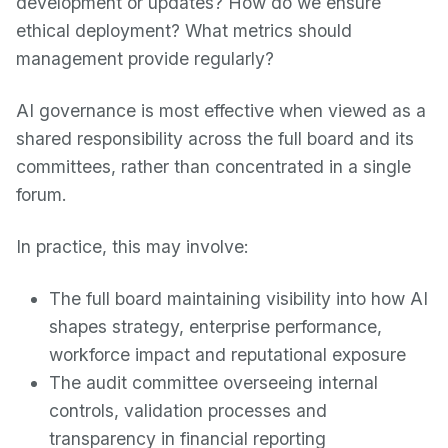
development or updates? How do we ensure
ethical deployment? What metrics should
management provide regularly?
AI governance is most effective when viewed as a
shared responsibility across the full board and its
committees, rather than concentrated in a single
forum.
In practice, this may involve:
The full board maintaining visibility into how AI
shapes strategy, enterprise performance,
workforce impact and reputational exposure
The audit committee overseeing internal
controls, validation processes and
transparency in financial reporting