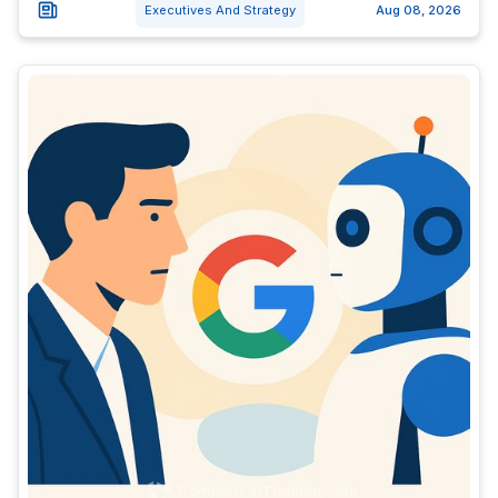
Executives And Strategy
Aug 08, 2026