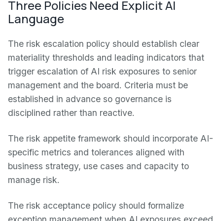
Three Policies Need Explicit AI
Language
The risk escalation policy should establish clear
materiality thresholds and leading indicators that
trigger escalation of AI risk exposures to senior
management and the board. Criteria must be
established in advance so governance is
disciplined rather than reactive.
The risk appetite framework should incorporate AI-
specific metrics and tolerances aligned with
business strategy, use cases and capacity to
manage risk.
The risk acceptance policy should formalize
exception management when AI exposures exceed