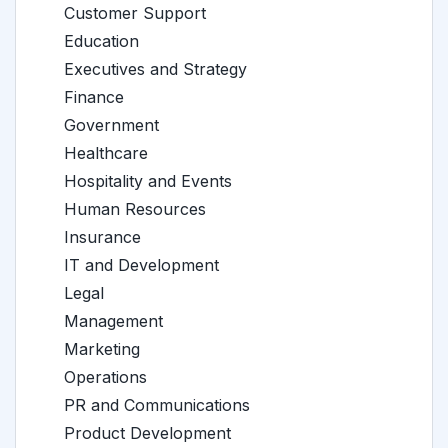
Customer Support
Education
Executives and Strategy
Finance
Government
Healthcare
Hospitality and Events
Human Resources
Insurance
IT and Development
Legal
Management
Marketing
Operations
PR and Communications
Product Development