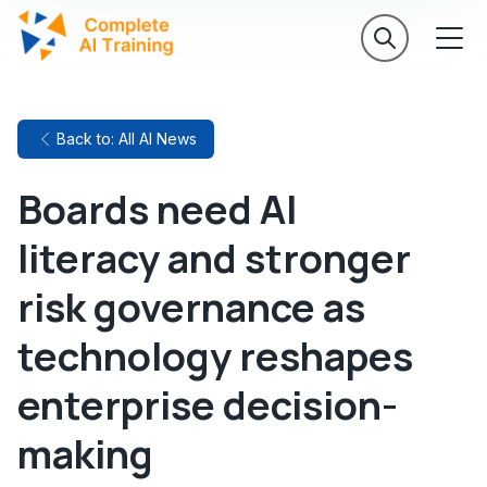
Back to: All AI News
Boards need AI
literacy and stronger
risk governance as
technology reshapes
enterprise decision-
making