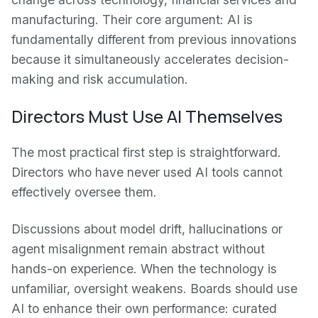
manufacturing. Their core argument: AI is
fundamentally different from previous innovations
because it simultaneously accelerates decision-
making and risk accumulation.
Directors Must Use AI Themselves
The most practical first step is straightforward.
Directors who have never used AI tools cannot
effectively oversee them.
Discussions about model drift, hallucinations or
agent misalignment remain abstract without
hands-on experience. When the technology is
unfamiliar, oversight weakens. Boards should use
AI to enhance their own performance: curated