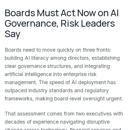
Boards Must Act Now on AI
Governance, Risk Leaders
Say
Boards need to move quickly on three fronts:
building AI literacy among directors, establishing
clear governance structures, and integrating
artificial intelligence into enterprise risk
management. The speed of AI deployment has
outpaced industry standards and regulatory
frameworks, making board-level oversight urgent.
That assessment comes from two executives with
decades of experience navigating disruptive
change across technology, financial services and