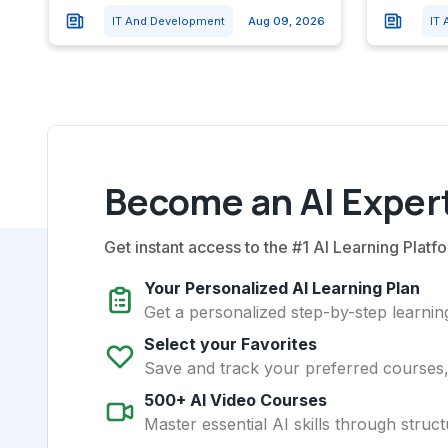
IT And Development
Aug 09, 2026
IT
Become an AI Expert
Get instant access to the #1 AI Learning Platfo
Your Personalized AI Learning Plan
Get a personalized step-by-step learning
Select your Favorites
Save and track your preferred courses, t
500+ AI Video Courses
Master essential AI skills through struct