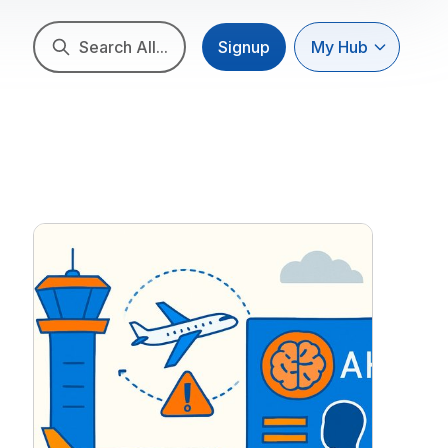
Search All...
Signup
My Hub