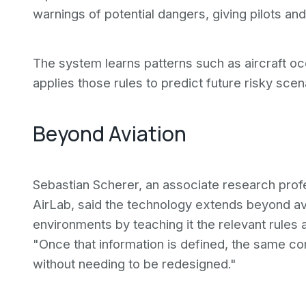
warnings of potential dangers, giving pilots and
The system learns patterns such as aircraft 
applies those rules to predict future risky scen
Beyond Aviation
Sebastian Scherer, an associate research profe
AirLab, said the technology extends beyond av
environments by teaching it the relevant rules 
"Once that information is defined, the same co
without needing to be redesigned."