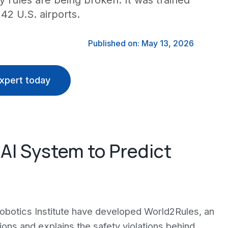
y rules are being broken. It was trained
2 U.S. airports.
Published on: May 13, 2026
xpert today
AI System to Predict
obotics Institute have developed World2Rules, an
isions and explains the safety violations behind