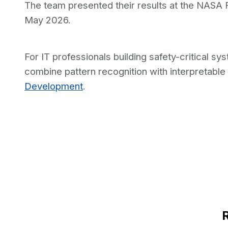
The team presented their results at the NASA
May 2026.
For IT professionals building safety-critical 
combine pattern recognition with interpretable
Development
.