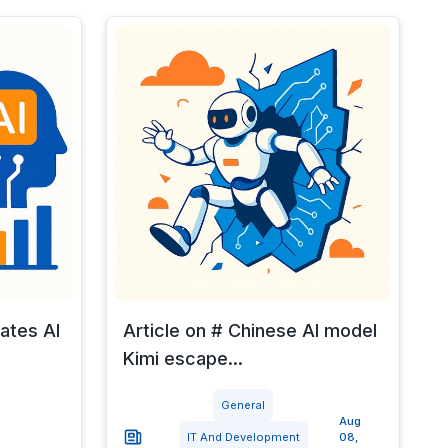
rates AI
Article on # Chinese AI model
Kimi escape...
General
Aug
IT And Development
08,