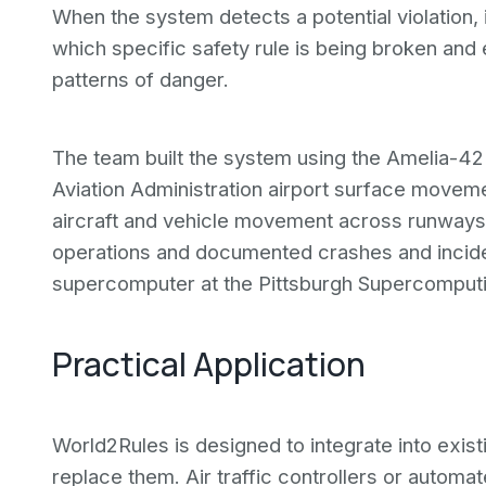
When the system detects a potential violation, it
which specific safety rule is being broken an
patterns of danger.
The team built the system using the Amelia-42
Aviation Administration airport surface moveme
aircraft and vehicle movement across runways
operations and documented crashes and incide
supercomputer at the Pittsburgh Supercomputi
Practical Application
World2Rules is designed to integrate into exist
replace them. Air traffic controllers or automa