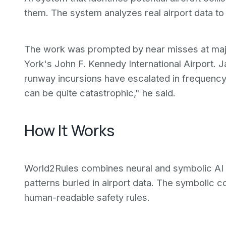
them. The system analyzes real airport data to
The work was prompted by near misses at major
York's John F. Kennedy International Airport. 
runway incursions have escalated in frequenc
can be quite catastrophic," he said.
How It Works
World2Rules combines neural and symbolic AI 
patterns buried in airport data. The symbolic c
human-readable safety rules.