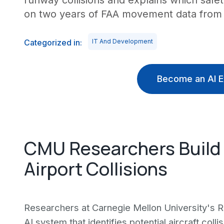
runway collisions and explains which safet
on two years of FAA movement data from 4
Categorized in:
IT And Development
Become an AI E
CMU Researchers Build 
Airport Collisions
Researchers at Carnegie Mellon University's R
AI system that identifies potential aircraft coll