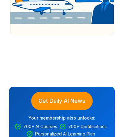
Get Daily AI News
Your membership also unlocks:
700+ AI Courses
700+ Certifications
Personalized AI Learning Plan