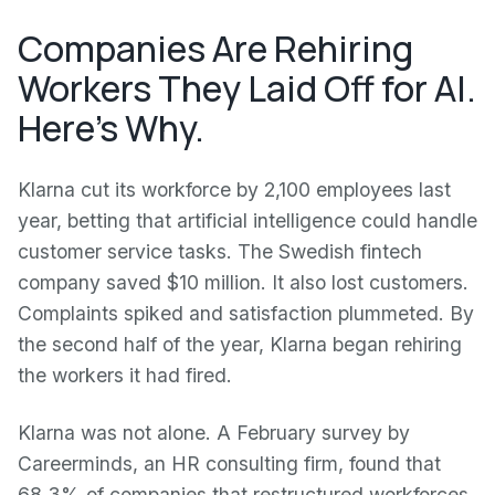
Companies Are Rehiring
Workers They Laid Off for AI.
Here's Why.
Klarna cut its workforce by 2,100 employees last
year, betting that artificial intelligence could handle
customer service tasks. The Swedish fintech
company saved $10 million. It also lost customers.
Complaints spiked and satisfaction plummeted. By
the second half of the year, Klarna began rehiring
the workers it had fired.
Klarna was not alone. A February survey by
Careerminds, an HR consulting firm, found that
68.3% of companies that restructured workforces