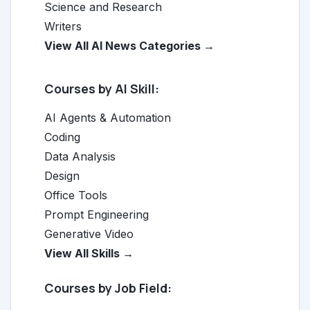
Science and Research
Writers
View All AI News Categories →
Courses by AI Skill:
AI Agents & Automation
Coding
Data Analysis
Design
Office Tools
Prompt Engineering
Generative Video
View All Skills →
Courses by Job Field: