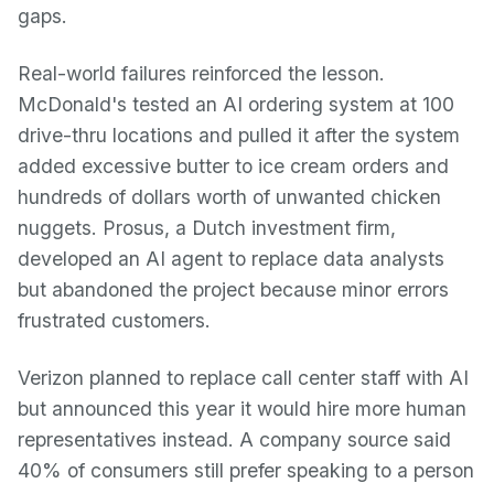
gaps.
Real-world failures reinforced the lesson.
McDonald's tested an AI ordering system at 100
drive-thru locations and pulled it after the system
added excessive butter to ice cream orders and
hundreds of dollars worth of unwanted chicken
nuggets. Prosus, a Dutch investment firm,
developed an AI agent to replace data analysts
but abandoned the project because minor errors
frustrated customers.
Verizon planned to replace call center staff with AI
but announced this year it would hire more human
representatives instead. A company source said
40% of consumers still prefer speaking to a person