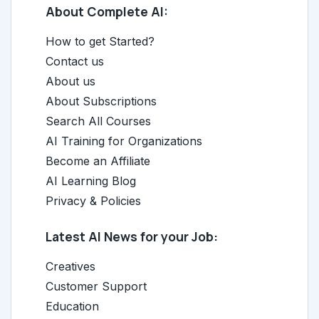
About Complete AI:
How to get Started?
Contact us
About us
About Subscriptions
Search All Courses
AI Training for Organizations
Become an Affiliate
AI Learning Blog
Privacy & Policies
Latest AI News for your Job:
Creatives
Customer Support
Education