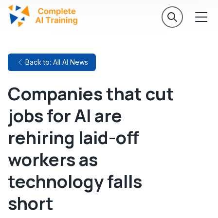
Back to: All AI News
Companies that cut
jobs for AI are
rehiring laid-off
workers as
technology falls
short