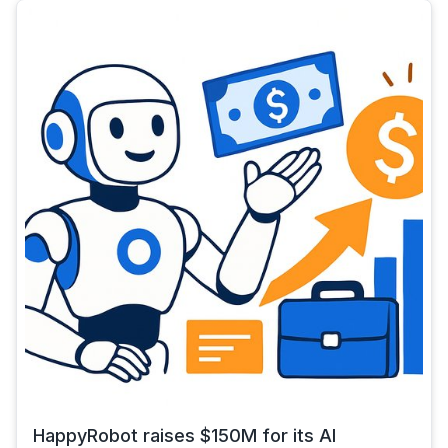
HappyRobot raises $150M for its AI