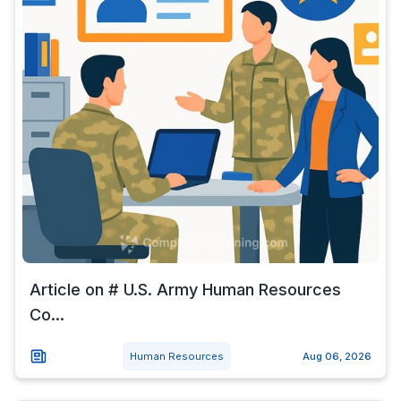
Article on # U.S. Army Human Resources
Co...
Human Resources
Aug 06, 2026