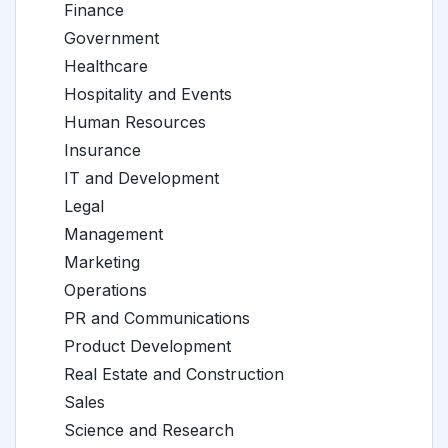
Finance
Government
Healthcare
Hospitality and Events
Human Resources
Insurance
IT and Development
Legal
Management
Marketing
Operations
PR and Communications
Product Development
Real Estate and Construction
Sales
Science and Research