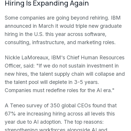
Hiring Is Expanding Again
Some companies are going beyond rehiring. IBM
announced in March it would triple new graduate
hiring in the U.S. this year across software,
consulting, infrastructure, and marketing roles.
Nickle LaMoreaux, IBM's Chief Human Resources
Officer, said: "If we do not sustain investment in
new hires, the talent supply chain will collapse and
the talent pool will deplete in 3-5 years.
Companies must redefine roles for the AI era."
A Teneo survey of 350 global CEOs found that
67% are increasing hiring across all levels this
year due to AI adoption. The top reasons:
strengthening workforces alongside AI and