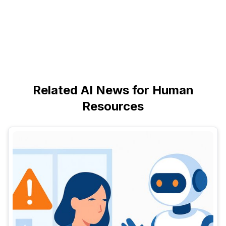
Related AI News for Human
Resources