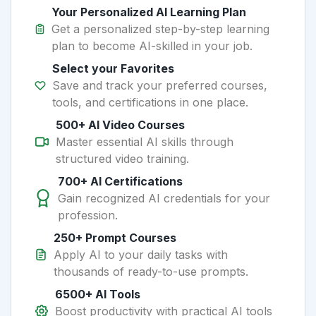
Your Personalized AI Learning Plan
Get a personalized step-by-step learning
plan to become AI-skilled in your job.
Select your Favorites
Save and track your preferred courses,
tools, and certifications in one place.
500+ AI Video Courses
Master essential AI skills through
structured video training.
700+ AI Certifications
Gain recognized AI credentials for your
profession.
250+ Prompt Courses
Apply AI to your daily tasks with
thousands of ready-to-use prompts.
6500+ AI Tools
Boost productivity with practical AI tools