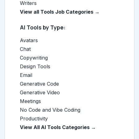
Writers
View all Tools Job Categories →
AI Tools by Type:
Avatars
Chat
Copywriting
Design Tools
Email
Generative Code
Generative Video
Meetings
No Code and Vibe Coding
Productivity
View All AI Tools Categories →