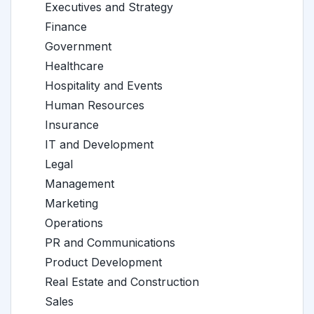
Executives and Strategy
Finance
Government
Healthcare
Hospitality and Events
Human Resources
Insurance
IT and Development
Legal
Management
Marketing
Operations
PR and Communications
Product Development
Real Estate and Construction
Sales