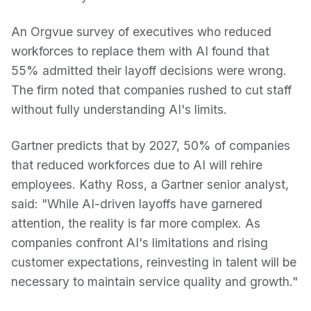
An Orgvue survey of executives who reduced
workforces to replace them with AI found that
55% admitted their layoff decisions were wrong.
The firm noted that companies rushed to cut staff
without fully understanding AI's limits.
Gartner predicts that by 2027, 50% of companies
that reduced workforces due to AI will rehire
employees. Kathy Ross, a Gartner senior analyst,
said: "While AI-driven layoffs have garnered
attention, the reality is far more complex. As
companies confront AI's limitations and rising
customer expectations, reinvesting in talent will be
necessary to maintain service quality and growth."