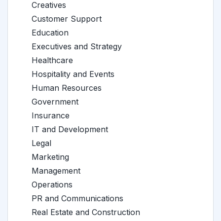
Creatives
Customer Support
Education
Executives and Strategy
Healthcare
Hospitality and Events
Human Resources
Government
Insurance
IT and Development
Legal
Marketing
Management
Operations
PR and Communications
Real Estate and Construction