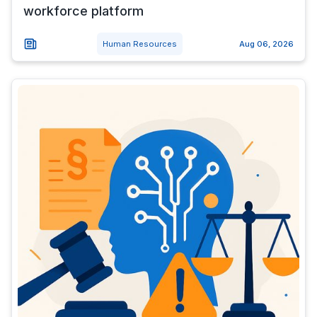
workforce platform
Human Resources
Aug 06, 2026