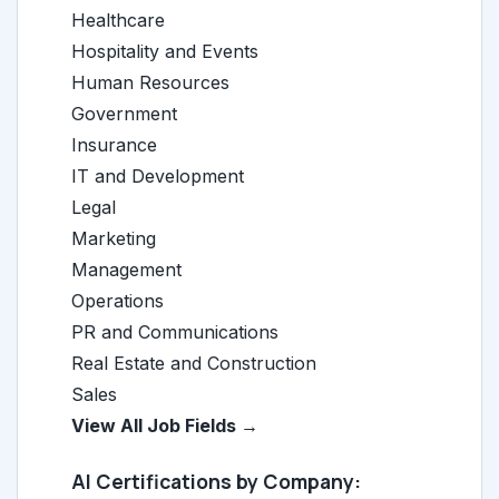
Healthcare
Hospitality and Events
Human Resources
Government
Insurance
IT and Development
Legal
Marketing
Management
Operations
PR and Communications
Real Estate and Construction
Sales
View All Job Fields →
AI Certifications by Company: