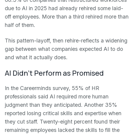
due to AI in 2025 had already rehired some laid-
off employees. More than a third rehired more than
half of them.
This pattern-layoff, then rehire-reflects a widening
gap between what companies expected AI to do
and what it actually does.
AI Didn't Perform as Promised
In the Careerminds survey, 55% of HR
professionals said AI required more human
judgment than they anticipated. Another 35%
reported losing critical skills and expertise when
they cut staff. Twenty-eight percent found their
remaining employees lacked the skills to fill the