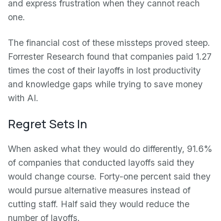
and express frustration when they cannot reach
one.
The financial cost of these missteps proved steep.
Forrester Research found that companies paid 1.27
times the cost of their layoffs in lost productivity
and knowledge gaps while trying to save money
with AI.
Regret Sets In
When asked what they would do differently, 91.6%
of companies that conducted layoffs said they
would change course. Forty-one percent said they
would pursue alternative measures instead of
cutting staff. Half said they would reduce the
number of layoffs.