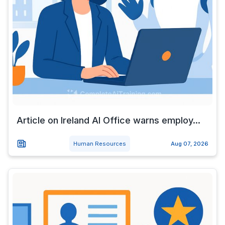
Article on Ireland AI Office warns employ...
Human Resources
Aug 07, 2026