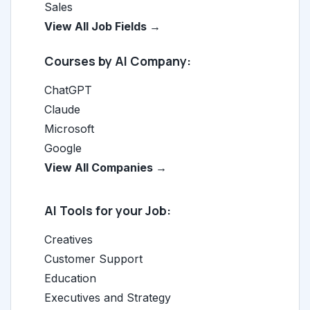
Sales
View All Job Fields →
Courses by AI Company:
ChatGPT
Claude
Microsoft
Google
View All Companies →
AI Tools for your Job:
Creatives
Customer Support
Education
Executives and Strategy