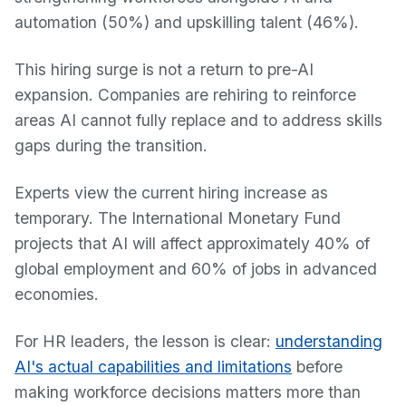
automation (50%) and upskilling talent (46%).
This hiring surge is not a return to pre-AI
expansion. Companies are rehiring to reinforce
areas AI cannot fully replace and to address skills
gaps during the transition.
Experts view the current hiring increase as
temporary. The International Monetary Fund
projects that AI will affect approximately 40% of
global employment and 60% of jobs in advanced
economies.
For HR leaders, the lesson is clear:
understanding
AI's actual capabilities and limitations
before
making workforce decisions matters more than