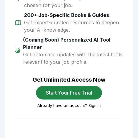
chosen for your job.
200+ Job-Specific Books & Guides
Get expert-curated resources to deepen
your AI knowledge.
(Coming Soon) Personalized AI Tool
Planner
Get automatic updates with the latest tools
relevant to your job profile.
Get Unlimited Access Now
Start Your Free Trial
Already have an account? Sign in