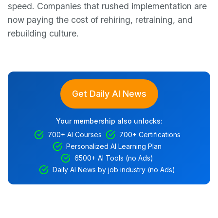
speed. Companies that rushed implementation are
now paying the cost of rehiring, retraining, and
rebuilding culture.
Get Daily AI News
Your membership also unlocks:
700+ AI Courses
700+ Certifications
Personalized AI Learning Plan
6500+ AI Tools (no Ads)
Daily AI News by job industry (no Ads)