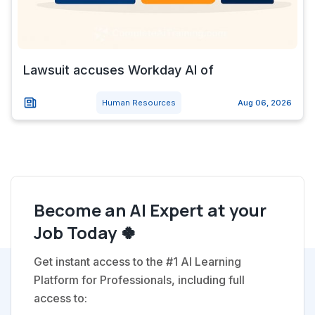
Lawsuit accuses Workday AI of
Human Resources
Aug 06, 2026
Become an AI Expert at your
Job Today 🍀
Get instant access to the #1 AI Learning
Platform for Professionals, including full
access to: