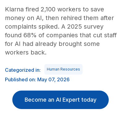
Klarna fired 2,100 workers to save
money on AI, then rehired them after
complaints spiked. A 2025 survey
found 68% of companies that cut staff
for AI had already brought some
workers back.
Categorized in:
Human Resources
Published on: May 07, 2026
Become an AI Expert today