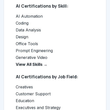
AI Certifications by Skill:
AI Automation
Coding
Data Analysis
Design
Office Tools
Prompt Engineering
Generative Video
View All Skills →
AI Certifications by Job Field:
Creatives
Customer Support
Education
Executives and Strategy