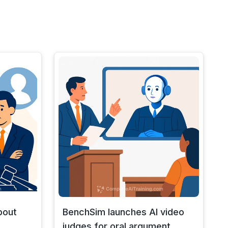
bout
BenchSim launches AI video
judges for oral argument