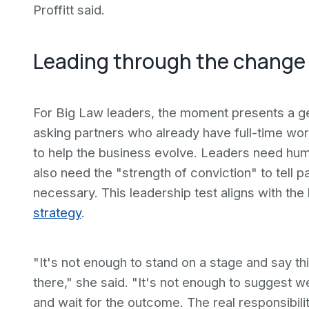
Proffitt said.
Leading through the change
For Big Law leaders, the moment presents a gene
asking partners who already have full-time work
to help the business evolve. Leaders need humi
also need the "strength of conviction" to tell 
necessary. This leadership test aligns with th
strategy
.
"It's not enough to stand on a stage and say 
there," she said. "It's not enough to suggest
and wait for the outcome. The real responsibili