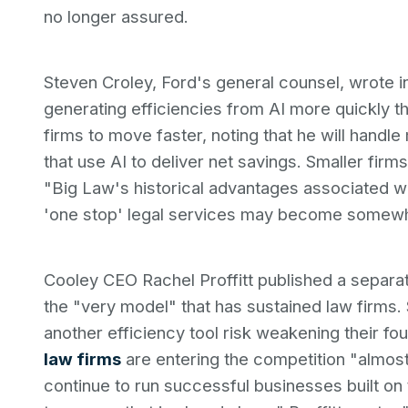
no longer assured.
Steven Croley, Ford's general counsel, wrote in
generating efficiencies from AI more quickly t
firms to move faster, noting that he will handl
that use AI to deliver net savings. Smaller fir
"Big Law's historical advantages associated wi
'one stop' legal services may become somewhat
Cooley CEO Rachel Proffitt published a separat
the "very model" that has sustained law firms. 
another efficiency tool risk weakening their 
law firms
are entering the competition "almost 
continue to run successful businesses built on 