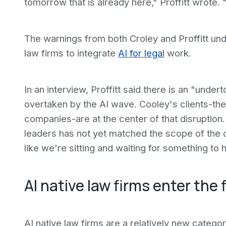
tomorrow that is already here," Proffitt wrote.
The warnings from both Croley and Proffitt un
law firms to integrate
AI for legal
work.
In an interview, Proffitt said there is an "under
overtaken by the AI wave. Cooley's clients-the
companies-are at the center of that disruption.
leaders has not yet matched the scope of the ch
like we're sitting and waiting for something to 
AI native law firms enter the f
AI native law firms are a relatively new catego