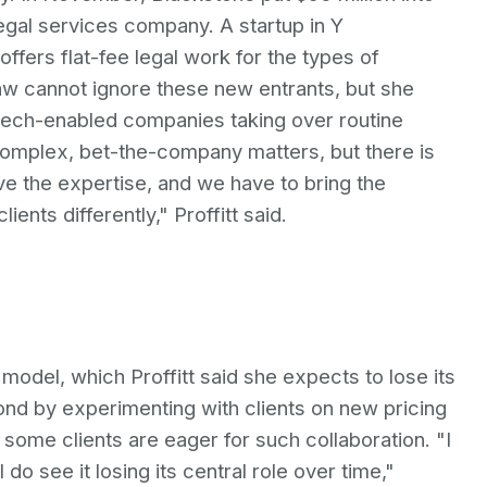
egal services company. A startup in Y
ffers flat-fee legal work for the types of
Law cannot ignore these new entrants, but she
 tech-enabled companies taking over routine
r complex, bet-the-company matters, but there is
ve the expertise, and we have to bring the
ients differently," Proffitt said.
model, which Proffitt said she expects to lose its
pond by experimenting with clients on new pricing
ome clients are eager for such collaboration. "I
 do see it losing its central role over time,"