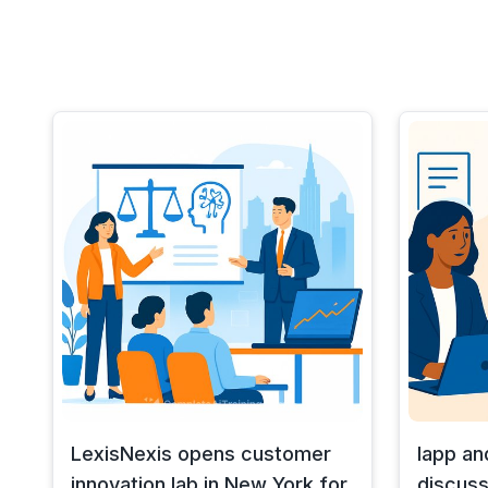
LexisNexis opens customer
Iapp an
innovation lab in New York for
discuss