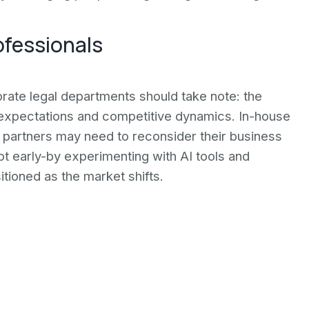
ofessionals
orate legal departments should take note: the
t expectations and competitive dynamics. In-house
 partners may need to reconsider their business
t early-by experimenting with AI tools and
itioned as the market shifts.