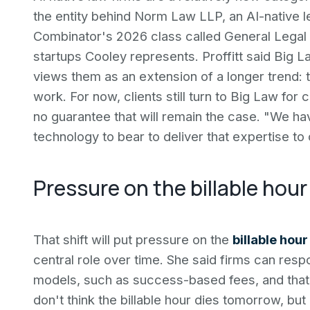
the entity behind Norm Law LLP, an AI-native l
Combinator's 2026 class called General Legal o
startups Cooley represents. Proffitt said Big 
views them as an extension of a longer trend:
work. For now, clients still turn to Big Law fo
no guarantee that will remain the case. "We ha
technology to bear to deliver that expertise to cl
Pressure on the billable hour
That shift will put pressure on the
billable hour
central role over time. She said firms can res
models, such as success-based fees, and that s
don't think the billable hour dies tomorrow, but I