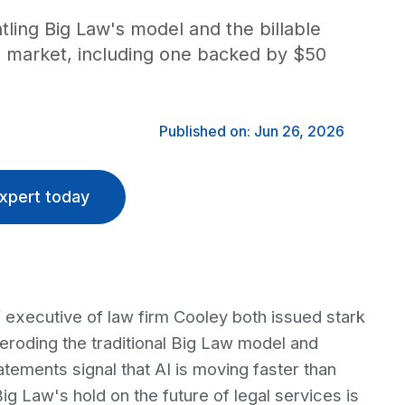
tling Big Law's model and the billable
he market, including one backed by $50
Published on: Jun 26, 2026
xpert today
 executive of law firm Cooley both issued stark
is eroding the traditional Big Law model and
atements signal that AI is moving faster than
g Law's hold on the future of legal services is