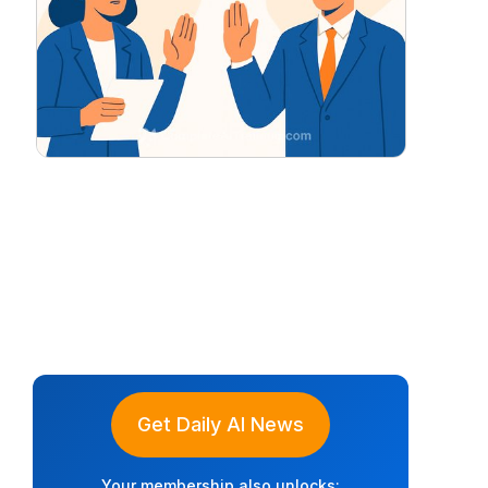
Get Daily AI News
Your membership also unlocks: