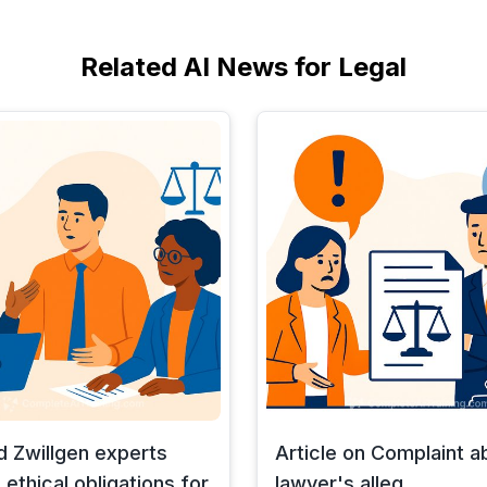
Related AI News for Legal
d Zwillgen experts
Article on Complaint a
 ethical obligations for
lawyer's alleg...