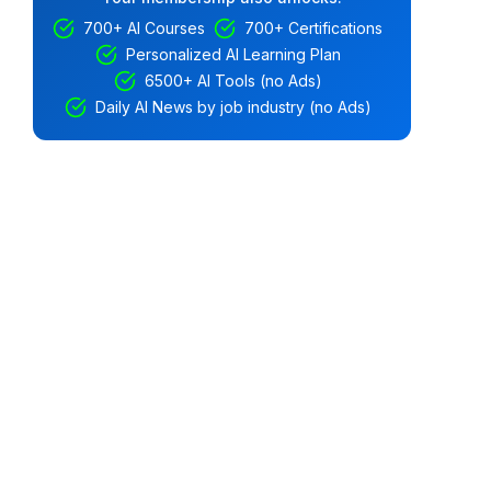
700+ AI Courses
700+ Certifications
Personalized AI Learning Plan
6500+ AI Tools (no Ads)
Daily AI News by job industry (no Ads)