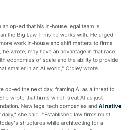
 an op-ed that his in-house legal team is
han the Big Law firms he works with. He urged
e more work in-house and shift matters to firms
ms, he wrote, may have an advantage in that race.
th economies of scale and the ability to provide
 smaller in an AI world," Croley wrote.
e op-ed the next day, framing AI as a threat to
She wrote that firms which treat AI as just
foundation. New legal tech companies and
AI native
daily," she said. "Established law firms must
today's structures while architecting for a