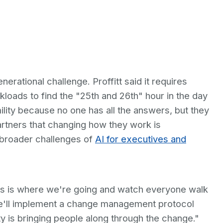
rational challenge. Proffitt said it requires
loads to find the "25th and 26th" hour in the day
lity because no one has all the answers, but they
partners that changing how they work is
e broader challenges of
AI for executives and
this is where we're going and watch everyone walk
 we'll implement a change management protocol
ty is bringing people along through the change."