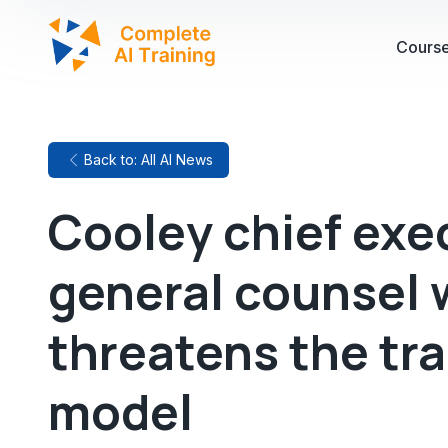
Cours
Back to: All AI News
Cooley chief exe
general counsel 
threatens the tra
model