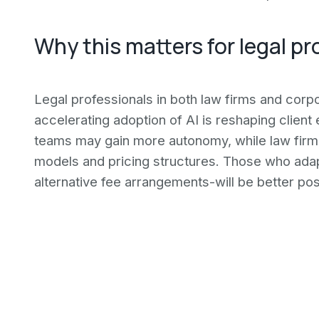
Why this matters for legal pr
Legal professionals in both law firms and corp
accelerating adoption of AI is reshaping clien
teams may gain more autonomy, while law firm
models and pricing structures. Those who adap
alternative fee arrangements-will be better pos