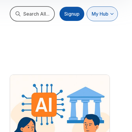
Search All...
Signup
My Hub