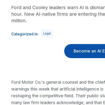
Ford and Cooley leaders warn AI is disman
hour. New AI-native firms are entering t
million.
Categorized in:
Legal
Become an AI E
Ford Motor Co.'s general counsel and the chief
warnings this week that artificial intelligence 
reshaping the competitive field. Their public st
many law firm leaders acknowledge, and that Bi