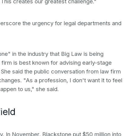
 "This creates our greatest challenge."
derscore the urgency for legal departments and
tone" in the industry that Big Law is being
 firm is best known for advising early-stage
 She said the public conversation from law firm
anges. "As a profession, I don't want it to feel
happen to us," she said.
ield
ry. In November, Blackstone put $50 million into