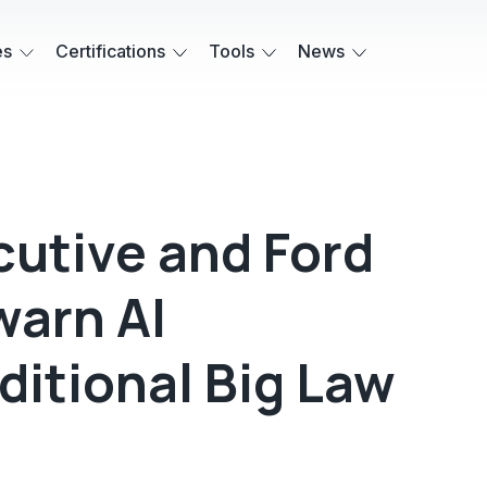
es
Certifications
Tools
News
cutive and Ford
warn AI
ditional Big Law