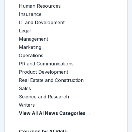
Human Resources
Insurance
IT and Development
Legal
Management
Marketing
Operations
PR and Communications
Product Development
Real Estate and Construction
Sales
Science and Research
Writers
View All AI News Categories →
Courses by AI Skill: