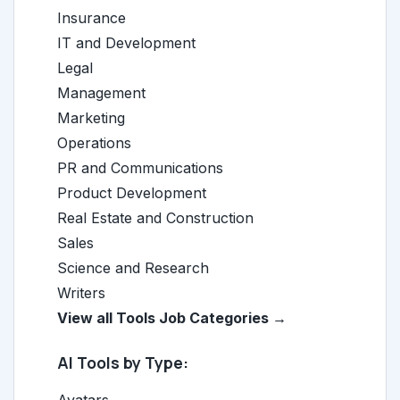
Insurance
IT and Development
Legal
Management
Marketing
Operations
PR and Communications
Product Development
Real Estate and Construction
Sales
Science and Research
Writers
View all Tools Job Categories →
AI Tools by Type: