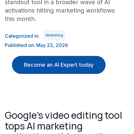
standout tool in a broader wave of AI
activations hitting marketing workflows
this month.
Categorized in:
Marketing
Published on: May 22, 2026
Become an AI Expert today
Google's video editing tool
tops AI marketing