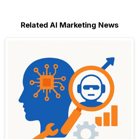
Related AI Marketing News