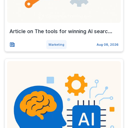
Article on The tools for winning AI searc...
Marketing
Aug 08, 2026