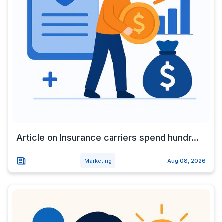
Article on Insurance carriers spend hundr...
Marketing
Aug 08, 2026