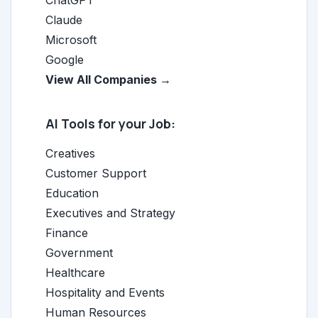
ChatGPT
Claude
Microsoft
Google
View All Companies →
AI Tools for your Job:
Creatives
Customer Support
Education
Executives and Strategy
Finance
Government
Healthcare
Hospitality and Events
Human Resources