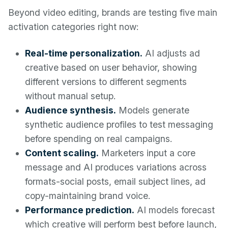
Beyond video editing, brands are testing five main
activation categories right now:
Real-time personalization.
AI adjusts ad
creative based on user behavior, showing
different versions to different segments
without manual setup.
Audience synthesis.
Models generate
synthetic audience profiles to test messaging
before spending on real campaigns.
Content scaling.
Marketers input a core
message and AI produces variations across
formats-social posts, email subject lines, ad
copy-maintaining brand voice.
Performance prediction.
AI models forecast
which creative will perform best before launch,