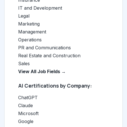
Insurance
IT and Development
Legal
Marketing
Management
Operations
PR and Communications
Real Estate and Construction
Sales
View All Job Fields →
AI Certifications by Company:
ChatGPT
Claude
Microsoft
Google