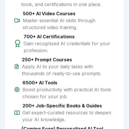
tools, and certifications in one place.
500+ AI Video Courses
Master essential AI skills through
structured video training.
700+ AI Certifications
Gain recognized AI credentials for your
profession.
250+ Prompt Courses
Apply AI to your daily tasks with
thousands of ready-to-use prompts.
6500+ AI Tools
Boost productivity with practical AI tools
chosen for your job.
200+ Job-Specific Books & Guides
Get expert-curated resources to deepen
your AI knowledge.
(Coming Soon) Personalized AI Tool