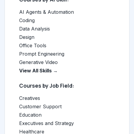
AI Agents & Automation
Coding
Data Analysis
Design
Office Tools
Prompt Engineering
Generative Video
View All Skills →
Courses by Job Field:
Creatives
Customer Support
Education
Executives and Strategy
Healthcare