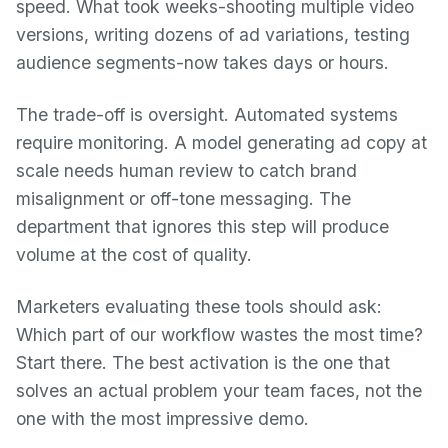
speed. What took weeks-shooting multiple video
versions, writing dozens of ad variations, testing
audience segments-now takes days or hours.
The trade-off is oversight. Automated systems
require monitoring. A model generating ad copy at
scale needs human review to catch brand
misalignment or off-tone messaging. The
department that ignores this step will produce
volume at the cost of quality.
Marketers evaluating these tools should ask:
Which part of our workflow wastes the most time?
Start there. The best activation is the one that
solves an actual problem your team faces, not the
one with the most impressive demo.