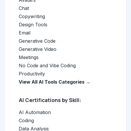
Avatars
Chat
Copywriting
Design Tools
Email
Generative Code
Generative Video
Meetings
No Code and Vibe Coding
Productivity
View All AI Tools Categories →
AI Certifications by Skill:
AI Automation
Coding
Data Analysis