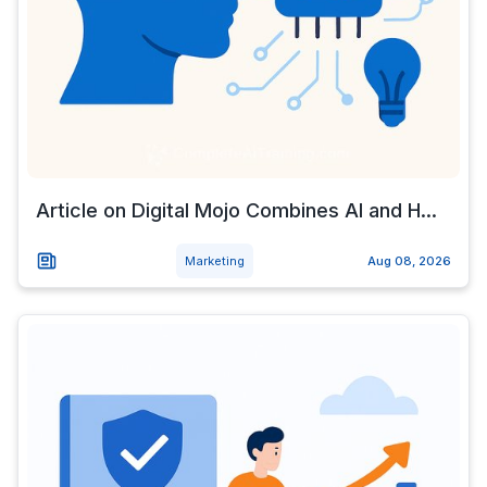
Article on Digital Mojo Combines AI and H...
Marketing
Aug 08, 2026