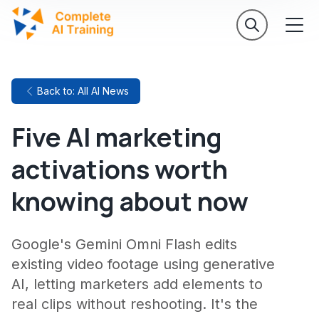
Back to: All AI News
Five AI marketing
activations worth
knowing about now
Google's Gemini Omni Flash edits
existing video footage using generative
AI, letting marketers add elements to
real clips without reshooting. It's the