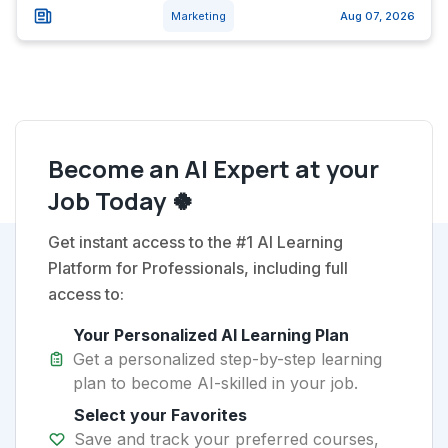
Marketing
Aug 07, 2026
Become an AI Expert at your
Job Today 🍀
Get instant access to the #1 AI Learning
Platform for Professionals, including full
access to:
Your Personalized AI Learning Plan
Get a personalized step-by-step learning
plan to become AI-skilled in your job.
Select your Favorites
Save and track your preferred courses,