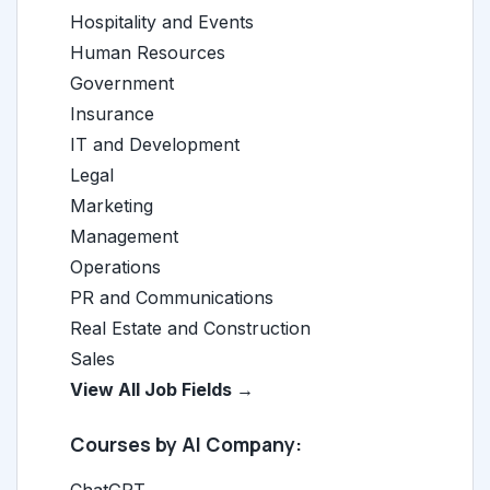
Hospitality and Events
Human Resources
Government
Insurance
IT and Development
Legal
Marketing
Management
Operations
PR and Communications
Real Estate and Construction
Sales
View All Job Fields →
Courses by AI Company: