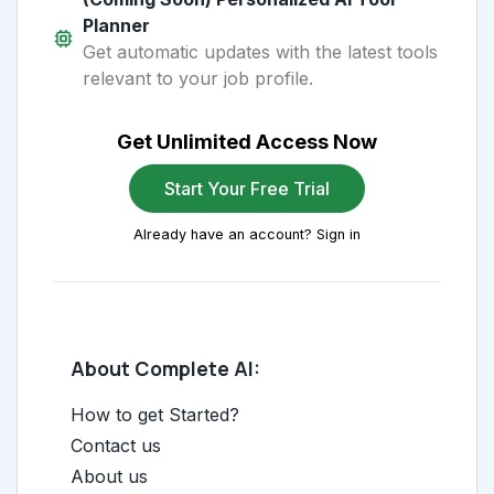
Planner
Get automatic updates with the latest tools
relevant to your job profile.
Get Unlimited Access Now
Start Your Free Trial
Already have an account? Sign in
About Complete AI:
How to get Started?
Contact us
About us