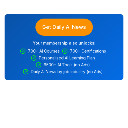
Get Daily AI News
Your membership also unlocks:
700+ AI Courses
700+ Certifications
Personalized AI Learning Plan
6500+ AI Tools (no Ads)
Daily AI News by job industry (no Ads)