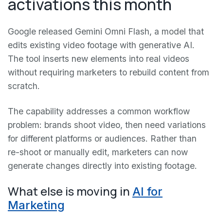
activations this month
Google released Gemini Omni Flash, a model that
edits existing video footage with generative AI.
The tool inserts new elements into real videos
without requiring marketers to rebuild content from
scratch.
The capability addresses a common workflow
problem: brands shoot video, then need variations
for different platforms or audiences. Rather than
re-shoot or manually edit, marketers can now
generate changes directly into existing footage.
What else is moving in
AI for
Marketing