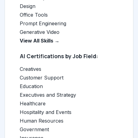
Design
Office Tools
Prompt Engineering
Generative Video
View All Skills →
AI Certifications by Job Field:
Creatives
Customer Support
Education
Executives and Strategy
Healthcare
Hospitality and Events
Human Resources
Government