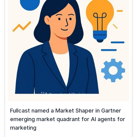
Fullcast named a Market Shaper in Gartner
emerging market quadrant for AI agents for
marketing