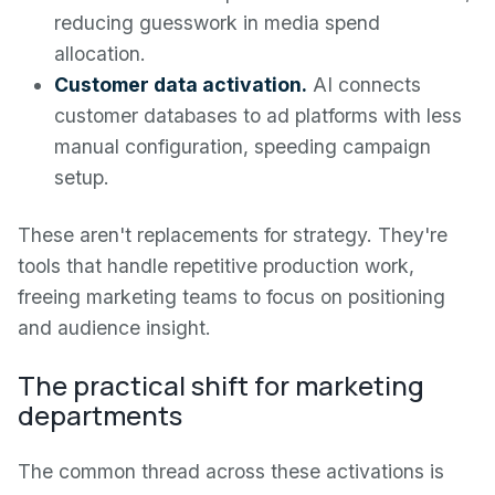
reducing guesswork in media spend
allocation.
Customer data activation.
AI connects
customer databases to ad platforms with less
manual configuration, speeding campaign
setup.
These aren't replacements for strategy. They're
tools that handle repetitive production work,
freeing marketing teams to focus on positioning
and audience insight.
The practical shift for marketing
departments
The common thread across these activations is