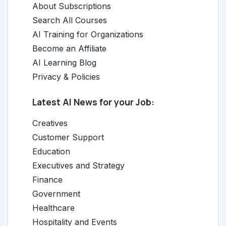
About Subscriptions
Search All Courses
AI Training for Organizations
Become an Affiliate
AI Learning Blog
Privacy & Policies
Latest AI News for your Job:
Creatives
Customer Support
Education
Executives and Strategy
Finance
Government
Healthcare
Hospitality and Events