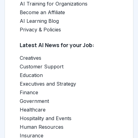
AI Training for Organizations
Become an Affiliate
AI Learning Blog
Privacy & Policies
Latest AI News for your Job:
Creatives
Customer Support
Education
Executives and Strategy
Finance
Government
Healthcare
Hospitality and Events
Human Resources
Insurance