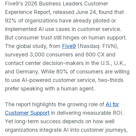
Five9's 2026 Business Leaders Customer
Experience Report, released June 24, found that
92% of organizations have already piloted or
implemented AI use cases in customer service.
But consumer trust still hinges on human support.
The global study, from
Five9
(Nasdaq: FIVN),
surveyed 3,000 consumers and 600 CX and
contact center decision-makers in the U.S., U.K.,
and Germany. While 80% of consumers are willing
to use AI-powered customer service, two-thirds
prefer speaking with a human agent.
The report highlights the growing role of
AI for
Customer Support
in delivering measurable ROI.
Yet long-term success depends on how well
organizations integrate AI into customer journeys,