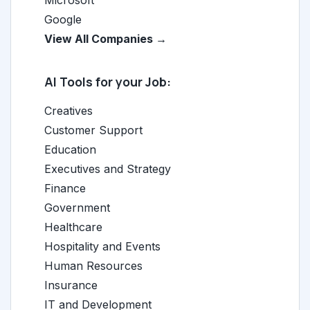
Microsoft
Google
View All Companies →
AI Tools for your Job:
Creatives
Customer Support
Education
Executives and Strategy
Finance
Government
Healthcare
Hospitality and Events
Human Resources
Insurance
IT and Development