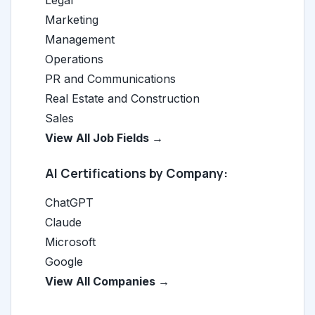
Legal
Marketing
Management
Operations
PR and Communications
Real Estate and Construction
Sales
View All Job Fields →
AI Certifications by Company:
ChatGPT
Claude
Microsoft
Google
View All Companies →