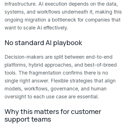
infrastructure. AI execution depends on the data,
systems, and workflows underneath it, making this
ongoing migration a bottleneck for companies that
want to scale AI effectively.
No standard AI playbook
Decision-makers are split between end-to-end
platforms, hybrid approaches, and best-of-breed
tools. The fragmentation confirms there is no
single right answer. Flexible strategies that align
models, workflows, governance, and human
oversight to each use case are essential.
Why this matters for customer
support teams