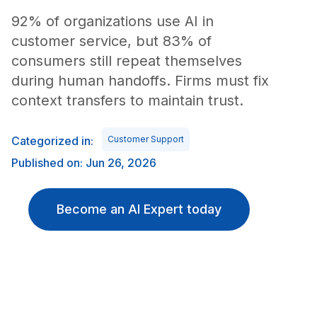
92% of organizations use AI in
customer service, but 83% of
consumers still repeat themselves
during human handoffs. Firms must fix
context transfers to maintain trust.
Categorized in:
Customer Support
Published on: Jun 26, 2026
Become an AI Expert today