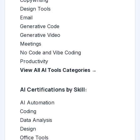
Copywriting
Design Tools
Email
Generative Code
Generative Video
Meetings
No Code and Vibe Coding
Productivity
View All AI Tools Categories →
AI Certifications by Skill:
AI Automation
Coding
Data Analysis
Design
Office Tools