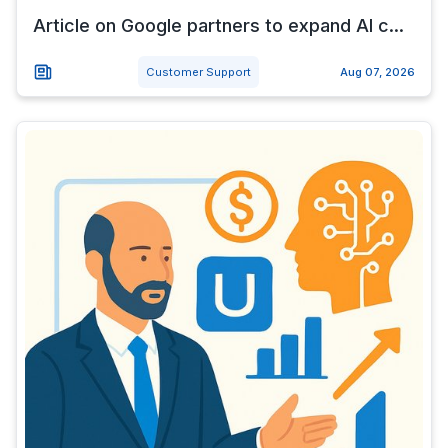
Article on Google partners to expand AI c...
Customer Support
Aug 07, 2026