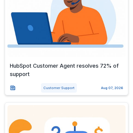
HubSpot Customer Agent resolves 72% of
support
Customer Support
Aug 07, 2026