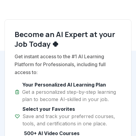
Become an AI Expert at your
Job Today 🍀
Get instant access to the #1 AI Learning
Platform for Professionals, including full
access to:
Your Personalized AI Learning Plan
Get a personalized step-by-step learning
plan to become AI-skilled in your job.
Select your Favorites
Save and track your preferred courses,
tools, and certifications in one place.
500+ AI Video Courses