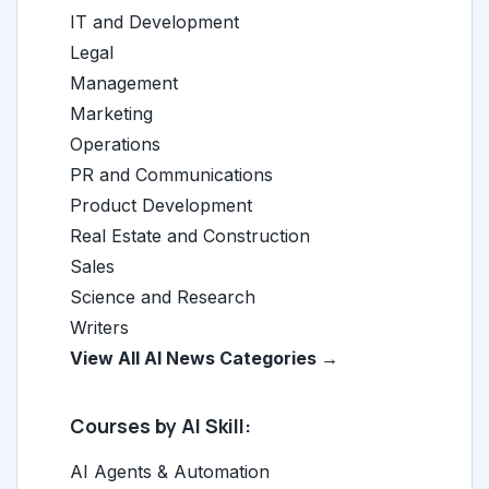
IT and Development
Legal
Management
Marketing
Operations
PR and Communications
Product Development
Real Estate and Construction
Sales
Science and Research
Writers
View All AI News Categories →
Courses by AI Skill:
AI Agents & Automation