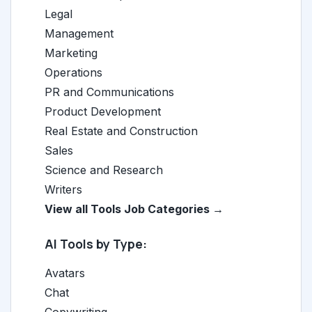
Legal
Management
Marketing
Operations
PR and Communications
Product Development
Real Estate and Construction
Sales
Science and Research
Writers
View all Tools Job Categories →
AI Tools by Type:
Avatars
Chat