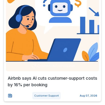
Airbnb says AI cuts customer-support costs
by 16% per booking
Customer Support
Aug 07, 2026