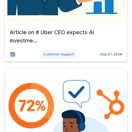
Article on # Uber CEO expects AI
investme...
Customer Support
Aug 07, 2026