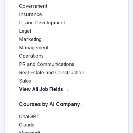
Government
Insurance
IT and Development
Legal
Marketing
Management
Operations
PR and Communications
Real Estate and Construction
Sales
View All Job Fields →
Courses by AI Company:
ChatGPT
Claude