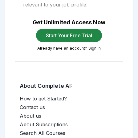
relevant to your job profile.
Get Unlimited Access Now
Start Your Free Trial
Already have an account? Sign in
About Complete AI:
How to get Started?
Contact us
About us
About Subscriptions
Search All Courses