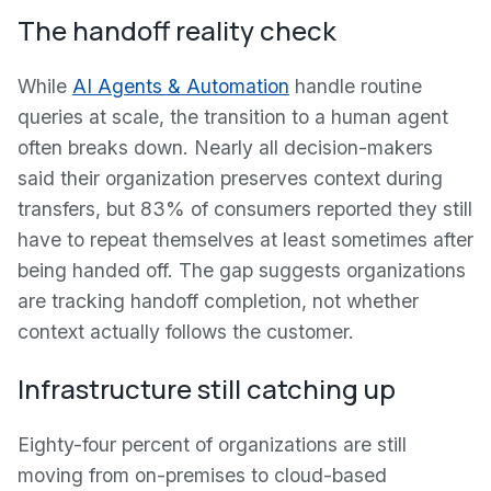
The handoff reality check
While
AI Agents & Automation
handle routine
queries at scale, the transition to a human agent
often breaks down. Nearly all decision-makers
said their organization preserves context during
transfers, but 83% of consumers reported they still
have to repeat themselves at least sometimes after
being handed off. The gap suggests organizations
are tracking handoff completion, not whether
context actually follows the customer.
Infrastructure still catching up
Eighty-four percent of organizations are still
moving from on-premises to cloud-based