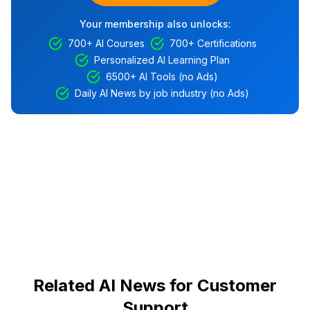
Your membership also unlocks:
700+ AI Courses
700+ Certifications
Personalized AI Learning Plan
6500+ AI Tools (no Ads)
Daily AI News by job industry (no Ads)
Related AI News for Customer
Support