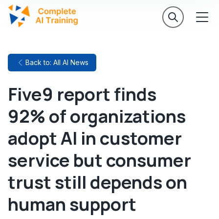
Back to: All AI News
Five9 report finds
92% of organizations
adopt AI in customer
service but consumer
trust still depends on
human support