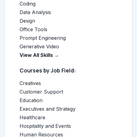
Coding
Data Analysis
Design
Office Tools
Prompt Engineering
Generative Video
View All Skills →
Courses by Job Field:
Creatives
Customer Support
Education
Executives and Strategy
Healthcare
Hospitality and Events
Human Resources