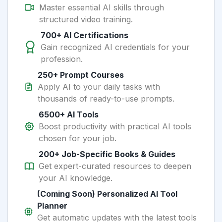
Master essential AI skills through
structured video training.
700+ AI Certifications
Gain recognized AI credentials for your
profession.
250+ Prompt Courses
Apply AI to your daily tasks with
thousands of ready-to-use prompts.
6500+ AI Tools
Boost productivity with practical AI tools
chosen for your job.
200+ Job-Specific Books & Guides
Get expert-curated resources to deepen
your AI knowledge.
(Coming Soon) Personalized AI Tool
Planner
Get automatic updates with the latest tools