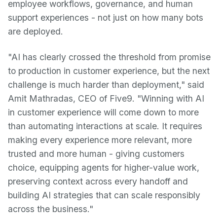
employee workflows, governance, and human
support experiences - not just on how many bots
are deployed.
"AI has clearly crossed the threshold from promise
to production in customer experience, but the next
challenge is much harder than deployment," said
Amit Mathradas, CEO of Five9. "Winning with AI
in customer experience will come down to more
than automating interactions at scale. It requires
making every experience more relevant, more
trusted and more human - giving customers
choice, equipping agents for higher-value work,
preserving context across every handoff and
building AI strategies that can scale responsibly
across the business."