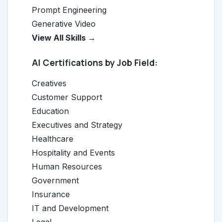
Prompt Engineering
Generative Video
View All Skills →
AI Certifications by Job Field:
Creatives
Customer Support
Education
Executives and Strategy
Healthcare
Hospitality and Events
Human Resources
Government
Insurance
IT and Development