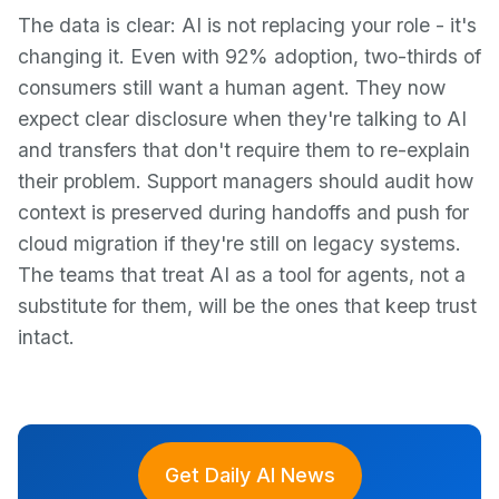
The data is clear: AI is not replacing your role - it's
changing it. Even with 92% adoption, two-thirds of
consumers still want a human agent. They now
expect clear disclosure when they're talking to AI
and transfers that don't require them to re-explain
their problem. Support managers should audit how
context is preserved during handoffs and push for
cloud migration if they're still on legacy systems.
The teams that treat AI as a tool for agents, not a
substitute for them, will be the ones that keep trust
intact.
Get Daily AI News