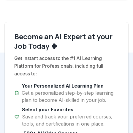
Become an AI Expert at your
Job Today 🍀
Get instant access to the #1 AI Learning
Platform for Professionals, including full
access to:
Your Personalized AI Learning Plan
Get a personalized step-by-step learning
plan to become AI-skilled in your job.
Select your Favorites
Save and track your preferred courses,
tools, and certifications in one place.