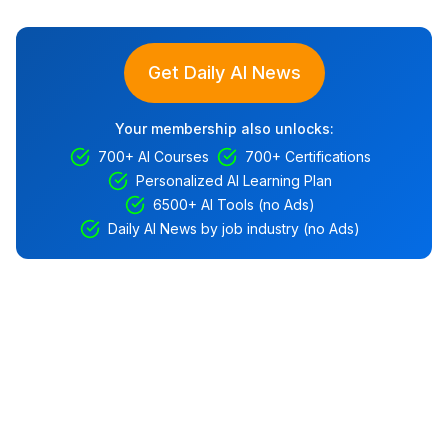
Get Daily AI News
Your membership also unlocks:
700+ AI Courses
700+ Certifications
Personalized AI Learning Plan
6500+ AI Tools (no Ads)
Daily AI News by job industry (no Ads)