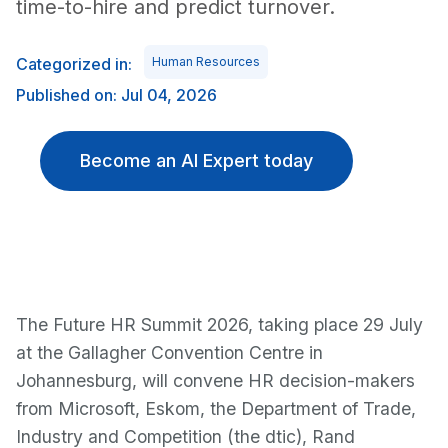
time-to-hire and predict turnover.
Categorized in:
Human Resources
Published on: Jul 04, 2026
Become an AI Expert today
The Future HR Summit 2026, taking place 29 July
at the Gallagher Convention Centre in
Johannesburg, will convene HR decision-makers
from Microsoft, Eskom, the Department of Trade,
Industry and Competition (the dtic), Rand