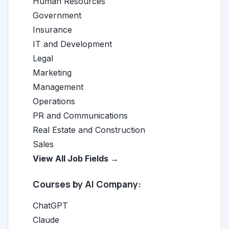
Human Resources
Government
Insurance
IT and Development
Legal
Marketing
Management
Operations
PR and Communications
Real Estate and Construction
Sales
View All Job Fields →
Courses by AI Company:
ChatGPT
Claude