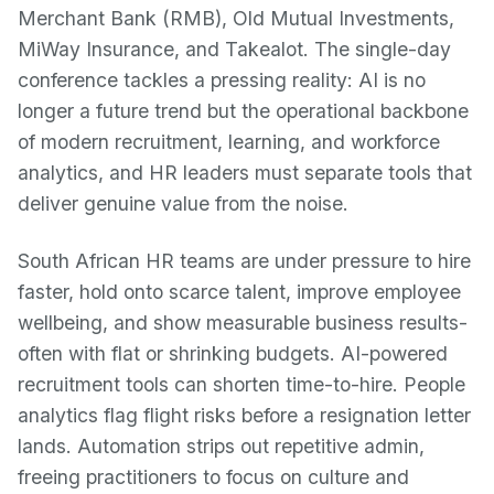
Merchant Bank (RMB), Old Mutual Investments,
MiWay Insurance, and Takealot. The single-day
conference tackles a pressing reality: AI is no
longer a future trend but the operational backbone
of modern recruitment, learning, and workforce
analytics, and HR leaders must separate tools that
deliver genuine value from the noise.
South African HR teams are under pressure to hire
faster, hold onto scarce talent, improve employee
wellbeing, and show measurable business results-
often with flat or shrinking budgets. AI-powered
recruitment tools can shorten time-to-hire. People
analytics flag flight risks before a resignation letter
lands. Automation strips out repetitive admin,
freeing practitioners to focus on culture and