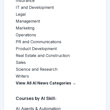
Insurance
IT and Development
Legal
Management
Marketing
Operations
PR and Communications
Product Development
Real Estate and Construction
Sales
Science and Research
Writers
View All AI News Categories →
Courses by AI Skill:
AI Agents & Automation