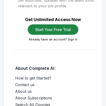
Get automatic updates with the latest tools
relevant to your job profile.
Get Unlimited Access Now
Start Your Free Trial
Already have an account? Sign in
About Complete AI:
How to get Started?
Contact us
About us
About Subscriptions
Search All Courses