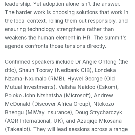
leadership. Yet adoption alone isn't the answer.
The harder work is choosing solutions that work in
the local context, rolling them out responsibly, and
ensuring technology strengthens rather than
weakens the human element in HR. The summit's
agenda confronts those tensions directly.
Confirmed speakers include Dr Angie Ontong (the
dtic), Shaun Tooray (Nedbank CIB), Londeka
Nzama-Nxumalo (RMB), Hywel George (Old
Mutual Investments), Valisha Naidoo (Eskom),
Poloko John Ntshatsha (Microsoft), Andrew
McDonald (Discover Africa Group), Ntokozo
Bhengu (MiWay Insurance), Doug Strycharczyk
(AQR International, UK), and Azaqiqe Mkosana
(Takealot). They will lead sessions across a range