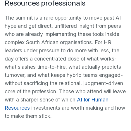
Resources professionals
The summit is a rare opportunity to move past AI
hype and get direct, unfiltered insight from peers
who are already implementing these tools inside
complex South African organisations. For HR
leaders under pressure to do more with less, the
day offers a concentrated dose of what works-
what slashes time-to-hire, what actually predicts
turnover, and what keeps hybrid teams engaged-
without sacrificing the relational, judgment-driven
core of the profession. Those who attend will leave
with a sharper sense of which
AI for Human
Resources
investments are worth making and how
to make them stick.