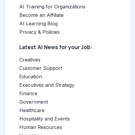
AI Training for Organizations
Become an Affiliate
AI Learning Blog
Privacy & Policies
Latest AI News for your Job:
Creatives
Customer Support
Education
Executives and Strategy
Finance
Government
Healthcare
Hospitality and Events
Human Resources