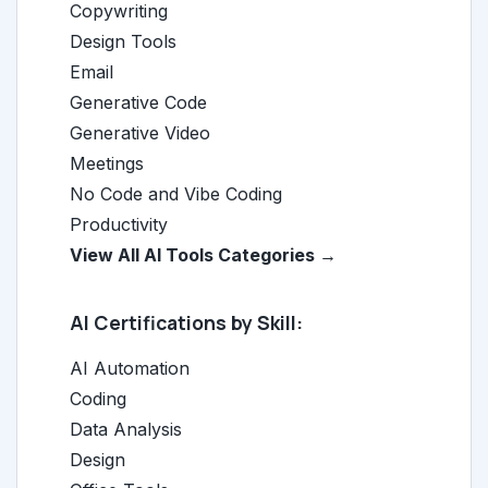
Copywriting
Design Tools
Email
Generative Code
Generative Video
Meetings
No Code and Vibe Coding
Productivity
View All AI Tools Categories →
AI Certifications by Skill:
AI Automation
Coding
Data Analysis
Design