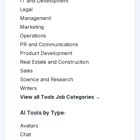
IT and Development
Legal
Management
Marketing
Operations
PR and Communications
Product Development
Real Estate and Construction
Sales
Science and Research
Writers
View all Tools Job Categories →
AI Tools by Type:
Avatars
Chat