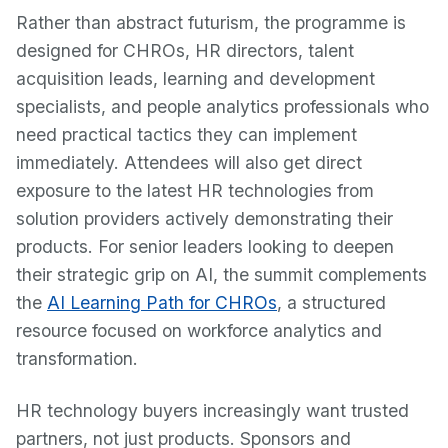
Rather than abstract futurism, the programme is
designed for CHROs, HR directors, talent
acquisition leads, learning and development
specialists, and people analytics professionals who
need practical tactics they can implement
immediately. Attendees will also get direct
exposure to the latest HR technologies from
solution providers actively demonstrating their
products. For senior leaders looking to deepen
their strategic grip on AI, the summit complements
the
AI Learning Path for CHROs
, a structured
resource focused on workforce analytics and
transformation.
HR technology buyers increasingly want trusted
partners, not just products. Sponsors and