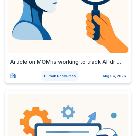
Article on MOM is working to track AI-dri...
Human Resources
Aug 06, 2026