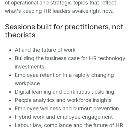
of operational and strategic topics that reflect
what's keeping HR leaders awake right now.
Sessions built for practitioners, not
theorists
AI and the future of work
Building the business case for HR technology
investments
Employee retention in a rapidly changing
workplace
Digital learning and continuous upskilling
People analytics and workforce insights
Employee wellness and burnout prevention
Hybrid work and employee engagement
Labour law, compliance and the future of HR