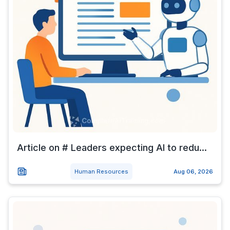
Article on # Leaders expecting AI to redu...
Human Resources
Aug 06, 2026