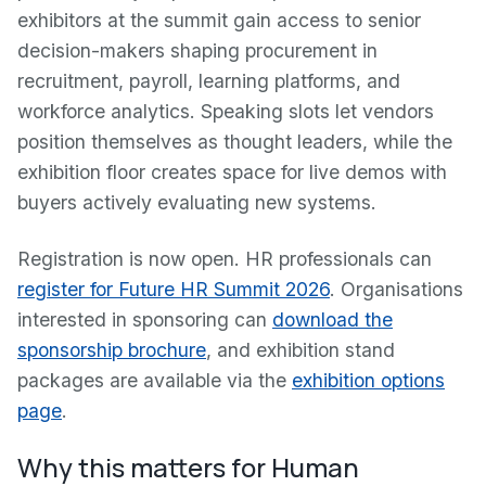
exhibitors at the summit gain access to senior
decision-makers shaping procurement in
recruitment, payroll, learning platforms, and
workforce analytics. Speaking slots let vendors
position themselves as thought leaders, while the
exhibition floor creates space for live demos with
buyers actively evaluating new systems.
Registration is now open. HR professionals can
register for Future HR Summit 2026
. Organisations
interested in sponsoring can
download the
sponsorship brochure
, and exhibition stand
packages are available via the
exhibition options
page
.
Why this matters for Human