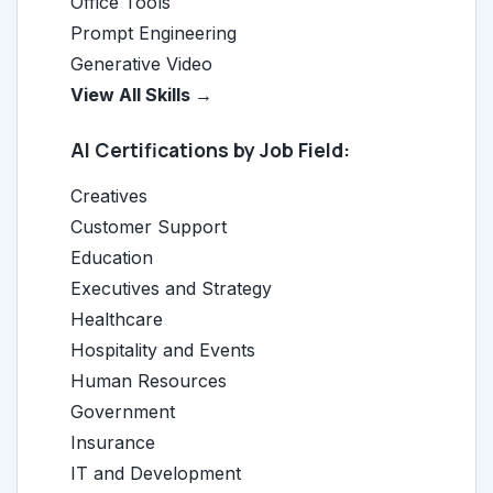
Office Tools
Prompt Engineering
Generative Video
View All Skills →
AI Certifications by Job Field:
Creatives
Customer Support
Education
Executives and Strategy
Healthcare
Hospitality and Events
Human Resources
Government
Insurance
IT and Development