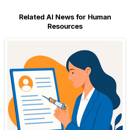
Related AI News for Human
Resources