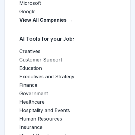
Microsoft
Google
View All Companies →
AI Tools for your Job:
Creatives
Customer Support
Education
Executives and Strategy
Finance
Government
Healthcare
Hospitality and Events
Human Resources
Insurance