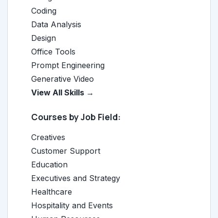
Coding
Data Analysis
Design
Office Tools
Prompt Engineering
Generative Video
View All Skills →
Courses by Job Field:
Creatives
Customer Support
Education
Executives and Strategy
Healthcare
Hospitality and Events