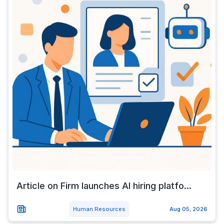
Article on Firm launches AI hiring platfo...
Human Resources
Aug 05, 2026