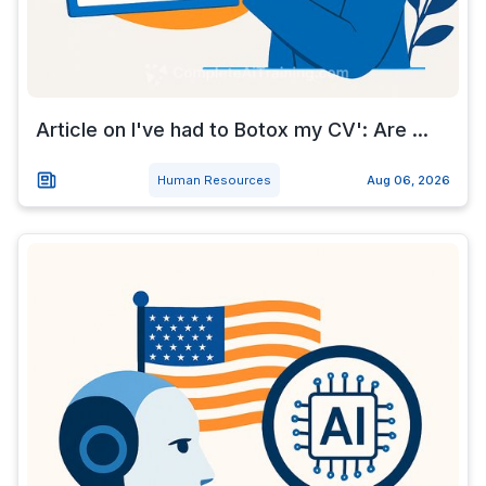
Article on I've had to Botox my CV': Are ...
Human Resources
Aug 06, 2026