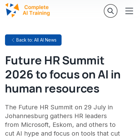
Back to: All AI News
Future HR Summit
2026 to focus on AI in
human resources
The Future HR Summit on 29 July in
Johannesburg gathers HR leaders
from Microsoft, Eskom, and others to
cut AI hype and focus on tools that cut