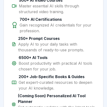
500+ AI Video Courses
Master essential AI skills through
structured video training.
700+ AI Certifications
Gain recognized AI credentials for your
profession.
250+ Prompt Courses
Apply AI to your daily tasks with
thousands of ready-to-use prompts.
6500+ AI Tools
Boost productivity with practical AI tools
chosen for your job.
200+ Job-Specific Books & Guides
Get expert-curated resources to deepen
your AI knowledge.
(Coming Soon) Personalized AI Tool
Planner