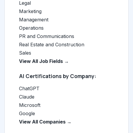
Legal
Marketing
Management
Operations
PR and Communications
Real Estate and Construction
Sales
View All Job Fields →
AI Certifications by Company:
ChatGPT
Claude
Microsoft
Google
View All Companies →