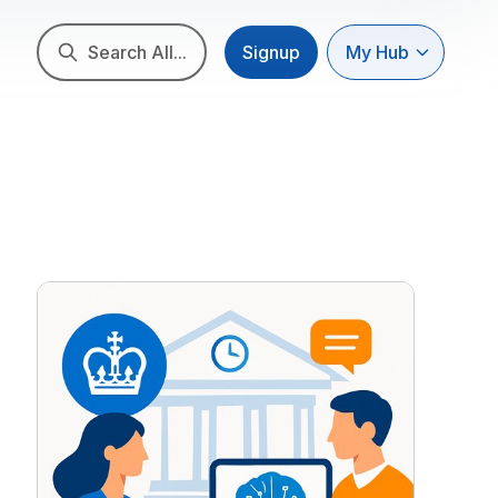
Search All...
Signup
My Hub