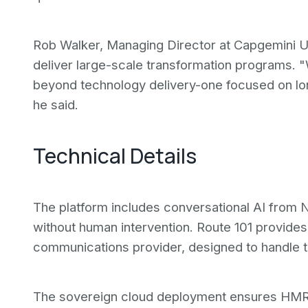
Rob Walker, Managing Director at Capgemini UK, 
deliver large-scale transformation programs. "
beyond technology delivery-one focused on l
he said.
Technical Details
The platform includes conversational AI from N
without human intervention. Route 101 provides
communications provider, designed to handle tr
The sovereign cloud deployment ensures HMRC 