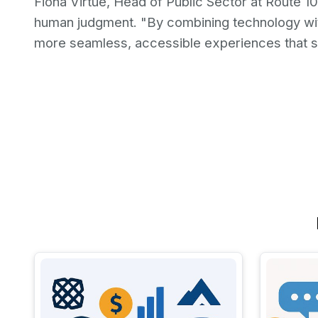
Fiona Virtue, Head of Public Sector at Route 1
human judgment. "By combining technology wi
more seamless, accessible experiences that s