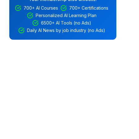
700+ AI Courses
700+ Certifications
Personalized AI Learning Plan
6500+ AI Tools (no Ads)
Daily AI News by job industry (no Ads)