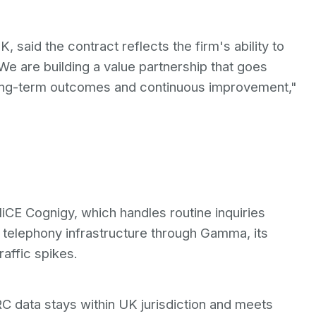
said the contract reflects the firm's ability to
We are building a value partnership that goes
ong-term outcomes and continuous improvement,"
iCE Cognigy, which handles routine inquiries
 telephony infrastructure through Gamma, its
affic spikes.
data stays within UK jurisdiction and meets