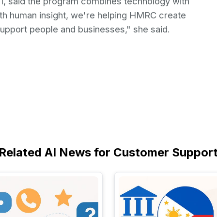
01, said the program combines technology with
th human insight, we're helping HMRC create
upport people and businesses," she said.
Related AI News for Customer Suppor