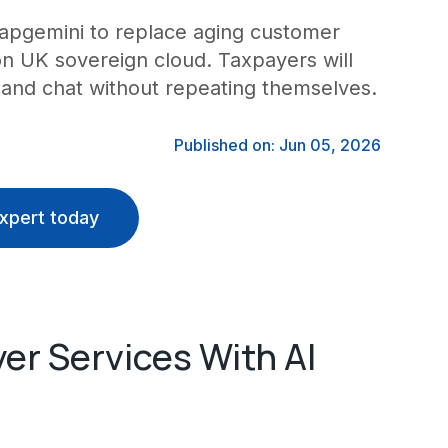
apgemini to replace aging customer
 on UK sovereign cloud. Taxpayers will
 and chat without repeating themselves.
Published on: Jun 05, 2026
xpert today
r Services With AI