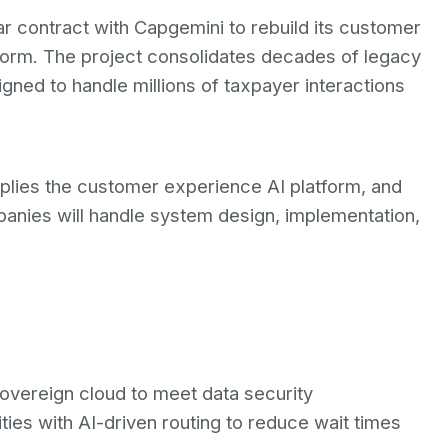
 contract with Capgemini to rebuild its customer
form. The project consolidates decades of legacy
gned to handle millions of taxpayer interactions
plies the customer experience AI platform, and
mpanies will handle system design, implementation,
s
overeign cloud to meet data security
ties with AI-driven routing to reduce wait times