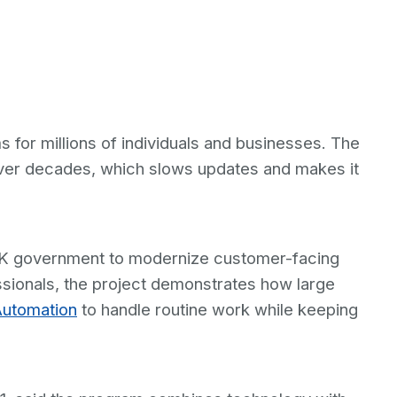
for millions of individuals and businesses. The
 over decades, which slows updates and makes it
s UK government to modernize customer-facing
sionals, the project demonstrates how large
Automation
to handle routine work while keeping