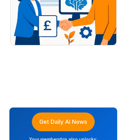
Get Daily AI News
Your membership also unlocks: