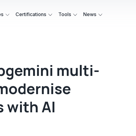
es
Certifications
Tools
News
gemini multi-
 modernise
 with AI