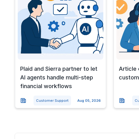
Plaid and Sierra partner to let
Article
AI agents handle multi-step
custome
financial workflows
Customer Support
Aug 05, 2026
Cu