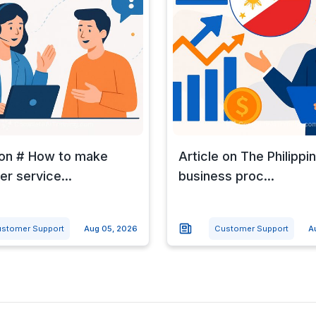
 on # How to make
Article on The Philippi
r service...
business proc...
stomer Support
Aug 05, 2026
Customer Support
A