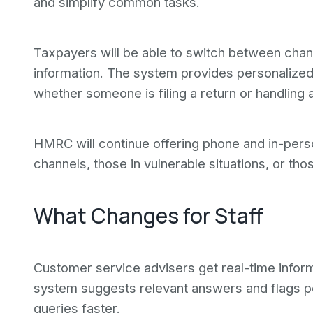
and simplify common tasks.
Taxpayers will be able to switch between chan
information. The system provides personalized 
whether someone is filing a return or handling 
HMRC will continue offering phone and in-pers
channels, those in vulnerable situations, or th
What Changes for Staff
Customer service advisers get real-time inform
system suggests relevant answers and flags pot
queries faster.