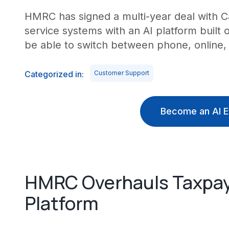
HMRC has signed a multi-year deal with C
service systems with an AI platform built
be able to switch between phone, online,
Categorized in:
Customer Support
Become an AI E
HMRC Overhauls Taxpaye
Platform