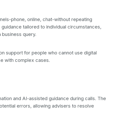
nels-phone, online, chat-without repeating
guidance tailored to individual circumstances,
a business query.
on support for people who cannot use digital
ose with complex cases.
ation and AI-assisted guidance during calls. The
ential errors, allowing advisers to resolve