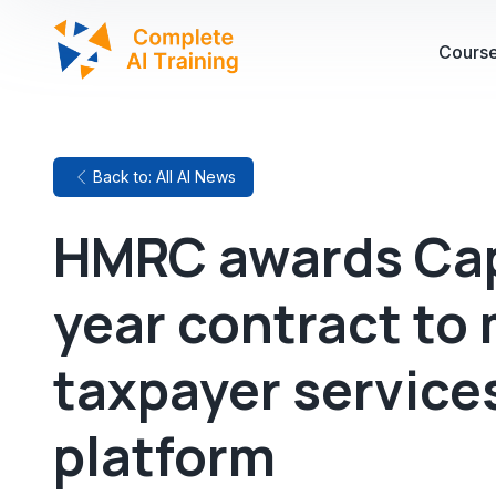
Cours
Back to: All AI News
HMRC awards Cap
year contract to
taxpayer services
platform