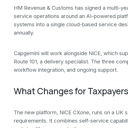
HM Revenue & Customs has signed a multi-year
service operations around an AI-powered plat
systems into a single cloud-based service desi
annually.
Capgemini will work alongside NiCE, which sup
Route 101, a delivery specialist. The three co
workflow integration, and ongoing support.
What Changes for Taxpayer
The new platform, NiCE CXone, runs on a UK s
requirements. It combines self-service capabili