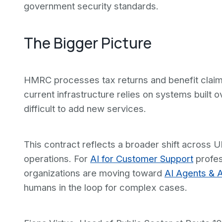
government security standards.
The Bigger Picture
HMRC processes tax returns and benefit claims 
current infrastructure relies on systems built
difficult to add new services.
This contract reflects a broader shift acros
operations. For
AI for Customer Support
profes
organizations are moving toward
AI Agents & 
humans in the loop for complex cases.