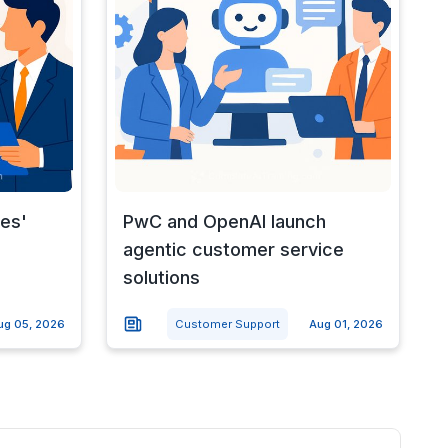
nes'
PwC and OpenAI launch
agentic customer service
solutions
ug 05, 2026
Customer Support
Aug 01, 2026