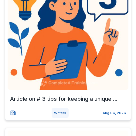
Article on # 3 tips for keeping a unique ...
Writers
Aug 06, 2026