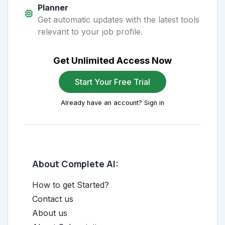
Planner
Get automatic updates with the latest tools
relevant to your job profile.
Get Unlimited Access Now
Start Your Free Trial
Already have an account? Sign in
About Complete AI:
How to get Started?
Contact us
About us