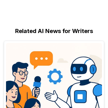
Related AI News for Writers