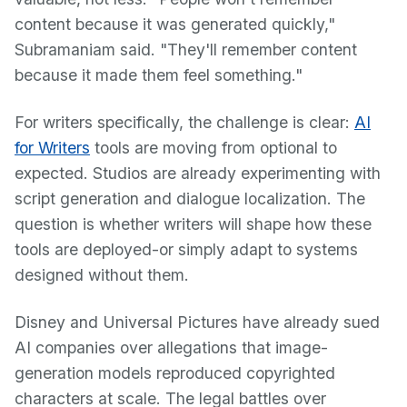
content because it was generated quickly,"
Subramaniam said. "They'll remember content
because it made them feel something."
For writers specifically, the challenge is clear:
AI
for Writers
tools are moving from optional to
expected. Studios are already experimenting with
script generation and dialogue localization. The
question is whether writers will shape how these
tools are deployed-or simply adapt to systems
designed without them.
Disney and Universal Pictures have already sued
AI companies over allegations that image-
generation models reproduced copyrighted
characters at scale. The legal battles over