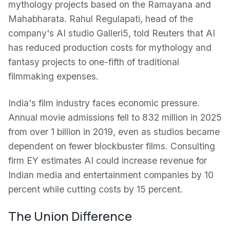
mythology projects based on the Ramayana and
Mahabharata. Rahul Regulapati, head of the
company's AI studio Galleri5, told Reuters that AI
has reduced production costs for mythology and
fantasy projects to one-fifth of traditional
filmmaking expenses.
India's film industry faces economic pressure.
Annual movie admissions fell to 832 million in 2025
from over 1 billion in 2019, even as studios became
dependent on fewer blockbuster films. Consulting
firm EY estimates AI could increase revenue for
Indian media and entertainment companies by 10
percent while cutting costs by 15 percent.
The Union Difference