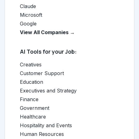
Claude
Microsoft
Google
View All Companies →
AI Tools for your Job:
Creatives
Customer Support
Education
Executives and Strategy
Finance
Government
Healthcare
Hospitality and Events
Human Resources