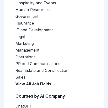
Hospitality and Events
Human Resources
Government
Insurance
IT and Development
Legal
Marketing
Management
Operations
PR and Communications
Real Estate and Construction
Sales
View All Job Fields →
Courses by AI Company:
ChatGPT