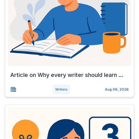
Article on Why every writer should learn ...
Writers
Aug 06, 2026