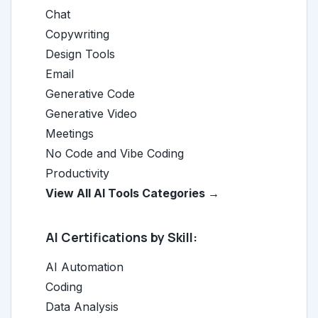
Chat
Copywriting
Design Tools
Email
Generative Code
Generative Video
Meetings
No Code and Vibe Coding
Productivity
View All AI Tools Categories →
AI Certifications by Skill:
AI Automation
Coding
Data Analysis