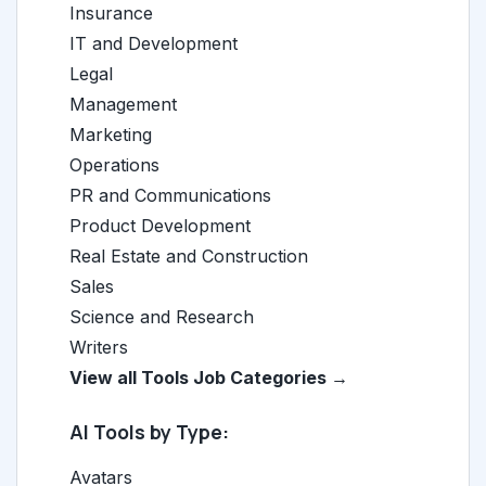
Insurance
IT and Development
Legal
Management
Marketing
Operations
PR and Communications
Product Development
Real Estate and Construction
Sales
Science and Research
Writers
View all Tools Job Categories →
AI Tools by Type:
Avatars