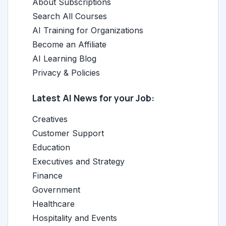
About Subscriptions
Search All Courses
AI Training for Organizations
Become an Affiliate
AI Learning Blog
Privacy & Policies
Latest AI News for your Job:
Creatives
Customer Support
Education
Executives and Strategy
Finance
Government
Healthcare
Hospitality and Events