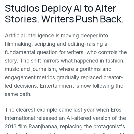
Studios Deploy AI to Alter
Stories. Writers Push Back.
Artificial intelligence is moving deeper into
filmmaking, scripting and editing-raising a
fundamental question for writers: who controls the
story. The shift mirrors what happened in fashion,
music and journalism, where algorithms and
engagement metrics gradually replaced creator-
led decisions. Entertainment is now following the
same path.
The clearest example came last year when Eros
International released an AI-altered version of the
2013 film Raanjhanaa, replacing the protagonist's