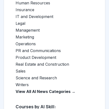
Human Resources
Insurance
IT and Development
Legal
Management
Marketing
Operations
PR and Communications
Product Development
Real Estate and Construction
Sales
Science and Research
Writers
View All AI News Categories →
Courses by AI Skill: