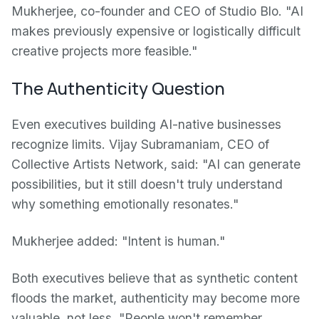
Mukherjee, co-founder and CEO of Studio Blo. "AI
makes previously expensive or logistically difficult
creative projects more feasible."
The Authenticity Question
Even executives building AI-native businesses
recognize limits. Vijay Subramaniam, CEO of
Collective Artists Network, said: "AI can generate
possibilities, but it still doesn't truly understand
why something emotionally resonates."
Mukherjee added: "Intent is human."
Both executives believe that as synthetic content
floods the market, authenticity may become more
valuable, not less. "People won't remember