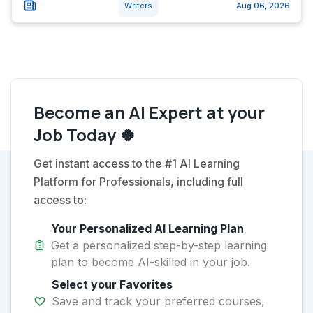
Writers
Aug 06, 2026
Become an AI Expert at your
Job Today 🍀
Get instant access to the #1 AI Learning
Platform for Professionals, including full
access to:
Your Personalized AI Learning Plan
Get a personalized step-by-step learning
plan to become AI-skilled in your job.
Select your Favorites
Save and track your preferred courses,