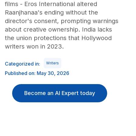
films - Eros International altered
Raanjhanaa's ending without the
director's consent, prompting warnings
about creative ownership. India lacks
the union protections that Hollywood
writers won in 2023.
Categorized in:
Writers
Published on: May 30, 2026
Become an AI Expert today