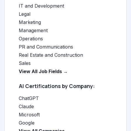
IT and Development
Legal
Marketing
Management
Operations
PR and Communications
Real Estate and Construction
Sales
View All Job Fields →
AI Certifications by Company:
ChatGPT
Claude
Microsoft
Google