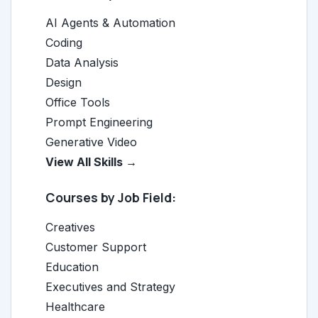
AI Agents & Automation
Coding
Data Analysis
Design
Office Tools
Prompt Engineering
Generative Video
View All Skills →
Courses by Job Field:
Creatives
Customer Support
Education
Executives and Strategy
Healthcare