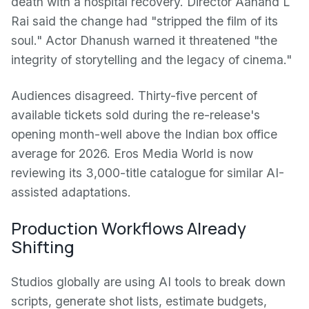
death with a hospital recovery. Director Aanand L
Rai said the change had "stripped the film of its
soul." Actor Dhanush warned it threatened "the
integrity of storytelling and the legacy of cinema."
Audiences disagreed. Thirty-five percent of
available tickets sold during the re-release's
opening month-well above the Indian box office
average for 2026. Eros Media World is now
reviewing its 3,000-title catalogue for similar AI-
assisted adaptations.
Production Workflows Already
Shifting
Studios globally are using AI tools to break down
scripts, generate shot lists, estimate budgets,