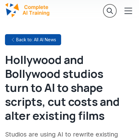
Back to: All AI News
Hollywood and
Bollywood studios
turn to AI to shape
scripts, cut costs and
alter existing films
Studios are using AI to rewrite existing