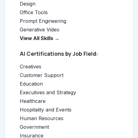
Design
Office Tools
Prompt Engineering
Generative Video
View All Skills →
AI Certifications by Job Field:
Creatives
Customer Support
Education
Executives and Strategy
Healthcare
Hospitality and Events
Human Resources
Government
Insurance