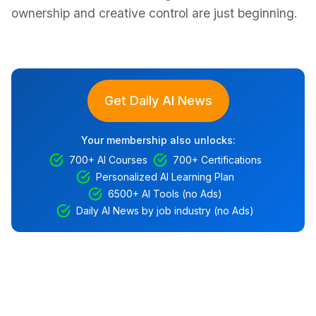
ownership and creative control are just beginning.
Get Daily AI News
Your membership also unlocks:
700+ AI Courses
700+ Certifications
Personalized AI Learning Plan
6500+ AI Tools (no Ads)
Daily AI News by job industry (no Ads)