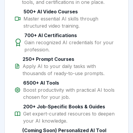
tools, and certifications in one place.
500+ AI Video Courses
Master essential AI skills through
structured video training.
700+ AI Certifications
Gain recognized AI credentials for your
profession.
250+ Prompt Courses
Apply AI to your daily tasks with
thousands of ready-to-use prompts.
6500+ AI Tools
Boost productivity with practical AI tools
chosen for your job.
200+ Job-Specific Books & Guides
Get expert-curated resources to deepen
your AI knowledge.
(Coming Soon) Personalized AI Tool