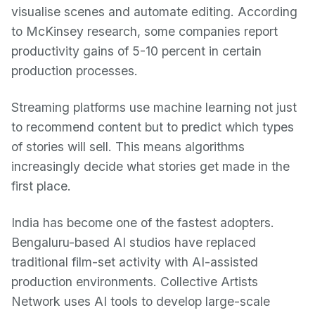
visualise scenes and automate editing. According
to McKinsey research, some companies report
productivity gains of 5-10 percent in certain
production processes.
Streaming platforms use machine learning not just
to recommend content but to predict which types
of stories will sell. This means algorithms
increasingly decide what stories get made in the
first place.
India has become one of the fastest adopters.
Bengaluru-based AI studios have replaced
traditional film-set activity with AI-assisted
production environments. Collective Artists
Network uses AI tools to develop large-scale