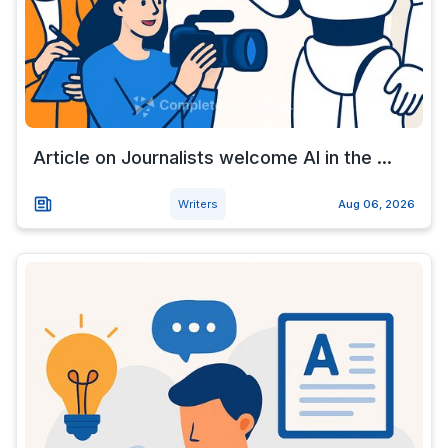
Article on Journalists welcome AI in the ...
Writers
Aug 06, 2026