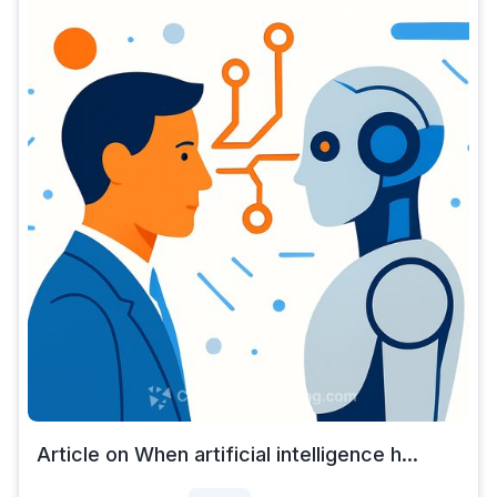
Article on When artificial intelligence h...