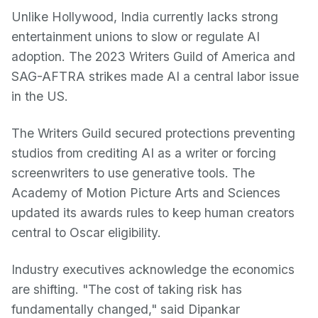
Unlike Hollywood, India currently lacks strong
entertainment unions to slow or regulate AI
adoption. The 2023 Writers Guild of America and
SAG-AFTRA strikes made AI a central labor issue
in the US.
The Writers Guild secured protections preventing
studios from crediting AI as a writer or forcing
screenwriters to use generative tools. The
Academy of Motion Picture Arts and Sciences
updated its awards rules to keep human creators
central to Oscar eligibility.
Industry executives acknowledge the economics
are shifting. "The cost of taking risk has
fundamentally changed," said Dipankar