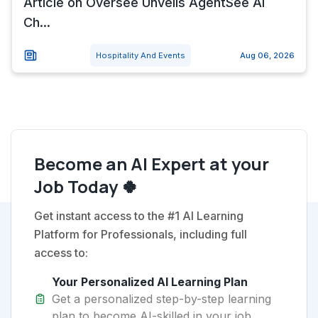
Article on Oversee Unveils AgentSee AI
Ch...
Hospitality And Events
Aug 06, 2026
Become an AI Expert at your
Job Today 🍀
Get instant access to the #1 AI Learning
Platform for Professionals, including full
access to:
Your Personalized AI Learning Plan
Get a personalized step-by-step learning
plan to become AI-skilled in your job.