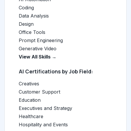
Coding
Data Analysis
Design
Office Tools
Prompt Engineering
Generative Video
View All Skills →
AI Certifications by Job Field:
Creatives
Customer Support
Education
Executives and Strategy
Healthcare
Hospitality and Events