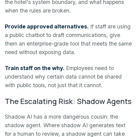
the hotel's system boundary, and what happens
when the rules are broken.
Provide approved alternatives.
If staff are using
a public chatbot to draft communications, give
them an enterprise-grade tool that meets the same
need without exposing data.
Train staff on the why.
Employees need to
understand why certain data cannot be shared
with public tools, not just that it cannot.
The Escalating Risk: Shadow Agents
Shadow AI has a more dangerous cousin: the
shadow agent. Where shadow AI generates text
for a human to review, a shadow agent can take