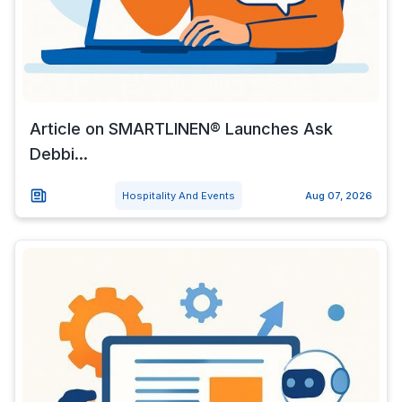
Article on SMARTLINEN® Launches Ask
Debbi...
Hospitality And Events
Aug 07, 2026