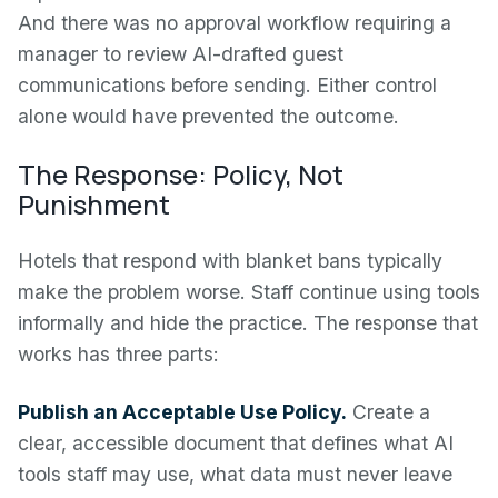
And there was no approval workflow requiring a
manager to review AI-drafted guest
communications before sending. Either control
alone would have prevented the outcome.
The Response: Policy, Not
Punishment
Hotels that respond with blanket bans typically
make the problem worse. Staff continue using tools
informally and hide the practice. The response that
works has three parts:
Publish an Acceptable Use Policy.
Create a
clear, accessible document that defines what AI
tools staff may use, what data must never leave