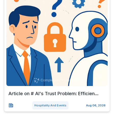
Article on # AI's Trust Problem: Efficien...
Hospitality And Events
Aug 06, 2026