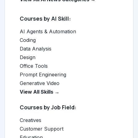
Courses by AI Skill:
AI Agents & Automation
Coding
Data Analysis
Design
Office Tools
Prompt Engineering
Generative Video
View All Skills →
Courses by Job Field:
Creatives
Customer Support
Education