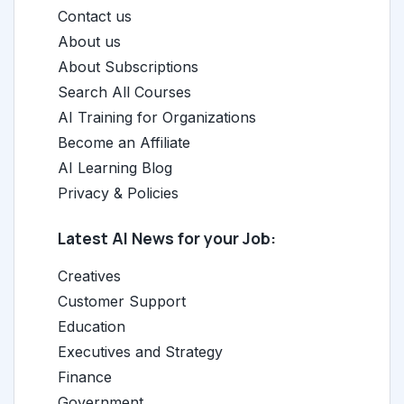
Contact us
About us
About Subscriptions
Search All Courses
AI Training for Organizations
Become an Affiliate
AI Learning Blog
Privacy & Policies
Latest AI News for your Job:
Creatives
Customer Support
Education
Executives and Strategy
Finance
Government