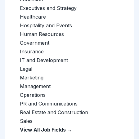
Executives and Strategy
Healthcare
Hospitality and Events
Human Resources
Government
Insurance
IT and Development
Legal
Marketing
Management
Operations
PR and Communications
Real Estate and Construction
Sales
View All Job Fields →