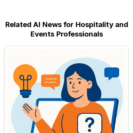
Related AI News for Hospitality and
Events Professionals