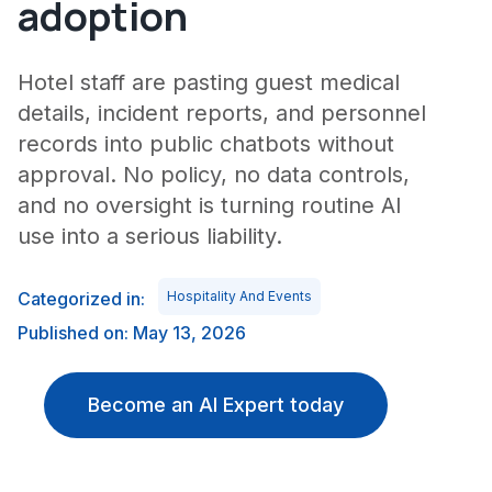
adoption
Hotel staff are pasting guest medical
details, incident reports, and personnel
records into public chatbots without
approval. No policy, no data controls,
and no oversight is turning routine AI
use into a serious liability.
Categorized in:
Hospitality And Events
Published on: May 13, 2026
Become an AI Expert today