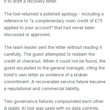
it to draft a recovery letter.
The tool returned a polished apology - including a
reference to "a complimentary room credit of £75
applied to your account" that had never been
discussed or approved.
The team leader sent the letter without reading it
carefully. The guest attempted to redeem the
credit at checkout. When it could not be found, the
guest escalated to the general manager, citing the
hotel's own letter as evidence of a broken
commitment. A recoverable service failure became
a reputational and commercial liability.
Two governance failures compounded each other.
A public AI tool was used with no data controls.