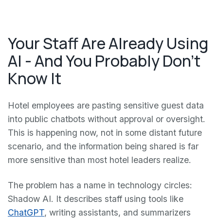
Your Staff Are Already Using
AI - And You Probably Don't
Know It
Hotel employees are pasting sensitive guest data
into public chatbots without approval or oversight.
This is happening now, not in some distant future
scenario, and the information being shared is far
more sensitive than most hotel leaders realize.
The problem has a name in technology circles:
Shadow AI. It describes staff using tools like
ChatGPT
, writing assistants, and summarizers