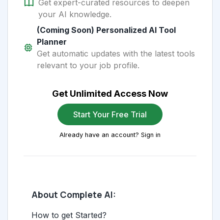
Get expert-curated resources to deepen
your AI knowledge.
(Coming Soon) Personalized AI Tool
Planner
Get automatic updates with the latest tools
relevant to your job profile.
Get Unlimited Access Now
Start Your Free Trial
Already have an account? Sign in
About Complete AI:
How to get Started?