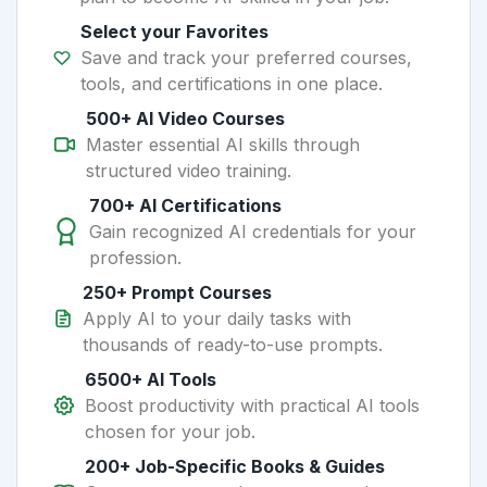
Select your Favorites
Save and track your preferred courses,
tools, and certifications in one place.
500+ AI Video Courses
Master essential AI skills through
structured video training.
700+ AI Certifications
Gain recognized AI credentials for your
profession.
250+ Prompt Courses
Apply AI to your daily tasks with
thousands of ready-to-use prompts.
6500+ AI Tools
Boost productivity with practical AI tools
chosen for your job.
200+ Job-Specific Books & Guides