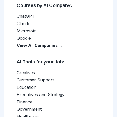
Courses by AI Company:
ChatGPT
Claude
Microsoft
Google
View All Companies →
AI Tools for your Job:
Creatives
Customer Support
Education
Executives and Strategy
Finance
Government
Healthcare