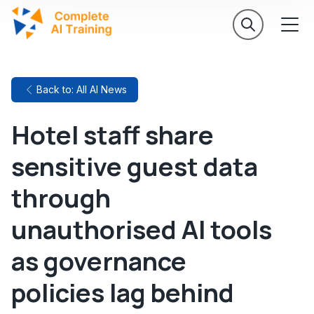
Back to: All AI News
Hotel staff share
sensitive guest data
through
unauthorised AI tools
as governance
policies lag behind