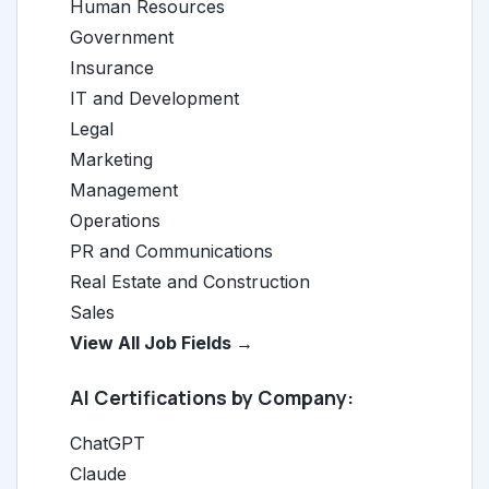
Human Resources
Government
Insurance
IT and Development
Legal
Marketing
Management
Operations
PR and Communications
Real Estate and Construction
Sales
View All Job Fields →
AI Certifications by Company:
ChatGPT
Claude