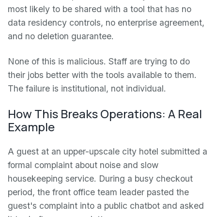
most likely to be shared with a tool that has no
data residency controls, no enterprise agreement,
and no deletion guarantee.
None of this is malicious. Staff are trying to do
their jobs better with the tools available to them.
The failure is institutional, not individual.
How This Breaks Operations: A Real
Example
A guest at an upper-upscale city hotel submitted a
formal complaint about noise and slow
housekeeping service. During a busy checkout
period, the front office team leader pasted the
guest's complaint into a public chatbot and asked