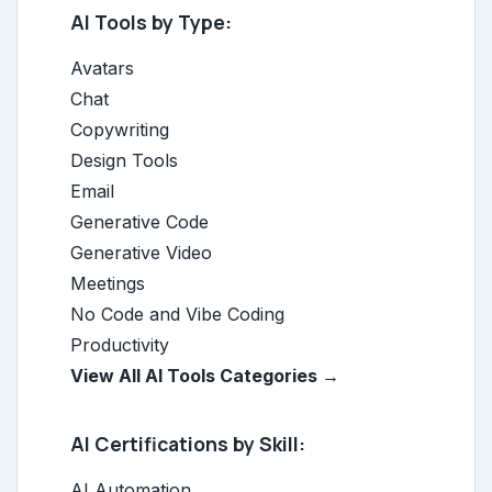
AI Tools by Type:
Avatars
Chat
Copywriting
Design Tools
Email
Generative Code
Generative Video
Meetings
No Code and Vibe Coding
Productivity
View All AI Tools Categories →
AI Certifications by Skill:
AI Automation