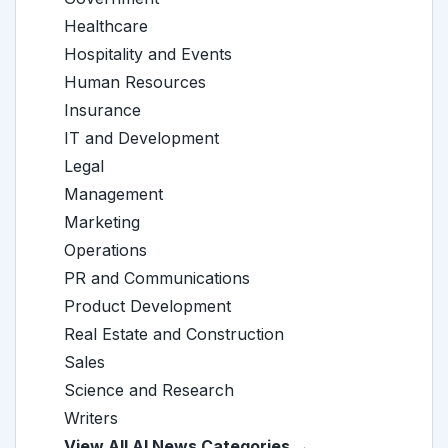
Healthcare
Hospitality and Events
Human Resources
Insurance
IT and Development
Legal
Management
Marketing
Operations
PR and Communications
Product Development
Real Estate and Construction
Sales
Science and Research
Writers
View All AI News Categories →