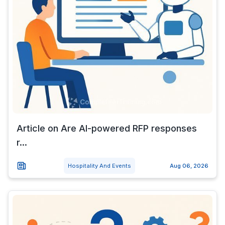
Article on Are AI-powered RFP responses
r...
Hospitality And Events
Aug 06, 2026