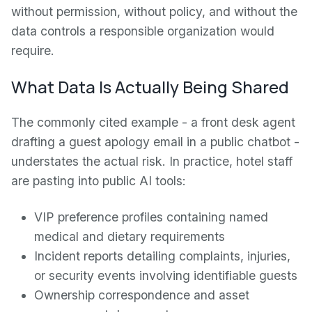
without permission, without policy, and without the
data controls a responsible organization would
require.
What Data Is Actually Being Shared
The commonly cited example - a front desk agent
drafting a guest apology email in a public chatbot -
understates the actual risk. In practice, hotel staff
are pasting into public AI tools:
VIP preference profiles containing named
medical and dietary requirements
Incident reports detailing complaints, injuries,
or security events involving identifiable guests
Ownership correspondence and asset