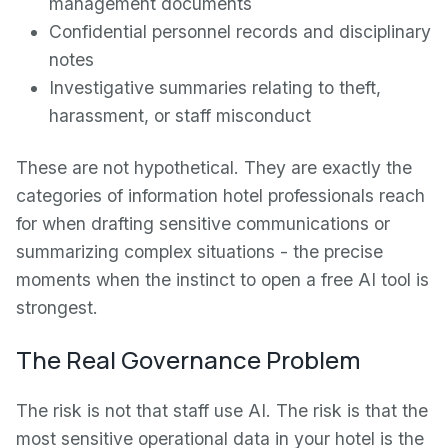
management documents
Confidential personnel records and disciplinary
notes
Investigative summaries relating to theft,
harassment, or staff misconduct
These are not hypothetical. They are exactly the
categories of information hotel professionals reach
for when drafting sensitive communications or
summarizing complex situations - the precise
moments when the instinct to open a free AI tool is
strongest.
The Real Governance Problem
The risk is not that staff use AI. The risk is that the
most sensitive operational data in your hotel is the