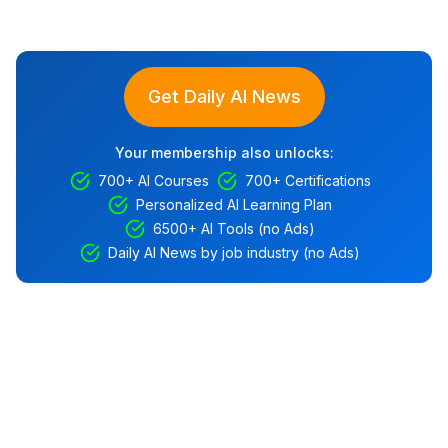
Get Daily AI News
Your membership also unlocks:
700+ AI Courses
700+ Certifications
Personalized AI Learning Plan
6500+ AI Tools (no Ads)
Daily AI News by job industry (no Ads)