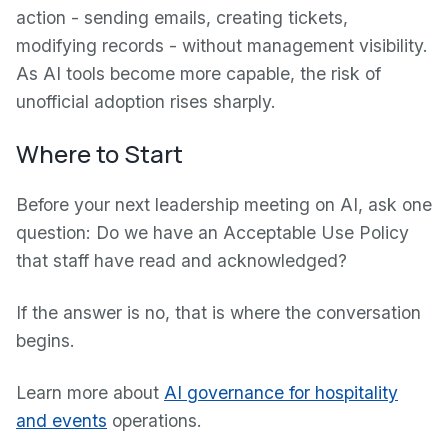
action - sending emails, creating tickets,
modifying records - without management visibility.
As AI tools become more capable, the risk of
unofficial adoption rises sharply.
Where to Start
Before your next leadership meeting on AI, ask one
question: Do we have an Acceptable Use Policy
that staff have read and acknowledged?
If the answer is no, that is where the conversation
begins.
Learn more about
AI governance for hospitality
and events
operations.