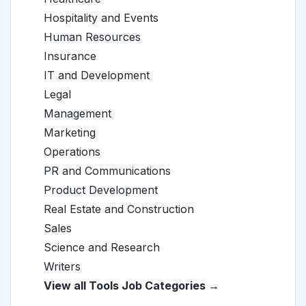
Hospitality and Events
Human Resources
Insurance
IT and Development
Legal
Management
Marketing
Operations
PR and Communications
Product Development
Real Estate and Construction
Sales
Science and Research
Writers
View all Tools Job Categories →