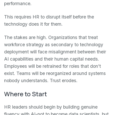
performance.
This requires HR to disrupt itself before the
technology does it for them.
The stakes are high. Organizations that treat
workforce strategy as secondary to technology
deployment will face misalignment between their
AI capabilities and their human capital needs.
Employees will be retrained for roles that don't
exist. Teams will be reorganized around systems
nobody understands. Trust erodes.
Where to Start
HR leaders should begin by building genuine
fluency with AI-not to become data scientists, but