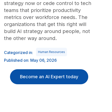
strategy now or cede control to tech
teams that prioritize productivity
metrics over workforce needs. The
organizations that get this right will
build AI strategy around people, not
the other way around.
Categorized in:
Human Resources
Published on: May 06, 2026
Become an AI Expert today