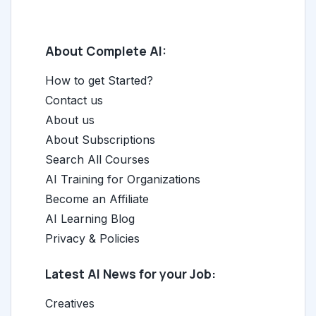
About Complete AI:
How to get Started?
Contact us
About us
About Subscriptions
Search All Courses
AI Training for Organizations
Become an Affiliate
AI Learning Blog
Privacy & Policies
Latest AI News for your Job:
Creatives