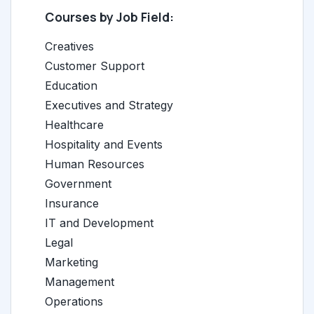
Courses by Job Field:
Creatives
Customer Support
Education
Executives and Strategy
Healthcare
Hospitality and Events
Human Resources
Government
Insurance
IT and Development
Legal
Marketing
Management
Operations