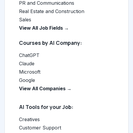
PR and Communications
Real Estate and Construction
Sales
View All Job Fields →
Courses by AI Company:
ChatGPT
Claude
Microsoft
Google
View All Companies →
AI Tools for your Job:
Creatives
Customer Support