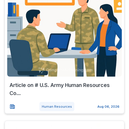
Article on # U.S. Army Human Resources
Co...
Human Resources
Aug 06, 2026