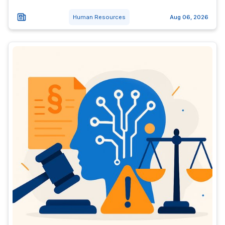
Human Resources
Aug 06, 2026