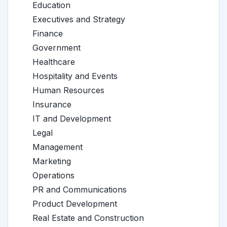
Education
Executives and Strategy
Finance
Government
Healthcare
Hospitality and Events
Human Resources
Insurance
IT and Development
Legal
Management
Marketing
Operations
PR and Communications
Product Development
Real Estate and Construction