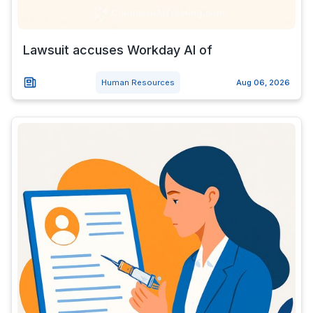
Lawsuit accuses Workday AI of
Human Resources
Aug 06, 2026