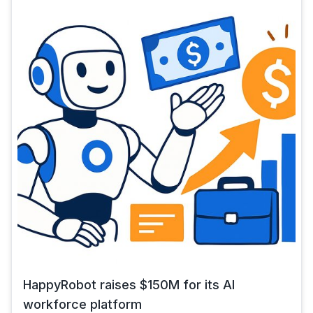
HappyRobot raises $150M for its AI
workforce platform