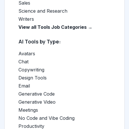
Sales
Science and Research
Writers
View all Tools Job Categories →
AI Tools by Type:
Avatars
Chat
Copywriting
Design Tools
Email
Generative Code
Generative Video
Meetings
No Code and Vibe Coding
Productivity