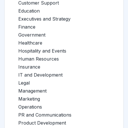
Customer Support
Education
Executives and Strategy
Finance
Government
Healthcare
Hospitality and Events
Human Resources
Insurance
IT and Development
Legal
Management
Marketing
Operations
PR and Communications
Product Development