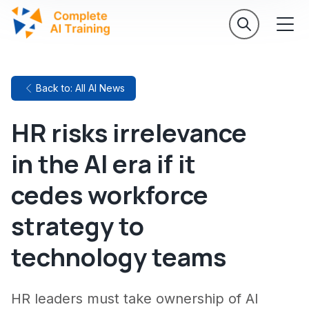
Back to: All AI News
HR risks irrelevance
in the AI era if it
cedes workforce
strategy to
technology teams
HR leaders must take ownership of AI