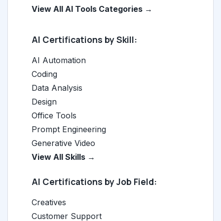
View All AI Tools Categories →
AI Certifications by Skill:
AI Automation
Coding
Data Analysis
Design
Office Tools
Prompt Engineering
Generative Video
View All Skills →
AI Certifications by Job Field:
Creatives
Customer Support