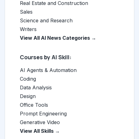
Real Estate and Construction
Sales
Science and Research
Writers
View All AI News Categories →
Courses by AI Skill:
AI Agents & Automation
Coding
Data Analysis
Design
Office Tools
Prompt Engineering
Generative Video
View All Skills →