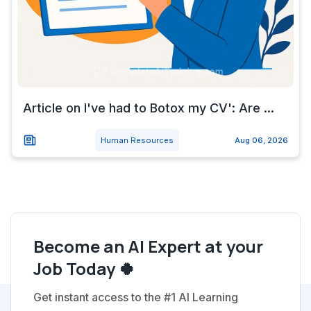
Article on I've had to Botox my CV': Are ...
Human Resources
Aug 06, 2026
Become an AI Expert at your
Job Today 🍀
Get instant access to the #1 AI Learning