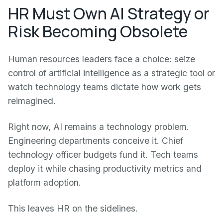
HR Must Own AI Strategy or
Risk Becoming Obsolete
Human resources leaders face a choice: seize
control of artificial intelligence as a strategic tool or
watch technology teams dictate how work gets
reimagined.
Right now, AI remains a technology problem.
Engineering departments conceive it. Chief
technology officer budgets fund it. Tech teams
deploy it while chasing productivity metrics and
platform adoption.
This leaves HR on the sidelines.