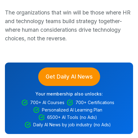
The organizations that win will be those where HR
and technology teams build strategy together-
where human considerations drive technology
choices, not the reverse.
Get Daily AI News
Your membership also unlocks:
700+ AI Courses
700+ Certifications
Personalized AI Learning Plan
6500+ AI Tools (no Ads)
Daily AI News by job industry (no Ads)