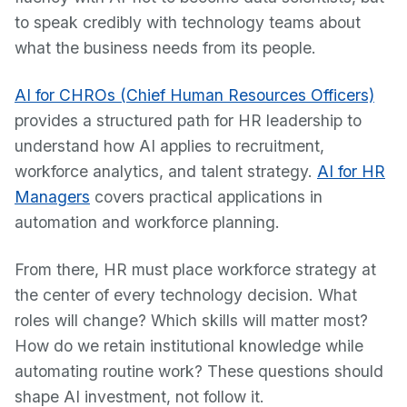
to speak credibly with technology teams about
what the business needs from its people.
AI for CHROs (Chief Human Resources Officers)
provides a structured path for HR leadership to
understand how AI applies to recruitment,
workforce analytics, and talent strategy.
AI for HR
Managers
covers practical applications in
automation and workforce planning.
From there, HR must place workforce strategy at
the center of every technology decision. What
roles will change? Which skills will matter most?
How do we retain institutional knowledge while
automating routine work? These questions should
shape AI investment, not follow it.