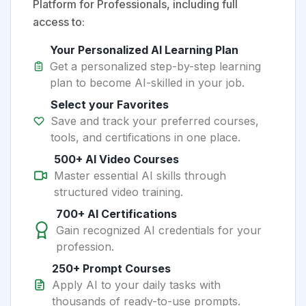
Platform for Professionals, including full
access to:
Your Personalized AI Learning Plan
Get a personalized step-by-step learning
plan to become AI-skilled in your job.
Select your Favorites
Save and track your preferred courses,
tools, and certifications in one place.
500+ AI Video Courses
Master essential AI skills through
structured video training.
700+ AI Certifications
Gain recognized AI credentials for your
profession.
250+ Prompt Courses
Apply AI to your daily tasks with
thousands of ready-to-use prompts.