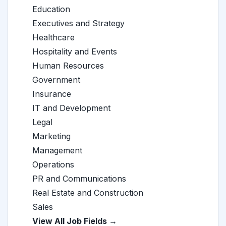
Education
Executives and Strategy
Healthcare
Hospitality and Events
Human Resources
Government
Insurance
IT and Development
Legal
Marketing
Management
Operations
PR and Communications
Real Estate and Construction
Sales
View All Job Fields →