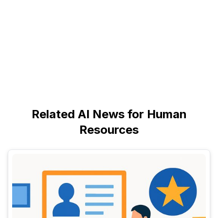
Related AI News for Human
Resources