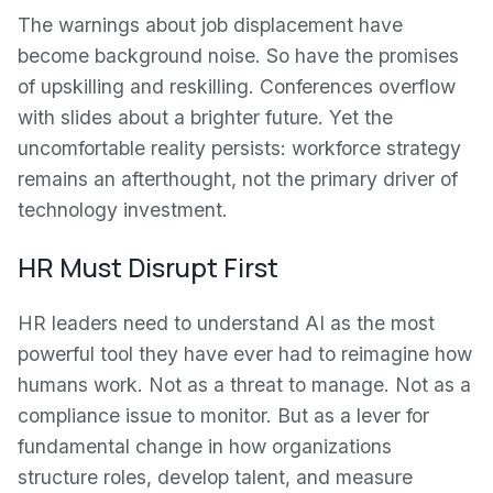
The warnings about job displacement have
become background noise. So have the promises
of upskilling and reskilling. Conferences overflow
with slides about a brighter future. Yet the
uncomfortable reality persists: workforce strategy
remains an afterthought, not the primary driver of
technology investment.
HR Must Disrupt First
HR leaders need to understand AI as the most
powerful tool they have ever had to reimagine how
humans work. Not as a threat to manage. Not as a
compliance issue to monitor. But as a lever for
fundamental change in how organizations
structure roles, develop talent, and measure