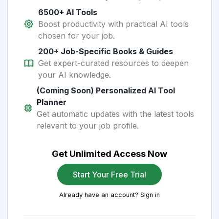
6500+ AI Tools
Boost productivity with practical AI tools
chosen for your job.
200+ Job-Specific Books & Guides
Get expert-curated resources to deepen
your AI knowledge.
(Coming Soon) Personalized AI Tool
Planner
Get automatic updates with the latest tools
relevant to your job profile.
Get Unlimited Access Now
Start Your Free Trial
Already have an account? Sign in