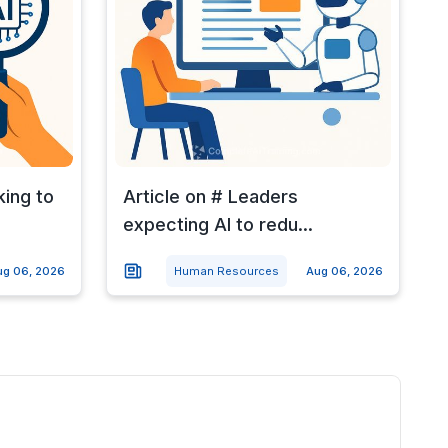
king to
Article on # Leaders
expecting AI to redu...
ug 06, 2026
Human Resources
Aug 06, 2026