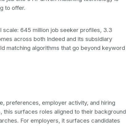
 to offer.
 scale: 645 million job seeker profiles, 3.3
tcomes across both Indeed and its subsidiary
ild matching algorithms that go beyond keyword
, preferences, employer activity, and hiring
 this surfaces roles aligned to their background
arches. For employers, it surfaces candidates