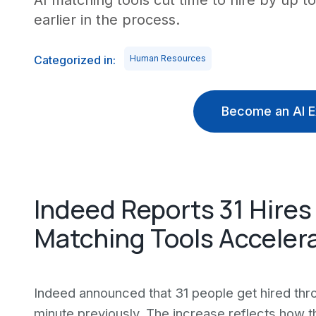
AI matching tools cut time to hire by up t
earlier in the process.
Categorized in:
Human Resources
Become an AI E
Indeed Reports 31 Hires
Matching Tools Accelera
Indeed announced that 31 people get hired thro
minute previously. The increase reflects how t