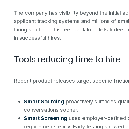
The company has visibility beyond the initial a
applicant tracking systems and millions of sma
hiring solution. This feedback loop lets Indeed
in successful hires.
Tools reducing time to hire
Recent product releases target specific friction
Smart Sourcing
proactively surfaces qual
conversations sooner.
Smart Screening
uses employer-defined cr
requirements early. Early testing showed a