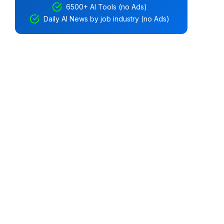
6500+ AI Tools (no Ads)
Daily AI News by job industry (no Ads)