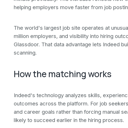
helping employers move faster from job posting
The world's largest job site operates at unusual
million employers, and visibility into hiring ou
Glassdoor. That data advantage lets Indeed bu
scanning.
How the matching works
Indeed's technology analyzes skills, experience
outcomes across the platform. For job seekers,
and career goals rather than forcing manual se
likely to succeed earlier in the hiring process.