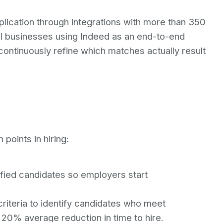
pplication through integrations with more than 350
ll businesses using Indeed as an end-to-end
 continuously refine which matches actually result
 points in hiring:
ified candidates so employers start
iteria to identify candidates who meet
 20% average reduction in time to hire.