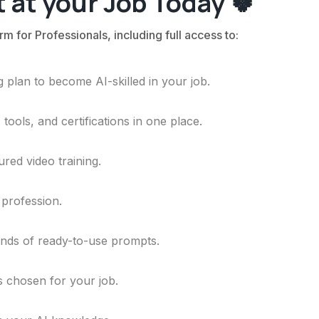
 at your Job Today 🍀
rm for Professionals, including full access to:
 plan to become AI-skilled in your job.
ools, and certifications in one place.
ured video training.
 profession.
ands of ready-to-use prompts.
ls chosen for your job.