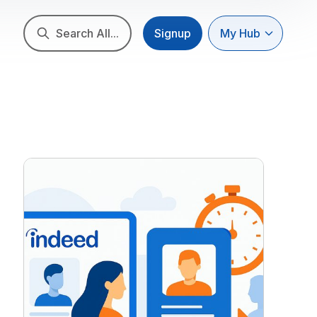
Search All...
Signup
My Hub