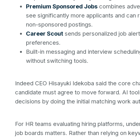
Premium Sponsored Jobs
combines advert
see significantly more applicants and can
non-sponsored postings.
Career Scout
sends personalized job alert
preferences.
Built-in messaging and interview scheduli
without switching tools.
Indeed CEO Hisayuki Idekoba said the core chal
candidate must agree to move forward. AI tool
decisions by doing the initial matching work aut
For HR teams evaluating hiring platforms, under
job boards matters. Rather than relying on key