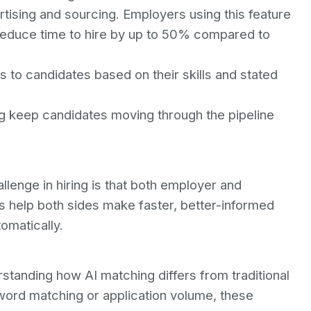
ising and sourcing. Employers using this feature
 reduce time to hire by up to 50% compared to
s to candidates based on their skills and stated
ng keep candidates moving through the pipeline
lenge in hiring is that both employer and
s help both sides make faster, better-informed
omatically.
standing how AI matching differs from traditional
word matching or application volume, these