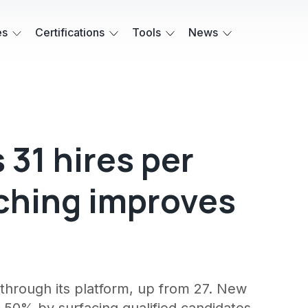
es
Certifications
Tools
News
 31 hires per
ching improves
through its platform, up from 27. New