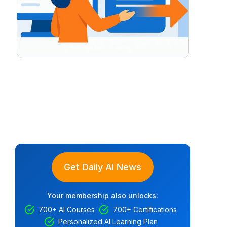
Get Daily AI News
Your membership also unlocks:
700+ AI Courses
700+ Certifications
Personalized AI Learning Plan