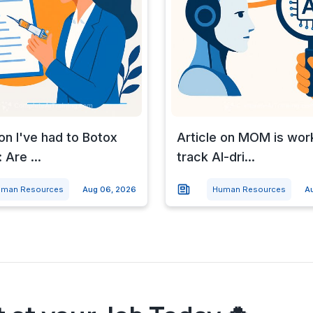
 on I've had to Botox
Article on MOM is wor
 Are ...
track AI-dri...
man Resources
Aug 06, 2026
Human Resources
A