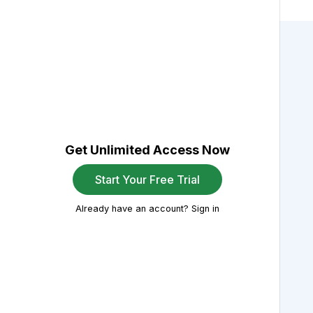
Get Unlimited Access Now
Start Your Free Trial
Already have an account? Sign in