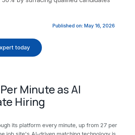
o 50% by surfacing qualified candidates
Published on: May 16, 2026
xpert today
 Per Minute as AI
te Hiring
ugh its platform every minute, up from 27 per
he job site's AI-driven matching technology is