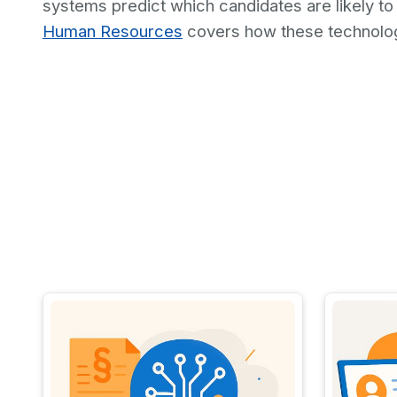
systems predict which candidates are likely to
Human Resources
covers how these technolog