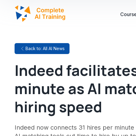
Cours
Back to: All AI News
Indeed facilitates
minute as AI mat
hiring speed
Indeed now connects 31 hires per minute 