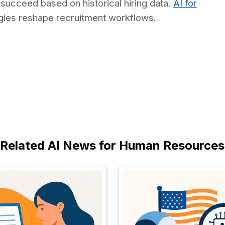
 succeed based on historical hiring data.
AI for
ies reshape recruitment workflows.
Related AI News for Human Resources