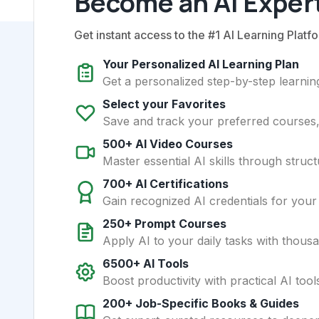
Become an AI Expert
Get instant access to the #1 AI Learning Platfo
Your Personalized AI Learning Plan
Get a personalized step-by-step learning
Select your Favorites
Save and track your preferred courses, t
500+ AI Video Courses
Master essential AI skills through struct
700+ AI Certifications
Gain recognized AI credentials for your
250+ Prompt Courses
Apply AI to your daily tasks with thous
6500+ AI Tools
Boost productivity with practical AI too
200+ Job-Specific Books & Guides