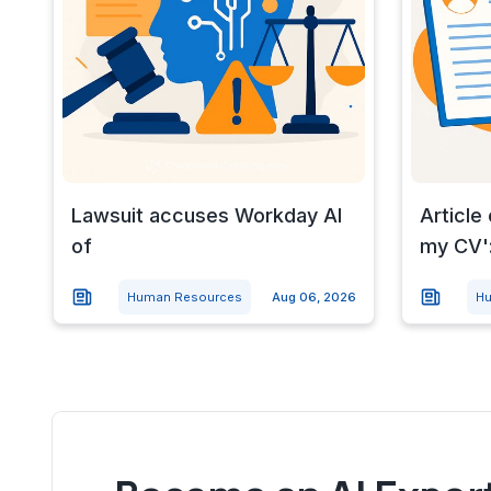
Lawsuit accuses Workday AI
Article
of
my CV':
Human Resources
Aug 06, 2026
Hu