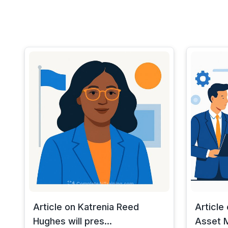
Article on Katrenia Reed
Article
Hughes will pres...
Asset M