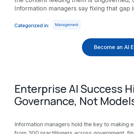
the content feeding them is ungoverned, 
Information managers say fixing that gap 
Categorized in:
Management
Become an AI E
Enterprise AI Success 
Governance, Not Model
Information managers hold the key to making e
from 300 practitioners across government, fin