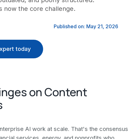
outdated, and poorly structured.
is now the core challenge.
Published on: May 21, 2026
xpert today
Hinges on Content
s
nterprise AI work at scale. That's the consensus
ancial services, energy, and nonprofits who