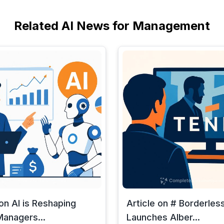
Related AI News for Management
 on AI is Reshaping
Article on # Borderless
anagers...
Launches Alber...