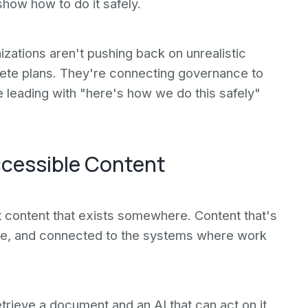
how how to do it safely.
zations aren't pushing back on unrealistic
rete plans. They're connecting governance to
e leading with "here's how we do this safely"
ccessible Content
t content that exists somewhere. Content that's
le, and connected to the systems where work
trieve a document and an AI that can act on it