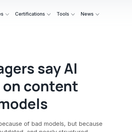
es
Certifications
Tools
News
gers say AI
 on content
 models
t because of bad models, but because