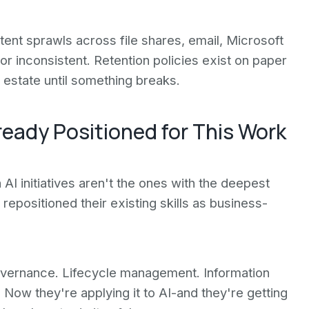
tent sprawls across file shares, email, Microsoft
r inconsistent. Retention policies exist on paper
estate until something breaks.
ready Positioned for This Work
AI initiatives aren't the ones with the deepest
epositioned their existing skills as business-
governance. Lifecycle management. Information
Now they're applying it to AI-and they're getting