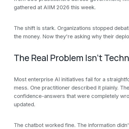
gathered at AIIM 2026 this week.
The shift is stark. Organizations stopped debat
the money. Now they're asking why their deplo
The Real Problem Isn't Techn
Most enterprise AI initiatives fail for a straigh
mess. One practitioner described it plainly. T
confidence-answers that were completely wro
updated.
The chatbot worked fine. The information didn'