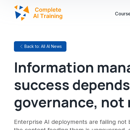
Cours
Back to: All AI News
Information mana
success depends
governance, not
Enterprise AI deployments are failing no