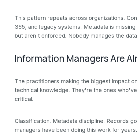
This pattern repeats across organizations. Con
365, and legacy systems. Metadata is missing o
but aren't enforced. Nobody manages the data 
Information Managers Are Al
The practitioners making the biggest impact on 
technical knowledge. They're the ones who've r
critical.
Classification. Metadata discipline. Records 
managers have been doing this work for years. 