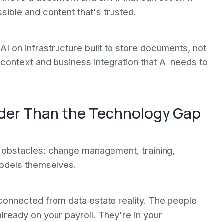
ible and content that's trusted.
AI on infrastructure built to store documents, not
context and business integration that AI needs to
ider Than the Technology Gap
l obstacles: change management, training,
 models themselves.
sconnected from data estate reality. The people
lready on your payroll. They're in your