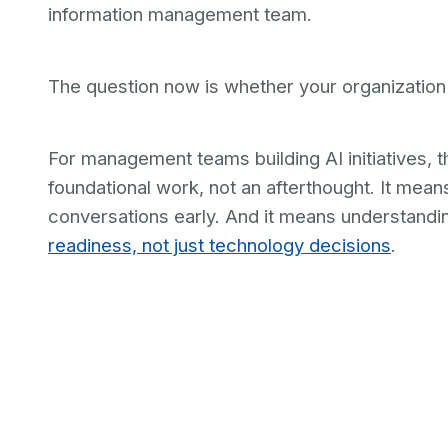
information management team.
The question now is whether your organization 
For management teams building AI initiatives, 
foundational work, not an afterthought. It mean
conversations early. And it means understandi
readiness, not just technology decisions
.