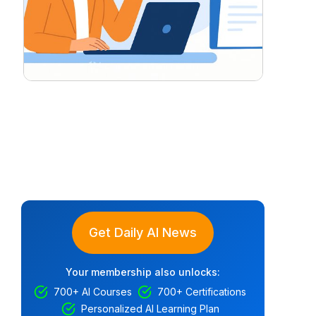
Get Daily AI News
Your membership also unlocks:
700+ AI Courses
700+ Certifications
Personalized AI Learning Plan