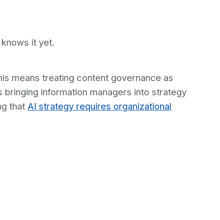
knows it yet.
this means treating content governance as
s bringing information managers into strategy
ng that
AI strategy requires organizational