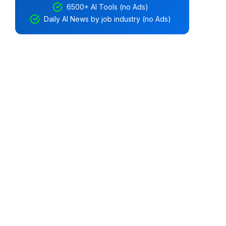
6500+ AI Tools (no Ads)
Daily AI News by job industry (no Ads)