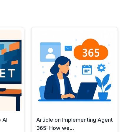
 AI
Article on Implementing Agent
365: How we...