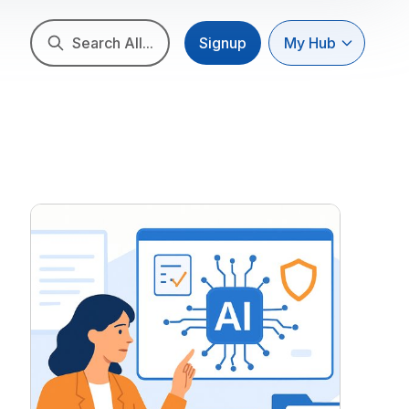
Search All...
Signup
My Hub