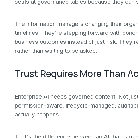
seats at governance tables because they can s
The information managers changing their organi
timelines. They're stepping forward with conc
business outcomes instead of just risk. They'r
rather than waiting to be asked.
Trust Requires More Than A
Enterprise AI needs governed content. Not jus
permission-aware, lifecycle-managed, auditab
actually happens.
That's the difference between an AI that can re