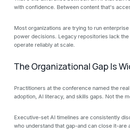
with confidence. Between content that's access
Most organizations are trying to run enterprise 
power decisions. Legacy repositories lack the 
operate reliably at scale.
The Organizational Gap Is W
Practitioners at the conference named the rea
adoption, AI literacy, and skills gaps. Not the
Executive-set AI timelines are consistently di
who understand that gap-and can close it-are a