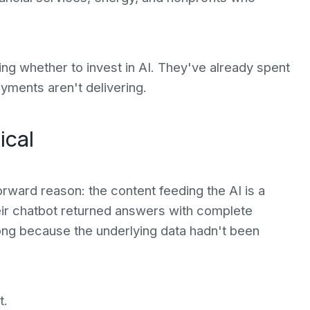
ing whether to invest in AI. They've already spent
yments aren't delivering.
ical
tforward reason: the content feeding the AI is a
heir chatbot returned answers with complete
ng because the underlying data hadn't been
t.