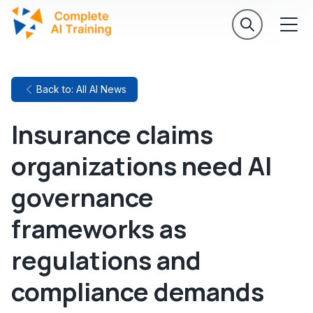
Back to: All AI News
Insurance claims
organizations need AI
governance
frameworks as
regulations and
compliance demands