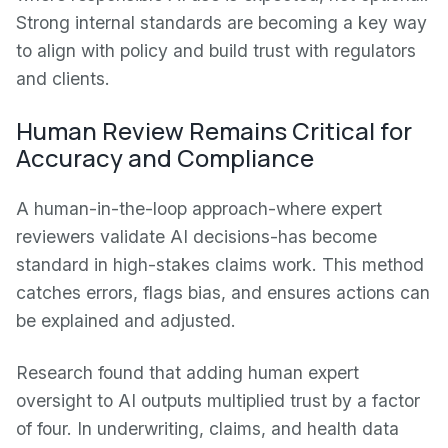
Strong internal standards are becoming a key way
to align with policy and build trust with regulators
and clients.
Human Review Remains Critical for
Accuracy and Compliance
A human-in-the-loop approach-where expert
reviewers validate AI decisions-has become
standard in high-stakes claims work. This method
catches errors, flags bias, and ensures actions can
be explained and adjusted.
Research found that adding human expert
oversight to AI outputs multiplied trust by a factor
of four. In underwriting, claims, and health data