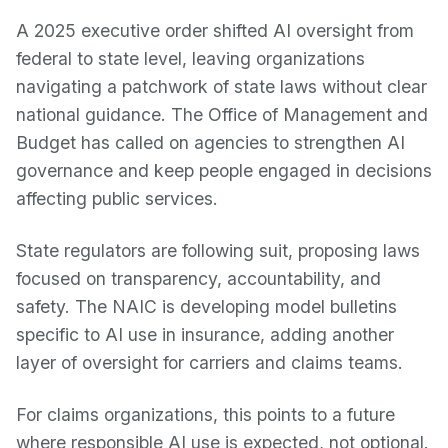
A 2025 executive order shifted AI oversight from
federal to state level, leaving organizations
navigating a patchwork of state laws without clear
national guidance. The Office of Management and
Budget has called on agencies to strengthen AI
governance and keep people engaged in decisions
affecting public services.
State regulators are following suit, proposing laws
focused on transparency, accountability, and
safety. The NAIC is developing model bulletins
specific to AI use in insurance, adding another
layer of oversight for carriers and claims teams.
For claims organizations, this points to a future
where responsible AI use is expected, not optional.