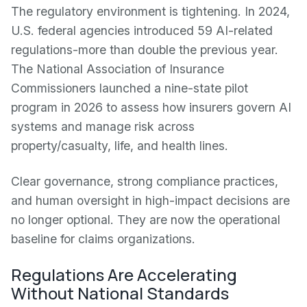
The regulatory environment is tightening. In 2024,
U.S. federal agencies introduced 59 AI-related
regulations-more than double the previous year.
The National Association of Insurance
Commissioners launched a nine-state pilot
program in 2026 to assess how insurers govern AI
systems and manage risk across
property/casualty, life, and health lines.
Clear governance, strong compliance practices,
and human oversight in high-impact decisions are
no longer optional. They are now the operational
baseline for claims organizations.
Regulations Are Accelerating
Without National Standards