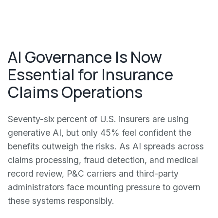
AI Governance Is Now
Essential for Insurance
Claims Operations
Seventy-six percent of U.S. insurers are using
generative AI, but only 45% feel confident the
benefits outweigh the risks. As AI spreads across
claims processing, fraud detection, and medical
record review, P&C carriers and third-party
administrators face mounting pressure to govern
these systems responsibly.