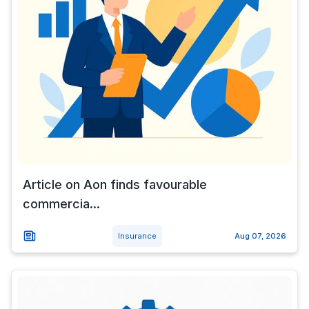
Article on Aon finds favourable
commercia...
Insurance
Aug 07, 2026