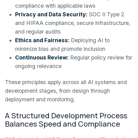
compliance with applicable laws
Privacy and Data Security:
SOC II Type 2
and HIPAA compliance, secure infrastructure,
and regular audits
Ethics and Fairness:
Deploying AI to
minimize bias and promote inclusion
Continuous Review:
Regular policy review for
ongoing relevance
These principles apply across all AI systems and
development stages, from design through
deployment and monitoring.
A Structured Development Process
Balances Speed and Compliance