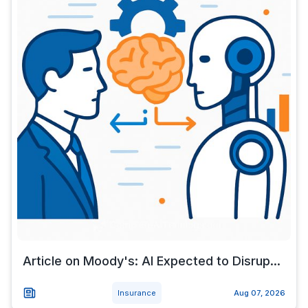
Article on Moody's: AI Expected to Disrup...
Insurance
Aug 07, 2026