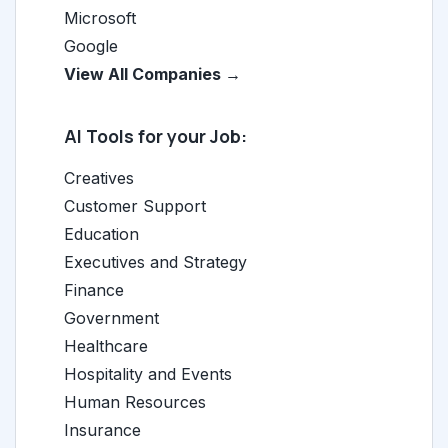
Microsoft
Google
View All Companies →
AI Tools for your Job:
Creatives
Customer Support
Education
Executives and Strategy
Finance
Government
Healthcare
Hospitality and Events
Human Resources
Insurance