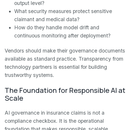
output level?
What security measures protect sensitive
claimant and medical data?
How do they handle model drift and
continuous monitoring after deployment?
Vendors should make their governance documents
available as standard practice. Transparency from
technology partners is essential for building
trustworthy systems.
The Foundation for Responsible AI at
Scale
AI governance in insurance claims is not a
compliance checkbox. It is the operational
foundation that makes responsible, scalable