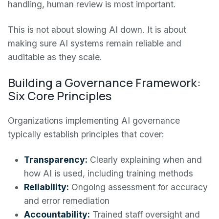
handling, human review is most important.
This is not about slowing AI down. It is about
making sure AI systems remain reliable and
auditable as they scale.
Building a Governance Framework:
Six Core Principles
Organizations implementing AI governance
typically establish principles that cover:
Transparency:
Clearly explaining when and
how AI is used, including training methods
Reliability:
Ongoing assessment for accuracy
and error remediation
Accountability:
Trained staff oversight and