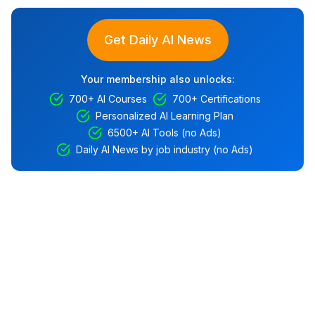
Get Daily AI News
Your membership also unlocks:
700+ AI Courses
700+ Certifications
Personalized AI Learning Plan
6500+ AI Tools (no Ads)
Daily AI News by job industry (no Ads)