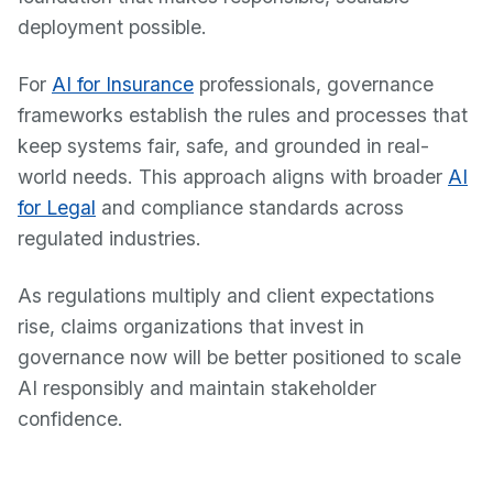
deployment possible.
For
AI for Insurance
professionals, governance
frameworks establish the rules and processes that
keep systems fair, safe, and grounded in real-
world needs. This approach aligns with broader
AI
for Legal
and compliance standards across
regulated industries.
As regulations multiply and client expectations
rise, claims organizations that invest in
governance now will be better positioned to scale
AI responsibly and maintain stakeholder
confidence.