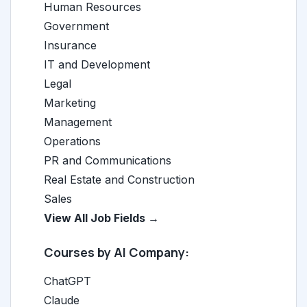
Human Resources
Government
Insurance
IT and Development
Legal
Marketing
Management
Operations
PR and Communications
Real Estate and Construction
Sales
View All Job Fields →
Courses by AI Company:
ChatGPT
Claude