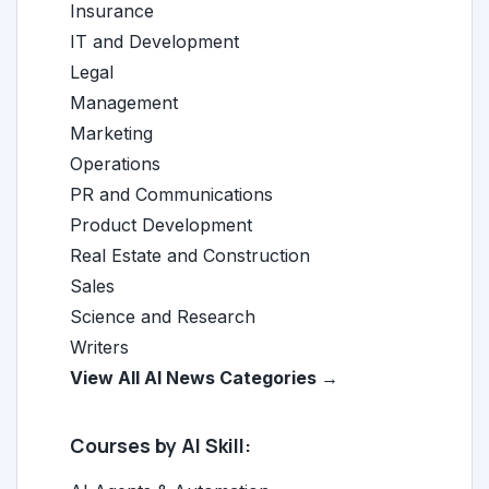
Insurance
IT and Development
Legal
Management
Marketing
Operations
PR and Communications
Product Development
Real Estate and Construction
Sales
Science and Research
Writers
View All AI News Categories →
Courses by AI Skill: