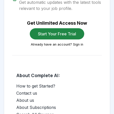
Get automatic updates with the latest tools
relevant to your job profile.
Get Unlimited Access Now
Start Your Free Trial
Already have an account? Sign in
About Complete AI:
How to get Started?
Contact us
About us
About Subscriptions