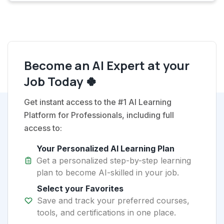
Become an AI Expert at your
Job Today 🍀
Get instant access to the #1 AI Learning
Platform for Professionals, including full
access to:
Your Personalized AI Learning Plan
Get a personalized step-by-step learning
plan to become AI-skilled in your job.
Select your Favorites
Save and track your preferred courses,
tools, and certifications in one place.