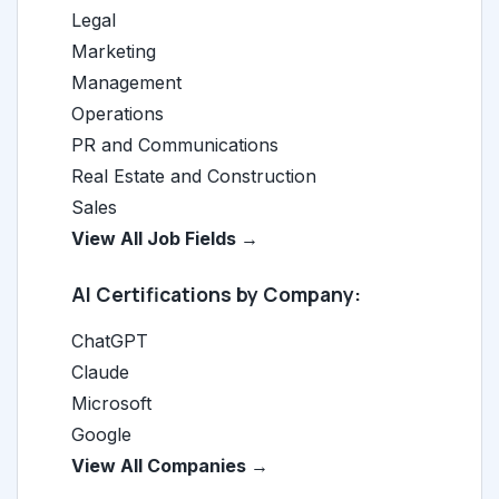
Legal
Marketing
Management
Operations
PR and Communications
Real Estate and Construction
Sales
View All Job Fields →
AI Certifications by Company:
ChatGPT
Claude
Microsoft
Google
View All Companies →