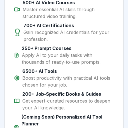
500+ AI Video Courses
Master essential AI skills through
structured video training.
700+ AI Certifications
Gain recognized AI credentials for your
profession.
250+ Prompt Courses
Apply AI to your daily tasks with
thousands of ready-to-use prompts.
6500+ AI Tools
Boost productivity with practical AI tools
chosen for your job.
200+ Job-Specific Books & Guides
Get expert-curated resources to deepen
your AI knowledge.
(Coming Soon) Personalized AI Tool
Planner