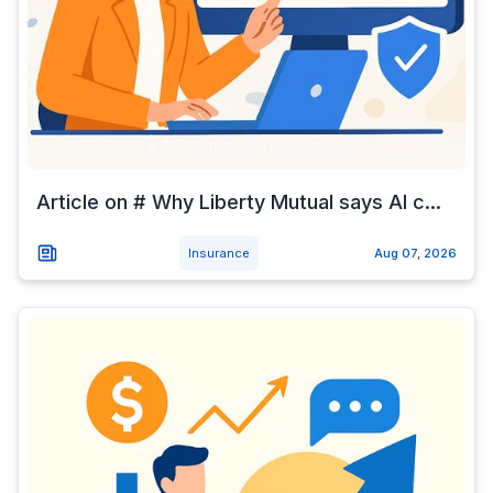
Article on # Why Liberty Mutual says AI c...
Insurance
Aug 07, 2026