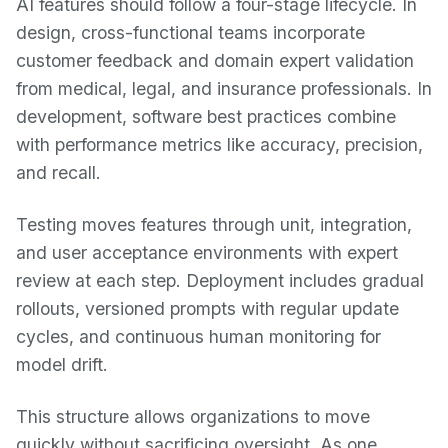
AI features should follow a four-stage lifecycle. In
design, cross-functional teams incorporate
customer feedback and domain expert validation
from medical, legal, and insurance professionals. In
development, software best practices combine
with performance metrics like accuracy, precision,
and recall.
Testing moves features through unit, integration,
and user acceptance environments with expert
review at each step. Deployment includes gradual
rollouts, versioned prompts with regular update
cycles, and continuous human monitoring for
model drift.
This structure allows organizations to move
quickly without sacrificing oversight. As one