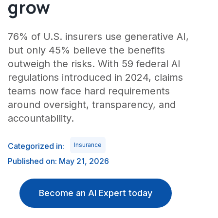
grow
76% of U.S. insurers use generative AI,
but only 45% believe the benefits
outweigh the risks. With 59 federal AI
regulations introduced in 2024, claims
teams now face hard requirements
around oversight, transparency, and
accountability.
Categorized in:
Insurance
Published on: May 21, 2026
Become an AI Expert today