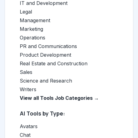
IT and Development
Legal
Management
Marketing
Operations
PR and Communications
Product Development
Real Estate and Construction
Sales
Science and Research
Writers
View all Tools Job Categories →
AI Tools by Type:
Avatars
Chat