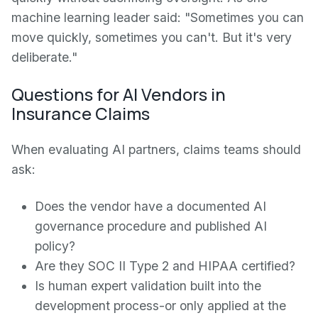
machine learning leader said: "Sometimes you can
move quickly, sometimes you can't. But it's very
deliberate."
Questions for AI Vendors in
Insurance Claims
When evaluating AI partners, claims teams should
ask:
Does the vendor have a documented AI
governance procedure and published AI
policy?
Are they SOC II Type 2 and HIPAA certified?
Is human expert validation built into the
development process-or only applied at the