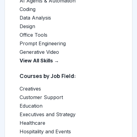
AI Agents & Automation
Coding
Data Analysis
Design
Office Tools
Prompt Engineering
Generative Video
View All Skills →
Courses by Job Field:
Creatives
Customer Support
Education
Executives and Strategy
Healthcare
Hospitality and Events