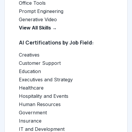
Office Tools
Prompt Engineering
Generative Video
View All Skills →
AI Certifications by Job Field:
Creatives
Customer Support
Education
Executives and Strategy
Healthcare
Hospitality and Events
Human Resources
Government
Insurance
IT and Development