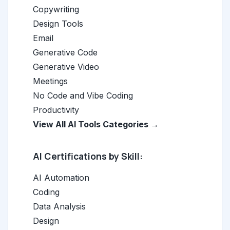
Copywriting
Design Tools
Email
Generative Code
Generative Video
Meetings
No Code and Vibe Coding
Productivity
View All AI Tools Categories →
AI Certifications by Skill:
AI Automation
Coding
Data Analysis
Design