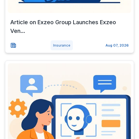
Article on Exzeo Group Launches Exzeo
Ven...
Insurance
Aug 07, 2026