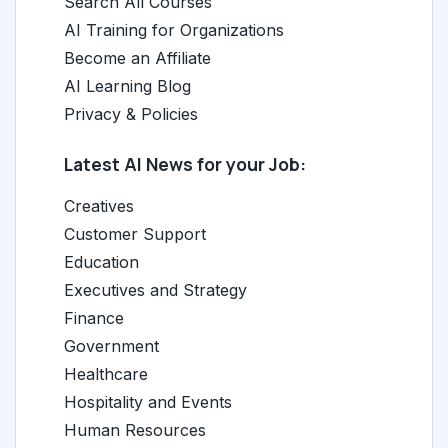
Search All Courses
AI Training for Organizations
Become an Affiliate
AI Learning Blog
Privacy & Policies
Latest AI News for your Job:
Creatives
Customer Support
Education
Executives and Strategy
Finance
Government
Healthcare
Hospitality and Events
Human Resources