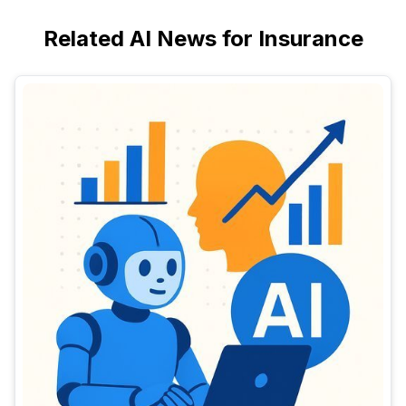
Related AI News for Insurance