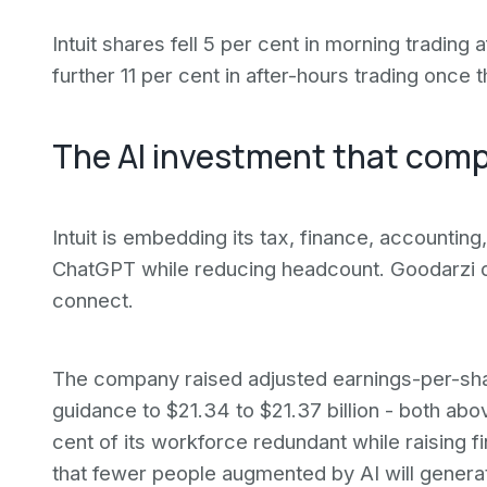
Intuit shares fell 5 per cent in morning tradin
further 11 per cent in after-hours trading once 
The AI investment that compl
Intuit is embedding its tax, finance, accounting
ChatGPT while reducing headcount. Goodarzi d
connect.
The company raised adjusted earnings-per-sh
guidance to $21.34 to $21.37 billion - both a
cent of its workforce redundant while raising fina
that fewer people augmented by AI will genera