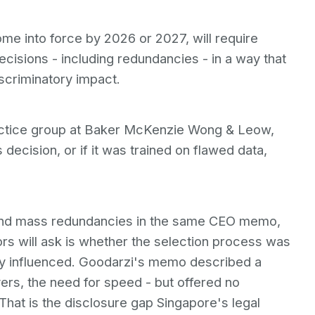
me into force by 2026 or 2027, will require
cisions - including redundancies - in a way that
scriminatory impact.
actice group at Baker McKenzie Wong & Leow,
 decision, or if it was trained on flawed data,
nd mass redundancies in the same CEO memo,
ors will ask is whether the selection process was
ly influenced. Goodarzi's memo described a
ers, the need for speed - but offered no
 That is the disclosure gap Singapore's legal