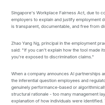
Singapore's Workplace Fairness Act, due to co
employers to explain and justify employment de
is transparent, documentable, and free from di
Zhao Yang Ng, principal in the employment pr
said: "If you can't explain how the tool made its
you're exposed to discrimination claims."
When a company announces AI partnerships a
the inferential question employees and regulat
genuinely performance-based or algorithmical
structural rationale - too many management lay
explanation of how individuals were identified.