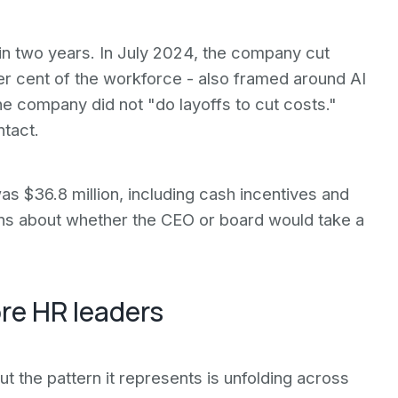
g in two years. In July 2024, the company cut
r cent of the workforce - also framed around AI
he company did not "do layoffs to cut costs."
ntact.
as $36.8 million, including cash incentives and
ions about whether the CEO or board would take a
re HR leaders
 but the pattern it represents is unfolding across