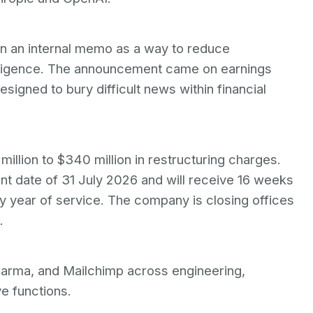
in an internal memo as a way to reduce
telligence. The announcement came on earnings
esigned to bury difficult news within financial
llion to $340 million in restructuring charges.
t date of 31 July 2026 and will receive 16 weeks
y year of service. The company is closing offices
.
arma, and Mailchimp across engineering,
e functions.