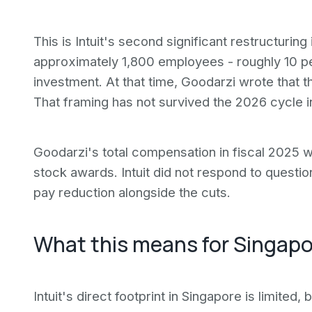
This is Intuit's second significant restructurin
approximately 1,800 employees - roughly 10 pe
investment. At that time, Goodarzi wrote that t
That framing has not survived the 2026 cycle i
Goodarzi's total compensation in fiscal 2025 w
stock awards. Intuit did not respond to quest
pay reduction alongside the cuts.
What this means for Singapo
Intuit's direct footprint in Singapore is limited,