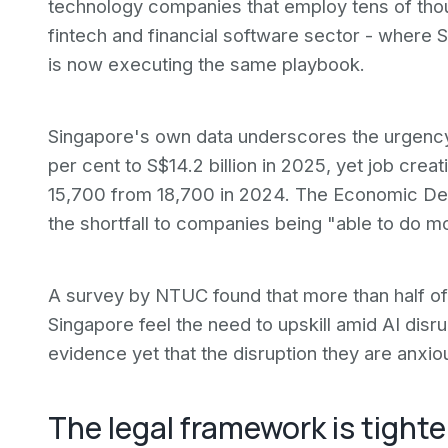
technology companies that employ tens of thous
fintech and financial software sector - where S
is now executing the same playbook.
Singapore's own data underscores the urgenc
per cent to S$14.2 billion in 2025, yet job creat
15,700 from 18,700 in 2024. The Economic Dev
the shortfall to companies being "able to do 
A survey by NTUC found that more than half of
Singapore feel the need to upskill amid AI disr
evidence yet that the disruption they are anxiou
The legal framework is tight