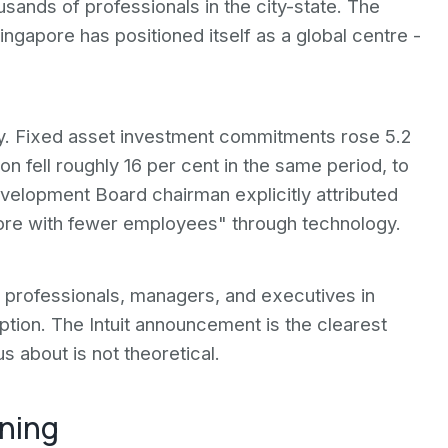
ands of professionals in the city-state. The
ingapore has positioned itself as a global centre -
y. Fixed asset investment commitments rose 5.2
ion fell roughly 16 per cent in the same period, to
elopment Board chairman explicitly attributed
more with fewer employees" through technology.
 professionals, managers, and executives in
uption. The Intuit announcement is the clearest
s about is not theoretical.
ening