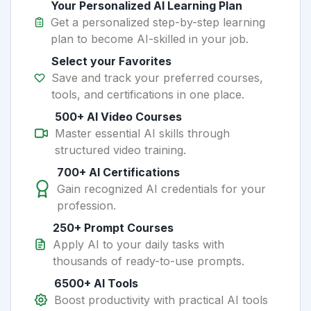
Your Personalized AI Learning Plan
Get a personalized step-by-step learning
plan to become AI-skilled in your job.
Select your Favorites
Save and track your preferred courses,
tools, and certifications in one place.
500+ AI Video Courses
Master essential AI skills through
structured video training.
700+ AI Certifications
Gain recognized AI credentials for your
profession.
250+ Prompt Courses
Apply AI to your daily tasks with
thousands of ready-to-use prompts.
6500+ AI Tools
Boost productivity with practical AI tools