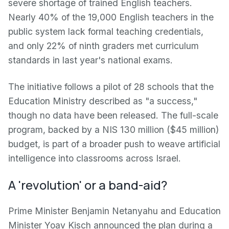
severe shortage of trained English teachers.
Nearly 40% of the 19,000 English teachers in the
public system lack formal teaching credentials,
and only 22% of ninth graders met curriculum
standards in last year's national exams.
The initiative follows a pilot of 28 schools that the
Education Ministry described as "a success,"
though no data have been released. The full-scale
program, backed by a NIS 130 million ($45 million)
budget, is part of a broader push to weave artificial
intelligence into classrooms across Israel.
A 'revolution' or a band-aid?
Prime Minister Benjamin Netanyahu and Education
Minister Yoav Kisch announced the plan during a