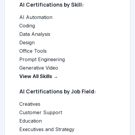
AI Certifications by Skill:
AI Automation
Coding
Data Analysis
Design
Office Tools
Prompt Engineering
Generative Video
View All Skills →
AI Certifications by Job Field:
Creatives
Customer Support
Education
Executives and Strategy