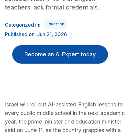
teachers lack formal credentials.
Categorized in:
Education
Published on: Jun 21, 2026
Become an AI Expert today
Israel will roll out AI-assisted English lessons to
every public middle school in the next academic
year, the prime minister and education minister
said on June 11, as the country grapples with a