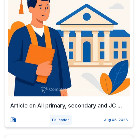
Article on All primary, secondary and JC ...
Education
Aug 08, 2026