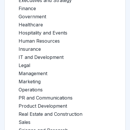
Executives and Strategy
Finance
Government
Healthcare
Hospitality and Events
Human Resources
Insurance
IT and Development
Legal
Management
Marketing
Operations
PR and Communications
Product Development
Real Estate and Construction
Sales