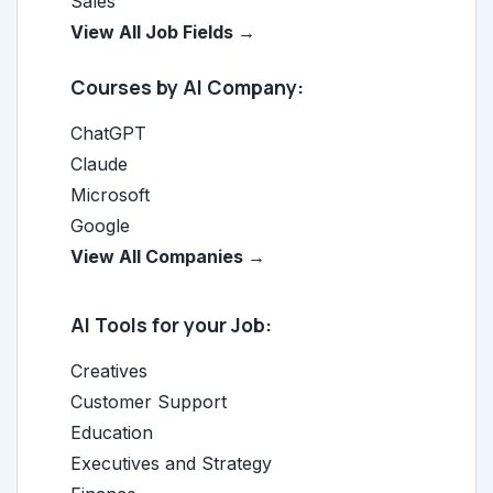
Sales
View All Job Fields →
Courses by AI Company:
ChatGPT
Claude
Microsoft
Google
View All Companies →
AI Tools for your Job:
Creatives
Customer Support
Education
Executives and Strategy