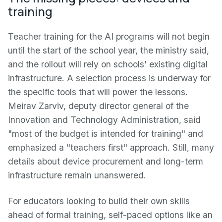
training
Teacher training for the AI programs will not begin
until the start of the school year, the ministry said,
and the rollout will rely on schools' existing digital
infrastructure. A selection process is underway for
the specific tools that will power the lessons.
Meirav Zarviv, deputy director general of the
Innovation and Technology Administration, said
"most of the budget is intended for training" and
emphasized a "teachers first" approach. Still, many
details about device procurement and long-term
infrastructure remain unanswered.
For educators looking to build their own skills
ahead of formal training, self-paced options like an