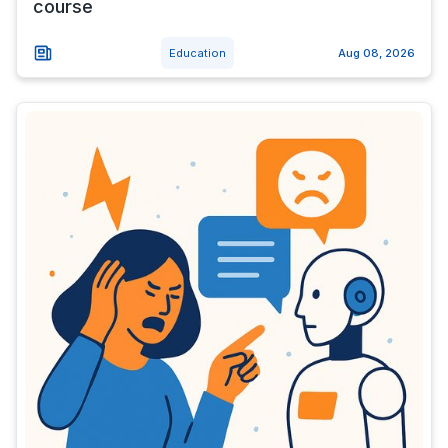
course
Education
Aug 08, 2026