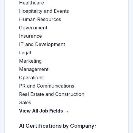
Healthcare
Hospitality and Events
Human Resources
Government
Insurance
IT and Development
Legal
Marketing
Management
Operations
PR and Communications
Real Estate and Construction
Sales
View All Job Fields →
AI Certifications by Company: