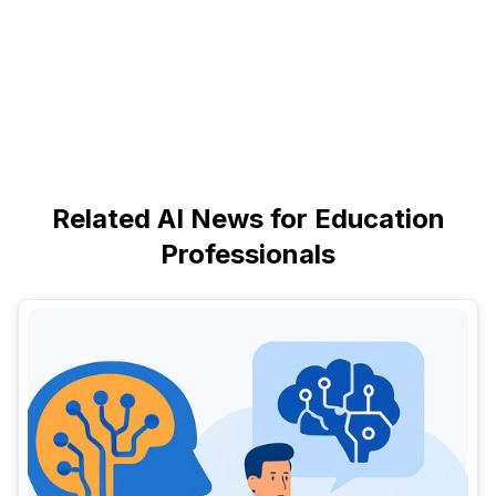
Related AI News for Education
Professionals