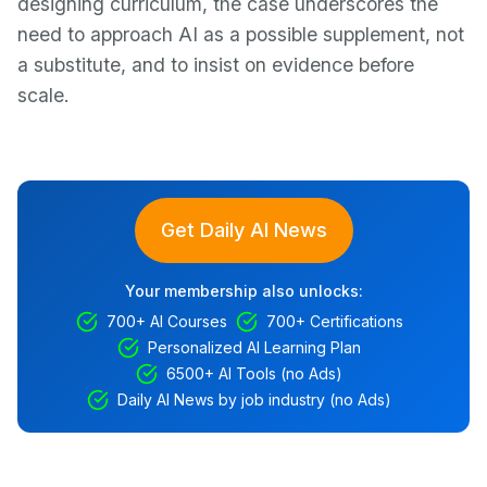
designing curriculum, the case underscores the
need to approach AI as a possible supplement, not
a substitute, and to insist on evidence before
scale.
Get Daily AI News
Your membership also unlocks:
700+ AI Courses
700+ Certifications
Personalized AI Learning Plan
6500+ AI Tools (no Ads)
Daily AI News by job industry (no Ads)