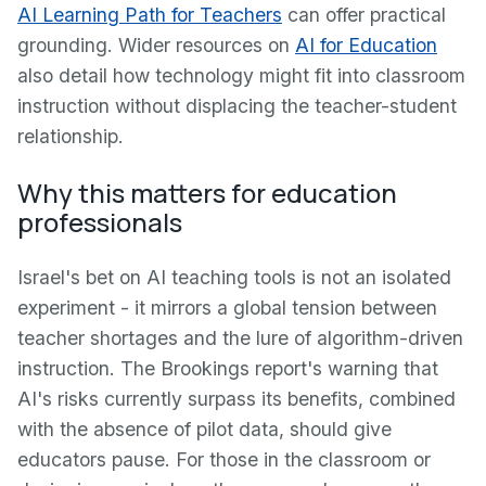
AI Learning Path for Teachers
can offer practical
grounding. Wider resources on
AI for Education
also detail how technology might fit into classroom
instruction without displacing the teacher-student
relationship.
Why this matters for education
professionals
Israel's bet on AI teaching tools is not an isolated
experiment - it mirrors a global tension between
teacher shortages and the lure of algorithm-driven
instruction. The Brookings report's warning that
AI's risks currently surpass its benefits, combined
with the absence of pilot data, should give
educators pause. For those in the classroom or