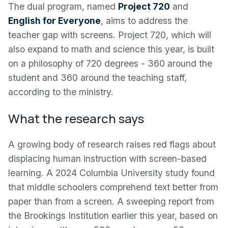
The dual program, named
Project 720
and
English for Everyone
, aims to address the
teacher gap with screens. Project 720, which will
also expand to math and science this year, is built
on a philosophy of 720 degrees - 360 around the
student and 360 around the teaching staff,
according to the ministry.
What the research says
A growing body of research raises red flags about
displacing human instruction with screen-based
learning. A 2024 Columbia University study found
that middle schoolers comprehend text better from
paper than from a screen. A sweeping report from
the Brookings Institution earlier this year, based on