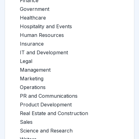
Finance
Government
Healthcare
Hospitality and Events
Human Resources
Insurance
IT and Development
Legal
Management
Marketing
Operations
PR and Communications
Product Development
Real Estate and Construction
Sales
Science and Research