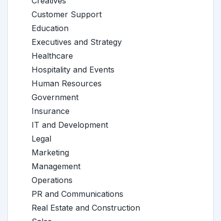
Creatives
Customer Support
Education
Executives and Strategy
Healthcare
Hospitality and Events
Human Resources
Government
Insurance
IT and Development
Legal
Marketing
Management
Operations
PR and Communications
Real Estate and Construction