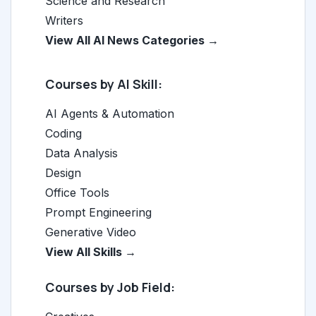
Science and Research
Writers
View All AI News Categories →
Courses by AI Skill:
AI Agents & Automation
Coding
Data Analysis
Design
Office Tools
Prompt Engineering
Generative Video
View All Skills →
Courses by Job Field: