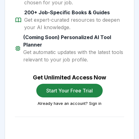
chosen for your job.
200+ Job-Specific Books & Guides
Get expert-curated resources to deepen
your AI knowledge.
(Coming Soon) Personalized AI Tool
Planner
Get automatic updates with the latest tools
relevant to your job profile.
Get Unlimited Access Now
Start Your Free Trial
Already have an account? Sign in