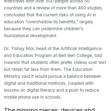
interviews with over 500 people across 50
countries and a review of more than 400 studies,
concluded that the current risks of using AI in
education "overshadow its benefits," largely
because they can undermine children's
foundational development.
Dr. Yishay Mor, head of the Artificial Intelligence
and Education Program at Beit Berl College, told
Haaretz that students often prefer videos over text
but retain far less from them. The Education
Ministry said it would pursue a balance between
digital and traditional methods, coupled with
lessons on digital literacy and a push to reduce
mobile phone use in schools.
The missing pieces: devices and