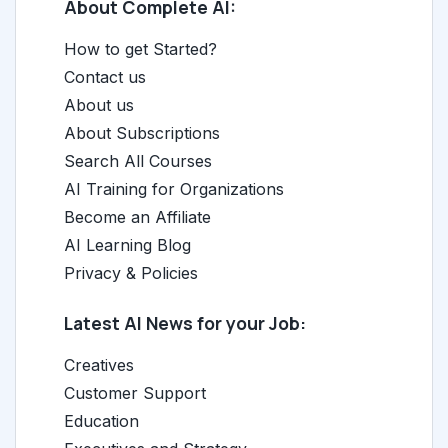
About Complete AI:
How to get Started?
Contact us
About us
About Subscriptions
Search All Courses
AI Training for Organizations
Become an Affiliate
AI Learning Blog
Privacy & Policies
Latest AI News for your Job:
Creatives
Customer Support
Education