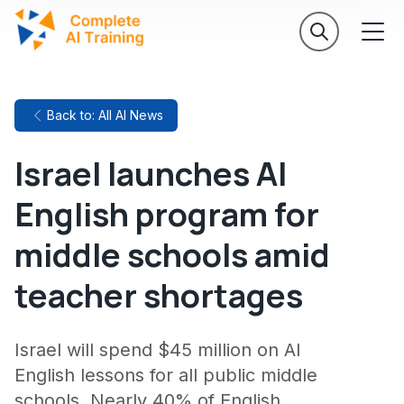
Back to: All AI News
Israel launches AI
English program for
middle schools amid
teacher shortages
Israel will spend $45 million on AI
English lessons for all public middle
schools. Nearly 40% of English