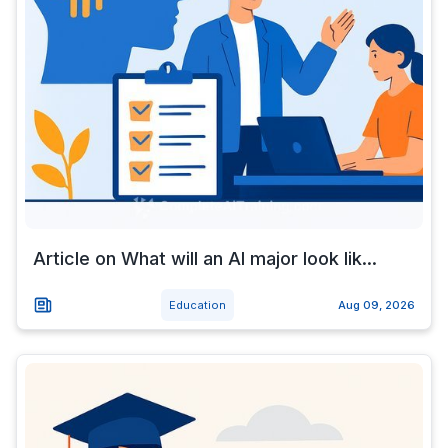
Article on What will an AI major look lik...
Education
Aug 09, 2026