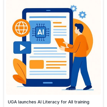
UGA launches AI Literacy for All training