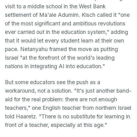
visit to a middle school in the West Bank
settlement of Ma'ale Adumim. Kisch called it "one
of the most significant and ambitious revolutions
ever carried out in the education system," adding
that it would let every student learn at their own
pace. Netanyahu framed the move as putting
Israel "at the forefront of the world's leading
nations in integrating AI into education."
But some educators see the push as a
workaround, not a solution. "It's just another band-
aid for the real problem: there are not enough
teachers," one English teacher from northern Israel
told Haaretz. "There is no substitute for learning in
front of a teacher, especially at this age."