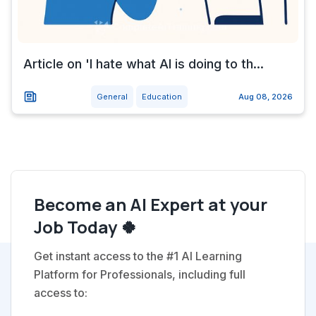
Article on 'I hate what AI is doing to th...
General
Education
Aug 08, 2026
Become an AI Expert at your
Job Today 🍀
Get instant access to the #1 AI Learning
Platform for Professionals, including full
access to: