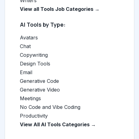
Writers
View all Tools Job Categories →
AI Tools by Type:
Avatars
Chat
Copywriting
Design Tools
Email
Generative Code
Generative Video
Meetings
No Code and Vibe Coding
Productivity
View All AI Tools Categories →