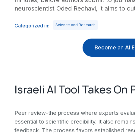
minutes, before authors submit to journal
neuroscientist Oded Rechavi, it aims to c
Categorized in:
Science And Research
Become an AI E
Israeli AI Tool Takes On
Peer review-the process where experts evalua
essential to scientific credibility. It also rem
feedback. The process favors established re