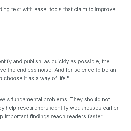
ing text with ease, tools that claim to improve
ntify and publish, as quickly as possible, the
ove the endless noise. And for science to be an
 choose it as a way of life."
view's fundamental problems. They should not
ey help researchers identify weaknesses earlier
lp important findings reach readers faster.