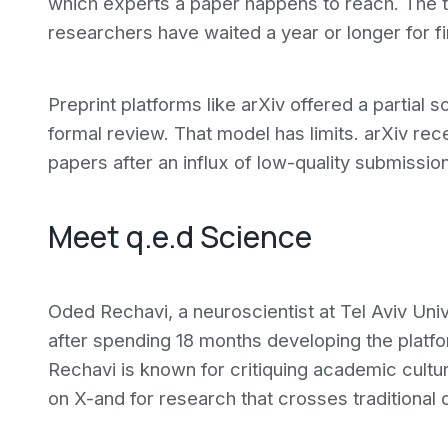
which experts a paper happens to reach. The 
researchers have waited a year or longer for f
Preprint platforms like arXiv offered a partial 
formal review. That model has limits. arXiv rec
papers after an influx of low-quality submissi
Meet q.e.d Science
Oded Rechavi, a neuroscientist at Tel Aviv Uni
after spending 18 months developing the platfo
Rechavi is known for critiquing academic cult
on X-and for research that crosses traditional 