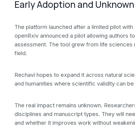
Early Adoption and Unknown
The platform launched after a limited pilot wit
openRxiv announced a pilot allowing authors to
assessment. The tool grew from life sciences 
field.
Rechavi hopes to expand it across natural scie
and humanities where scientific validity can be
The real impact remains unknown. Researchers
disciplines and manuscript types. They will nee
and whether it improves work without weaken