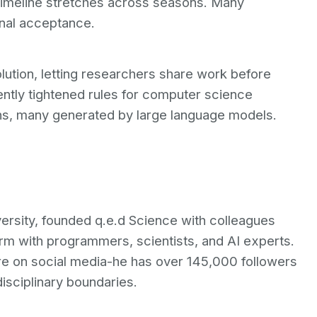
timeline stretches across seasons. Many
inal acceptance.
solution, letting researchers share work before
ently tightened rules for computer science
ons, many generated by large language models.
versity, founded q.e.d Science with colleagues
rm with programmers, scientists, and AI experts.
ure on social media-he has over 145,000 followers
disciplinary boundaries.