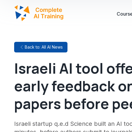
Cours
Back to: All AI News
Israeli AI tool of
early feedback on
papers before pe
Israeli startup q.e.d Science built an AI t