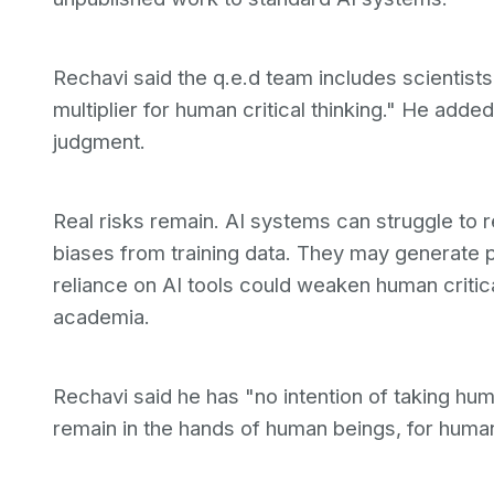
Rechavi said the q.e.d team includes scientist
multiplier for human critical thinking." He add
judgment.
Real risks remain. AI systems can struggle to 
biases from training data. They may generate 
reliance on AI tools could weaken human criti
academia.
Rechavi said he has "no intention of taking hum
remain in the hands of human beings, for huma