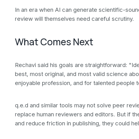
In an era when AI can generate scientific-sound
review will themselves need careful scrutiny.
What Comes Next
Rechavi said his goals are straightforward: "Ide
best, most original, and most valid science ab
enjoyable profession, and for talented people to
q.e.d and similar tools may not solve peer re
replace human reviewers and editors. But if th
and reduce friction in publishing, they could he