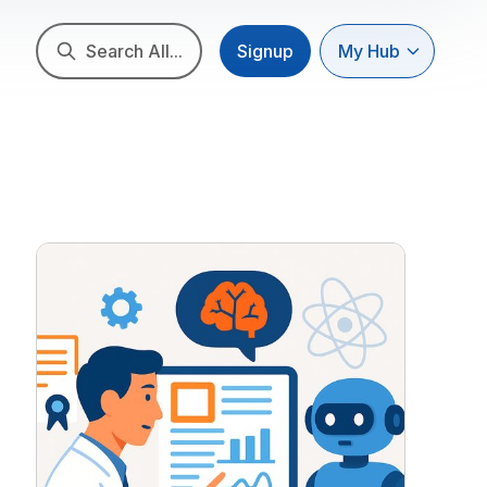
Search All...
Signup
My Hub