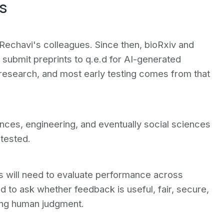
s
h Rechavi's colleagues. Since then, bioRxiv and
 submit preprints to q.e.d for AI-generated
research, and most early testing comes from that
nces, engineering, and eventually social sciences
 tested.
 will need to evaluate performance across
d to ask whether feedback is useful, fair, secure,
ing human judgment.