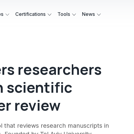
es
Certifications
Tools
News
fers researchers
 scientific
er review
ool that reviews research manuscripts in