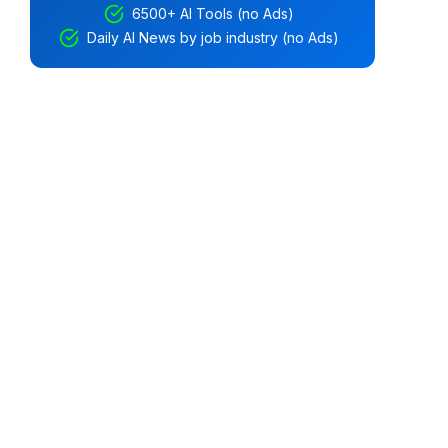
6500+ AI Tools (no Ads)
Daily AI News by job industry (no Ads)