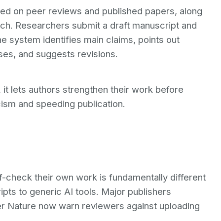
ned on peer reviews and published papers, along
rch. Researchers submit a draft manuscript and
e system identifies main claims, points out
ses, and suggests revisions.
 it lets authors strengthen their work before
cism and speeding publication.
lf-check their own work is fundamentally different
pts to generic AI tools. Major publishers
nger Nature now warn reviewers against uploading