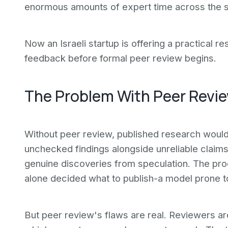
enormous amounts of expert time across the s
Now an Israeli startup is offering a practical re
feedback before formal peer review begins.
The Problem With Peer Revi
Without peer review, published research would 
unchecked findings alongside unreliable claims,
genuine discoveries from speculation. The pro
alone decided what to publish-a model prone to 
But peer review's flaws are real. Reviewers ar