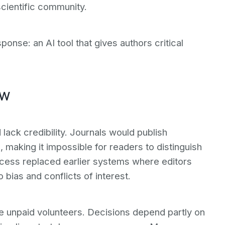
cientific community.
sponse: an AI tool that gives authors critical
ew
lack credibility. Journals would publish
 making it impossible for readers to distinguish
cess replaced earlier systems where editors
bias and conflicts of interest.
e unpaid volunteers. Decisions depend partly on