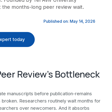
s. Founded by Tel Aviv University
ut the months-long peer review wait.
Published on: May 14, 2026
xpert today
 Peer Review's Bottleneck
te manuscripts before publication-remains
ains broken. Researchers routinely wait months for
searchers over newcomers. And it absorbs