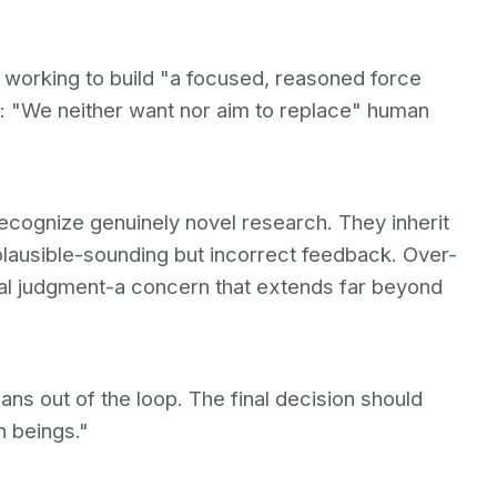
s working to build "a focused, reasoned force
ed: "We neither want nor aim to replace" human
recognize genuinely novel research. They inherit
plausible-sounding but incorrect feedback. Over-
cal judgment-a concern that extends far beyond
ans out of the loop. The final decision should
n beings."