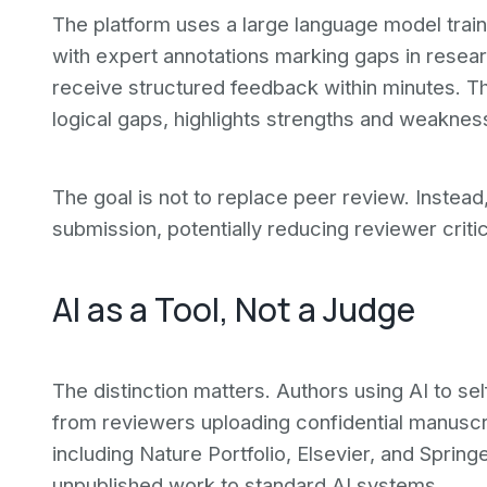
The platform uses a large language model trai
with expert annotations marking gaps in resea
receive structured feedback within minutes. Th
logical gaps, highlights strengths and weaknes
The goal is not to replace peer review. Instead,
submission, potentially reducing reviewer criti
AI as a Tool, Not a Judge
The distinction matters. Authors using AI to se
from reviewers uploading confidential manuscri
including Nature Portfolio, Elsevier, and Spri
unpublished work to standard AI systems.