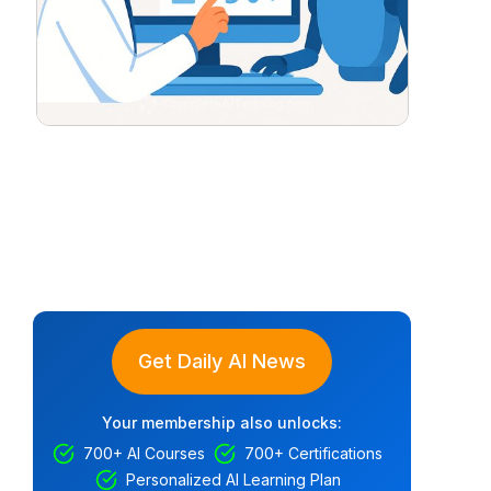
Get Daily AI News
Your membership also unlocks:
700+ AI Courses
700+ Certifications
Personalized AI Learning Plan