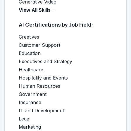
Generative Video
View All Skills →
AI Certifications by Job Field:
Creatives
Customer Support
Education
Executives and Strategy
Healthcare
Hospitality and Events
Human Resources
Government
Insurance
IT and Development
Legal
Marketing