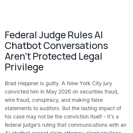
Federal Judge Rules AI
Chatbot Conversations
Aren't Protected Legal
Privilege
Brad Heppner is guilty. A New York City jury
convicted him in May 2026 on securities fraud,
wire fraud, conspiracy, and making false
statements to auditors. But the lasting impact of
his case may not be the conviction itself - it's a
federal judge's ruling that communications with an