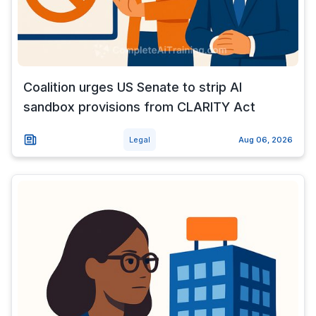
Coalition urges US Senate to strip AI
sandbox provisions from CLARITY Act
Legal
Aug 06, 2026