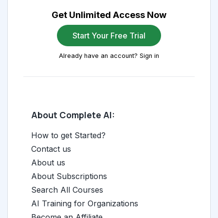
Get Unlimited Access Now
Start Your Free Trial
Already have an account? Sign in
About Complete AI:
How to get Started?
Contact us
About us
About Subscriptions
Search All Courses
AI Training for Organizations
Become an Affiliate