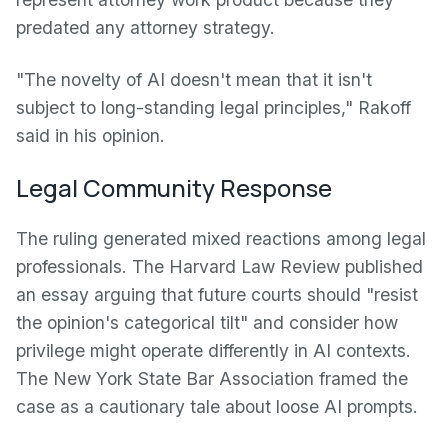
predated any attorney strategy.
"The novelty of AI doesn't mean that it isn't
subject to long-standing legal principles," Rakoff
said in his opinion.
Legal Community Response
The ruling generated mixed reactions among legal
professionals. The Harvard Law Review published
an essay arguing that future courts should "resist
the opinion's categorical tilt" and consider how
privilege might operate differently in AI contexts.
The New York State Bar Association framed the
case as a cautionary tale about loose AI prompts.