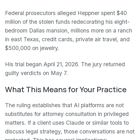
Federal prosecutors alleged Heppner spent $40
million of the stolen funds redecorating his eight-
bedroom Dallas mansion, millions more on a ranch
in east Texas, credit cards, private air travel, and
$500,000 on jewelry.
His trial began April 21, 2026. The jury returned
guilty verdicts on May 7.
What This Means for Your Practice
The ruling establishes that AI platforms are not
substitutes for attorney consultation in privileged
matters. If a client uses Claude or similar tools to
discuss legal strategy, those conversations are not