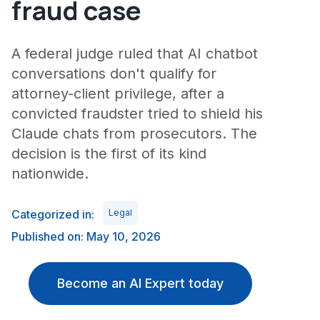
fraud case
A federal judge ruled that AI chatbot
conversations don't qualify for
attorney-client privilege, after a
convicted fraudster tried to shield his
Claude chats from prosecutors. The
decision is the first of its kind
nationwide.
Categorized in:
Legal
Published on: May 10, 2026
Become an AI Expert today