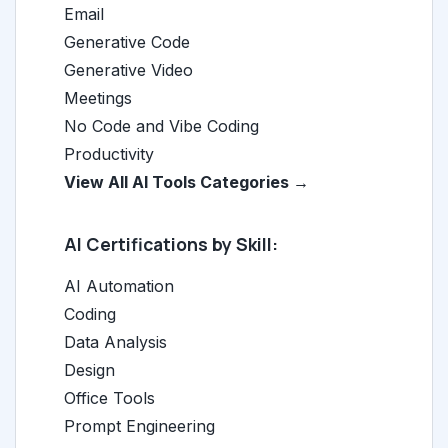
Email
Generative Code
Generative Video
Meetings
No Code and Vibe Coding
Productivity
View All AI Tools Categories →
AI Certifications by Skill:
AI Automation
Coding
Data Analysis
Design
Office Tools
Prompt Engineering