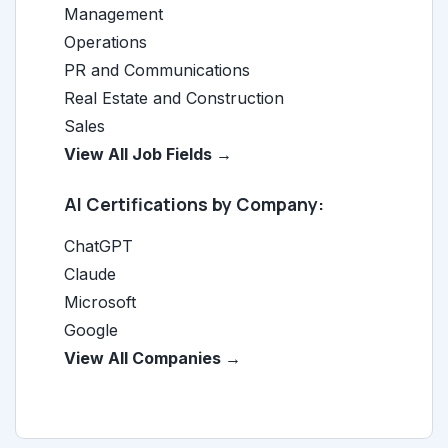
Management
Operations
PR and Communications
Real Estate and Construction
Sales
View All Job Fields →
AI Certifications by Company:
ChatGPT
Claude
Microsoft
Google
View All Companies →