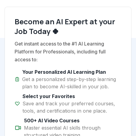
Become an AI Expert at your
Job Today 🍀
Get instant access to the #1 AI Learning
Platform for Professionals, including full
access to:
Your Personalized AI Learning Plan
Get a personalized step-by-step learning
plan to become AI-skilled in your job.
Select your Favorites
Save and track your preferred courses,
tools, and certifications in one place.
500+ AI Video Courses
Master essential AI skills through
structured video training.