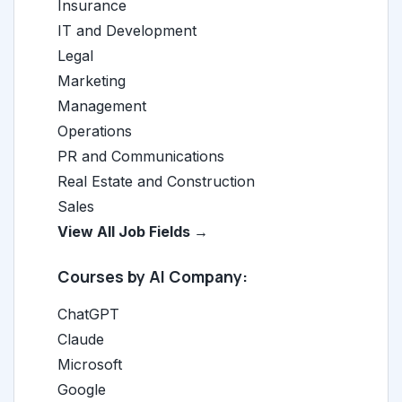
Insurance
IT and Development
Legal
Marketing
Management
Operations
PR and Communications
Real Estate and Construction
Sales
View All Job Fields →
Courses by AI Company:
ChatGPT
Claude
Microsoft
Google