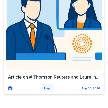
Article on # Thomson Reuters and Laurel h...
Legal
Aug 06, 2026