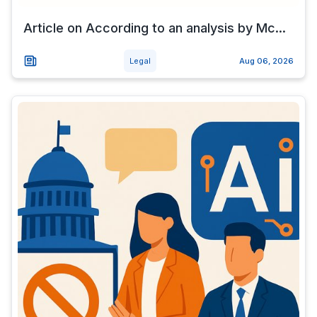
Article on According to an analysis by Mc...
Legal
Aug 06, 2026