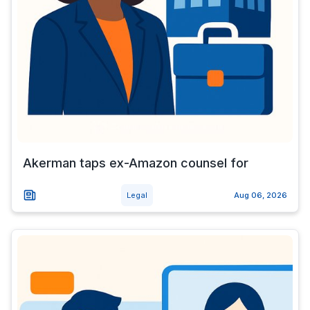
Akerman taps ex-Amazon counsel for
Legal
Aug 06, 2026