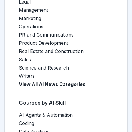
Legal
Management
Marketing
Operations
PR and Communications
Product Development
Real Estate and Construction
Sales
Science and Research
Writers
View All AI News Categories →
Courses by AI Skill:
AI Agents & Automation
Coding
Data Analysis