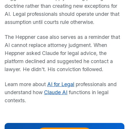
doctrine rather than creating new exceptions for
AI. Legal professionals should operate under that
assumption until courts rule otherwise.
The Heppner case also serves as a reminder that
AI cannot replace attorney judgment. When
Heppner asked Claude for legal advice, the
platform declined and suggested he contact a
lawyer. He didn't. His conviction followed.
Learn more about
AI for Legal
professionals and
understand how
Claude AI
functions in legal
contexts.