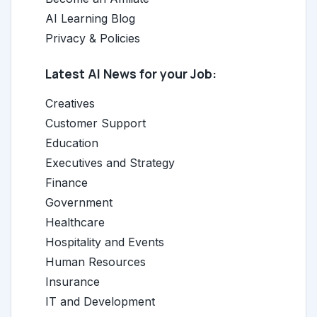
AI Learning Blog
Privacy & Policies
Latest AI News for your Job:
Creatives
Customer Support
Education
Executives and Strategy
Finance
Government
Healthcare
Hospitality and Events
Human Resources
Insurance
IT and Development