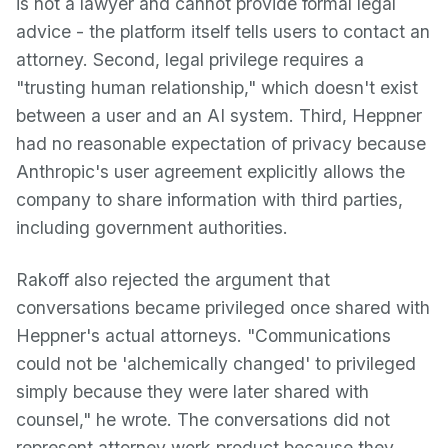
is not a lawyer and cannot provide formal legal
advice - the platform itself tells users to contact an
attorney. Second, legal privilege requires a
"trusting human relationship," which doesn't exist
between a user and an AI system. Third, Heppner
had no reasonable expectation of privacy because
Anthropic's user agreement explicitly allows the
company to share information with third parties,
including government authorities.
Rakoff also rejected the argument that
conversations became privileged once shared with
Heppner's actual attorneys. "Communications
could not be 'alchemically changed' to privileged
simply because they were later shared with
counsel," he wrote. The conversations did not
represent attorney work product because they