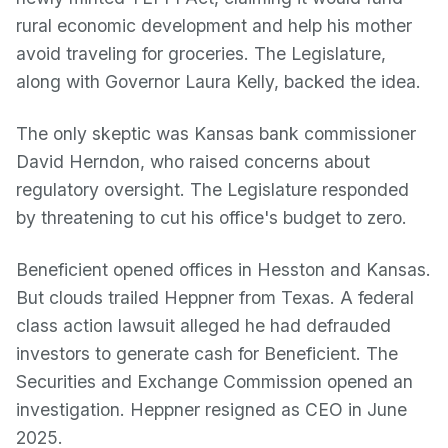
rural economic development and help his mother
avoid traveling for groceries. The Legislature,
along with Governor Laura Kelly, backed the idea.
The only skeptic was Kansas bank commissioner
David Herndon, who raised concerns about
regulatory oversight. The Legislature responded
by threatening to cut his office's budget to zero.
Beneficient opened offices in Hesston and Kansas.
But clouds trailed Heppner from Texas. A federal
class action lawsuit alleged he had defrauded
investors to generate cash for Beneficient. The
Securities and Exchange Commission opened an
investigation. Heppner resigned as CEO in June
2025.