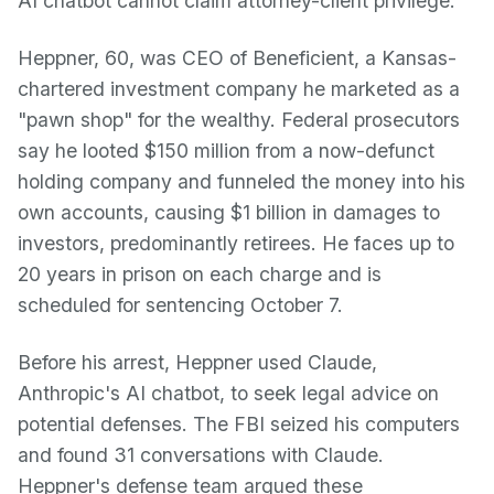
AI chatbot cannot claim attorney-client privilege.
Heppner, 60, was CEO of Beneficient, a Kansas-
chartered investment company he marketed as a
"pawn shop" for the wealthy. Federal prosecutors
say he looted $150 million from a now-defunct
holding company and funneled the money into his
own accounts, causing $1 billion in damages to
investors, predominantly retirees. He faces up to
20 years in prison on each charge and is
scheduled for sentencing October 7.
Before his arrest, Heppner used Claude,
Anthropic's AI chatbot, to seek legal advice on
potential defenses. The FBI seized his computers
and found 31 conversations with Claude.
Heppner's defense team argued these