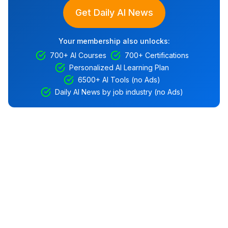
Get Daily AI News
Your membership also unlocks:
700+ AI Courses
700+ Certifications
Personalized AI Learning Plan
6500+ AI Tools (no Ads)
Daily AI News by job industry (no Ads)