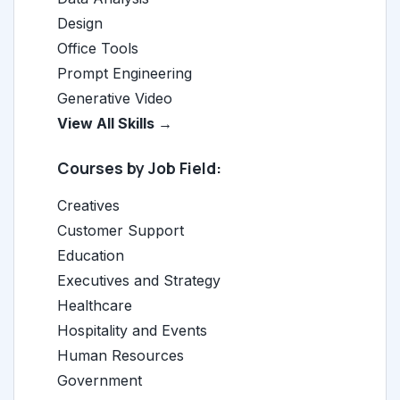
Design
Office Tools
Prompt Engineering
Generative Video
View All Skills →
Courses by Job Field:
Creatives
Customer Support
Education
Executives and Strategy
Healthcare
Hospitality and Events
Human Resources
Government