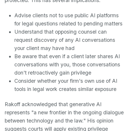
protected. This has several implications:
Advise clients not to use public AI platforms
for legal questions related to pending matters
Understand that opposing counsel can
request discovery of any AI conversations
your client may have had
Be aware that even if a client later shares AI
conversations with you, those conversations
don't retroactively gain privilege
Consider whether your firm's own use of AI
tools in legal work creates similar exposure
Rakoff acknowledged that generative AI
represents "a new frontier in the ongoing dialogue
between technology and the law." His opinion
suggests courts will apply existing privilege