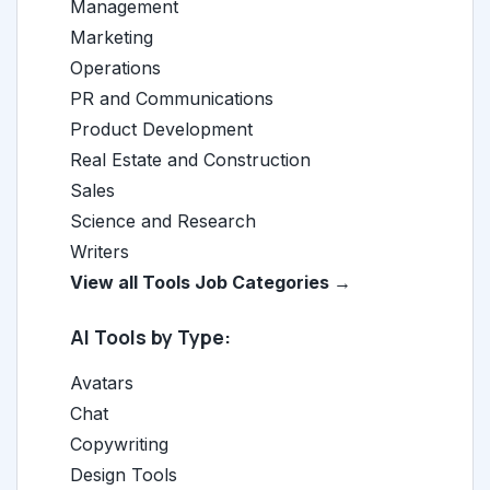
Management
Marketing
Operations
PR and Communications
Product Development
Real Estate and Construction
Sales
Science and Research
Writers
View all Tools Job Categories →
AI Tools by Type:
Avatars
Chat
Copywriting
Design Tools