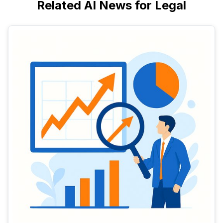
Related AI News for Legal