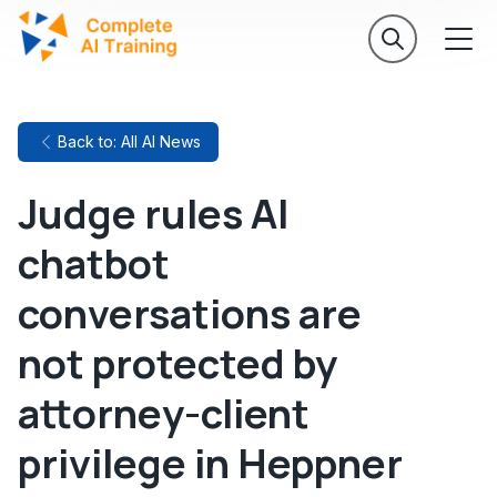
Back to: All AI News
Judge rules AI
chatbot
conversations are
not protected by
attorney-client
privilege in Heppner