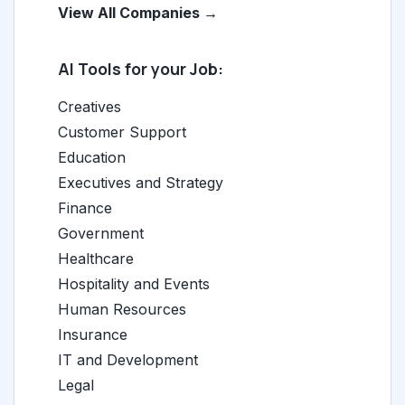
View All Companies →
AI Tools for your Job:
Creatives
Customer Support
Education
Executives and Strategy
Finance
Government
Healthcare
Hospitality and Events
Human Resources
Insurance
IT and Development
Legal