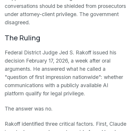
conversations should be shielded from prosecutors
under attorney-client privilege. The government
disagreed.
The Ruling
Federal District Judge Jed S. Rakoff issued his
decision February 17, 2026, a week after oral
arguments. He answered what he called a
"question of first impression nationwide": whether
communications with a publicly available AI
platform qualify for legal privilege.
The answer was no.
Rakoff identified three critical factors. First, Claude