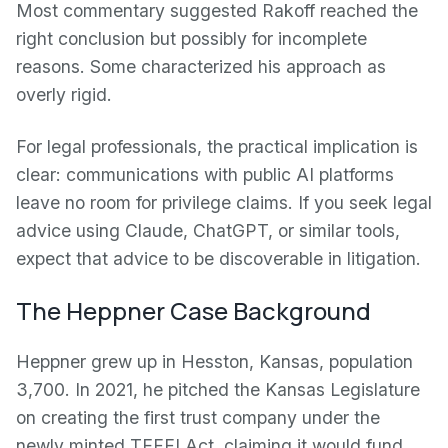
Most commentary suggested Rakoff reached the
right conclusion but possibly for incomplete
reasons. Some characterized his approach as
overly rigid.
For legal professionals, the practical implication is
clear: communications with public AI platforms
leave no room for privilege claims. If you seek legal
advice using Claude, ChatGPT, or similar tools,
expect that advice to be discoverable in litigation.
The Heppner Case Background
Heppner grew up in Hesston, Kansas, population
3,700. In 2021, he pitched the Kansas Legislature
on creating the first trust company under the
newly minted TEFFI Act, claiming it would fund