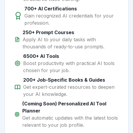
700+ AI Certifications
Gain recognized AI credentials for your
profession.
250+ Prompt Courses
Apply AI to your daily tasks with
thousands of ready-to-use prompts.
6500+ AI Tools
Boost productivity with practical AI tools
chosen for your job.
200+ Job-Specific Books & Guides
Get expert-curated resources to deepen
your AI knowledge.
(Coming Soon) Personalized AI Tool
Planner
Get automatic updates with the latest tools
relevant to your job profile.