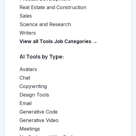
Real Estate and Construction
Sales
Science and Research
Writers
View all Tools Job Categories →
AI Tools by Type:
Avatars
Chat
Copywriting
Design Tools
Email
Generative Code
Generative Video
Meetings