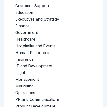
Customer Support
Education
Executives and Strategy
Finance
Government
Healthcare
Hospitality and Events
Human Resources
Insurance
IT and Development
Legal
Management
Marketing
Operations
PR and Communications
Product Development