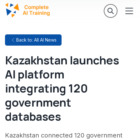
Back to: All AI News
Kazakhstan launches
AI platform
integrating 120
government
databases
Kazakhstan connected 120 government