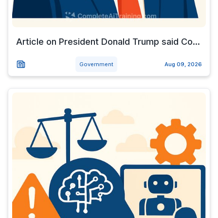
Article on President Donald Trump said Co...
Government
Aug 09, 2026