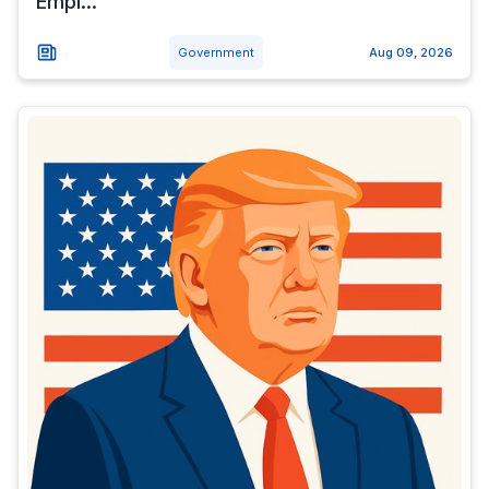
Empi...
Government
Aug 09, 2026