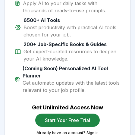
Apply AI to your daily tasks with
thousands of ready-to-use prompts.
6500+ AI Tools
Boost productivity with practical AI tools
chosen for your job.
200+ Job-Specific Books & Guides
Get expert-curated resources to deepen
your AI knowledge.
(Coming Soon) Personalized AI Tool
Planner
Get automatic updates with the latest tools
relevant to your job profile.
Get Unlimited Access Now
Start Your Free Trial
Already have an account? Sign in