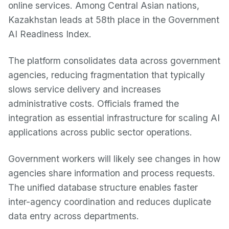
online services. Among Central Asian nations,
Kazakhstan leads at 58th place in the Government
AI Readiness Index.
The platform consolidates data across government
agencies, reducing fragmentation that typically
slows service delivery and increases
administrative costs. Officials framed the
integration as essential infrastructure for scaling AI
applications across public sector operations.
Government workers will likely see changes in how
agencies share information and process requests.
The unified database structure enables faster
inter-agency coordination and reduces duplicate
data entry across departments.