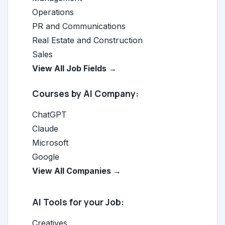
Operations
PR and Communications
Real Estate and Construction
Sales
View All Job Fields →
Courses by AI Company:
ChatGPT
Claude
Microsoft
Google
View All Companies →
AI Tools for your Job:
Creatives