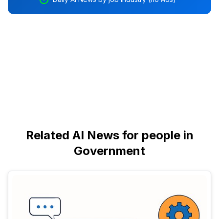
Related AI News for people in
Government