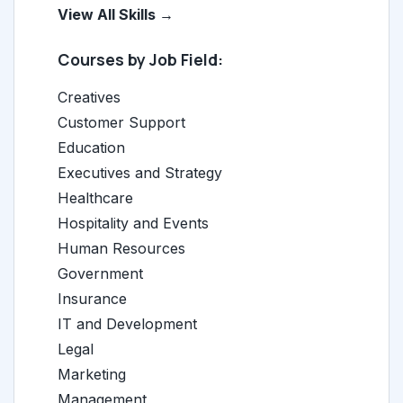
View All Skills →
Courses by Job Field:
Creatives
Customer Support
Education
Executives and Strategy
Healthcare
Hospitality and Events
Human Resources
Government
Insurance
IT and Development
Legal
Marketing
Management