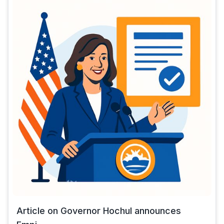
Article on Governor Hochul announces