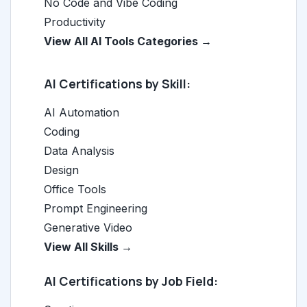
No Code and Vibe Coding
Productivity
View All AI Tools Categories →
AI Certifications by Skill:
AI Automation
Coding
Data Analysis
Design
Office Tools
Prompt Engineering
Generative Video
View All Skills →
AI Certifications by Job Field: