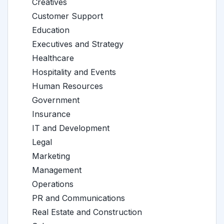
Creatives
Customer Support
Education
Executives and Strategy
Healthcare
Hospitality and Events
Human Resources
Government
Insurance
IT and Development
Legal
Marketing
Management
Operations
PR and Communications
Real Estate and Construction