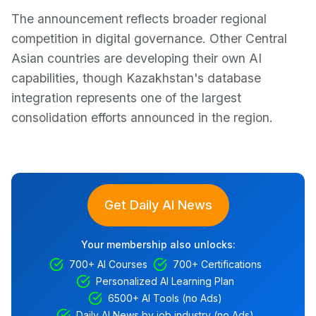
The announcement reflects broader regional
competition in digital governance. Other Central
Asian countries are developing their own AI
capabilities, though Kazakhstan's database
integration represents one of the largest
consolidation efforts announced in the region.
Get Daily AI News
Your membership also unlocks:
700+ AI Courses
700+ Certifications
Personalized AI Learning Plan
6500+ AI Tools (no Ads)
Daily AI News by job industry (no Ads)