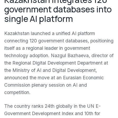
government databases into
single AI platform
Kazakhstan launched a unified AI platform
connecting 120 government databases, positioning
itself as a regional leader in government
technology adoption. Nazgul Bazhaeva, director of
the Regional Digital Development Department at
the Ministry of AI and Digital Development,
announced the move at an Eurasian Economic
Commission plenary session on AI and
competition.
The country ranks 24th globally in the UN E-
Government Development Index and 10th for