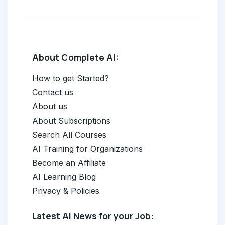
About Complete AI:
How to get Started?
Contact us
About us
About Subscriptions
Search All Courses
AI Training for Organizations
Become an Affiliate
AI Learning Blog
Privacy & Policies
Latest AI News for your Job: