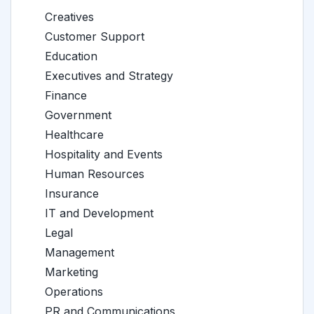
Creatives
Customer Support
Education
Executives and Strategy
Finance
Government
Healthcare
Hospitality and Events
Human Resources
Insurance
IT and Development
Legal
Management
Marketing
Operations
PR and Communications