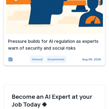
Pressure builds for AI regulation as experts
warn of security and social risks
General
Government
Aug 08, 2026
Become an AI Expert at your
Job Today 🍀