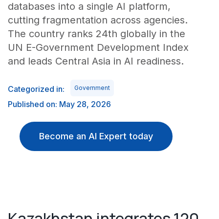
databases into a single AI platform,
cutting fragmentation across agencies.
The country ranks 24th globally in the
UN E-Government Development Index
and leads Central Asia in AI readiness.
Categorized in:
Government
Published on: May 28, 2026
Become an AI Expert today
Kazakhstan integrates 120