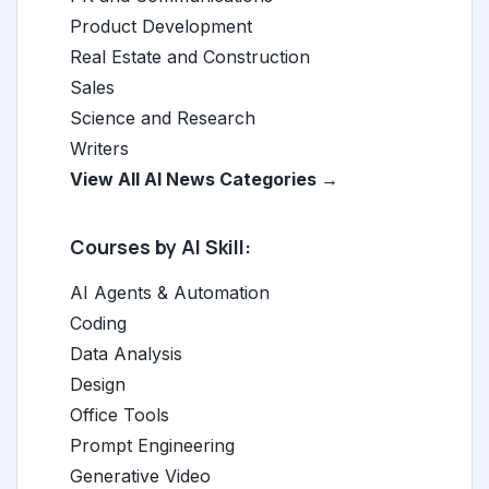
Product Development
Real Estate and Construction
Sales
Science and Research
Writers
View All AI News Categories →
Courses by AI Skill:
AI Agents & Automation
Coding
Data Analysis
Design
Office Tools
Prompt Engineering
Generative Video