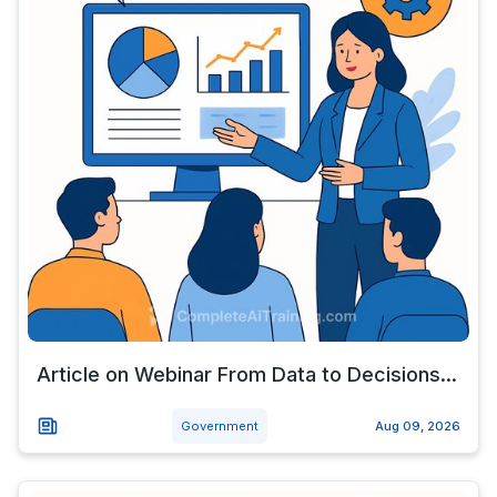
Article on Webinar From Data to Decisions...
Government
Aug 09, 2026