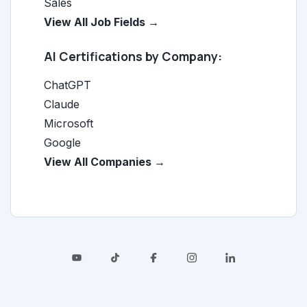
Sales
View All Job Fields →
AI Certifications by Company:
ChatGPT
Claude
Microsoft
Google
View All Companies →