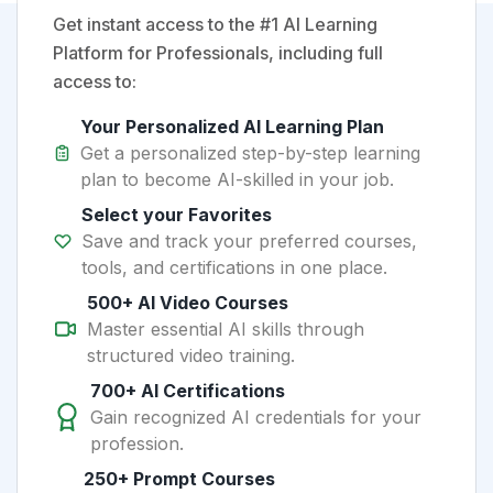
Get instant access to the #1 AI Learning
Platform for Professionals, including full
access to:
Your Personalized AI Learning Plan
Get a personalized step-by-step learning
plan to become AI-skilled in your job.
Select your Favorites
Save and track your preferred courses,
tools, and certifications in one place.
500+ AI Video Courses
Master essential AI skills through
structured video training.
700+ AI Certifications
Gain recognized AI credentials for your
profession.
250+ Prompt Courses