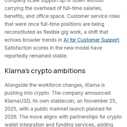
company scale support up or down without
carrying the overhead of full-time salaries,
benefits, and office space. Customer service roles
that were once full-time positions are being
reconstituted as flexible gig work, a shift that
echoes broader trends in
AI for Customer Support
.
Satisfaction scores in the new model have
reportedly remained stable.
Klarna's crypto ambitions
Alongside the workforce changes, Klarna is
pushing into crypto. The company announced
KlarnaUSD, its own stablecoin, on November 25,
2025, with a public mainnet launch planned for
2026. The move aligns with partnerships for crypto
wallet integration and funding services, adding