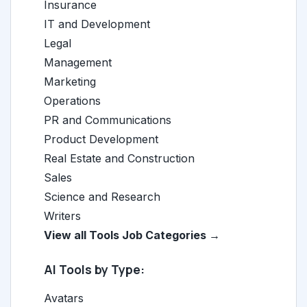
Insurance
IT and Development
Legal
Management
Marketing
Operations
PR and Communications
Product Development
Real Estate and Construction
Sales
Science and Research
Writers
View all Tools Job Categories →
AI Tools by Type:
Avatars