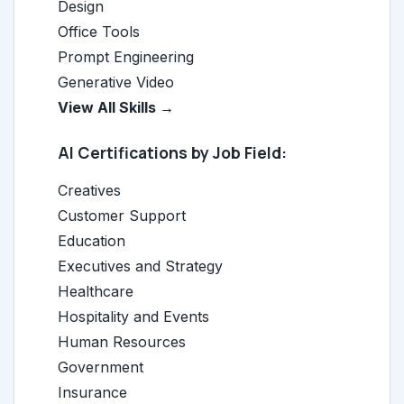
Design
Office Tools
Prompt Engineering
Generative Video
View All Skills →
AI Certifications by Job Field:
Creatives
Customer Support
Education
Executives and Strategy
Healthcare
Hospitality and Events
Human Resources
Government
Insurance