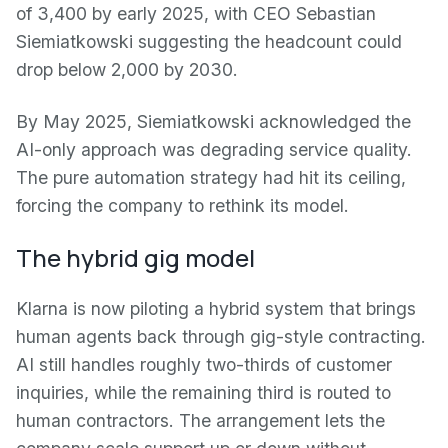
of 3,400 by early 2025, with CEO Sebastian
Siemiatkowski suggesting the headcount could
drop below 2,000 by 2030.
By May 2025, Siemiatkowski acknowledged the
AI-only approach was degrading service quality.
The pure automation strategy had hit its ceiling,
forcing the company to rethink its model.
The hybrid gig model
Klarna is now piloting a hybrid system that brings
human agents back through gig-style contracting.
AI still handles roughly two-thirds of customer
inquiries, while the remaining third is routed to
human contractors. The arrangement lets the