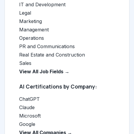
IT and Development
Legal
Marketing
Management
Operations
PR and Communications
Real Estate and Construction
Sales
View All Job Fields →
AI Certifications by Company:
ChatGPT
Claude
Microsoft
Google
View All Companies →