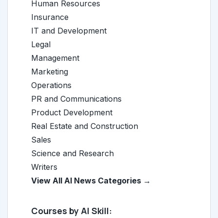
Human Resources
Insurance
IT and Development
Legal
Management
Marketing
Operations
PR and Communications
Product Development
Real Estate and Construction
Sales
Science and Research
Writers
View All AI News Categories →
Courses by AI Skill: