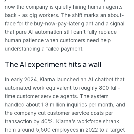
now the company is quietly hiring human agents
back - as gig workers. The shift marks an about-
face for the buy-now-pay-later giant and a signal
that pure AI automation still can't fully replace
human patience when customers need help
understanding a failed payment.
The AI experiment hits a wall
In early 2024, Klarna launched an AI chatbot that
automated work equivalent to roughly 800 full-
time customer service agents. The system
handled about 1.3 million inquiries per month, and
the company cut customer service costs per
transaction by 40%. Klarna's workforce shrank
from around 5,500 employees in 2022 to a target