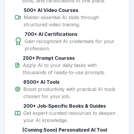
tools, and certifications in one place.
500+ AI Video Courses
Master essential AI skills through
structured video training.
700+ AI Certifications
Gain recognized AI credentials for your
profession.
250+ Prompt Courses
Apply AI to your daily tasks with
thousands of ready-to-use prompts.
6500+ AI Tools
Boost productivity with practical AI tools
chosen for your job.
200+ Job-Specific Books & Guides
Get expert-curated resources to deepen
your AI knowledge.
(Coming Soon) Personalized AI Tool