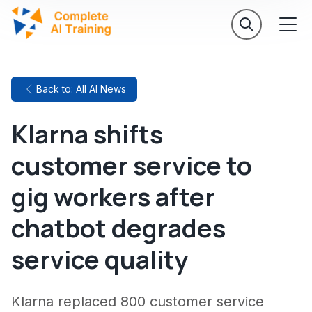
Back to: All AI News
Klarna shifts
customer service to
gig workers after
chatbot degrades
service quality
Klarna replaced 800 customer service