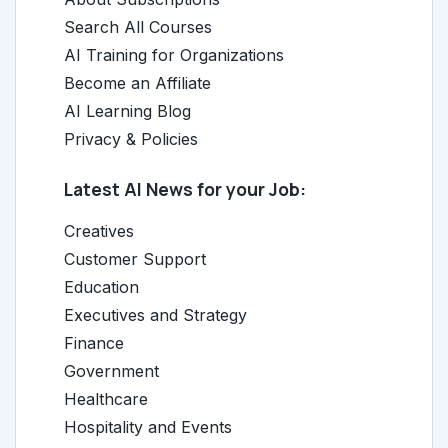
Search All Courses
AI Training for Organizations
Become an Affiliate
AI Learning Blog
Privacy & Policies
Latest AI News for your Job:
Creatives
Customer Support
Education
Executives and Strategy
Finance
Government
Healthcare
Hospitality and Events