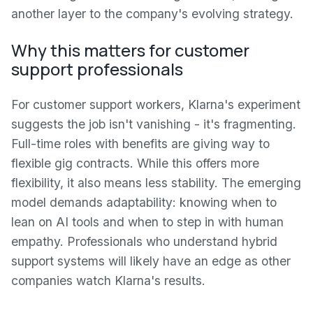
another layer to the company's evolving strategy.
Why this matters for customer
support professionals
For customer support workers, Klarna's experiment
suggests the job isn't vanishing - it's fragmenting.
Full-time roles with benefits are giving way to
flexible gig contracts. While this offers more
flexibility, it also means less stability. The emerging
model demands adaptability: knowing when to
lean on AI tools and when to step in with human
empathy. Professionals who understand hybrid
support systems will likely have an edge as other
companies watch Klarna's results.