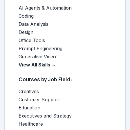
AI Agents & Automation
Coding
Data Analysis
Design
Office Tools
Prompt Engineering
Generative Video
View All Skills →
Courses by Job Field:
Creatives
Customer Support
Education
Executives and Strategy
Healthcare