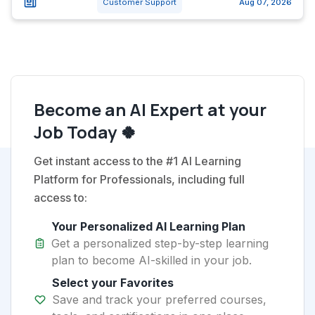
Customer Support
Aug 07, 2026
Become an AI Expert at your
Job Today 🍀
Get instant access to the #1 AI Learning
Platform for Professionals, including full
access to:
Your Personalized AI Learning Plan
Get a personalized step-by-step learning
plan to become AI-skilled in your job.
Select your Favorites
Save and track your preferred courses,