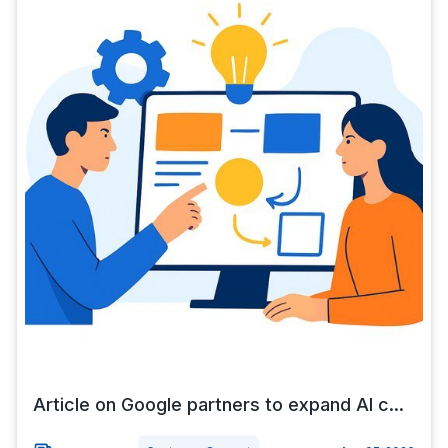
Article on Google partners to expand AI c...