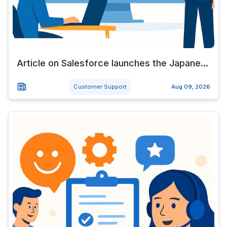
Article on Salesforce launches the Japane...
Customer Support
Aug 09, 2026