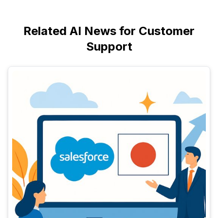
Related AI News for Customer
Support