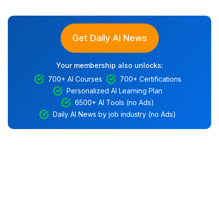
Get Daily AI News
Your membership also unlocks:
700+ AI Courses
700+ Certifications
Personalized AI Learning Plan
6500+ AI Tools (no Ads)
Daily AI News by job industry (no Ads)