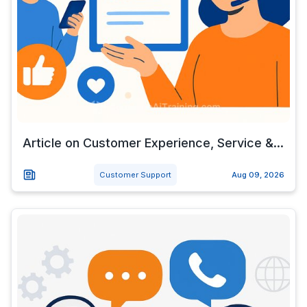
Article on Customer Experience, Service &...
Customer Support
Aug 09, 2026