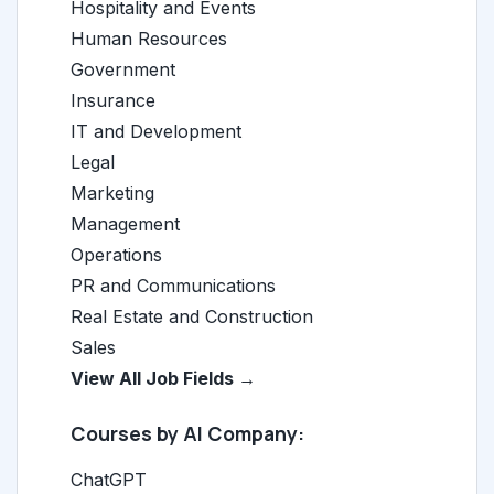
Hospitality and Events
Human Resources
Government
Insurance
IT and Development
Legal
Marketing
Management
Operations
PR and Communications
Real Estate and Construction
Sales
View All Job Fields →
Courses by AI Company:
ChatGPT