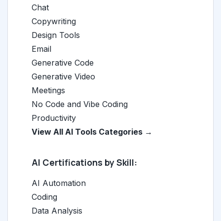
Chat
Copywriting
Design Tools
Email
Generative Code
Generative Video
Meetings
No Code and Vibe Coding
Productivity
View All AI Tools Categories →
AI Certifications by Skill:
AI Automation
Coding
Data Analysis