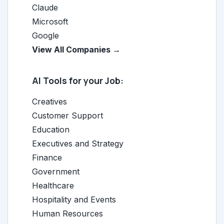
Claude
Microsoft
Google
View All Companies →
AI Tools for your Job:
Creatives
Customer Support
Education
Executives and Strategy
Finance
Government
Healthcare
Hospitality and Events
Human Resources