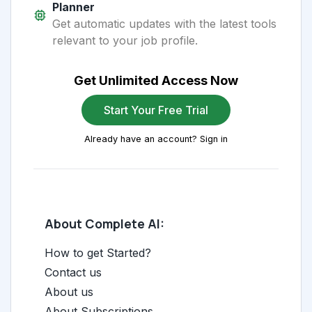
Planner
Get automatic updates with the latest tools
relevant to your job profile.
Get Unlimited Access Now
Start Your Free Trial
Already have an account? Sign in
About Complete AI:
How to get Started?
Contact us
About us
About Subscriptions