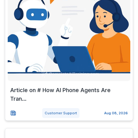
Article on # How AI Phone Agents Are
Tran...
Customer Support
Aug 08, 2026