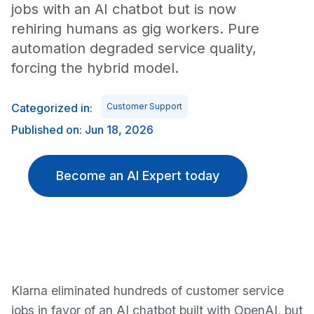
jobs with an AI chatbot but is now
rehiring humans as gig workers. Pure
automation degraded service quality,
forcing the hybrid model.
Categorized in:
Customer Support
Published on: Jun 18, 2026
Become an AI Expert today
Klarna eliminated hundreds of customer service
jobs in favor of an AI chatbot built with OpenAI, but